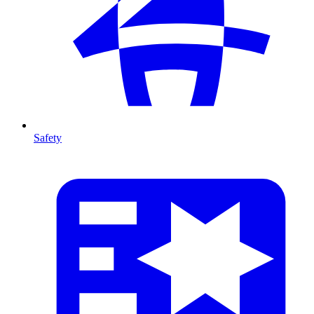
Safety