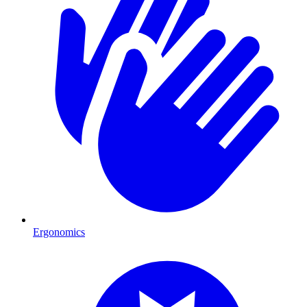
Ergonomics