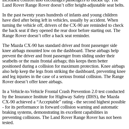
Land Rover Range Rover doesn’t offer height-adjustable seat belts.
In the past twenty years hundreds of infants and young children
have died after being left in vehicles, usually by accident. When
turning the vehicle off, drivers of the CX-90 are reminded to check
the back seat if they opened the rear door before starting out. The
Range Rover doesn’t offer a back seat reminder.
The Mazda CX-90 has standard driver and front passenger side
knee airbags mounted low on the dashboard. These airbags help
prevent the driver and front passenger from sliding under their
seatbelts or the main frontal airbags; this keeps them better
positioned during a collision for maximum protection. Knee airbags
also help keep the legs from striking the dashboard, preventing knee
and leg injuries in the case of a serious frontal collision. The Range
Rover doesn’t offer knee airbags.
In a Vehicle-to-Vehicle Frontal Crash Prevention 2.0 test conducted
by the Insurance Institute for Highway Safety (IIHS), the Mazda
CX-90 achieved a “Acceptable” rating - the second highest possible
- for its performance in forward collision warning and automatic
braking systems, demonstrating its excellent capabilities in
preventing collisions. The Land Rover Range Rover has not been
tested.