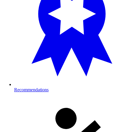
Recommendations