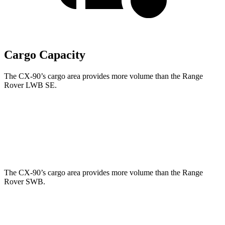
Cargo Capacity
The CX-90’s cargo area provides more volume than the Range
Rover LWB SE.
CX-90
Range Rover
Behind Third Seat
14.9 cubic feet
8.7 cubic feet
The CX-90’s cargo area provides more volume than the Range
Rover SWB.
CX-90
Range Rover