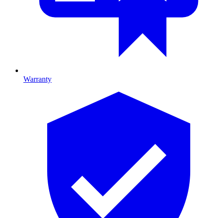
Warranty