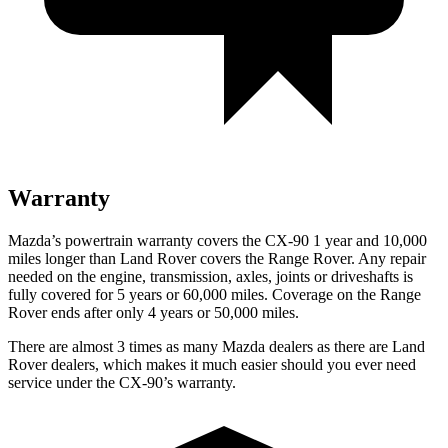
Warranty
Mazda’s powertrain warranty covers the CX-90 1 year and 10,000
miles longer than Land Rover covers the Range Rover. Any repair
needed on the engine, transmission, axles, joints or driveshafts is
fully covered for 5 years or 60,000 miles. Coverage on the Range
Rover ends after only 4 years or 50,000 miles.
There are almost 3 times as many Mazda dealers as there are Land
Rover dealers, which makes it much easier should you ever need
service under the CX-90’s warranty.