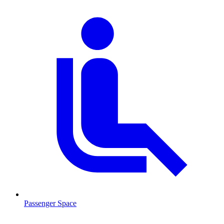
Passenger Space