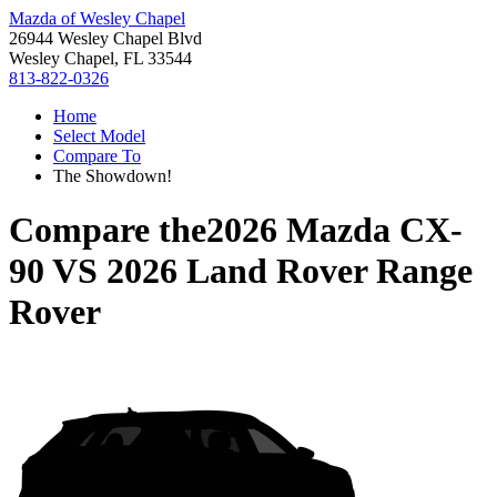
Mazda of Wesley Chapel
26944 Wesley Chapel Blvd
Wesley Chapel, FL 33544
813-822-0326
Home
Select Model
Compare To
The Showdown!
Compare the
2026 Mazda CX-
90
VS
2026 Land Rover Range
Rover