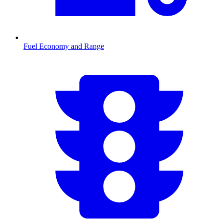
Fuel Economy and Range