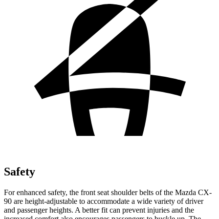
Safety
For enhanced safety, the front seat shoulder belts of the Mazda CX-
90 are height-adjustable to accommodate a wide variety of driver
and passenger heights. A better fit can prevent injuries and the
increased comfort also encourages passengers to buckle up. The