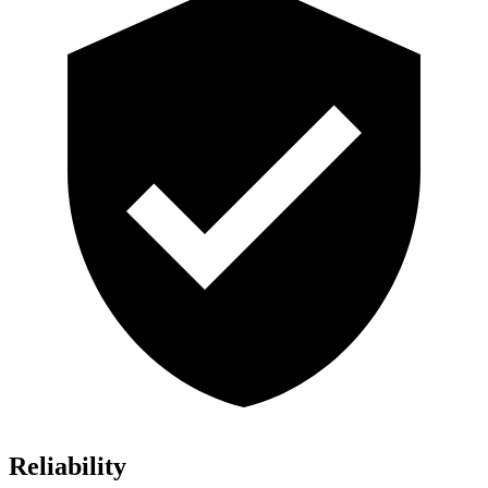
Reliability