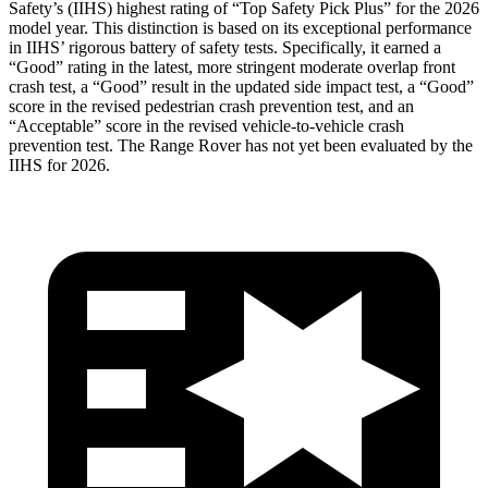
Safety’s (IIHS) highest rating of “Top Safety Pick Plus” for the 2026
model year. This distinction is based on its exceptional performance
in IIHS’ rigorous battery of safety tests. Specifically, it earned a
“Good” rating in the latest, more stringent moderate overlap front
crash test, a “Good” result in the updated side impact test, a “Good”
score in the revised
pedestrian crash prevention test, and an
“Acceptable” score in the revised vehicle-to-vehicle crash
prevention test. The Range Rover has not yet been evaluated by the
IIHS for 2026.