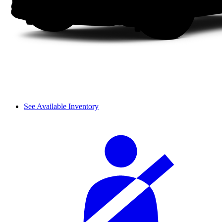
See Available Inventory