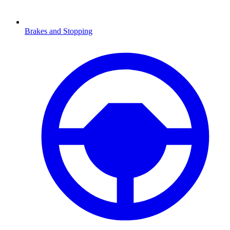
Brakes and Stopping