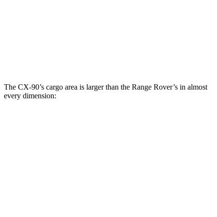
Third Seat Folded
40 cubic feet
n/a
Third Seat Removed
n/a
28.9 cubic feet
Second Seat Folded
74.2 cubic feet
65 cubic feet
The CX-90’s cargo area is larger than the Range Rover’s in almost
every dimension:
CX-
Range Rover
Range Rover LWB
90
SWB
SE
Length to seat
96”
43”/77.8”
17.1”/50.6”/85.6”
(2nd/1st)
Max Width
49.8”
56.9”
49.4”
Min Width
43.7”
41.6”
41.7”