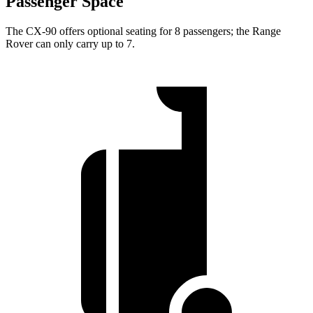
Passenger Space
The CX-90 offers optional seating for 8 passengers; the Range
Rover can only carry up to 7.