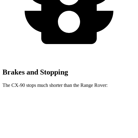
Brakes and Stopping
The CX-90 stops much shorter than the Range Rover:
CX-90
Range Rover
70 to 0 MPH
166 feet
185 feet
Car and Driver
60 to 0 MPH
114 feet
127 feet
Motor Trend