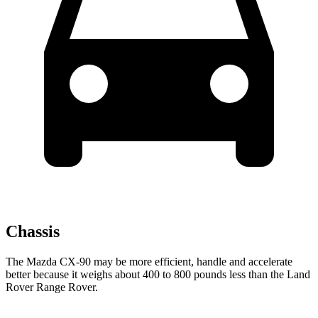
Chassis
The Mazda CX-90 may be more efficient, handle and accelerate
better because it weighs about 400 to 800 pounds less than the Land
Rover Range Rover.