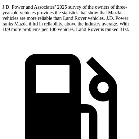
J.D. Power and Associates’ 2025 survey of the owners of three-
year-old vehicles provides the statistics that show that Mazda
vehicles are more reliable than Land Rover vehicles. J.D. Power
ranks Mazda third in reliability, above the industry average. With
109 more problems per 100 vehicles, Land Rover is ranked 31st.