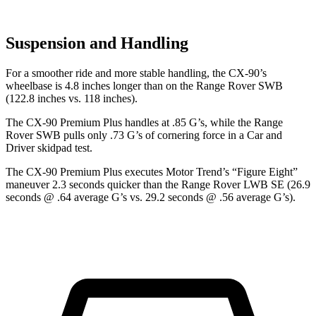
Suspension and Handling
For a smoother ride and more stable handling, the CX-90’s
wheelbase is 4.8 inches longer than on the Range Rover SWB
(122.8 inches vs. 118 inches).
The CX-90 Premium Plus handles at .85 G’s, while the Range
Rover SWB pulls only .73 G’s of cornering force in a
Car and
Driver
skidpad test.
The CX-90 Premium Plus executes
Motor Trend
’s “Figure Eight”
maneuver 2.3 seconds quicker than the Range Rover LWB SE (26.9
seconds @ .64 average G’s vs. 29.2 seconds @ .56 average G’s).