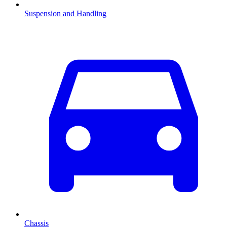
Suspension and Handling
Chassis