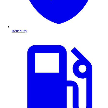
Reliability