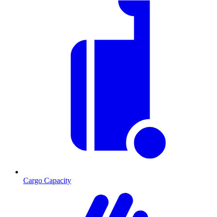
Cargo Capacity