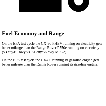
Fuel Economy and Range
On the EPA test cycle the CX-90 PHEV running on electricity gets
better mileage than the Range Rover P550e running on electricity
(53 city/61 hwy vs. 51 city/56 hwy MPGe).
On the EPA test cycle the CX-90 running its gasoline engine gets
better mileage than the Range Rover running its gasoline engine:
MPG
CX-90
AWD
3.3 turbo 6-cyl. Hybrid
23 city/28 hwy