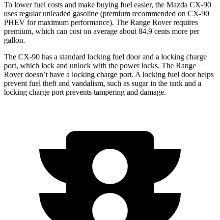
To lower fuel costs and make buying fuel easier, the Mazda CX-90
uses regular unleaded gasoline (premium recommended on CX-90
PHEV for maximum performance). The Range Rover requires
premium, which can cost on average about 84.9 cents more per
gallon.
The CX-90 has a standard locking fuel door and a locking charge
port, which
lock and unlock with the power locks. The Range
Rover doesn’t have a locking charge port. A locking fuel door helps
prevent fuel theft and vandalism, such as sugar in the tank and a
locking charge port prevents tampering and damage.