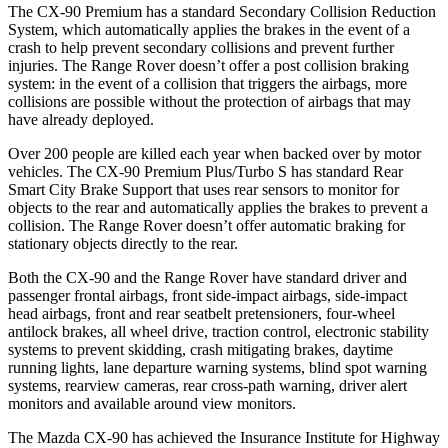
The CX-90 Premium has a standard Secondary Collision Reduction
System, which automatically applies the brakes in the event of a
crash to help prevent secondary collisions and prevent further
injuries. The Range Rover doesn’t offer a post collision braking
system: in the event of a collision that triggers the airbags, more
collisions are possible without the protection of airbags that may
have already deployed.
Over 200 people are killed each year when backed over by motor
vehicles. The CX-90 Premium Plus/Turbo S has standard Rear
Smart City Brake Support that uses rear sensors to monitor for
objects to the rear and automatically applies the brakes to prevent a
collision. The Range Rover doesn’t offer automatic braking for
stationary objects directly to the rear.
Both the CX-90 and the Range Rover have standard driver and
passenger frontal airbags, front side-impact airbags, side-impact
head airbags, front and rear seatbelt pretensioners, four-wheel
antilock brakes, all wheel drive, traction control, electronic stability
systems to prevent skidding, crash mitigating brakes, daytime
running lights, lane departure warning systems, blind spot warning
systems, rearview cameras, rear cross-path warning, driver alert
monitors and available around view monitors.
The Mazda CX-90 has achieved the Insurance Institute for Highway