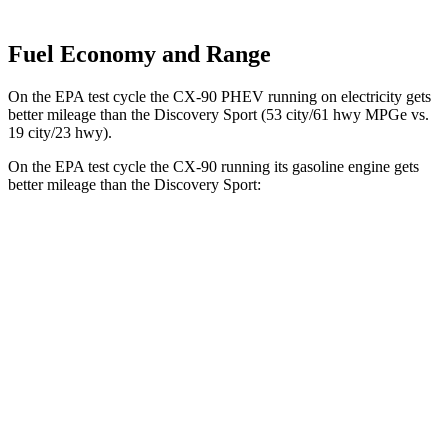
Fuel Economy and Range
On the EPA test cycle the CX-90 PHEV running on electricity gets
better mileage than the Discovery Sport (53 city/61 hwy MPGe vs.
19 city/23 hwy).
On the EPA test cycle the CX-90 running its gasoline engine gets
better mileage than the Discovery Sport:
MPG
CX-90
AWD
3.3 turbo 6-cyl. Hybrid
23 city/28 hwy
Turbo S 3.3 turbo 6-cyl. Hybrid
23 city/28 hwy
2.5 4-cyl. Hybrid
24 city/27 hwy