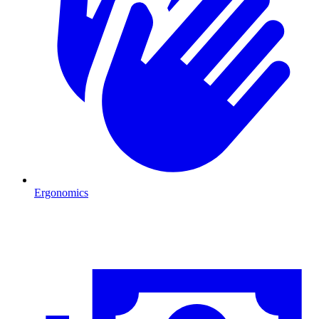
Ergonomics