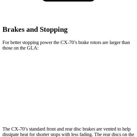
Brakes and Stopping
For better stopping power the CX-70’s brake rotors are larger than
those on the GLA:
CX-70 Premium/Turbo
CX-70
GLA
S/PHEV
Front
12.9
12.6
13.7 inches
Rotors
inches
inches
13.8
11.6
Rear Rotors
13.8 inches
inches
inches
The CX-70’s standard front and rear disc brakes are vented to help
dissipate heat for shorter stops with less fading. The rear discs on the