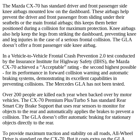
The Mazda CX-70 has standard driver and front passenger side
knee airbags mounted low on the dashboard. These airbags help
prevent the driver and front passenger from sliding under their
seatbelts or the main frontal airbags; this keeps them better
positioned during a collision for maximum protection. Knee airbags
also help keep the legs from striking the dashboard, preventing knee
and leg injuries in the case of a serious frontal collision. The GLA
doesn’t offer a front passenger side knee airbag.
In a Vehicle-to-Vehicle Frontal Crash Prevention 2.0 test conducted
by the Insurance Institute for Highway Safety (IIHS), the Mazda
CX-70 achieved a “Acceptable” rating - the second highest possible
- for its performance in forward collision warning and automatic
braking systems, demonstrating its excellent capabilities in
preventing collisions. The Mercedes GLA has not been tested.
Over 200 people are killed each year when backed over by motor
vehicles. The CX-70 Premium Plus/Turbo S has standard Rear
Smart City Brake Support that uses rear sensors to monitor for
objects to the rear and automatically applies the brakes to prevent a
collision. The GLA doesn’t offer automatic braking for stationary
objects directly to the rear.
To provide maximum traction and stability on all roads, All-Wheel
Drive is standard on the CX-70. But it costs extra on the GLA.