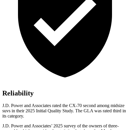
Reliability
J.D. Power and Associates rated the CX-70 second among midsize
suvs in their 2025 Initial Quality Study. The GLA was rated third in
its category.
J.D. Power and Associates’ 2025 survey of the owners of three-