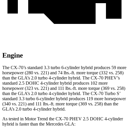
Engine
The CX-70’s standard 3.3 turbo 6-cylinder hybrid produces 59 more
horsepower (280 vs. 221) and 74 lbs.-ft. more torque (332 vs. 258)
than the GLA’s 2.0 turbo 4-cylinder hybrid. The CX-70 PHEV’s
standard 2.5 DOHC 4-cylinder hybrid produces 102 more
horsepower (323 vs. 221) and 111 lbs.-ft. more torque (369 vs. 258)
than the GLA’s 2.0 turbo 4-cylinder hybrid. The CX-70 Turbo S’
standard 3.3 turbo 6-cylinder hybrid produces 119 more horsepower
(340 vs. 221) and 111 lbs.-ft. more torque (369 vs. 258) than the
GLA’s 2.0 turbo 4-cylinder hybrid.
As tested in
Motor Trend
the CX-70 PHEV 2.5 DOHC 4-cylinder
hybrid is faster than the Mercedes GLA: