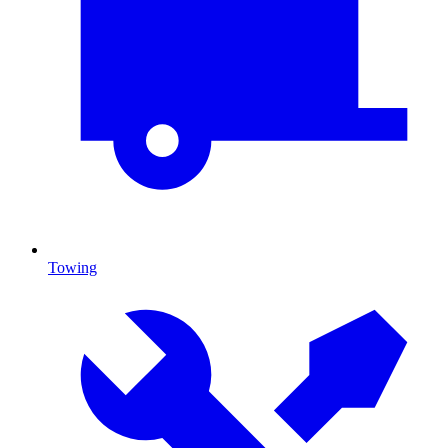
Towing