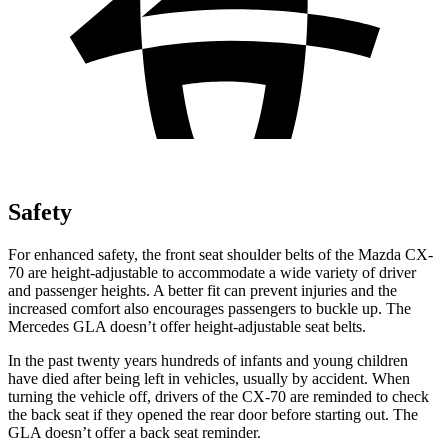
Safety
For enhanced safety, the front seat shoulder belts of the Mazda CX-
70 are height-adjustable to accommodate a wide variety of driver
and passenger heights. A better fit can prevent injuries and the
increased comfort also encourages passengers to buckle up. The
Mercedes GLA doesn’t offer height-adjustable seat belts.
In the past twenty years hundreds of infants and young children
have died after being left in vehicles, usually by accident. When
turning the vehicle off, drivers of the CX-70 are reminded to check
the back seat if they opened the rear door before starting out. The
GLA doesn’t offer a back seat reminder.