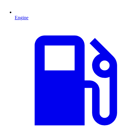
Engine