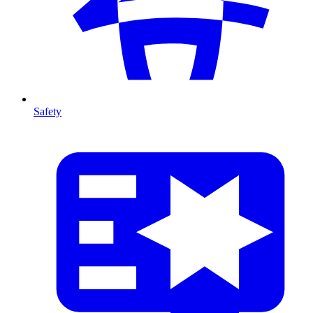
Safety