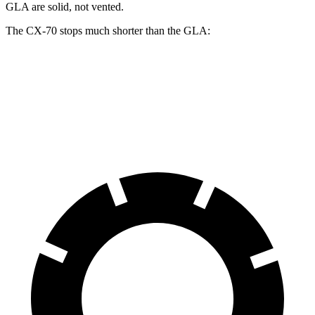
GLA are solid, not vented.
The CX-70 stops much shorter than the GLA:
CX-70
GLA
60 to 0 MPH
111 feet
123 feet
Motor Trend