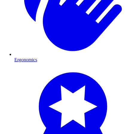
Ergonomics