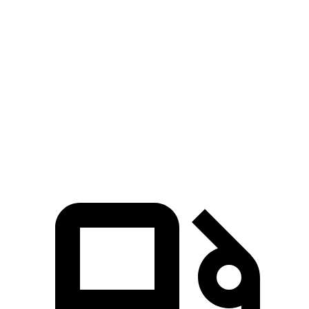
CX-70
GLA
Zero to 60 MPH
6 sec
6.8 sec
Quarter Mile
14.4 sec
15.3 sec
Speed in 1/4 Mile
97.1 MPH
90.8 MPH