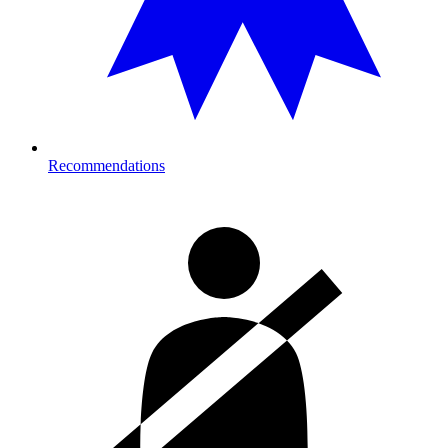
Recommendations