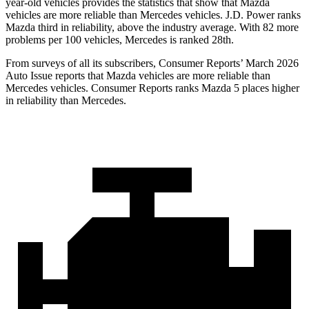
year-old vehicles provides the statistics that show that Mazda
vehicles are more reliable than Mercedes vehicles. J.D. Power ranks
Mazda third in reliability, above the industry average. With 82 more
problems per 100 vehicles, Mercedes is ranked 28th.
From surveys of all its subscribers,
Consumer Reports
’ March 2026
Auto Issue reports that Mazda vehicles are more reliable than
Mercedes vehicles.
Consumer Reports
ranks Mazda 5 places higher
in reliability than Mercedes.