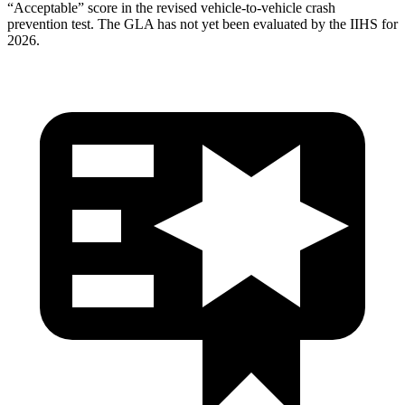
“Acceptable” score in the revised vehicle-to-vehicle crash
prevention test. The GLA has not yet been evaluated by the IIHS for
2026.