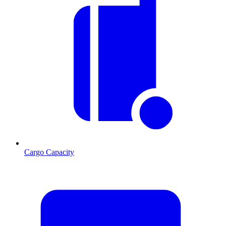
Cargo Capacity