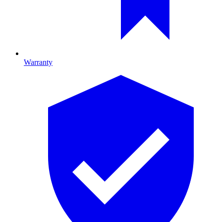
Warranty