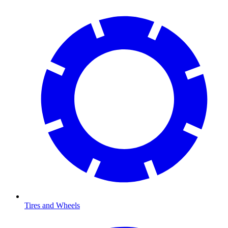
Tires and Wheels