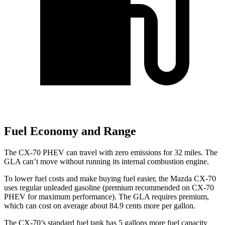
Fuel Economy and Range
The CX-70 PHEV can travel with zero emissions for 32 miles. The
GLA can’t move without running its internal combustion engine.
To lower fuel costs and make buying fuel easier, the Mazda CX-70
uses regular unleaded gasoline (premium recommended on CX-70
PHEV for maximum performance). The GLA requires premium,
which can cost on average about 84.9 cents more per gallon.
The CX-70’s standard fuel tank has 5 gallons more fuel capacity