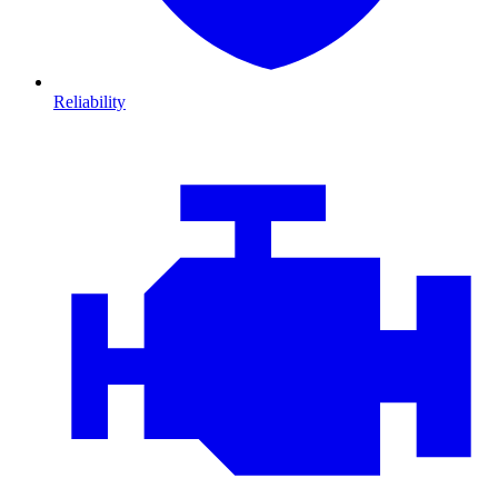
Reliability