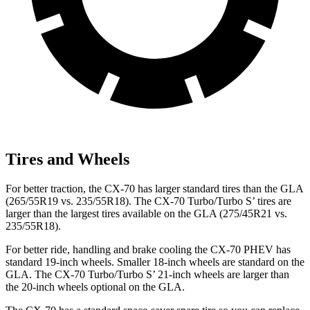
Tires and Wheels
For better traction, the CX-70 has larger standard tires than the GLA
(265/55R19 vs. 235/55R18). The CX-70 Turbo/Turbo S’ tires are
larger than the largest tires available on the GLA (275/45R21 vs.
235/55R18).
For better ride, handling and brake cooling the CX-70 PHEV has
standard 19-inch wheels. Smaller 18-inch wheels are standard on the
GLA. The CX-70 Turbo/Turbo S’ 21-inch wheels are larger than
the 20-inch wheels optional on the GLA.