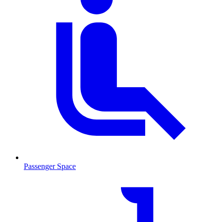
Passenger Space