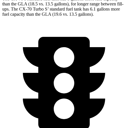
than the GLA (18.5 vs. 13.5 gallons), for longer range between fill-
ups. The CX-70 Turbo S’ standard fuel tank has 6.1 gallons more
fuel capacity than the GLA (19.6 vs. 13.5 gallons).