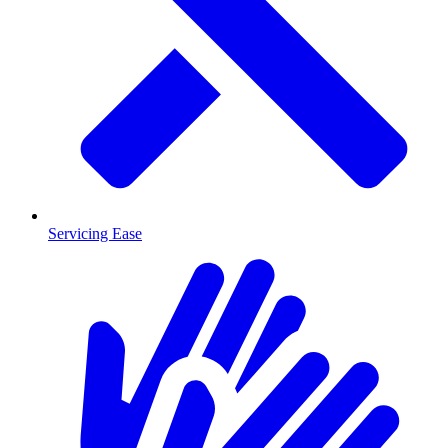
Servicing Ease