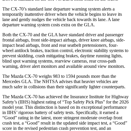
The CX-70’s standard lane departure warning system alerts a
temporarily inattentive driver when the vehicle begins to leave its
lane and gently nudges the vehicle back towards its lane. A lane
departure warning system costs extra on the GLA.
Both the CX-70 and the GLA have standard driver and passenger
frontal airbags, front side-impact airbags, driver knee airbags, side-
impact head airbags, front and rear seatbelt pretensioners, four-
wheel antilock brakes, traction control, electronic stability systems to
prevent skidding, crash mitigating brakes, daytime running lights,
blind spot warning systems, rearview cameras, rear cross-path
warning, driver alert monitors and available around view monitors.
The Mazda CX-70 weighs 983 to 1594 pounds more than the
Mercedes GLA. The NHTSA advises that heavier vehicles are
much safer in collisions than their significantly lighter counterparts.
The Mazda CX-70 has achieved the Insurance Institute for Highway
Safety’s (IIHS) highest rating of “Top Safety Pick Plus” for the 2026
model year. This distinction is based on its exceptional performance
in IIHS’ rigorous battery of safety tests. Specifically, it earned a
“Good” rating in the latest, more stringent moderate overlap front
crash test, a “Good” result in the updated side impact test, a “Good”
score in the revised
pedestrian crash prevention test, and an