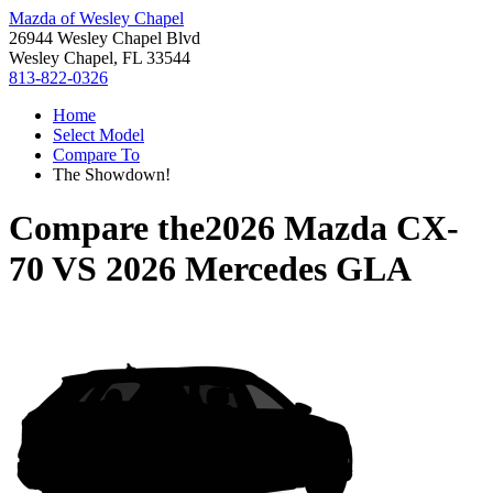
Mazda of Wesley Chapel
26944 Wesley Chapel Blvd
Wesley Chapel, FL 33544
813-822-0326
Home
Select Model
Compare To
The Showdown!
Compare the
2026 Mazda CX-
70
VS
2026 Mercedes GLA