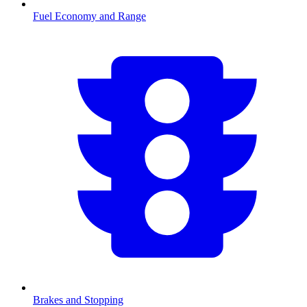
Fuel Economy and Range
Brakes and Stopping