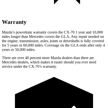
Warranty
Mazda’s powertrain warranty covers the CX-70 1 year and 10,000
miles longer than Mercedes covers the GLA. Any repair needed on
the engine, transmission, axles, joints or driveshafts is fully covered
for 5 years or 60,000 miles. Coverage on the GLA ends after only 4
years or 50,000 miles.
There are over 40 percent more Mazda dealers than there are
Mercedes dealers, which makes it easier should you ever need
service under the CX-70’s warranty.