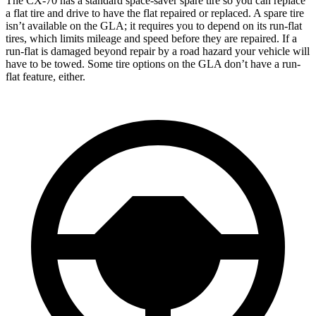
The CX-70 has a standard space-saver spare tire so you can replace
a flat tire and drive to have the flat repaired or replaced. A spare tire
isn’t available on the GLA; it requires you to depend on its run-flat
tires, which limits mileage and speed before they are repaired. If a
run-flat is damaged beyond repair by a road hazard your vehicle will
have to be towed. Some tire options on the GLA don’t have a run-
flat feature, either.