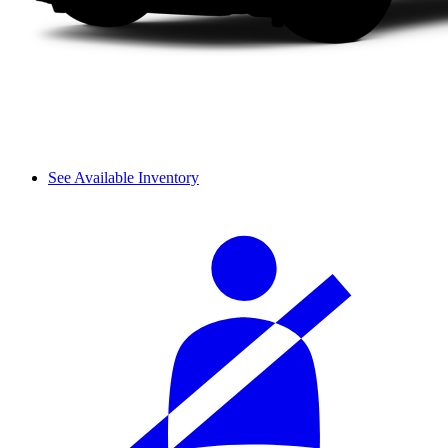
See Available Inventory