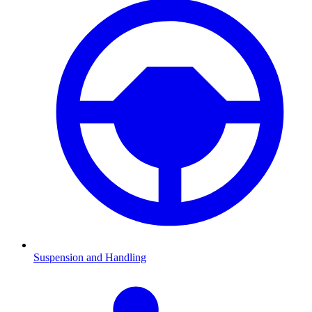
Suspension and Handling