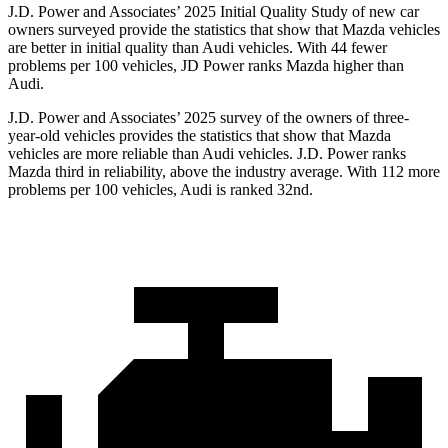
J.D. Power and Associates’ 2025 Initial Quality Study of new car
owners surveyed provide the statistics that show that Mazda vehicles
are better in initial quality than Audi vehicles. With 44 fewer
problems per 100 vehicles, JD Power ranks Mazda higher than
Audi.
J.D. Power and Associates’ 2025 survey of the owners of three-
year-old vehicles provides the statistics that show that Mazda
vehicles are more reliable than Audi vehicles. J.D. Power ranks
Mazda third in reliability, above the industry average. With 112 more
problems per 100 vehicles, Audi is ranked 32nd.