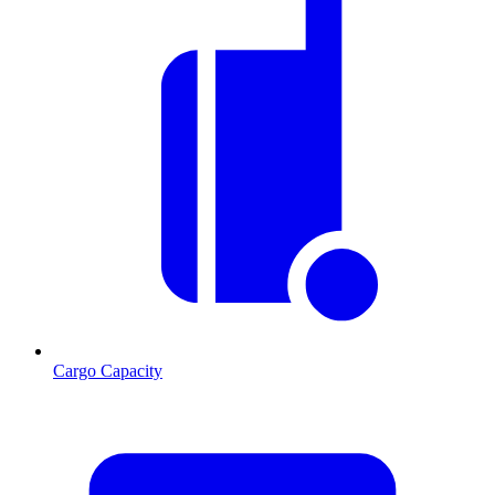
Cargo Capacity