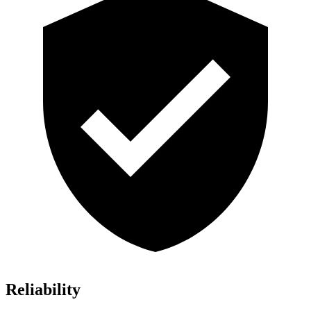
Reliability