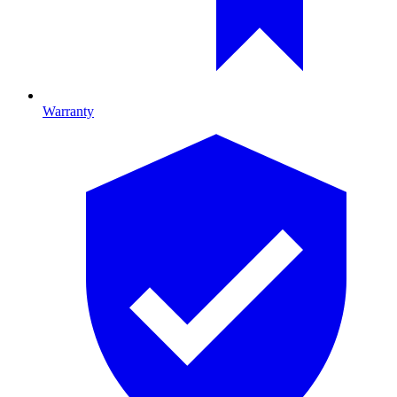
Warranty