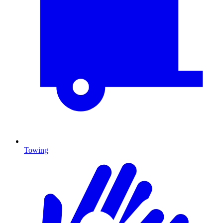
Towing