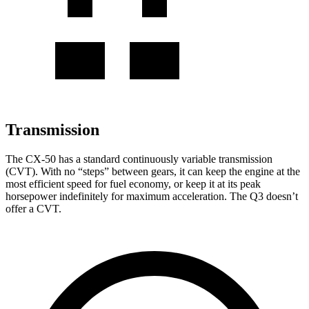
Transmission
The CX-50 has a standard continuously variable transmission
(CVT). With no “steps” between gears, it can keep the engine at the
most efficient speed for fuel economy, or keep it at its peak
horsepower indefinitely for maximum acceleration. The Q3 doesn’t
offer a CVT.