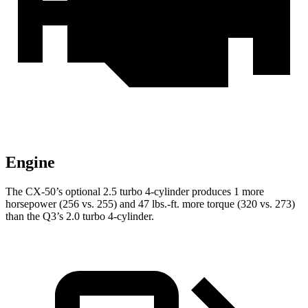
Engine
The CX-50’s optional 2.5 turbo 4-cylinder produces 1 more
horsepower (256 vs. 255) and 47 lbs.-ft. more torque (320 vs. 273)
than the Q3’s 2.0 turbo 4-cylinder.