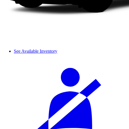
See Available Inventory