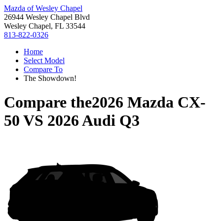
Mazda of Wesley Chapel
26944 Wesley Chapel Blvd
Wesley Chapel, FL 33544
813-822-0326
Home
Select Model
Compare To
The Showdown!
Compare the
2026 Mazda CX-
50
VS
2026 Audi Q3