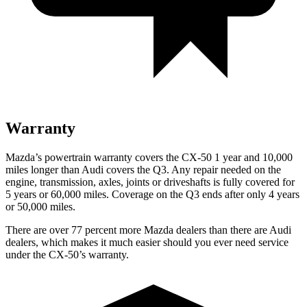
Warranty
Mazda’s powertrain warranty covers the CX-50 1 year and 10,000
miles longer than Audi covers the Q3. Any repair needed on the
engine, transmission, axles, joints or driveshafts is fully covered for
5 years or 60,000 miles. Coverage on the Q3 ends after only 4 years
or 50,000 miles.
There are over 77 percent more Mazda dealers than there are Audi
dealers, which makes it much easier should you ever need service
under the CX-50’s warranty.