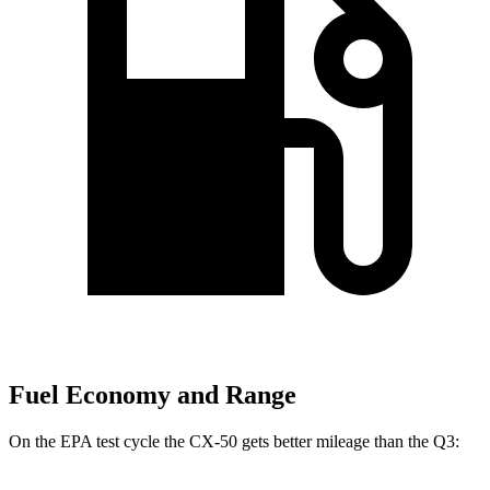
Fuel Economy and Range
On the EPA test cycle the CX-50 gets better mileage than the Q3: