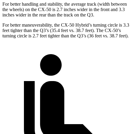
For better handling and stability, the average track (width between
the wheels) on the CX-50 is 2.7 inches wider in the front and 3.3
inches wider in the rear than the track on the Q3.
For better maneuverability, the CX-50 Hybrid’s turning circle is 3.3
feet tighter than the Q3’s (35.4 feet vs. 38.7 feet). The CX-50’s
turning circle is 2.7 feet tighter than the Q3’s (36 feet vs. 38.7 feet).