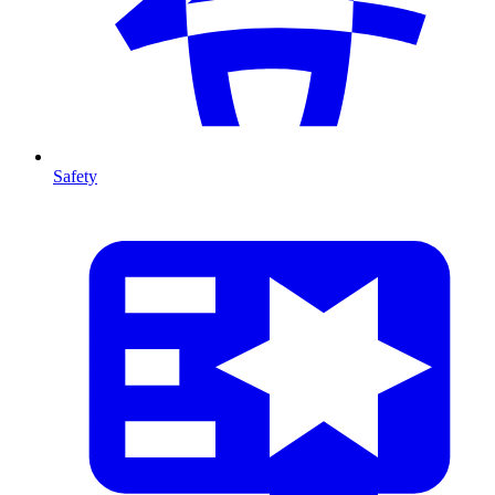
Safety