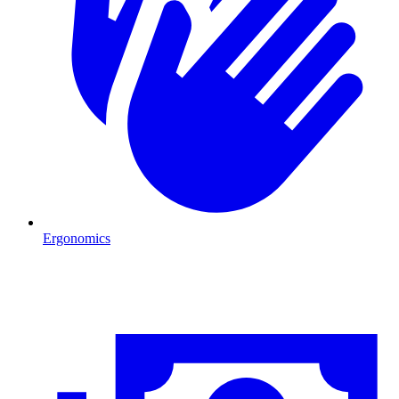
Ergonomics