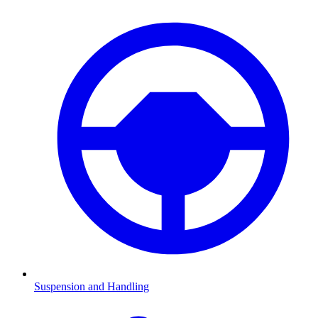
Suspension and Handling