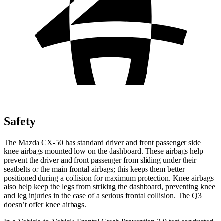
Safety
The Mazda CX-50 has standard driver and front passenger side
knee airbags mounted low on the dashboard. These airbags help
prevent the driver and front passenger from sliding under their
seatbelts or the main frontal airbags; this keeps them better
positioned during a collision for maximum protection. Knee airbags
also help keep the legs from striking the dashboard, preventing knee
and leg injuries in the case of a serious frontal collision. The Q3
doesn’t offer knee airbags.