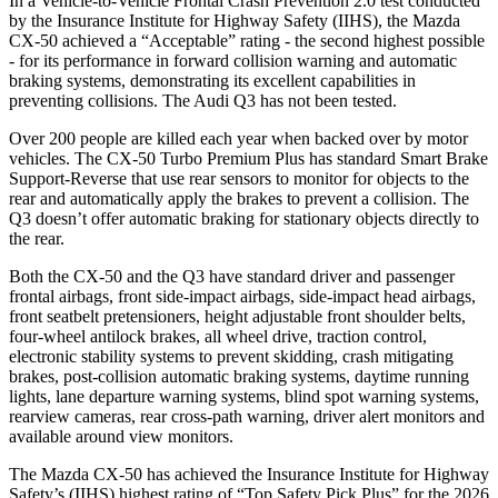
In a Vehicle-to-Vehicle Frontal Crash Prevention 2.0 test conducted
by the Insurance Institute for Highway Safety (IIHS), the Mazda
CX-50 achieved a “Acceptable” rating - the second highest possible
- for its performance in forward collision warning and automatic
braking systems, demonstrating its excellent capabilities in
preventing collisions. The Audi Q3 has not been tested.
Over 200 people are killed each year when backed over by motor
vehicles. The CX-50 Turbo Premium Plus has standard Smart Brake
Support-Reverse that use rear sensors to monitor for objects to the
rear and automatically apply the brakes to prevent a collision. The
Q3 doesn’t offer automatic braking for stationary objects directly to
the rear.
Both the CX-50 and the Q3 have standard driver and passenger
frontal airbags, front side-impact airbags, side-impact head airbags,
front seatbelt pretensioners, height adjustable front shoulder belts,
four-wheel antilock brakes, all wheel drive, traction control,
electronic stability systems to prevent skidding, crash mitigating
brakes, post-collision automatic braking systems, daytime running
lights, lane departure warning systems, blind spot warning systems,
rearview cameras, rear cross-path warning, driver alert monitors and
available around view monitors.
The Mazda CX-50 has achieved the Insurance Institute for Highway
Safety’s (IIHS) highest rating of “Top Safety Pick Plus” for the 2026