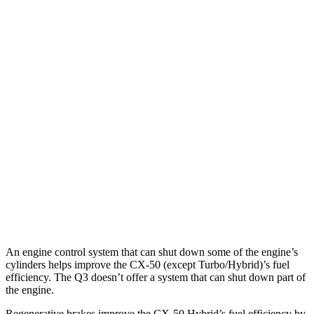
MPG
CX-50
AWD
2.5 4-cyl. Hybrid
39 city/37 hwy
2.5 DOHC 4-cyl.
24 city/30 hwy
2.5 turbo 4-cyl.
23 city/29 hwy
Q3
AWD
2.0 turbo 4-cyl.
22 city/29 hwy
An engine control system that can shut down some of the engine’s
cylinders helps improve the CX-50 (except Turbo/Hybrid)’s fuel
efficiency. The Q3 doesn’t offer a system that can shut down part of
the engine.
Regenerative brakes improve the CX-50 Hybrid’s fuel efficiency by