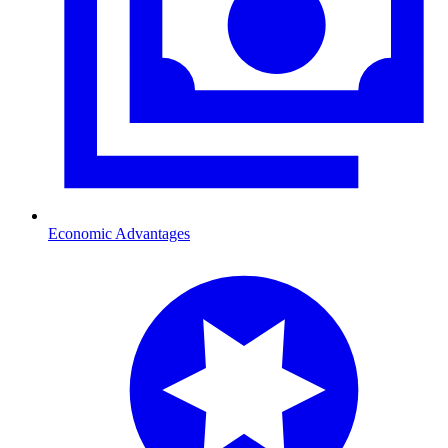
Economic Advantages