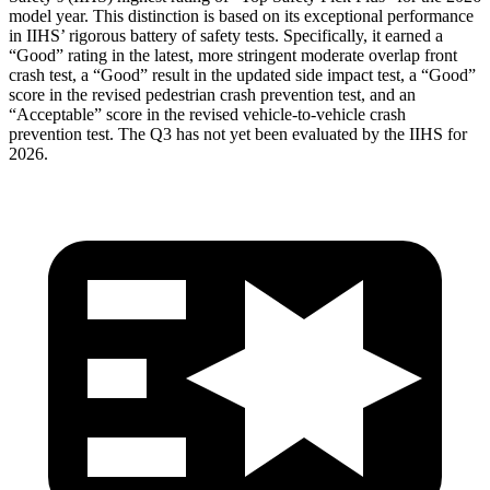
model year. This distinction is based on its exceptional performance
in IIHS’ rigorous battery of safety tests. Specifically, it earned a
“Good” rating in the latest, more stringent moderate overlap front
crash test, a “Good” result in the updated side impact test, a “Good”
score in the revised
pedestrian crash prevention test, and an
“Acceptable” score in the revised vehicle-to-vehicle crash
prevention test. The Q3 has not yet been evaluated by the IIHS for
2026.