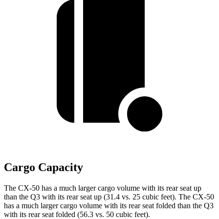
Cargo Capacity
The CX-50 has a much larger cargo volume with its rear seat up
than the Q3 with its rear seat up (31.4 vs. 25 cubic feet). The CX-50
has a much larger cargo volume with its rear seat folded than the Q3
with its rear seat folded (56.3 vs. 50 cubic feet).