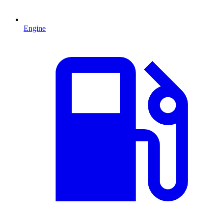
Engine