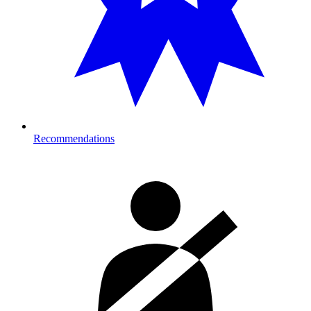
Recommendations