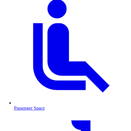
Passenger Space