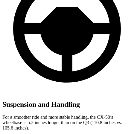
Suspension and Handling
For a smoother ride and more stable handling, the CX-50’s
wheelbase is 5.2 inches longer than on the Q3 (110.8 inches vs.
105.6 inches).