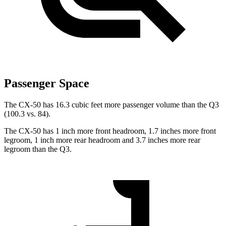
Passenger Space
The CX-50 has 16.3 cubic feet more passenger volume than the Q3
(100.3 vs. 84).
The CX-50 has 1 inch more front headroom, 1.7 inches more front
legroom, 1 inch more rear headroom and 3.7 inches more rear
legroom than the Q3.