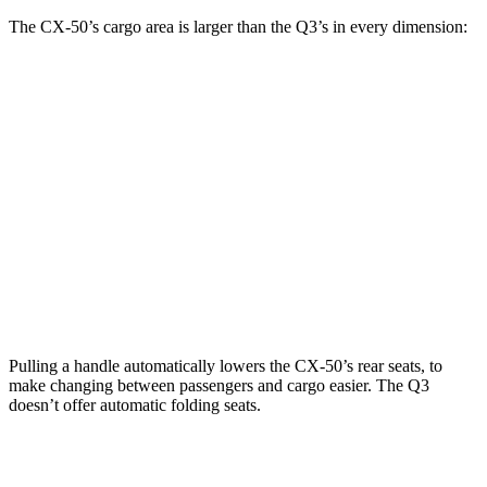
The CX-50’s cargo area is larger than the Q3’s in every dimension:
CX-50
Q3
Length to seat (2nd/1st)
42.6”/75.4”
34”/65”
Max Width
55.6”
54”
Min Width
40.2”
39”
Height
30.2”
28”
Pulling a handle automatically lowers the CX-50’s rear seats, to
make changing between passengers and cargo easier. The Q3
doesn’t offer automatic folding seats.