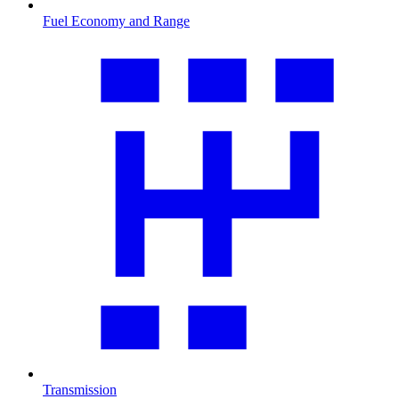
Fuel Economy and Range
Transmission