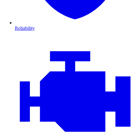
Reliability