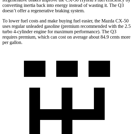
converting inertia back into energy instead of wasting it. The Q3
doesn’t offer a regenerative braking system.
To lower fuel costs and make buying fuel easier, the Mazda CX-50
uses regular unleaded gasoline (premium recommended with the 2.5
turbo 4-cylinder engine for maximum performance). The Q3
requires premium, which can cost on average about 84.9 cents more
per gallon.