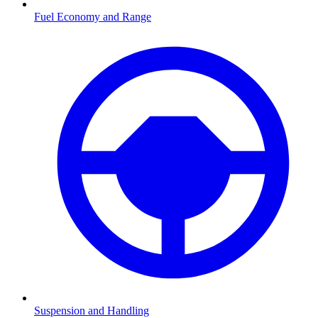
Fuel Economy and Range
Suspension and Handling