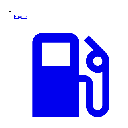
Engine