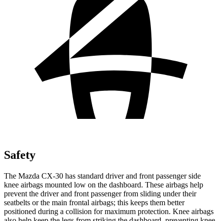
Safety
The Mazda CX-30 has standard driver and front passenger side
knee airbags mounted low on the dashboard. These airbags help
prevent the driver and front passenger from sliding under their
seatbelts or the main frontal airbags; this keeps them better
positioned during a collision for maximum protection. Knee airbags
also help keep the legs from striking the dashboard, preventing knee