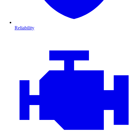
Reliability