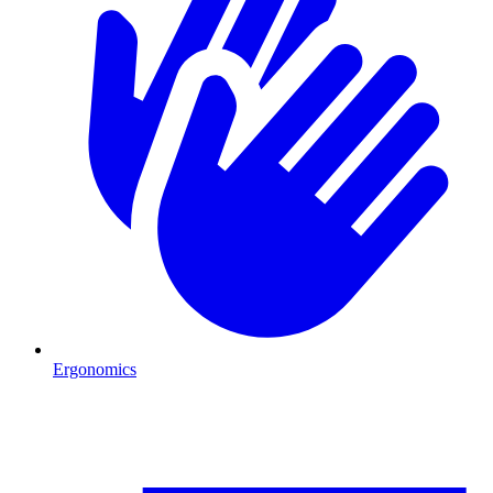
Ergonomics