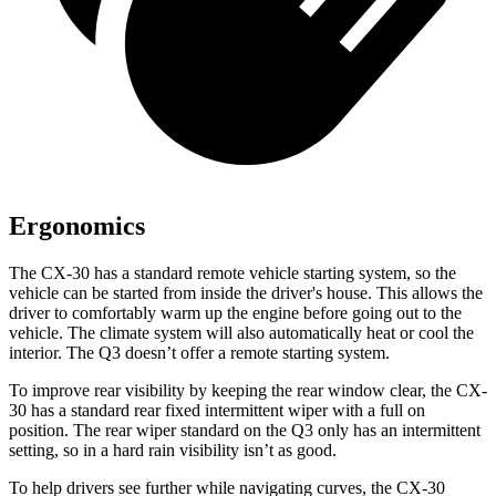
Ergonomics
The CX-30 has a standard remote vehicle starting system, so the
vehicle can be started from inside the driver's house. This allows the
driver to comfortably warm up the engine before going out to the
vehicle. The climate system will also automatically heat or cool the
interior. The Q3 doesn’t offer a remote starting system.
To improve rear visibility by keeping the rear window clear, the CX-
30 has a standard rear fixed intermittent wiper with a full on
position. The rear wiper standard on the Q3 only has an intermittent
setting, so in a hard rain visibility isn’t as good.
To help drivers see further while navigating curves, the CX-30