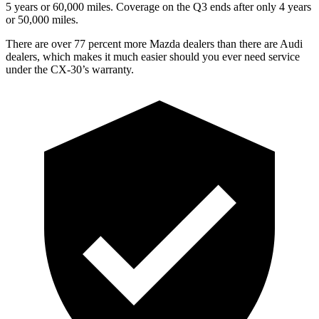
5 years or 60,000 miles. Coverage on the Q3 ends after only 4 years
or 50,000 miles.
There are over 77 percent more Mazda dealers than there are Audi
dealers, which makes it much easier should you ever need service
under the CX-30’s warranty.