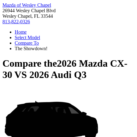
Mazda of Wesley Chapel
26944 Wesley Chapel Blvd
Wesley Chapel, FL 33544
813-822-0326
Home
Select Model
Compare To
The Showdown!
Compare the
2026 Mazda CX-
30
VS
2026 Audi Q3