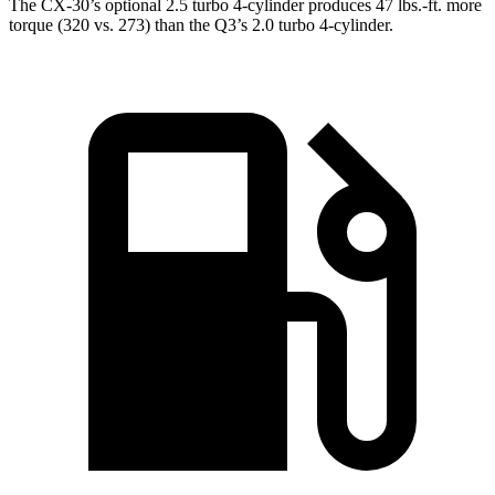
The CX-30’s optional 2.5 turbo 4-cylinder produces 47 lbs.-ft. more
torque (320 vs. 273) than the Q3’s 2.0 turbo 4-cylinder.