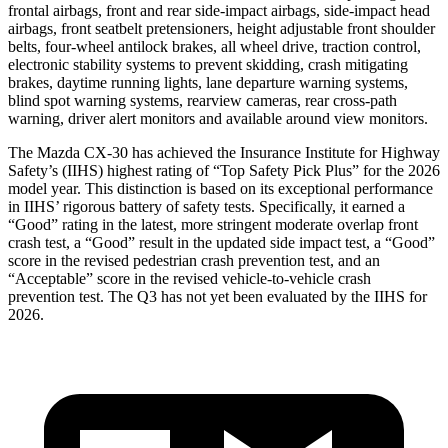
frontal airbags, front and rear side-impact airbags, side-impact head
airbags, front seatbelt pretensioners, height adjustable front shoulder
belts, four-wheel antilock brakes, all wheel drive, traction control,
electronic stability systems to prevent skidding, crash mitigating
brakes, daytime running lights, lane departure warning systems,
blind spot warning systems, rearview cameras, rear cross-path
warning, driver alert monitors and available around view monitors.
The Mazda CX-30 has achieved the Insurance Institute for Highway
Safety’s (IIHS) highest rating of “Top Safety Pick Plus” for the 2026
model year. This distinction is based on its exceptional performance
in IIHS’ rigorous battery of safety tests. Specifically, it earned a
“Good” rating in the latest, more stringent moderate overlap front
crash test, a “Good” result in the updated side impact test, a “Good”
score in the revised
pedestrian crash prevention test, and an
“Acceptable” score in the revised vehicle-to-vehicle crash
prevention test. The Q3 has not yet been evaluated by the IIHS for
2026.