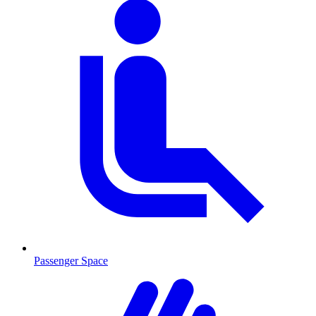
Passenger Space