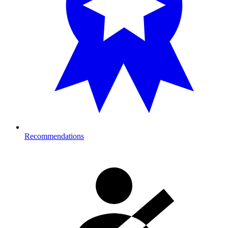
Recommendations