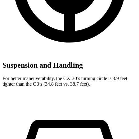
Suspension and Handling
For better maneuverability, the CX-30’s turning circle is 3.9 feet
tighter than the Q3’s (34.8 feet vs. 38.7 feet).