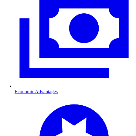
Economic Advantages