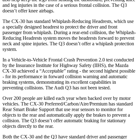
and leg injuries in the case of a serious frontal collision. The Q3
doesn’t offer knee airbags.
The CX-30 has standard Whiplash-Reducing Headrests, which use
a specially designed headrest to protect the driver and front
passenger from whiplash. During a rear-end collision, the Whiplash-
Reducing Headrests system moves the headrests forward to prevent
neck and spine injuries. The Q3 doesn’t offer a whiplash protection
system.
In a Vehicle-to-Vehicle Frontal Crash Prevention 2.0 test conducted
by the Insurance Institute for Highway Safety (IIHS), the Mazda
CX-30 achieved a “Acceptable” rating - the second highest possible
- for its performance in forward collision warning and automatic
braking systems, demonstrating its excellent capabilities in
preventing collisions. The Audi Q3 has not been tested.
Over 200 people are killed each year when backed over by motor
vehicles. The CX-30 Preferred/Carbon/Aire/Premium has standard
Rear Smart Brake Support that use rear sensors to monitor for
objects to the rear and automatically apply the brakes to prevent a
collision. The Q3 doesn’t offer automatic braking for stationary
objects directly to the rear.
Both the CX-30 and the Q3 have standard driver and passenger