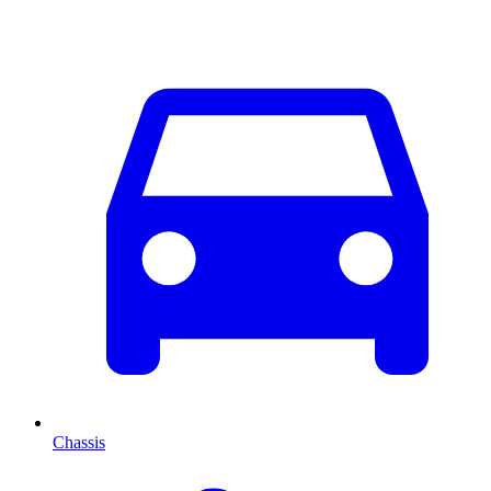
Chassis