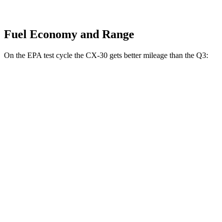
Fuel Economy and Range
On the EPA test cycle the CX-30 gets better mileage than the Q3:
MPG
CX-30
AWD
2.5 turbo 4-cyl.
22 city/30 hwy
2.5 DOHC 4-cyl.
24 city/31 hwy
Q3
AWD
2.0 turbo 4-cyl.
22 city/29 hwy