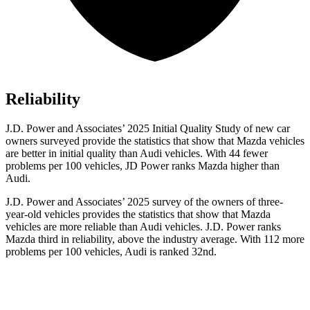
Reliability
J.D. Power and Associates’ 2025 Initial Quality Study of new car
owners surveyed provide the statistics that show that Mazda vehicles
are better in initial quality than Audi vehicles. With 44 fewer
problems per 100 vehicles, JD Power ranks Mazda higher than
Audi.
J.D. Power and Associates’ 2025 survey of the owners of three-
year-old vehicles provides the statistics that show that Mazda
vehicles are more reliable than Audi vehicles. J.D. Power ranks
Mazda third in reliability, above the industry average. With 112 more
problems per 100 vehicles, Audi is ranked 32nd.