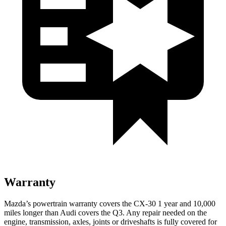
Warranty
Mazda’s powertrain warranty covers the CX-30 1 year and 10,000
miles longer than Audi covers the Q3. Any repair needed on the
engine, transmission, axles, joints or driveshafts is fully covered for