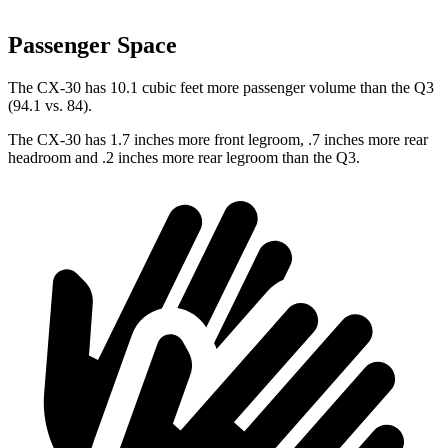
Passenger Space
The CX-30 has 10.1 cubic feet more passenger volume than the Q3
(94.1 vs. 84).
The CX-30 has 1.7 inches more front legroom, .7 inches more rear
headroom and .2 inches more rear legroom than the Q3.