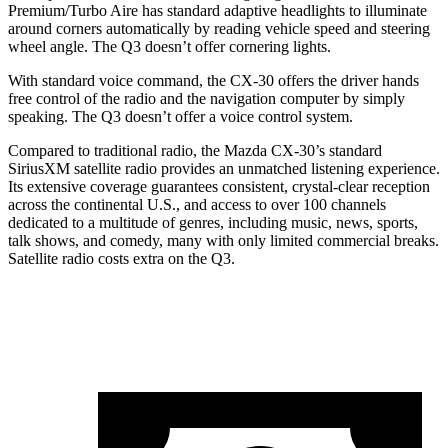
Premium/Turbo Aire has standard adaptive headlights to illuminate
around corners automatically by reading vehicle speed and steering
wheel angle. The Q3 doesn’t offer cornering lights.
With standard voice command, the CX-30 offers the driver hands
free control of the radio and the navigation computer by simply
speaking. The Q3 doesn’t offer a voice control system.
Compared to traditional radio, the Mazda CX-30’s standard
SiriusXM satellite radio provides an unmatched listening experience.
Its extensive coverage guarantees consistent, crystal-clear reception
across the continental U.S., and access to over 100 channels
dedicated to a multitude of genres, including music, news, sports,
talk shows, and comedy, many with only limited commercial breaks.
Satellite radio costs extra on the Q3.