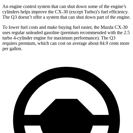
An engine control system that can shut down some of the engine’s
cylinders helps improve the CX-30 (except Turbo)’s fuel efficiency.
The Q3 doesn’t offer a system that can shut down part of the engine.
To lower fuel costs and make buying fuel easier, the Mazda CX-30
uses regular unleaded gasoline (premium recommended with the 2.5
turbo 4-cylinder engine for maximum performance). The Q3
requires premium, which can cost on average about 84.9 cents more
per gallon.