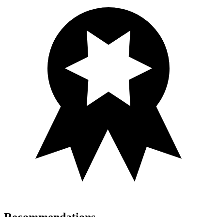
Recommendations