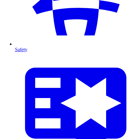
Safety