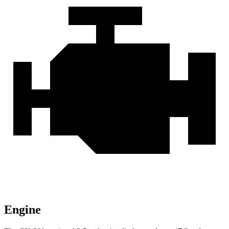
Engine