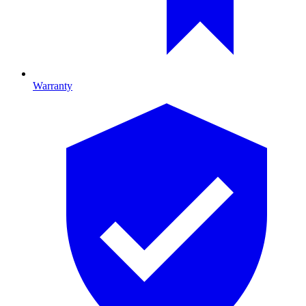
Warranty