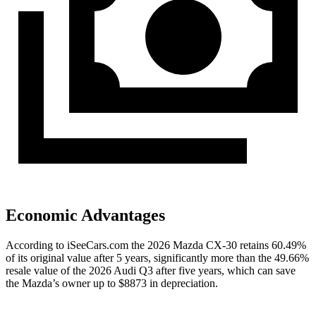
Economic Advantages
According to iSeeCars.com the 2026 Mazda CX-30 retains 60.49%
of its original value after 5 years, significantly more than the 49.66%
resale value of the 2026 Audi Q3 after five years, which can save
the Mazda’s owner up to $8873 in depreciation.