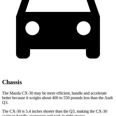
Chassis
The Mazda CX-30 may be more efficient, handle and accelerate
better because it weighs about 400 to 550 pounds less than the Audi
Q3.
The CX-30 is 5.4 inches shorter than the Q3, making the CX-30
easier to handle, maneuver and park in tight spaces.