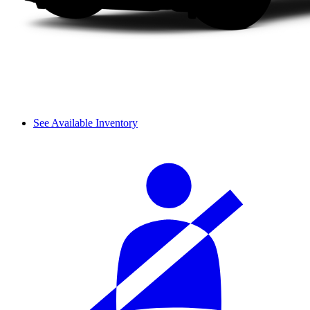
See Available Inventory