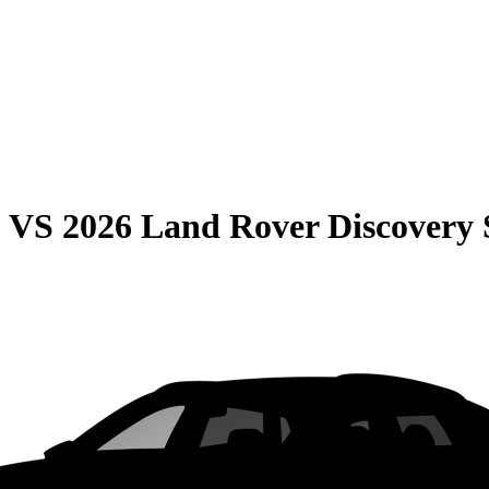
0
VS
2026 Land Rover Discovery 