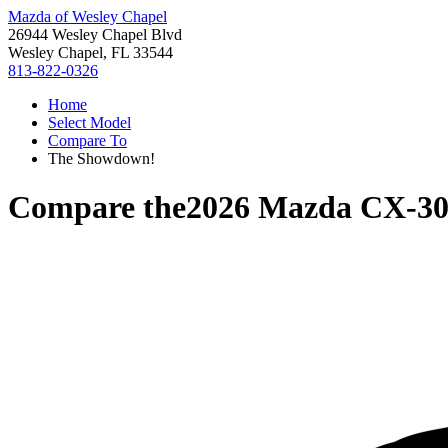
Mazda of Wesley Chapel
26944 Wesley Chapel Blvd
Wesley Chapel, FL 33544
813-822-0326
Home
Select Model
Compare To
The Showdown!
Compare the
2026 Mazda CX-3