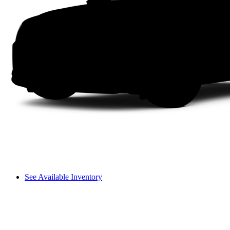
See Available Inventory