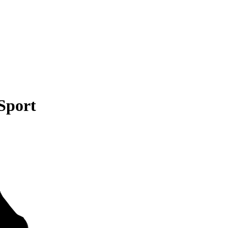
Sport