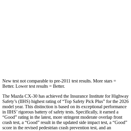
Hip Force
623 lbs.
673 lbs.
Into Pole
STARS
5 Stars
5 Stars
HIC
161
265
Hip Force
685 lbs.
695 lbs.
New test not comparable to pre-2011 test results. More stars =
Better. Lower test results = Better.
The Mazda CX-30 has achieved the Insurance Institute for Highway
Safety’s (IIHS) highest rating of “Top Safety Pick Plus” for the 2026
model year. This distinction is based on its exceptional performance
in IIHS’ rigorous battery of safety tests. Specifically, it earned a
“Good” rating in the latest, more stringent moderate overlap front
crash test, a “Good” result in the updated side impact test, a “Good”
score in the revised
pedestrian crash prevention test, and an