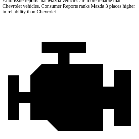
Auto Issue reports that Mazda vehicles are more reliable than
Chevrolet vehicles.
Consumer Reports
ranks Mazda 3 places higher
in reliability than Chevrolet.