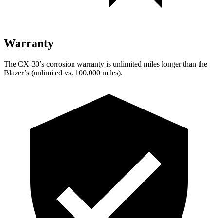
Warranty
The CX-30’s corrosion warranty is unlimited miles longer than the
Blazer’s (unlimited vs. 100,000 miles).