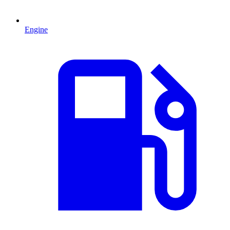
Engine