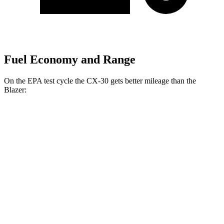
Fuel Economy and Range
On the EPA test cycle the CX-30 gets better mileage than the
Blazer:
MPG
CX-30
AWD
2.5 turbo 4-cyl.
22 city/30 hwy
2.5 DOHC 4-cyl.
24 city/31 hwy
Blazer