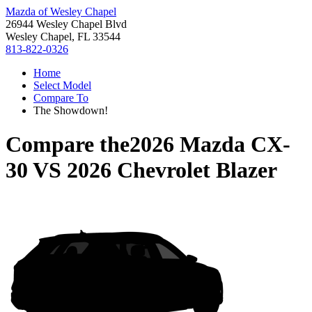
Mazda of Wesley Chapel
26944 Wesley Chapel Blvd
Wesley Chapel, FL 33544
813-822-0326
Home
Select Model
Compare To
The Showdown!
Compare the
2026 Mazda CX-
30
VS
2026 Chevrolet Blazer