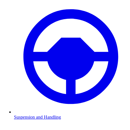
Suspension and Handling