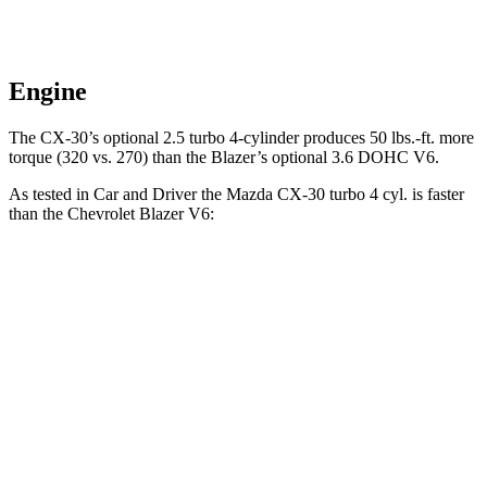
Engine
The CX-30’s optional 2.5 turbo 4-cylinder produces 50 lbs.-ft. more
torque (320 vs. 270) than the Blazer’s optional 3.6 DOHC V6.
As tested in
Car and Driver
the Mazda CX-30 turbo 4 cyl. is faster
than the Chevrolet Blazer V6:
CX-30
Blazer
Zero to 60 MPH
6.2 sec
6.3 sec
Zero to 100 MPH
15.7 sec
17 sec
Passing 50 to 70 MPH
4.1 sec
4.6 sec
Quarter Mile
14.6 sec
15 sec