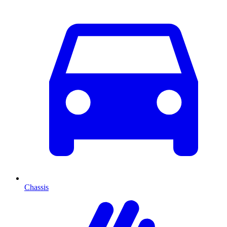
Chassis