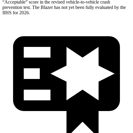
“Acceptable” score in the revised vehicle-to-vehicle crash
prevention test. The Blazer has not yet been fully evaluated by the
IIHS for 2026.