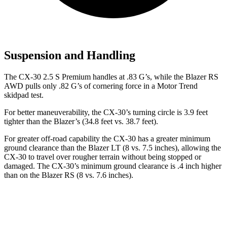
Suspension and Handling
The CX-30 2.5 S Premium handles at .83 G’s, while the Blazer RS
AWD pulls only .82 G’s of cornering force in a
Motor Trend
skidpad test.
For better maneuverability, the CX-30’s turning circle is 3.9 feet
tighter than the Blazer’s (34.8 feet vs. 38.7 feet).
For greater off-road capability the CX-30 has a greater minimum
ground clearance than the Blazer LT (8 vs. 7.5 inches), allowing the
CX-30 to travel over rougher terrain without being stopped or
damaged. The CX-30’s minimum ground clearance is .4 inch higher
than on the Blazer RS (8 vs. 7.6 inches).