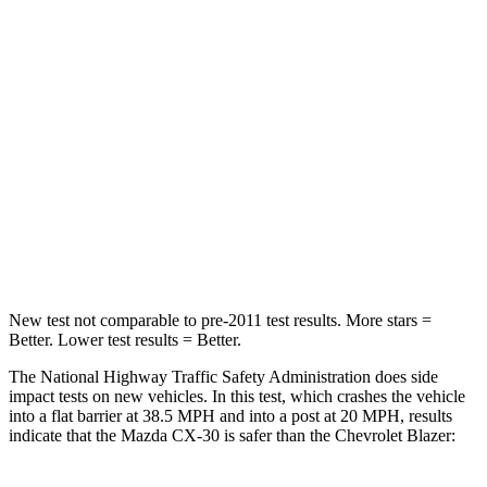
STARS
5 Stars
4 Stars
HIC
179
313
Chest Compression
.5 inches
.8 inches
Neck Injury Risk
33.5%
43%
Neck Compression
85 lbs.
140 lbs.
New test not comparable to pre-2011 test results. More stars =
Better. Lower test results = Better.
The National Highway Traffic Safety Administration does side
impact tests on new vehicles. In this test, which crashes the vehicle
into a flat barrier at 38.5 MPH and into a post at 20 MPH, results
indicate that the Mazda CX-30 is safer than the Chevrolet Blazer: