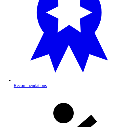
Recommendations