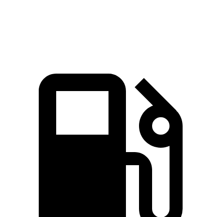
Speed in 1/4 Mile
97 MPH
94 MPH