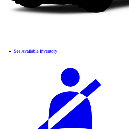
See Available Inventory