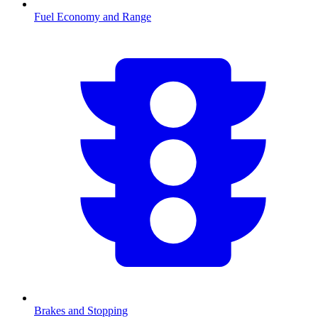
Fuel Economy and Range
Brakes and Stopping