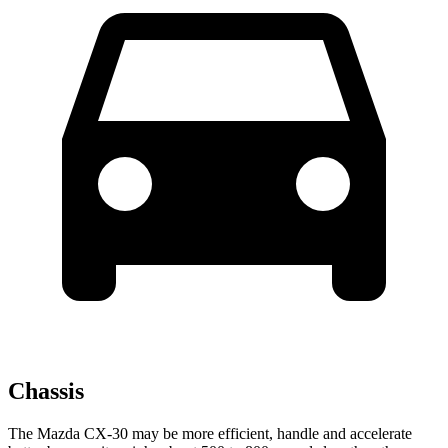
Chassis
The Mazda CX-30 may be more efficient, handle and accelerate