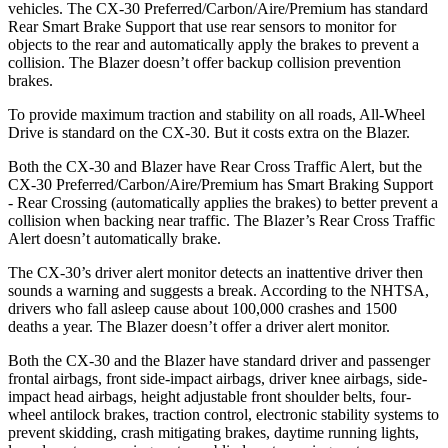
vehicles. The CX-30 Preferred/Carbon/Aire/Premium has standard
Rear Smart Brake Support that use rear sensors to monitor for
objects to the rear and automatically apply the brakes to prevent a
collision. The Blazer doesn’t offer backup collision prevention
brakes.
To provide maximum traction and stability on all roads, All-Wheel
Drive is standard on the CX-30. But it costs extra on the Blazer.
Both the CX-30 and Blazer have Rear Cross Traffic Alert, but the
CX-30 Preferred/Carbon/Aire/Premium has Smart Braking Support
- Rear Crossing (automatically applies the brakes) to better prevent a
collision when backing near traffic. The Blazer’s Rear Cross Traffic
Alert doesn’t automatically brake.
The CX-30’s driver alert monitor detects an inattentive driver then
sounds a warning and suggests a break. According to the NHTSA,
drivers who fall asleep cause about 100,000 crashes and 1500
deaths a year. The Blazer doesn’t offer a driver alert monitor.
Both the CX-30 and the Blazer have standard driver and passenger
frontal airbags, front side-impact airbags, driver knee airbags, side-
impact head airbags, height adjustable front shoulder belts, four-
wheel antilock brakes, traction control, electronic stability systems to
prevent skidding, crash mitigating brakes, daytime running lights,