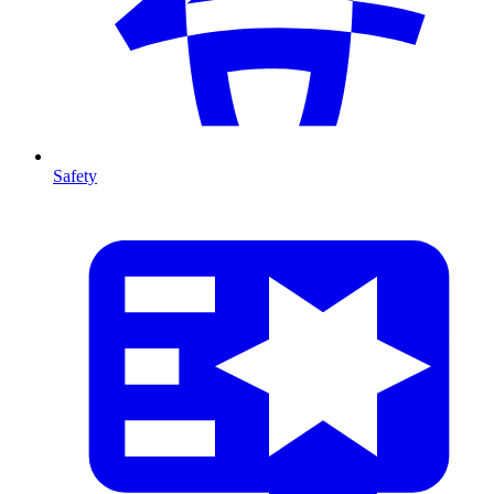
Safety