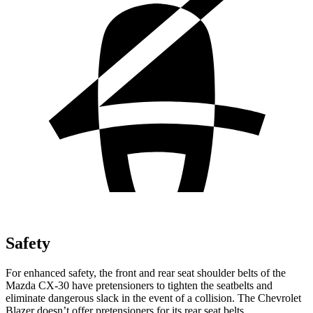
Safety
For enhanced safety, the front and rear seat shoulder belts of the
Mazda CX-30 have pretensioners to tighten the seatbelts and
eliminate dangerous slack in the event of a collision. The Chevrolet
Blazer doesn’t offer pretensioners for its rear seat belts.