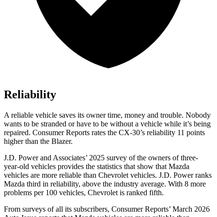
Reliability
A reliable vehicle saves its owner time, money and trouble. Nobody
wants to be stranded or have to be without a vehicle while it’s being
repaired.
Consumer Reports
rates the CX-30’s reliability 11 points
higher than the Blazer.
J.D. Power and Associates’ 2025 survey of the owners of three-
year-old vehicles provides the statistics that show that Mazda
vehicles are more reliable than Chevrolet vehicles. J.D. Power ranks
Mazda third in reliability, above the industry average. With 8 more
problems per 100 vehicles, Chevrolet is ranked fifth.
From surveys of all its subscribers,
Consumer Reports
’ March 2026