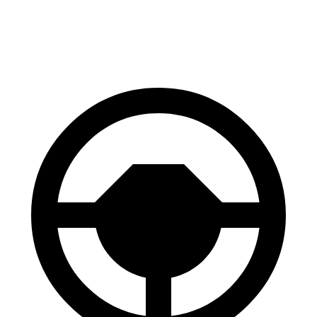
60 to 0 MPH
119 feet
126 feet
Motor Trend