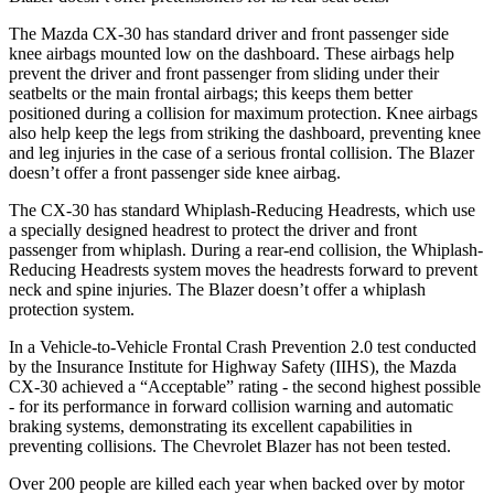
The Mazda CX-30 has standard driver and front passenger side
knee airbags mounted low on the dashboard. These airbags help
prevent the driver and front passenger from sliding under their
seatbelts or the main frontal airbags; this keeps them better
positioned during a collision for maximum protection. Knee airbags
also help keep the legs from striking the dashboard, preventing knee
and leg injuries in the case of a serious frontal collision. The Blazer
doesn’t offer a front passenger side knee airbag.
The CX-30 has standard Whiplash-Reducing Headrests, which use
a specially designed headrest to protect the driver and front
passenger from whiplash. During a rear-end collision, the Whiplash-
Reducing Headrests system moves the headrests forward to prevent
neck and spine injuries. The Blazer doesn’t offer a whiplash
protection system.
In a Vehicle-to-Vehicle Frontal Crash Prevention 2.0 test conducted
by the Insurance Institute for Highway Safety (IIHS), the Mazda
CX-30 achieved a “Acceptable” rating - the second highest possible
- for its performance in forward collision warning and automatic
braking systems, demonstrating its excellent capabilities in
preventing collisions. The Chevrolet Blazer has not been tested.
Over 200 people are killed each year when backed over by motor