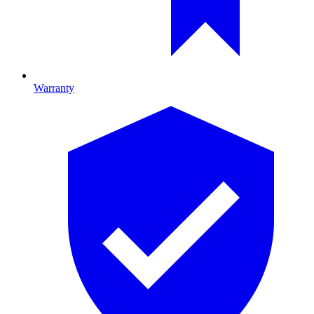
Warranty