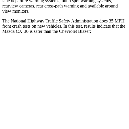
lane departure warning systems, blind spot warning systems,
rearview cameras, rear cross-path warning and available around
view monitors.
The National Highway Traffic Safety Administration does 35 MPH
front crash tests on new vehicles. In this test, results indicate that the
Mazda CX-30 is safer than the Chevrolet Blazer:
CX-30
Blazer
Driver
STARS
5 Stars
5 Stars
HIC
148
182
Neck Compression
18 lbs.
25 lbs.
Leg Forces (l/r)
201/172 lbs.
104/435 lbs.
Passenger