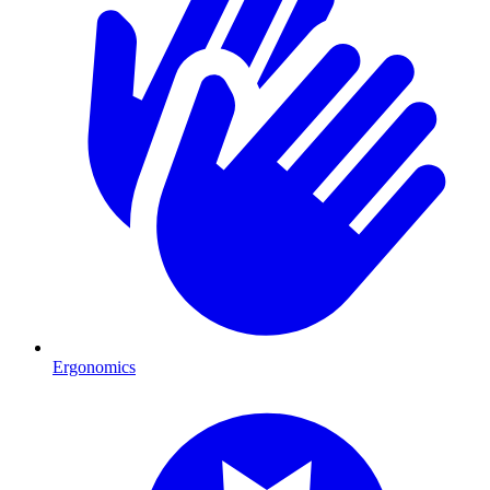
Ergonomics