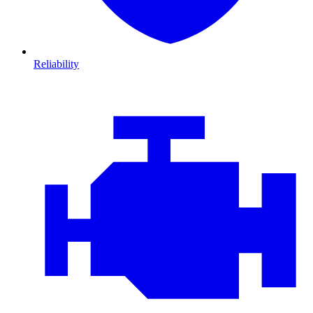
Reliability