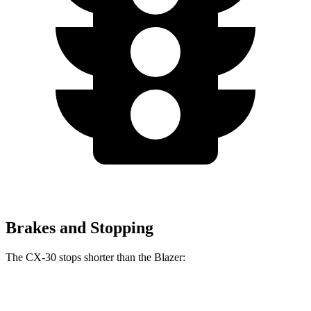
Brakes and Stopping
The CX-30 stops shorter than the Blazer:
CX-30
Blazer