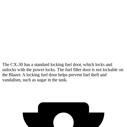
FWD
3.6 DOHC V6
19 city/26 hwy
2.0 turbo 4-cyl.
22 city/29 hwy
AWD
3.6 DOHC V6
18 city/25 hwy
2.0 turbo 4-cyl.
22 city/27 hwy
The CX-30 has a standard locking fuel
door, which
locks and
unlocks with the power locks. The fuel filler door is not lockable on
the Blazer. A locking fuel door helps prevent fuel theft and
vandalism, such as sugar in the tank.