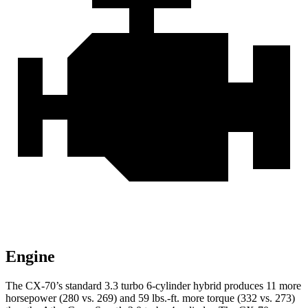
Engine
The CX-70’s standard 3.3 turbo 6-cylinder hybrid produces 11 more
horsepower (280 vs. 269) and 59 lbs.-ft. more torque (332 vs. 273)