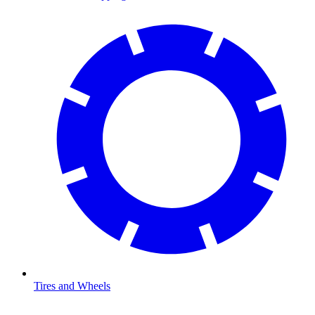
Tires and Wheels