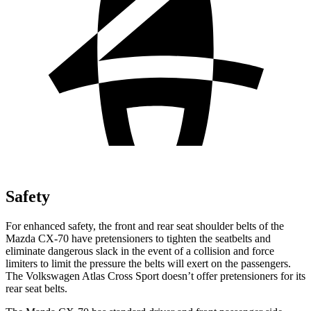
Safety
For enhanced safety, the front and rear seat shoulder belts of the
Mazda CX-70 have pretensioners to tighten the seatbelts and
eliminate dangerous slack in the event of a collision and force
limiters to limit the pressure the belts will exert on the passengers.
The Volkswagen Atlas Cross Sport doesn’t offer pretensioners for its
rear seat belts.