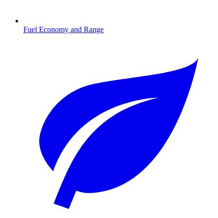
Fuel Economy and Range