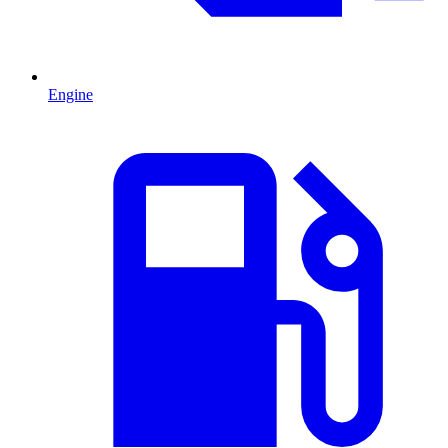
Engine