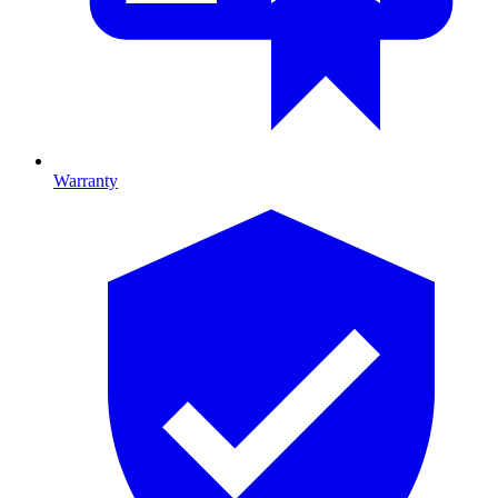
Warranty