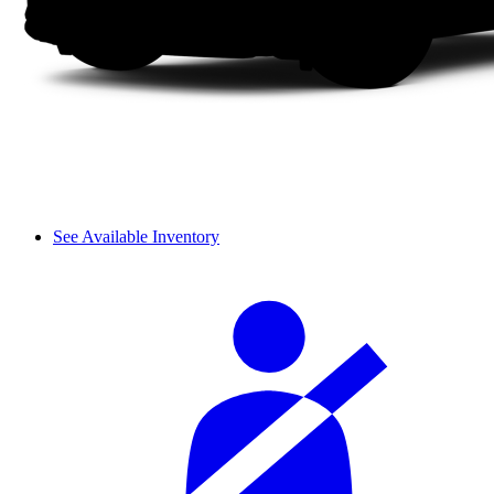
See Available Inventory