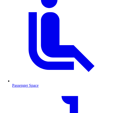
Passenger Space