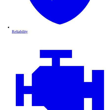
Reliability