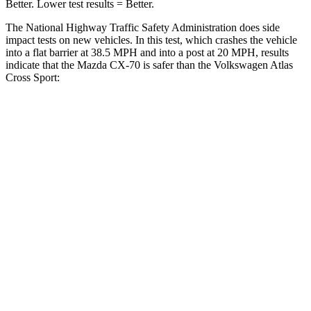
Better. Lower test results = Better.
The National Highway Traffic Safety Administration does side
impact tests on new vehicles. In this test, which crashes the vehicle
into a flat barrier at 38.5 MPH and into a post at 20 MPH, results
indicate that the Mazda CX-70 is safer than the Volkswagen Atlas
Cross Sport:
CX-70
Atlas Cross Sport
Front Seat
STARS
5 Stars
5 Stars
Hip Force
174 lbs.
215 lbs.
Rear Seat
STARS
5 Stars
5 Stars