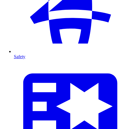
Safety