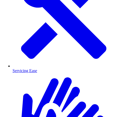
Servicing Ease