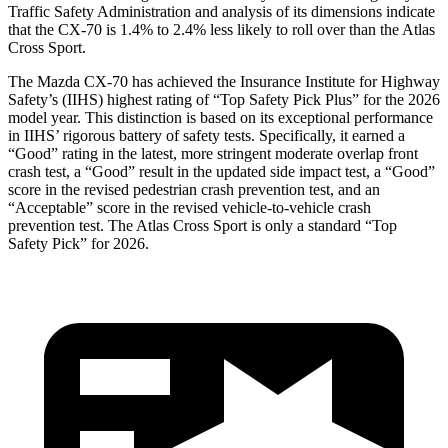
Traffic Safety Administration and analysis of its dimensions indicate
that the CX-70 is 1.4% to 2.4% less likely to roll over than the Atlas
Cross Sport.
The Mazda CX-70 has achieved the Insurance Institute for Highway
Safety’s (IIHS) highest rating of “Top Safety Pick Plus” for the 2026
model year. This distinction is based on its exceptional performance
in IIHS’ rigorous battery of safety tests. Specifically, it earned a
“Good” rating in the latest, more stringent moderate overlap front
crash test, a “Good” result in the updated side impact test, a “Good”
score in the revised
pedestrian crash prevention test, and an
“Acceptable” score in the revised vehicle-to-vehicle crash
prevention test. The Atlas Cross Sport is only a standard “Top
Safety Pick” for 2026.