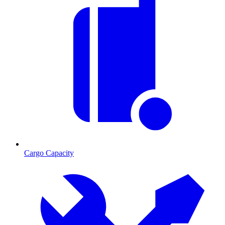
Cargo Capacity