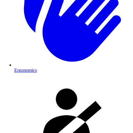
Ergonomics