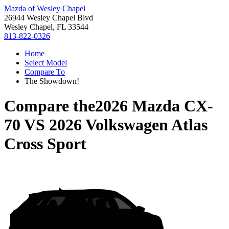
Mazda of Wesley Chapel
26944 Wesley Chapel Blvd
Wesley Chapel, FL 33544
813-822-0326
Home
Select Model
Compare To
The Showdown!
Compare the
2026 Mazda CX-
70
VS
2026 Volkswagen Atlas
Cross Sport