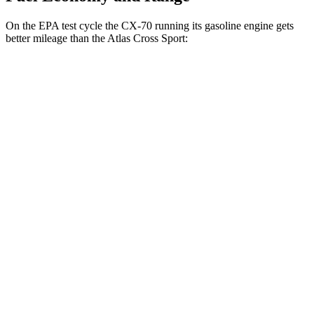
On the EPA test cycle the CX-70 running its gasoline engine gets
better mileage than the Atlas Cross Sport:
MPG
CX-70
AWD
3.3 turbo 6-cyl. Hybrid
24 city/28 hwy
Turbo S 3.3 turbo 6-cyl. Hybrid
23 city/28 hwy
Atlas Cross Sport
FWD
2.0 turbo 4-cyl.
20 city/27 hwy
AWD
2.0 turbo 4-cyl.
20 city/26 hwy