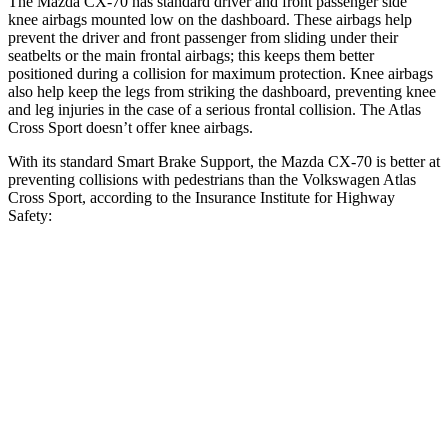
The Mazda CX-70 has standard driver and front passenger side
knee airbags mounted low on the dashboard. These airbags help
prevent the driver and front passenger from sliding under their
seatbelts or the main frontal airbags; this keeps them better
positioned during a collision for maximum protection. Knee airbags
also help keep the legs from striking the dashboard, preventing knee
and leg injuries in the case of a serious frontal collision. The Atlas
Cross Sport doesn’t offer knee airbags.
With its standard Smart Brake Support, the Mazda CX-70 is better at
preventing collisions with pedestrians than the Volkswagen Atlas
Cross Sport, according to the Insurance Institute for Highway
Safety:
CX-70
Atlas Cross Sport
Overall Evaluation
GOOD
ACCEPTABLE
Crossing Child - DAY
12 MPH
AVOIDED
AVOIDED