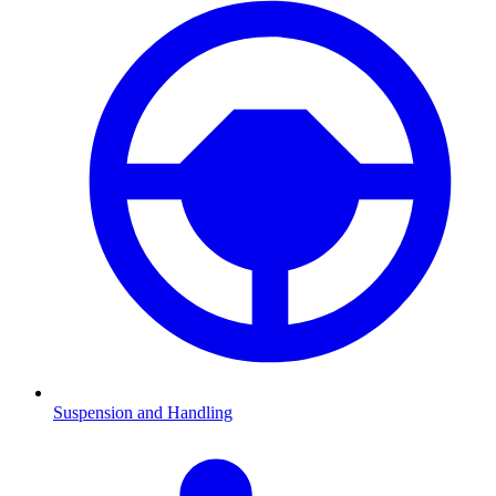
Suspension and Handling