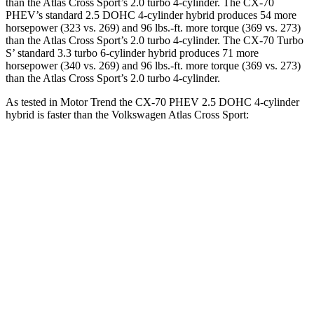
than the Atlas Cross Sport’s 2.0 turbo 4-cylinder. The CX-70
PHEV’s standard 2.5 DOHC 4-cylinder hybrid produces 54 more
horsepower (323 vs. 269) and 96 lbs.-ft. more torque (369 vs. 273)
than the Atlas Cross Sport’s 2.0 turbo 4-cylinder. The CX-70 Turbo
S’ standard 3.3 turbo 6-cylinder hybrid produces 71 more
horsepower (340 vs. 269) and 96 lbs.-ft. more torque (369 vs. 273)
than the Atlas Cross Sport’s 2.0 turbo 4-cylinder.
As tested in
Motor Trend
the CX-70 PHEV 2.5 DOHC 4-cylinder
hybrid is faster than the Volkswagen Atlas Cross Sport:
CX-70
Atlas Cross Sport
Zero to 60 MPH
6 sec
7.7 sec
Quarter Mile
14.4 sec
15.9 sec
Speed in 1/4 Mile
97.1 MPH
90 MPH