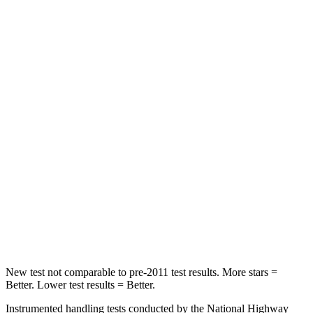
HIC
21
208
Spine Acceleration
27 G’s
35 G’s
Hip Force
416 lbs.
529 lbs.
Into Pole
STARS
5 Stars
5 Stars
Max Damage Depth
12 inches
13 inches
Spine Acceleration
31 G’s
41 G’s
Hip Force
439 lbs.
594 lbs.
New test not comparable to pre-2011 test results. More stars =
Better. Lower test results = Better.
Instrumented handling tests conducted by the National Highway