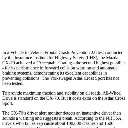
Warning Issued-Brights
2.4 sec
2 sec
37 MPH Low beams
-26 MPH
-2 MPH
Warning Issued-Low beams
1.5 sec
.6 sec
In a Vehicle-to-Vehicle Frontal Crash Prevention 2.0 test conducted
by the Insurance Institute for Highway Safety (IIHS), the Mazda
CX-70 achieved a “Acceptable” rating - the second highest possible
- for its performance in forward collision warning and automatic
braking systems, demonstrating its excellent capabilities in
preventing collisions. The Volkswagen Atlas Cross Sport has not
been tested.
To provide maximum traction and stability on all roads, All-Wheel
Drive is standard on the CX-70. But it costs extra on the Atlas Cross
Sport.
The CX-70’s driver alert monitor detects an inattentive driver then
sounds a warning and suggests a break. According to the NHTSA,
drivers who fall asleep cause about 100,000 crashes and 1500