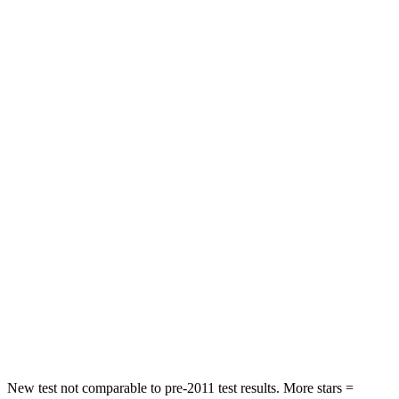
STARS
4 Stars
4 Stars
HIC
116
307
Neck Stress
318 lbs.
412 lbs.
Passenger
STARS
4 Stars
4 Stars
HIC
255
277
Chest Compression
.5 inches
.7 inches
Neck Stress
96 lbs.
129 lbs.
Neck Compression
83 lbs.
117 lbs.
New test not comparable to pre-2011 test results. More stars =