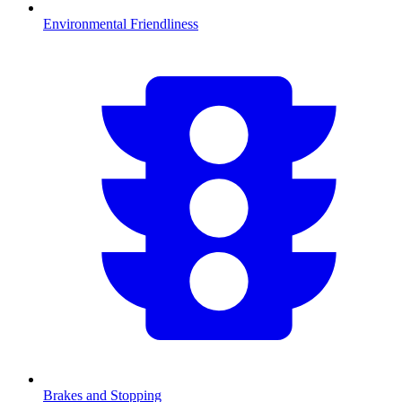
Environmental Friendliness
Brakes and Stopping