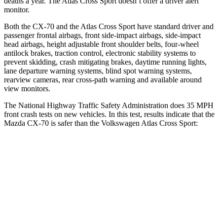
deaths a year. The Atlas Cross Sport doesn’t offer a driver alert
monitor.
Both the CX-70 and the Atlas Cross Sport have standard driver and
passenger frontal airbags, front side-impact airbags, side-impact
head airbags, height adjustable front shoulder belts, four-wheel
antilock brakes, traction control, electronic stability systems to
prevent skidding, crash mitigating brakes, daytime running lights,
lane departure warning systems, blind spot warning systems,
rearview cameras, rear cross-path warning and available around
view monitors.
The National Highway Traffic Safety Administration does 35 MPH
front crash tests on new vehicles. In this test, results indicate that the
Mazda CX-70 is safer than the Volkswagen Atlas Cross Sport:
CX-70
Atlas Cross Sport
OVERALL STARS
5 Stars
4 Stars
Driver