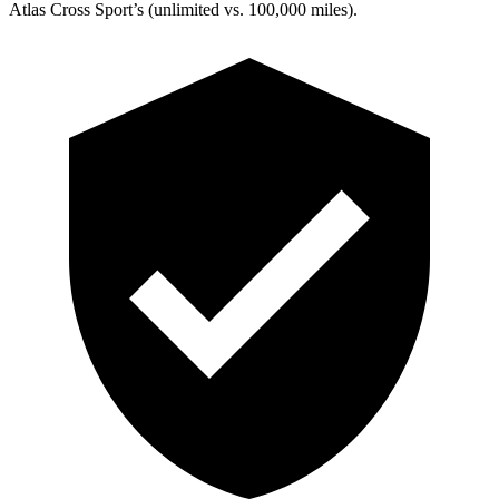
Atlas Cross Sport’s (unlimited vs. 100,000 miles).