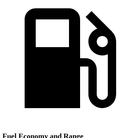
Fuel Economy and Range