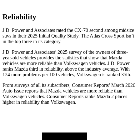
Reliability
J.D. Power and Associates rated the CX-70 second among midsize
suvs in their 2025 Initial Quality Study. The Atlas Cross Sport isn’t
in the top three in its category.
J.D. Power and Associates’ 2025 survey of the owners of three-
year-old vehicles provides the statistics that show that Mazda
vehicles are more reliable than Volkswagen vehicles. J.D. Power
ranks Mazda third in reliability, above the industry average. With
124 more problems per 100 vehicles, Volkswagen is ranked 35th.
From surveys of all its subscribers,
Consumer Reports
’ March 2026
Auto Issue reports that Mazda vehicles are more reliable than
Volkswagen vehicles.
Consumer Reports
ranks Mazda 2 places
higher in reliability than Volkswagen.