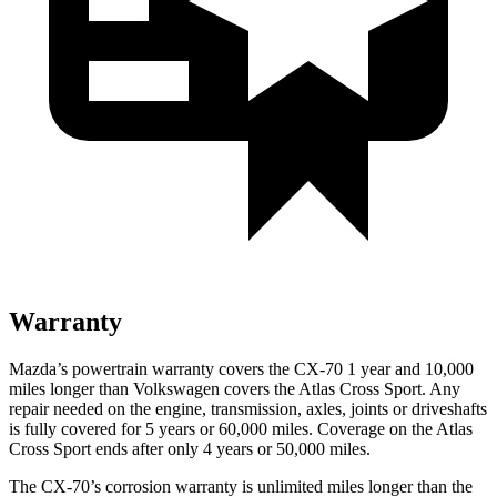
Warranty
Mazda’s powertrain warranty covers the CX-70 1 year and 10,000
miles longer than Volkswagen covers the Atlas Cross Sport. Any
repair needed on the engine, transmission, axles, joints or driveshafts
is fully covered for 5 years or 60,000 miles. Coverage on the Atlas
Cross Sport ends after only 4 years or 50,000 miles.
The CX-70’s corrosion warranty is unlimited miles longer than the