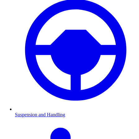
Suspension and Handling