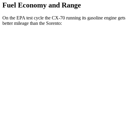
Fuel Economy and Range
On the EPA test cycle the CX-70 running its gasoline engine gets
better mileage than the Sorento:
MPG
CX-70
AWD
3.3 turbo 6-cyl. Hybrid
24 city/28 hwy
Turbo S 3.3 turbo 6-cyl. Hybrid
23 city/28 hwy
Sorento
FWD
2.5 turbo 4-cyl.
20 city/29 hwy
AWD
2.5 DOHC 4-cyl.
23 city/28 hwy