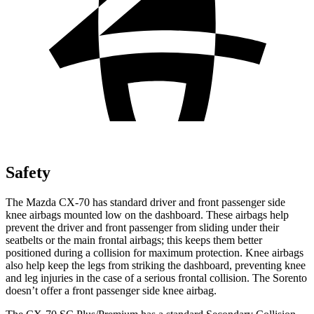
Safety
The Mazda CX-70 has standard driver and front passenger side
knee airbags mounted low on the dashboard. These airbags help
prevent the driver and front passenger from sliding under their
seatbelts or the main frontal airbags; this keeps them better
positioned during a collision for maximum protection. Knee airbags
also help keep the legs from striking the dashboard, preventing knee
and leg injuries in the case of a serious frontal collision. The Sorento
doesn’t offer a front passenger side knee airbag.