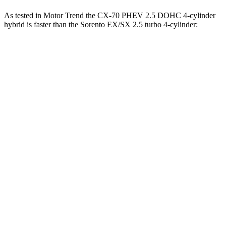
As tested in
Motor Trend
the CX-70 PHEV 2.5 DOHC 4-cylinder
hybrid is faster than the Sorento EX/SX 2.5 turbo 4-cylinder:
CX-70
Sorento
Zero to 30 MPH
2.1 sec
2.7 sec
Zero to 60 MPH
6 sec
6.9 sec
Zero to 80 MPH
9.8 sec
11.1 sec
Passing 45 to 65 MPH
2.9 sec
3.2 sec
Quarter Mile
14.4 sec
15.3 sec
Speed in 1/4 Mile
97.1 MPH
94.8 MPH