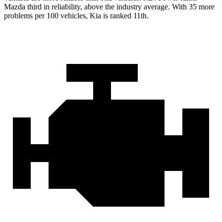
Mazda third in reliability, above the industry average. With 35 more
problems per 100 vehicles, Kia is ranked 11th.