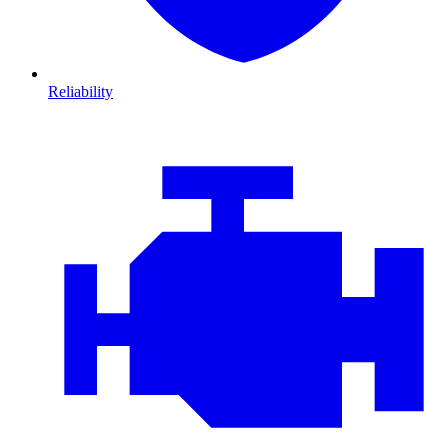
Reliability