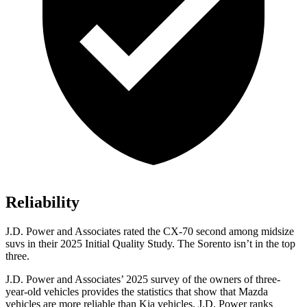
Reliability
J.D. Power and Associates rated the CX-70 second among midsize
suvs in their 2025 Initial Quality Study. The Sorento isn’t in the top
three.
J.D. Power and Associates’ 2025 survey of the owners of three-
year-old vehicles provides the statistics that show that Mazda
vehicles are more reliable than Kia vehicles. J.D. Power ranks