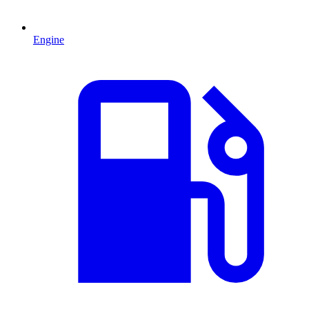
Engine