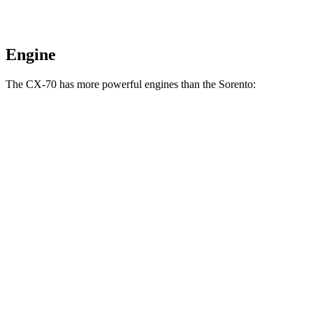
Engine
The CX-70 has more powerful engines than the Sorento:
Horsepower
Torque
CX-70 3.3 turbo 6-cylinder hybrid
280 HP
332 lbs.-ft.
CX-70 PHEV 2.5 DOHC 4-cylinder hybrid
323 HP
369 lbs.-ft.
CX-70 Turbo S 3.3 turbo 6-cylinder hybrid
340 HP
369 lbs.-ft.
Sorento LX/S 2.5 DOHC 4-cylinder
191 HP
181 lbs.-ft.
Sorento EX/SX 2.5 turbo 4-cylinder
281 HP
311 lbs.-ft.