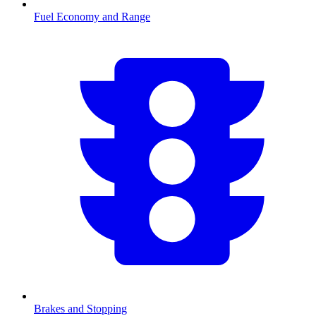
Fuel Economy and Range
Brakes and Stopping