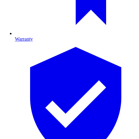
Warranty