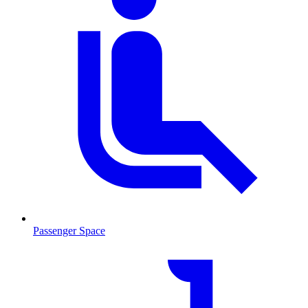
Passenger Space