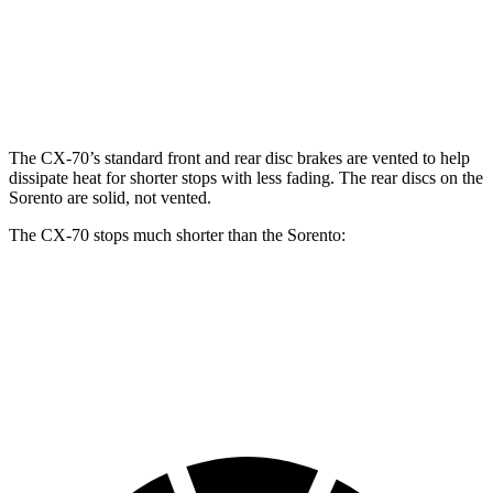
Front
12.9
12.8
13.7 inches
Rotors
inches
inches
13.8
Rear Rotors
13.8 inches
12 inches
inches
The CX-70’s standard front and rear disc brakes are vented to help
dissipate heat for shorter stops with less fading. The rear discs on the
Sorento are solid, not vented.
The CX-70 stops much shorter than the Sorento:
CX-70
Sorento
60 to 0 MPH
111 feet
125 feet
Motor Trend