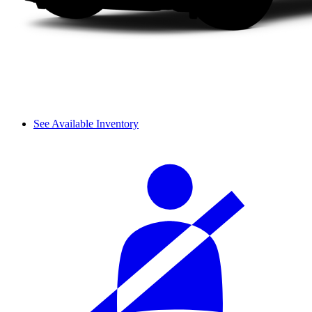
See Available Inventory