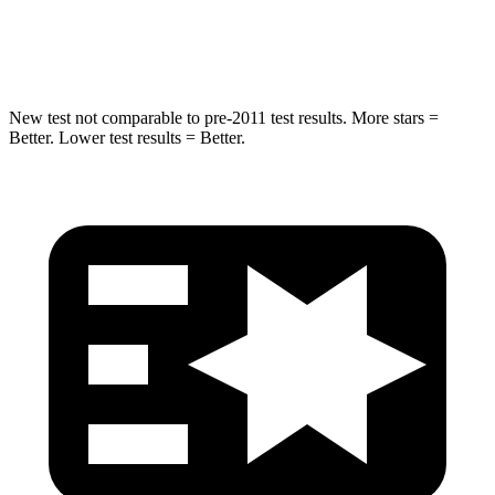
Hip Force
439 lbs.
552 lbs.
New test not comparable to pre-2011 test results. More stars =
Better. Lower test results = Better.