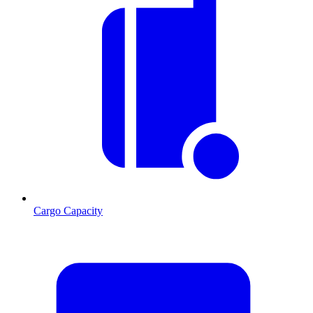
Cargo Capacity