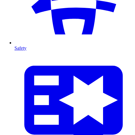
Safety