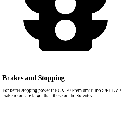
Brakes and Stopping
For better stopping power the CX-70 Premium/Turbo S/PHEV’s
brake rotors are larger than those on the Sorento:
CX-70 Premium/Turbo
CX-70
Sorento
S/PHEV