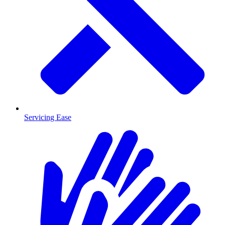
Servicing Ease