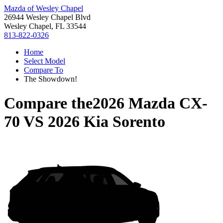
Mazda of Wesley Chapel
26944 Wesley Chapel Blvd
Wesley Chapel, FL 33544
813-822-0326
Home
Select Model
Compare To
The Showdown!
Compare the
2026 Mazda CX-
70
VS
2026 Kia Sorento