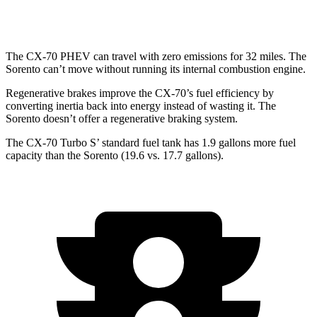
2.5 turbo 4-cyl.
20 city/27 hwy
The CX-70 PHEV can travel with zero emissions for 32 miles. The
Sorento can’t move without running its internal combustion engine.
Regenerative brakes improve the CX-70’s fuel efficiency by
converting inertia back into energy instead of wasting it. The
Sorento doesn’t offer a regenerative braking system.
The CX-70 Turbo S’ standard fuel tank has 1.9 gallons more fuel
capacity than the Sorento (19.6 vs. 17.7 gallons).