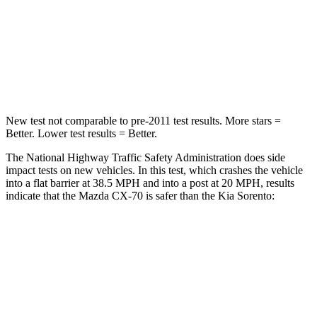
HIC
255
340
Neck Injury Risk
42.3%
43%
Neck Stress
96 lbs.
139 lbs.
New test not comparable to pre-2011 test results. More stars =
Better. Lower test results = Better.
The National Highway Traffic Safety Administration does side
impact tests on new vehicles. In this test, which crashes the vehicle
into a flat barrier at 38.5 MPH and into a post at 20 MPH, results
indicate that the Mazda CX-70 is safer than the Kia Sorento:
CX-70
Sorento
Front Seat
STARS
5 Stars
5 Stars