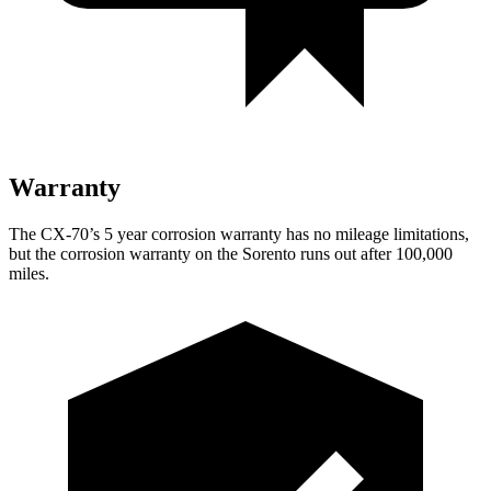
Warranty
The CX-70’s 5 year corrosion warranty has no mileage limitations,
but the corrosion warranty on the Sorento runs out after 100,000
miles.