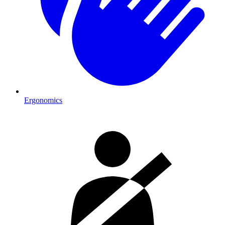
Ergonomics