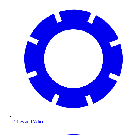
Tires and Wheels