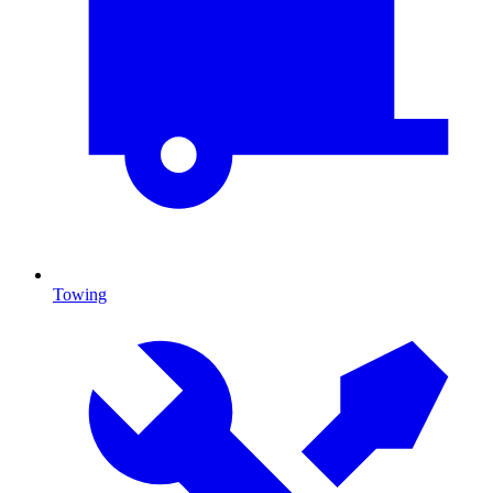
Towing