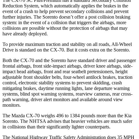
The CX-70 SC Plus/Premium has a standard Secondary Collision
Reduction System, which automatically applies the brakes in the
event of a crash to help prevent secondary collisions and prevent
further injuries. The Sorento doesn’t offer a post collision braking
system: in the event of a collision that triggers the airbags, more
collisions are possible without the protection of airbags that may
have already deployed.
To provide maximum traction and stability on all roads, All-Wheel
Drive is standard on the CX-70. But it costs extra on the Sorento.
Both the CX-70 and the Sorento have standard driver and passenger
frontal airbags, front side-impact airbags, driver knee airbags, side-
impact head airbags, front and rear seatbelt pretensioners, height
adjustable front shoulder belts, four-wheel antilock brakes, traction
control, electronic stability systems to prevent skidding, crash
mitigating brakes, daytime running lights, lane departure warning
systems, blind spot warning systems, rearview cameras, rear cross-
path warning, driver alert monitors and available around view
monitors.
The Mazda CX-70 weighs 496 to 1384 pounds more than the Kia
Sorento. The NHTSA advises that heavier vehicles are much safer
in collisions than their significantly lighter counterparts.
The National Highway Traffic Safety Administration does 35 MPH