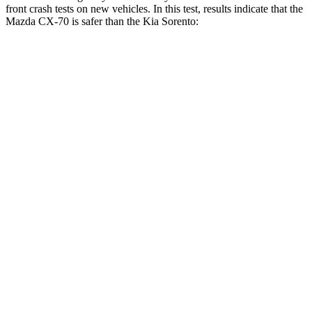
front crash tests on new vehicles. In this test, results indicate that the
Mazda CX-70 is safer than the Kia Sorento:
CX-70
Sorento
OVERALL STARS
5 Stars
4 Stars
Driver
STARS
4 Stars
4 Stars
HIC
116
446
Leg Forces (l/r)
324/335 lbs.
276/445 lbs.
Passenger
STARS
4 Stars
4 Stars