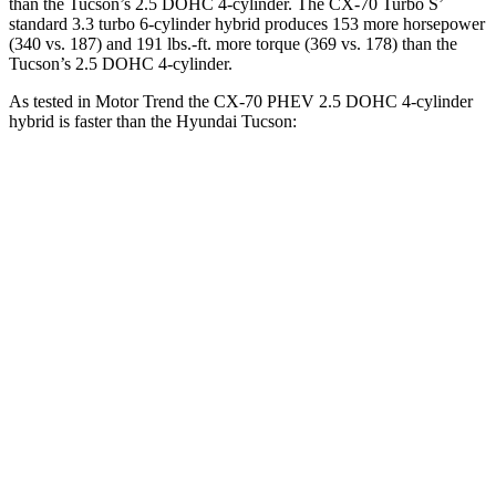
than the Tucson’s 2.5 DOHC 4-cylinder. The CX-70 Turbo S’
standard 3.3 turbo 6-cylinder hybrid produces 153 more horsepower
(340 vs. 187) and 191 lbs.-ft. more torque (369 vs. 178) than the
Tucson’s 2.5 DOHC 4-cylinder.
As tested in
Motor Trend
the CX-70 PHEV 2.5 DOHC 4-cylinder
hybrid is faster than the Hyundai Tucson:
CX-70
Tucson
Zero to 30 MPH
2.1 sec
3.1 sec
Zero to 60 MPH
6 sec
9.3 sec
Zero to 80 MPH
9.8 sec
15.5 sec
Passing 45 to 65 MPH
2.9 sec
5 sec
Quarter Mile
14.4 sec
17 sec