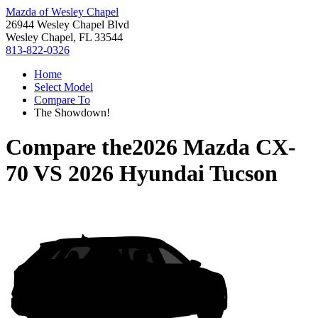
Mazda of Wesley Chapel
26944 Wesley Chapel Blvd
Wesley Chapel, FL 33544
813-822-0326
Home
Select Model
Compare To
The Showdown!
Compare the
2026 Mazda CX-
70
VS
2026 Hyundai Tucson