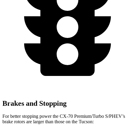
Brakes and Stopping
For better stopping power the CX-70 Premium/Turbo S/PHEV’s
brake rotors are larger than those on the Tucson: