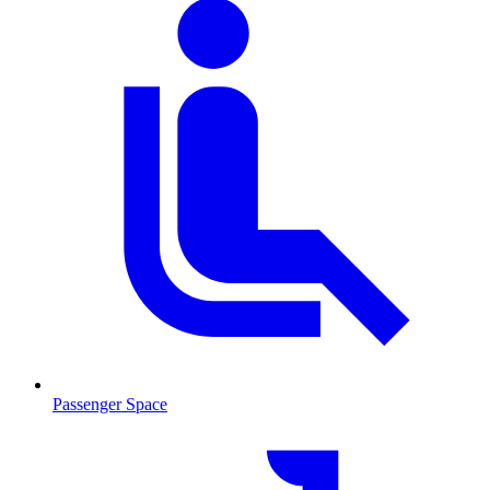
Passenger Space