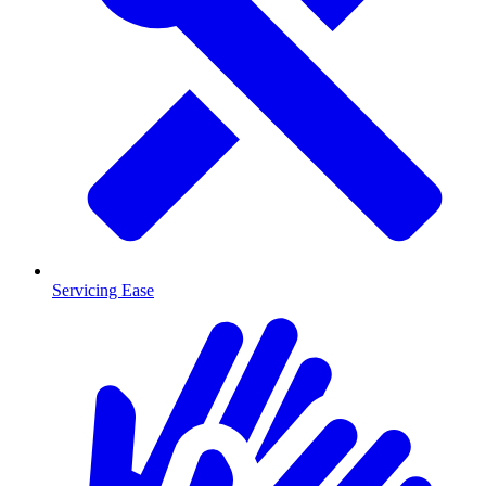
Servicing Ease