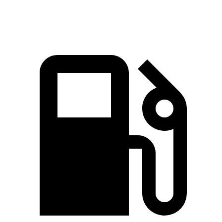
Speed in 1/4 Mile
97.1 MPH
83.6 MPH