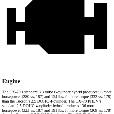
Engine
The CX-70’s standard 3.3 turbo 6-cylinder hybrid produces 93 more
horsepower (280 vs. 187) and 154 lbs.-ft. more torque (332 vs. 178)
than the Tucson’s 2.5 DOHC 4-cylinder. The CX-70 PHEV’s
standard 2.5 DOHC 4-cylinder hybrid produces 136 more
horsepower (323 vs. 187) and 191 lbs.-ft. more torque (369 vs. 178)