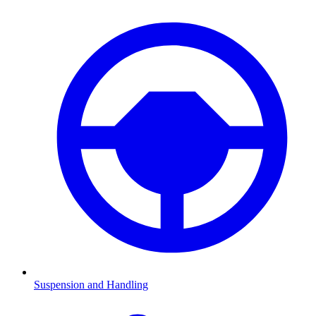
Suspension and Handling