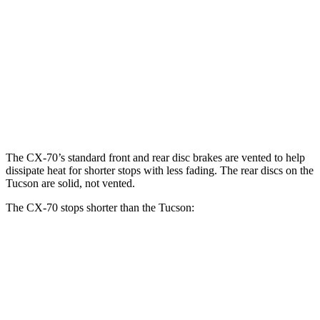
CX-70 Premium/Turbo
CX-70
Tucson
S/PHEV
Front
12.9
12.8
13.7 inches
Rotors
inches
inches
13.8
Rear Rotors
13.8 inches
12 inches
inches
The CX-70’s standard front and rear disc brakes are vented to help
dissipate heat for shorter stops with less fading. The rear discs on the
Tucson are solid, not vented.
The CX-70 stops shorter than the Tucson:
CX-70
Tucson
60 to 0 MPH
111 feet
120 feet
Motor Trend