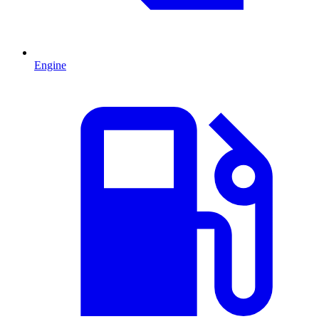
Engine