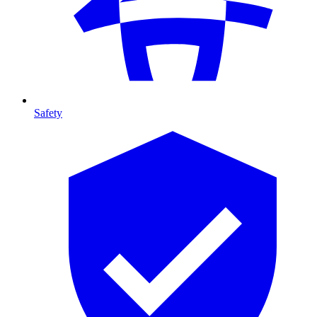
Safety