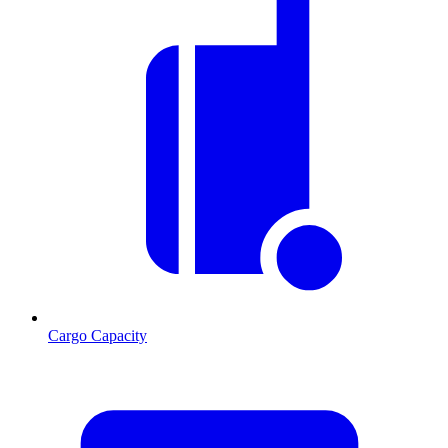
Cargo Capacity