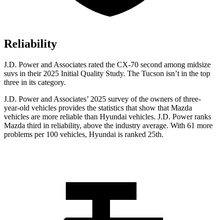
Reliability
J.D. Power and Associates rated the CX-70 second among midsize
suvs in their 2025 Initial Quality Study. The Tucson isn’t in the top
three in its category.
J.D. Power and Associates’ 2025 survey of the owners of three-
year-old vehicles provides the statistics that show that Mazda
vehicles are more reliable than Hyundai vehicles. J.D. Power ranks
Mazda third in reliability, above the industry average. With 61 more
problems per 100 vehicles, Hyundai is ranked 25th.