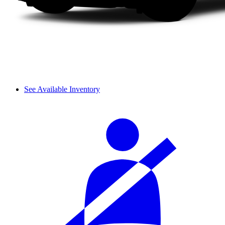
See Available Inventory