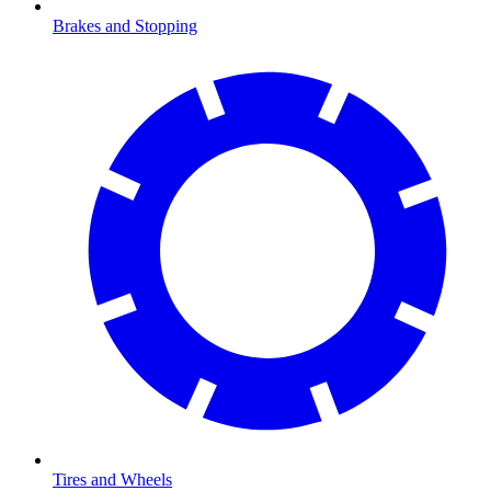
Brakes and Stopping
Tires and Wheels