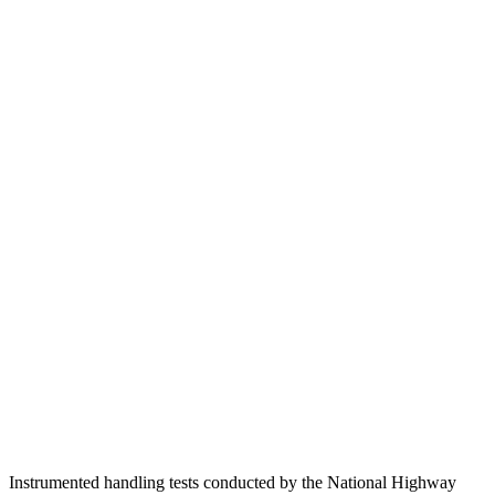
Passenger Injury Measures
Head/Neck
GOOD
GOOD
Head Injury Criterion
18
116
Torso
GOOD
ACCEPTABLE
Shoulder Deflection
.39 in
1.1 in
Shoulder Force
156 lbs.
245 lbs.
Torso Max Deflection
.75 in
1.38 in
Pelvis
GOOD
GOOD
Head Protection
GOOD
GOOD
Instrumented handling tests conducted by the National Highway