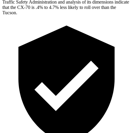
Traffic Safety Administration and analysis of its dimensions indicate
that the CX-70 is .4% to 4.7% less likely to roll over than the
Tucson.