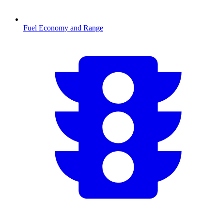
Fuel Economy and Range