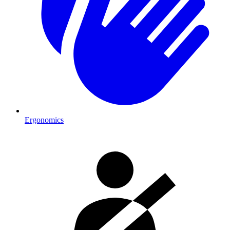
Ergonomics