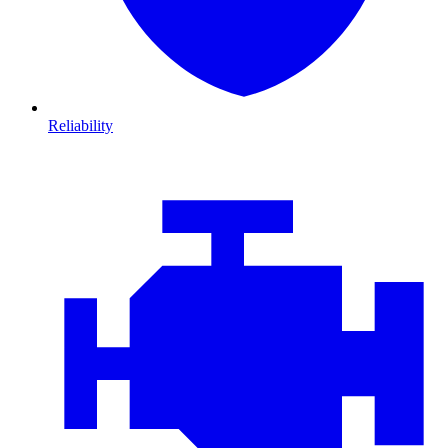
Reliability