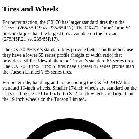
Tires and Wheels
For better traction, the CX-70 has larger standard tires than the
Tucson (265/55R19 vs. 235/65R17). The CX-70 Turbo/Turbo S’
tires are larger than the largest tires available on the Tucson
(275/45R21 vs. 235/65R17).
The CX-70 PHEV’s standard tires provide better handling because
they have a lower 55 series profile (height to width ratio) that
provides a stiffer sidewall than the Tucson’s standard 65 series tires.
The CX-70 Turbo/Turbo S’ tires have a lower 45 series profile than
the Tucson Limited’s 55 series tires.
For better ride, handling and brake cooling the CX-70 PHEV has
standard 19-inch wheels. Smaller 17-inch wheels are standard on the
Tucson. The CX-70 Turbo/Turbo S’ 21-inch wheels are larger than
the 19-inch wheels on the Tucson Limited.