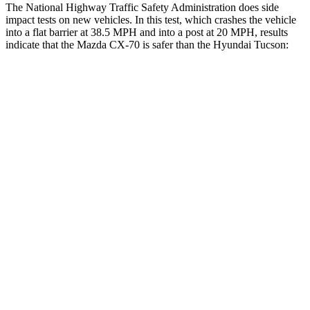
The National Highway Traffic Safety Administration does side
impact tests on new vehicles. In this test, which crashes the vehicle
into a flat barrier at 38.5 MPH and into a post at 20 MPH, results
indicate that the Mazda CX-70 is safer than the Hyundai Tucson:
CX-70
Tucson
Front Seat
STARS
5 Stars
5 Stars
HIC
53
71
Chest Movement
.6 inches
1 inches
Abdominal Force
137 lbs.
223 lbs.
Hip Force
174 lbs.
440 lbs.