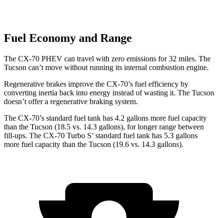
Fuel Economy and Range
The CX-70 PHEV can travel with zero emissions for 32 miles. The
Tucson can’t move without running its internal combustion engine.
Regenerative brakes improve the CX-70’s fuel efficiency by
converting inertia back into energy instead of wasting it. The Tucson
doesn’t offer a regenerative braking system.
The CX-70’s standard fuel tank has 4.2 gallons more fuel capacity
than the Tucson (18.5 vs. 14.3 gallons), for longer range between
fill-ups. The CX-70 Turbo S’ standard fuel tank has 5.3 gallons
more fuel capacity than the Tucson (19.6 vs. 14.3 gallons).