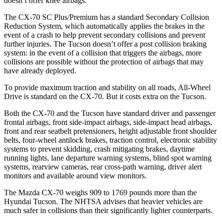
doesn’t offer knee airbags.
The CX-70 SC Plus/Premium has a standard Secondary Collision
Reduction System, which automatically applies the brakes in the
event of a crash to help prevent secondary collisions and prevent
further injuries. The Tucson doesn’t offer a post collision braking
system: in the event of a collision that triggers the airbags, more
collisions are possible without the protection of airbags that may
have already deployed.
To provide maximum traction and stability on all roads, All-Wheel
Drive is standard on the CX-70. But it costs extra on the Tucson.
Both the CX-70 and the Tucson have standard driver and passenger
frontal airbags, front side-impact airbags, side-impact head airbags,
front and rear seatbelt pretensioners, height adjustable front shoulder
belts, four-wheel antilock brakes, traction control, electronic stability
systems to prevent skidding, crash mitigating brakes, daytime
running lights, lane departure warning systems, blind spot warning
systems, rearview cameras, rear cross-path warning, driver alert
monitors and available around view monitors.
The Mazda CX-70 weighs 909 to 1769 pounds more than the
Hyundai Tucson. The NHTSA advises that heavier vehicles are
much safer in collisions than their significantly lighter counterparts.