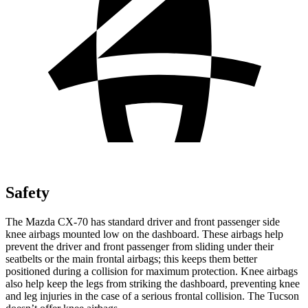
Safety
The Mazda CX-70 has standard driver and front passenger side
knee airbags mounted low on the dashboard. These airbags help
prevent the driver and front passenger from sliding under their
seatbelts or the main frontal airbags; this keeps them better
positioned during a collision for maximum protection. Knee airbags
also help keep the legs from striking the dashboard, preventing knee
and leg injuries in the case of a serious frontal collision. The Tucson