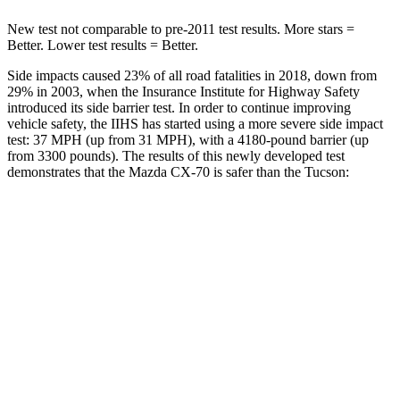
New test not comparable to pre-2011 test results. More stars =
Better. Lower test results = Better.
Side impacts caused 23% of all road fatalities in 2018, down from
29% in 2003, when the Insurance Institute for Highway Safety
introduced its side barrier test. In order to continue improving
vehicle safety, the IIHS has started using a more severe side impact
test: 37 MPH (up from 31 MPH), with a 4180-pound barrier (up
from 3300 pounds). The results of this newly developed test
demonstrates that the Mazda CX-70 is safer than the Tucson:
CX-70
Tucson
Overall Evaluation
GOOD
GOOD
Structure
GOOD
GOOD
Driver Injury Measures
Head/Neck
GOOD
GOOD