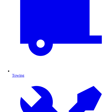
Towing