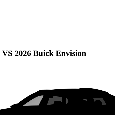
0
VS
2026 Buick Envision