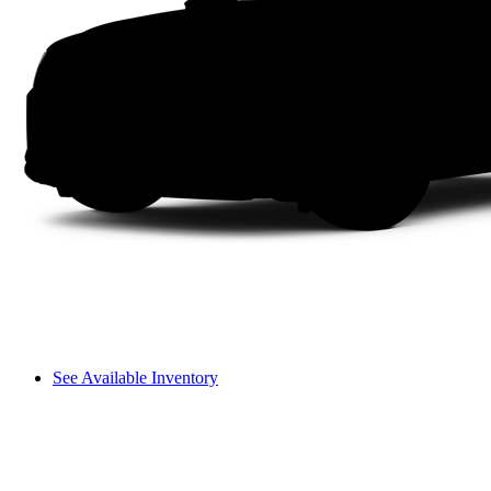
See Available Inventory