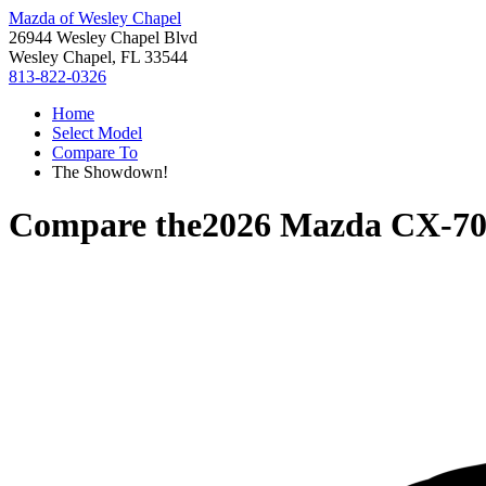
Mazda of Wesley Chapel
26944 Wesley Chapel Blvd
Wesley Chapel, FL 33544
813-822-0326
Home
Select Model
Compare To
The Showdown!
Compare the
2026 Mazda CX-7