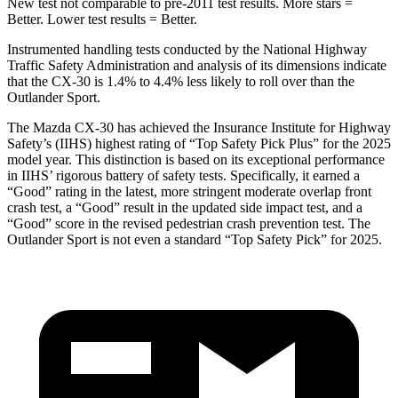
New test not comparable to pre-2011 test results. More stars =
Better. Lower test results = Better.
Instrumented handling tests conducted by the National Highway
Traffic Safety Administration and analysis of its dimensions indicate
that the CX-30 is 1.4% to 4.4% less likely to roll over than the
Outlander Sport.
The Mazda CX-30 has achieved the Insurance Institute for Highway
Safety’s (IIHS) highest rating of “Top Safety Pick Plus” for the 2025
model year. This distinction is based on its exceptional performance
in IIHS’ rigorous battery of safety tests. Specifically, it earned a
“Good” rating in the latest, more stringent moderate overlap front
crash test, a “Good” result in the updated side impact test, and a
“Good” score in the revised pedestrian crash prevention test. The
Outlander Sport is not even a standard “Top Safety Pick” for 2025.