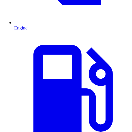
Engine