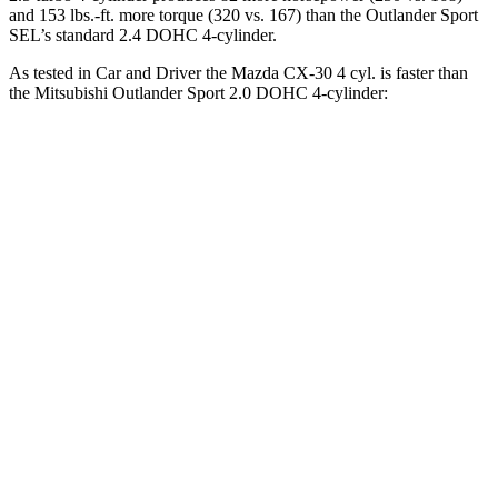
and 153 lbs.-ft. more torque (320 vs. 167) than the Outlander Sport
SEL’s standard 2.4 DOHC 4-cylinder.
As tested in
Car and Driver
the Mazda CX-30 4 cyl. is faster than
the Mitsubishi Outlander Sport 2.0 DOHC 4-cylinder:
CX-30
Outlander Sport
Zero to 60 MPH
7.5 sec
9.9 sec
Zero to 100 MPH
20.7 sec
32 sec
5 to 60 MPH Rolling Start
7.9 sec
10.2 sec
Quarter Mile
15.8 sec
17.9 sec
Speed in 1/4 Mile
89 MPH
79 MPH
Top Speed
126 MPH
113 MPH