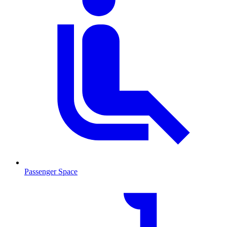
Passenger Space