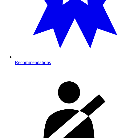
Recommendations