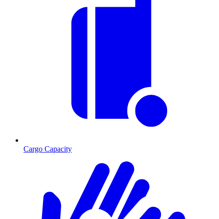
Cargo Capacity