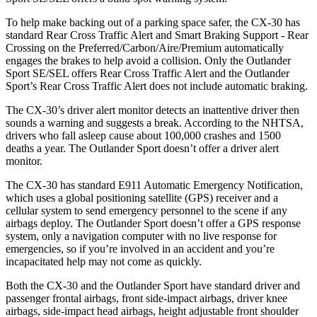
To help make backing out of a parking space safer, the CX-30 has
standard Rear Cross Traffic Alert and Smart Braking Support - Rear
Crossing on the Preferred/Carbon/Aire/Premium automatically
engages the brakes to help avoid a collision. Only the Outlander
Sport SE/SEL offers Rear Cross Traffic Alert and the Outlander
Sport’s Rear Cross Traffic Alert does not include automatic braking.
The CX-30’s driver alert monitor detects an inattentive driver then
sounds a warning and suggests a break. According to the NHTSA,
drivers who fall asleep cause about 100,000 crashes and 1500
deaths a year. The Outlander Sport doesn’t offer a driver alert
monitor.
The CX-30 has standard E911 Automatic Emergency Notification,
which uses a global positioning satellite (GPS) receiver and a
cellular system to send emergency personnel to the scene if any
airbags deploy. The Outlander Sport doesn’t offer a GPS response
system, only a navigation computer with no live response for
emergencies, so if you’re involved in an accident and you’re
incapacitated help may not come as quickly.
Both the CX-30 and the Outlander Sport have standard driver and
passenger frontal airbags, front side-impact airbags, driver knee
airbags, side-impact head airbags, height adjustable front shoulder