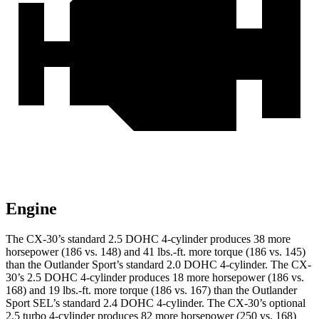
Engine
The CX-30’s standard 2.5 DOHC 4-cylinder produces 38 more
horsepower (186 vs. 148) and 41 lbs.-ft. more torque (186 vs. 145)
than the Outlander Sport’s standard 2.0 DOHC 4-cylinder. The CX-
30’s 2.5 DOHC 4-cylinder produces 18 more horsepower (186 vs.
168) and 19 lbs.-ft. more torque (186 vs. 167) than the Outlander
Sport SEL’s standard 2.4 DOHC 4-cylinder. The CX-30’s optional
2.5 turbo 4-cylinder produces 82 more horsepower (250 vs. 168)