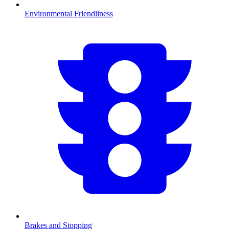
Environmental Friendliness
Brakes and Stopping