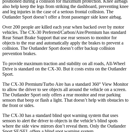
positioned during a collision for maximum protection. Knee airbags
also help keep the legs from striking the dashboard, preventing knee
and leg injuries in the case of a serious frontal collision. The
Outlander Sport doesn’t offer a front passenger side knee airbag.
Over 200 people are killed each year when backed over by motor
vehicles. The CX-30 Preferred/Carbon/Aire/Premium has standard
Rear Smart Brake Support that use rear sensors to monitor for
objects to the rear and automatically apply the brakes to prevent a
collision. The Outlander Sport doesn’t offer backup collision
prevention brakes.
To provide maximum traction and stability on all roads, All-Wheel
Drive is standard on the CX-30. But it costs extra on the Outlander
Sport.
The CX-30 Premium/Turbo Aire has a standard 360° View Monitor
to allow the driver to see objects all around the vehicle on a screen.
The Outlander Sport only offers a rear monitor and rear parking
sensors that beep or flash a light. That doesn’t help with obstacles to
the front or sides.
The CX-30 has a standard blind spot warning system that uses
sensors to alert the driver to objects in the vehicle’s blind spots
where the side view mirrors don’t reveal them. Only the Outlander
Sport SE/SEL offers a blind spot warning system.