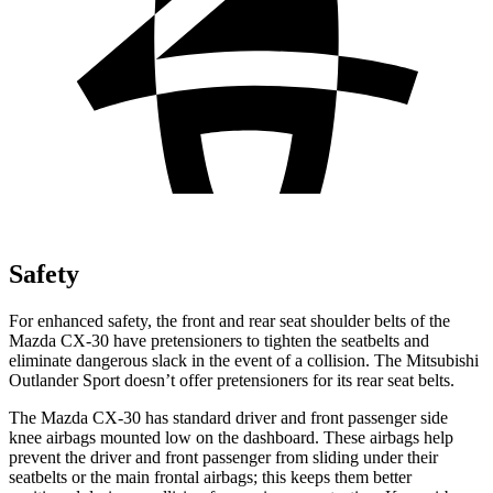
Safety
For enhanced safety, the front and rear seat shoulder belts of the
Mazda CX-30 have pretensioners to tighten the seatbelts and
eliminate dangerous slack in the event of a collision. The Mitsubishi
Outlander Sport doesn’t offer pretensioners for its rear seat belts.
The Mazda CX-30 has standard driver and front passenger side
knee airbags mounted low on the dashboard. These airbags help
prevent the driver and front passenger from sliding under their
seatbelts or the main frontal airbags; this keeps them better