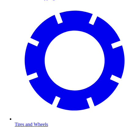
Tires and Wheels