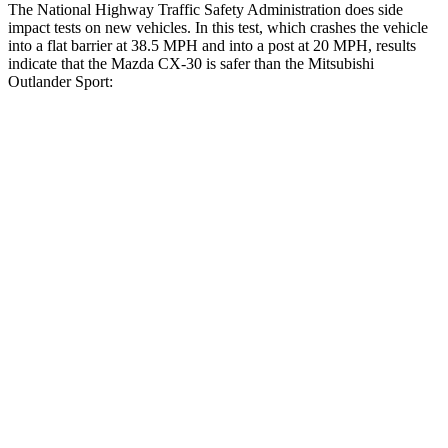
The National Highway Traffic Safety Administration does side
impact tests on new vehicles. In this test, which crashes the vehicle
into a flat barrier at 38.5 MPH and into a post at 20 MPH, results
indicate that the Mazda CX-30 is safer than the Mitsubishi
Outlander Sport:
CX-30
Outlander Sport
Front Seat
STARS
5 Stars
5 Stars
HIC
60
163
Hip Force
239 lbs.
518 lbs.
Rear Seat
STARS
5 Stars
5 Stars