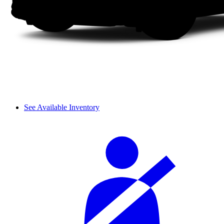
See Available Inventory