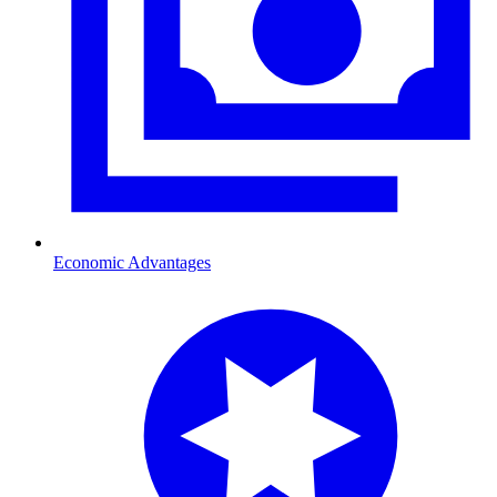
Economic Advantages