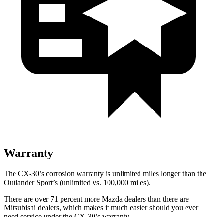
Warranty
The CX-30’s corrosion warranty is unlimited miles longer than the
Outlander Sport’s (unlimited vs. 100,000 miles).
There are over 71 percent more Mazda dealers than there are
Mitsubishi dealers, which makes it much easier should you ever
need service under the CX-30’s warranty.