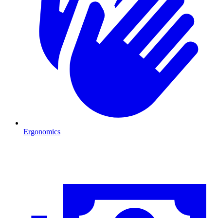
Ergonomics