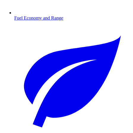
Fuel Economy and Range