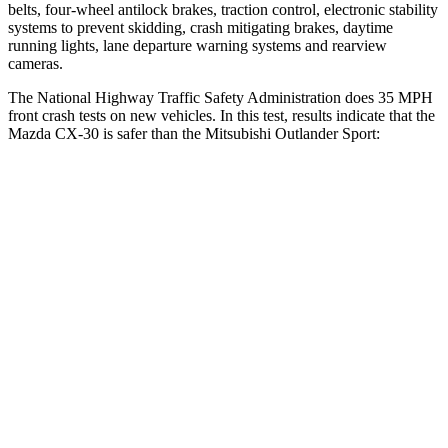
belts, four-wheel antilock brakes, traction control, electronic stability
systems to prevent skidding, crash mitigating brakes, daytime
running lights, lane departure warning systems and rearview
cameras.
The National Highway Traffic Safety Administration does 35 MPH
front crash tests on new vehicles. In this test, results indicate that the
Mazda CX-30 is safer than the Mitsubishi Outlander Sport:
CX-30
Outlander Sport
OVERALL STARS
5 Stars
4 Stars
Driver
STARS
5 Stars
4 Stars
HIC
148
208
Neck Injury Risk
26.7%
29%