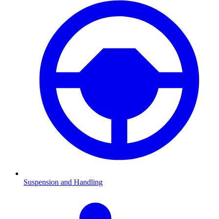
Suspension and Handling