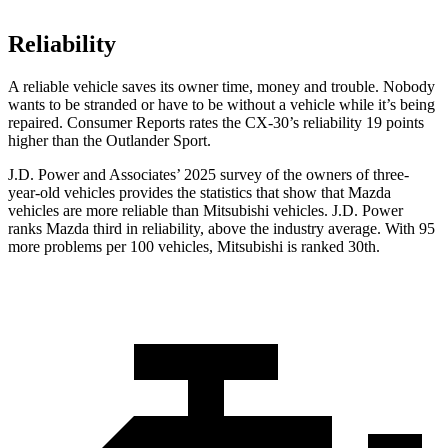
Reliability
A reliable vehicle saves its owner time, money and trouble. Nobody
wants to be stranded or have to be without a vehicle while it’s being
repaired.
Consumer Reports
rates the CX-30’s reliability 19 points
higher than the Outlander Sport.
J.D. Power and Associates’ 2025 survey of the owners of three-
year-old vehicles provides the statistics that show that Mazda
vehicles are more reliable than Mitsubishi vehicles. J.D. Power
ranks Mazda third in reliability, above the industry average. With 95
more problems per 100 vehicles, Mitsubishi is ranked 30th.