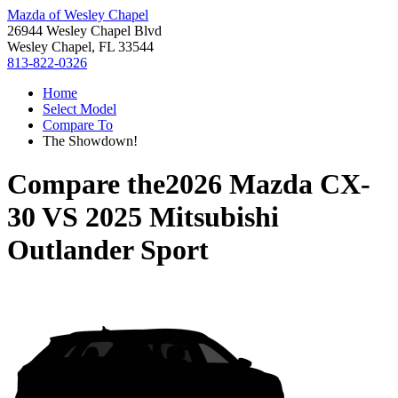
Mazda of Wesley Chapel
26944 Wesley Chapel Blvd
Wesley Chapel, FL 33544
813-822-0326
Home
Select Model
Compare To
The Showdown!
Compare the
2026 Mazda CX-
30
VS
2025 Mitsubishi
Outlander Sport