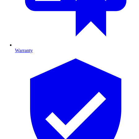
Warranty