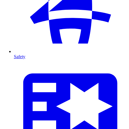
Safety