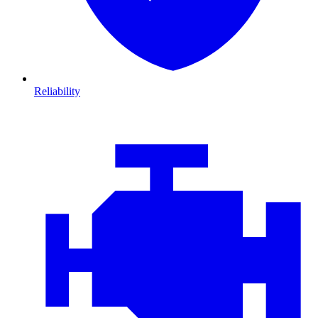
Reliability