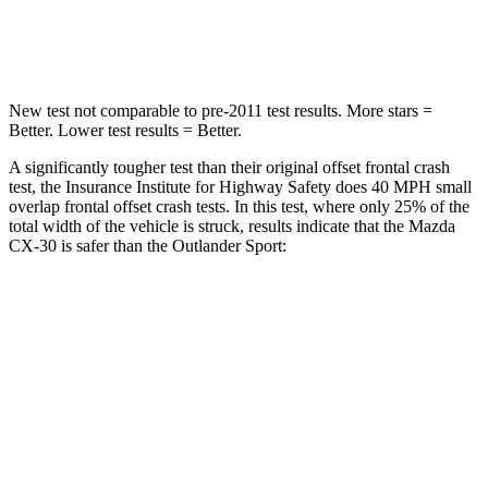
Leg Forces (l/r)
380/386 lbs.
394/494 lbs.
New test not comparable to pre-2011 test results. More stars =
Better. Lower test results = Better.
A significantly tougher test than their original offset frontal crash
test, the Insurance Institute for Highway Safety does 40 MPH small
overlap frontal offset crash tests. In this test, where only 25% of the
total width of the vehicle is struck, results indicate that the Mazda
CX-30 is safer than the Outlander Sport:
CX-30
Outlander Sport
Overall Evaluation
GOOD
ACCEPTABLE
Restraints
GOOD
ACCEPTABLE
Head Neck Evaluation
GOOD
GOOD