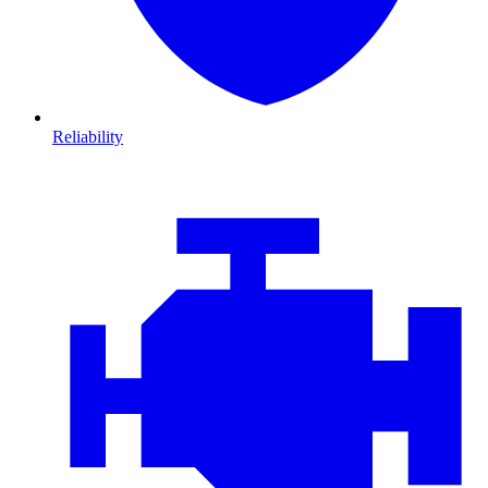
Reliability