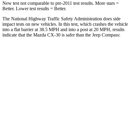
New test not comparable to pre-2011 test results. More stars =
Better. Lower test results = Better.
The National Highway Traffic Safety Administration does side
impact tests on new vehicles. In this test, which crashes the vehicle
into a flat barrier at 38.5 MPH and into a post at 20 MPH, results
indicate that the Mazda CX-30 is safer than the Jeep Compass:
CX-30
Compass
Front Seat
STARS
5 Stars
5 Stars
HIC
60
102
Chest Movement
.8 inches
.8 inches
Hip Force
239 lbs.
335 lbs.