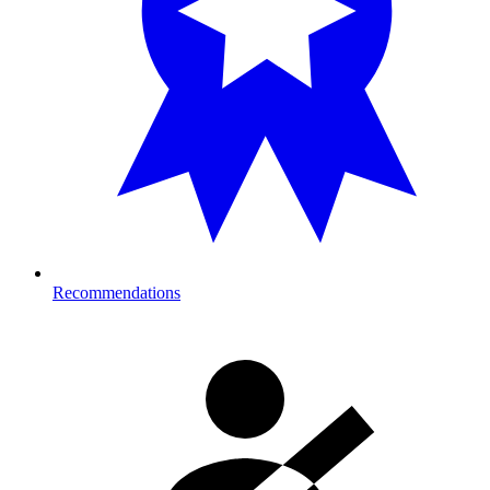
Recommendations