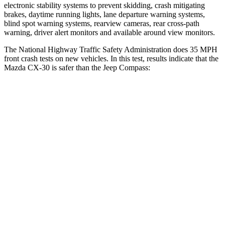
electronic stability systems to prevent skidding, crash mitigating
brakes, daytime running lights, lane departure warning systems,
blind spot warning systems, rearview cameras, rear cross-path
warning, driver alert monitors and available around view monitors.
The National Highway Traffic Safety Administration does 35 MPH
front crash tests on new vehicles. In this test, results indicate that the
Mazda CX-30 is safer than the Jeep Compass:
CX-30
Compass
OVERALL STARS
5 Stars
4 Stars
Driver
STARS
5 Stars
4 Stars
HIC
148
196
Neck Injury Risk
26.7%
41%