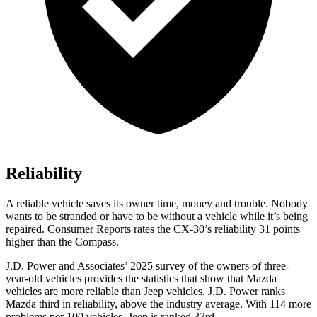
Reliability
A reliable vehicle saves its owner time, money and trouble. Nobody
wants to be stranded or have to be without a vehicle while it’s being
repaired.
Consumer Reports
rates the CX-30’s reliability 31 points
higher than the Compass.
J.D. Power and Associates’ 2025 survey of the owners of three-
year-old vehicles provides the statistics that show that Mazda
vehicles are more reliable than Jeep vehicles. J.D. Power ranks
Mazda third in reliability, above the industry average. With 114 more
problems per 100 vehicles, Jeep is ranked 33rd.