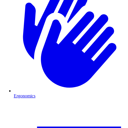
Ergonomics