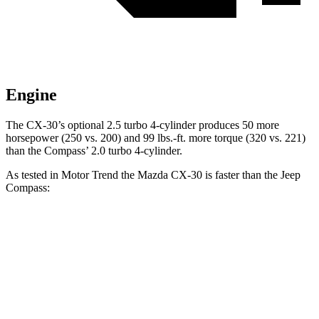
Engine
The CX-30’s optional 2.5 turbo 4-cylinder produces 50 more
horsepower (250 vs. 200) and 99 lbs.-ft. more torque (320 vs. 221)
than the Compass’ 2.0 turbo 4-cylinder.
As tested in
Motor Trend
the Mazda CX-30 is faster than the Jeep
Compass:
CX-30 4 cyl.
CX-30 turbo 4 cyl.
Compass
Zero to 60 MPH
7.8 sec
6.8 sec
8.1 sec
Quarter Mile
16 sec
15.1 sec
16.2 sec