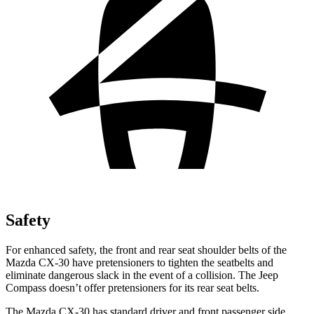
Safety
For enhanced safety, the front and rear seat shoulder belts of the
Mazda CX-30 have pretensioners to tighten the seatbelts and
eliminate dangerous slack in the event of a collision. The Jeep
Compass doesn’t offer pretensioners for its rear seat belts.
The Mazda CX-30 has standard driver and front passenger side