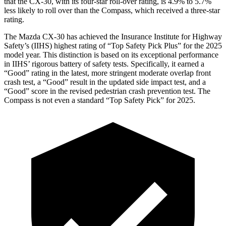
that the CX-30, with its four-star roll-over rating, is 4.9% to 5.7%
less likely to roll over than the Compass, which received a three-star
rating.
The Mazda CX-30 has achieved the Insurance Institute for Highway
Safety’s (IIHS) highest rating of “Top Safety Pick Plus” for the 2025
model year. This distinction is based on its exceptional performance
in IIHS’ rigorous battery of safety tests. Specifically, it earned a
“Good” rating in the latest, more stringent moderate overlap front
crash test, a “Good” result in the updated side impact test, and a
“Good” score in the revised pedestrian crash prevention test. The
Compass is not even a standard “Top Safety Pick” for 2025.