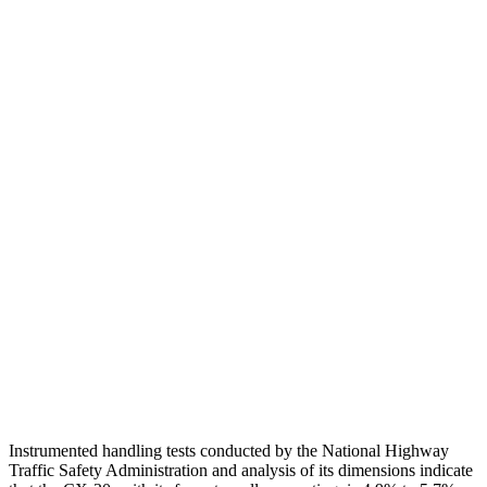
Torso
GOOD
ACCEPTABLE
Shoulder Deflection
.94 in
2.13 in
Shoulder Force
245 lbs.
491 lbs.
Torso Max Deflection
.71 in
1.77 in
Torso Deflection Rate
11 MPH
14 MPH
Pelvis
GOOD
ACCEPTABLE
Pelvis Force
379 lbs.
937 lbs.
Head Protection
GOOD
GOOD
Instrumented handling tests conducted by the National Highway
Traffic Safety Administration and analysis of its dimensions indicate