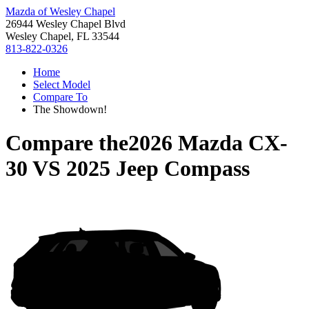
Mazda of Wesley Chapel
26944 Wesley Chapel Blvd
Wesley Chapel, FL 33544
813-822-0326
Home
Select Model
Compare To
The Showdown!
Compare the
2026 Mazda CX-
30
VS
2025 Jeep Compass