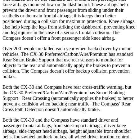
knee airbags mounted low on the dashboard. These airbags help
prevent the driver and front passenger from sliding under their
seatbelts or the main frontal airbags; this keeps them better
positioned during a collision for maximum protection. Knee airbags
also help keep the legs from striking the dashboard, preventing knee
and leg injuries in the case of a serious frontal collision. The
Compass doesn’t offer a front passenger side knee airbag.
Over 200 people are killed each year when backed over by motor
vehicles. The CX-30 Preferred/Carbon/Aire/Premium has standard
Rear Smart Brake Support that use rear sensors to monitor for
objects to the rear and automatically apply the brakes to prevent a
collision. The Compass doesn’t offer backup collision prevention
brakes.
Both the CX-30 and Compass have rear cross-traffic warning, but
the CX-30 Preferred/Carbon/Aire/Premium has Smart Braking
Support - Rear Crossing (automatically applies the brakes) to better
prevent a collision when backing near traffic. The Compass’ Rear
Cross Path Detection doesn’t automatically brake.
Both the CX-30 and the Compass have standard driver and
passenger frontal airbags, front side-impact airbags, driver knee
airbags, side-impact head airbags, height adjustable front shoulder
belts, four-wheel antilock brakes, all wheel drive, traction control,