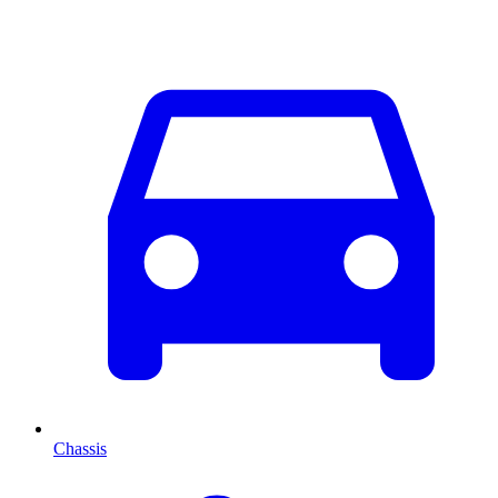
Chassis