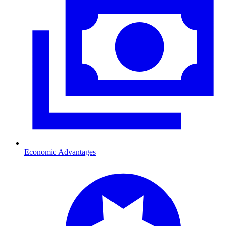
Economic Advantages