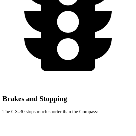
Brakes and Stopping
The CX-30 stops much shorter than the Compass:
CX-30
Compass