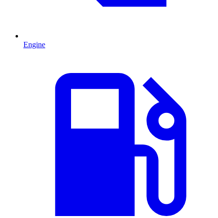
Engine