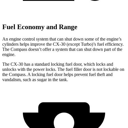
Fuel Economy and Range
An engine control system that can shut down some of the engine’s
cylinders helps improve the CX-30 (except Turbo)’s fuel efficiency.
The Compass doesn’t offer a system that can shut down part of the
engine.
The CX-30 has a standard locking fuel
door, which
locks and
unlocks with the power locks. The fuel filler door is not lockable on
the Compass. A locking fuel door helps prevent fuel theft and
vandalism, such as sugar in the tank.