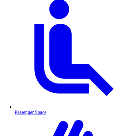
Passenger Space