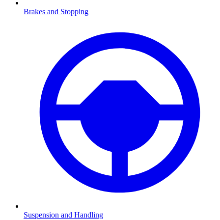
Brakes and Stopping
Suspension and Handling