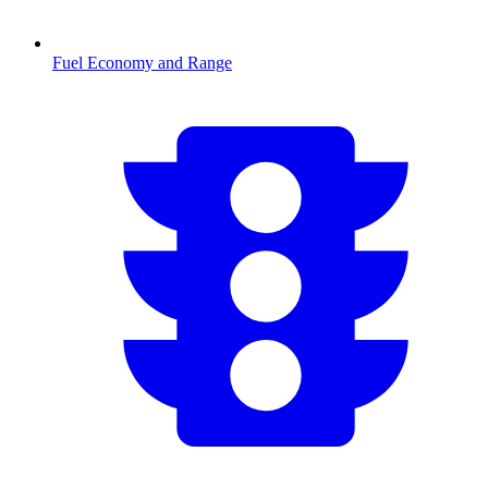
Fuel Economy and Range