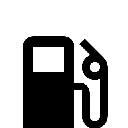
Speed in 1/4 Mile
88.3 MPH
91.4 MPH
87.5 MPH