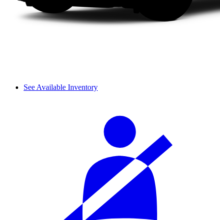
See Available Inventory