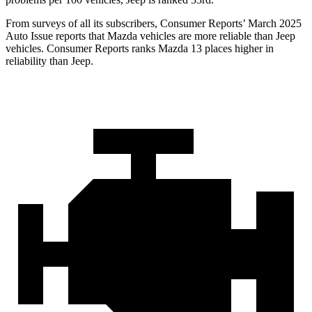
From surveys of all its subscribers,
Consumer Reports
’ March 2025
Auto Issue reports that Mazda vehicles are more reliable than Jeep
vehicles.
Consumer Reports
ranks Mazda 13 places higher in
reliability than Jeep.