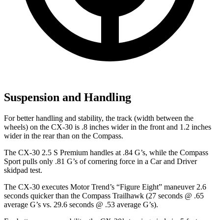
Suspension and Handling
For better handling and stability, the track (width between the
wheels) on the CX-30 is .8 inches wider in the front and 1.2 inches
wider in the rear than on the Compass.
The CX-30 2.5 S Premium handles at .84 G’s, while the Compass
Sport pulls only .81 G’s of cornering force in a
Car and Driver
skidpad test.
The CX-30 executes
Motor Trend
’s “Figure Eight” maneuver 2.6
seconds quicker than the Compass Trailhawk (27 seconds @ .65
average G’s vs. 29.6 seconds @ .53 average G’s).