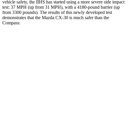
vehicle safety, the IIHS has started using a more severe side impact
test: 37 MPH (up from 31 MPH), with a 4180-pound barrier (up
from 3300 pounds). The results of this newly developed test
demonstrates that the Mazda CX-30 is much safer than the
Compass:
CX-30
Compass
Overall Evaluation
GOOD
MARGINAL
Structure
GOOD
MARGINAL
Driver Injury Measures
Head/Neck
GOOD
GOOD
Head Injury Criterion
89
189
Neck Tension
156 lbs.
268 lbs.