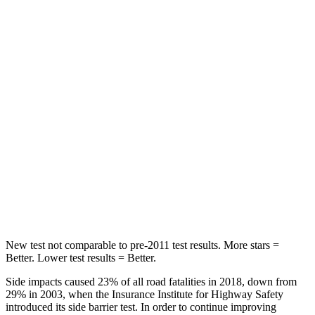
Rear Seat
STARS
5 Stars
5 Stars
Spine Acceleration
33 G’s
56 G’s
Hip Force
623 lbs.
928 lbs.
Into Pole
STARS
5 Stars
5 Stars
HIC
161
355
New test not comparable to pre-2011 test results. More stars =
Better. Lower test results = Better.
Side impacts caused 23% of all road fatalities in 2018, down from
29% in 2003, when the Insurance Institute for Highway Safety
introduced its side barrier test. In order to continue improving