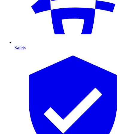
Safety