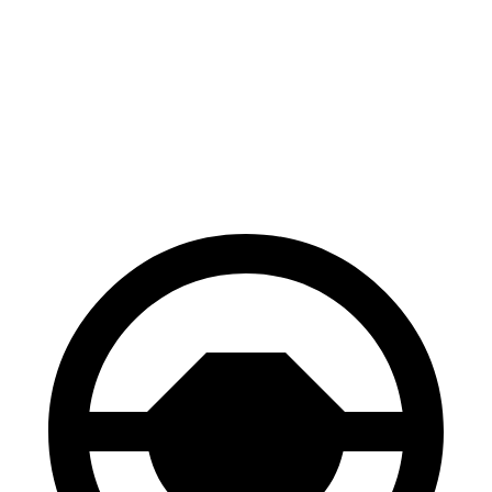
70 to 0 MPH
174 feet
195 feet
Car and Driver
60 to 0 MPH
119 feet
144 feet
Motor Trend
60 to 0 MPH (Wet)
147 feet
151 feet
Consumer Reports