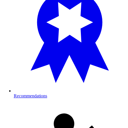
Recommendations