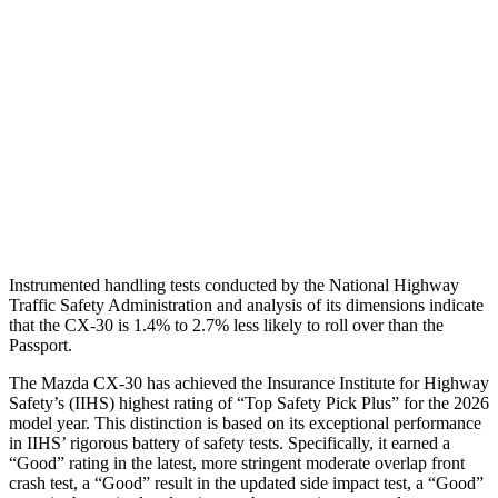
Torso Max Deflection
.71 in
2.05 in
Torso Deflection Rate
11 MPH
12 MPH
Pelvis
GOOD
GOOD
Pelvis Force
379 lbs.
759 lbs.
Head Protection
GOOD
GOOD
Instrumented handling tests conducted by the National Highway
Traffic Safety Administration and analysis of its dimensions indicate
that the CX-30 is 1.4% to 2.7% less likely to roll over than the
Passport.
The Mazda CX-30 has achieved the Insurance Institute for Highway
Safety’s (IIHS) highest rating of “Top Safety Pick Plus” for the 2026
model year. This distinction is based on its exceptional performance
in IIHS’ rigorous battery of safety tests. Specifically, it earned a
“Good” rating in the latest, more stringent moderate overlap front
crash test, a “Good” result in the updated side impact test, a “Good”