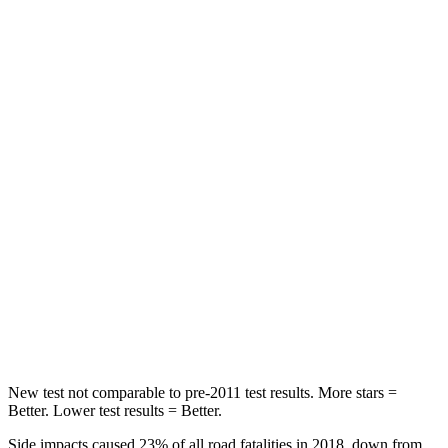
HIC
121
233
Spine Acceleration
33 G’s
42 G’s
Into Pole
STARS
5 Stars
5 Stars
Max Damage Depth
13 inches
15 inches
HIC
161
406
Spine Acceleration
40 G’s
45 G’s
Hip Force
685 lbs.
838 lbs.
New test not comparable to pre-2011 test results. More stars =
Better. Lower test results = Better.
Side impacts caused 23% of all road fatalities in 2018, down from