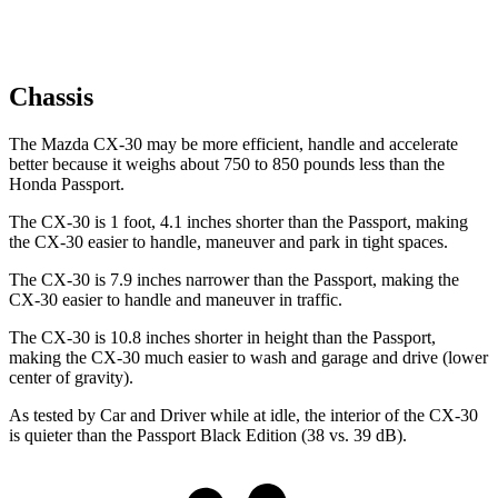
Chassis
The Mazda CX-30 may be more efficient, handle and accelerate
better because it weighs about 750 to 850 pounds less than the
Honda
Passport.
The CX-30 is 1 foot, 4.1 inches shorter than the
Passport, making
the CX-30 easier to handle, maneuver and park in tight spaces.
The CX-30 is 7.9 inches narrower than the
Passport, making the
CX-30 easier to handle and maneuver in traffic.
The CX-30 is 10.8 inches shorter in height than the
Passport,
making the CX-30 much easier to wash and garage and drive (lower
center of gravity).
As tested by
Car and Driver
while at idle, the interior of the CX-30
is quieter than the
Passport
Black Edition (38 vs. 39 dB).