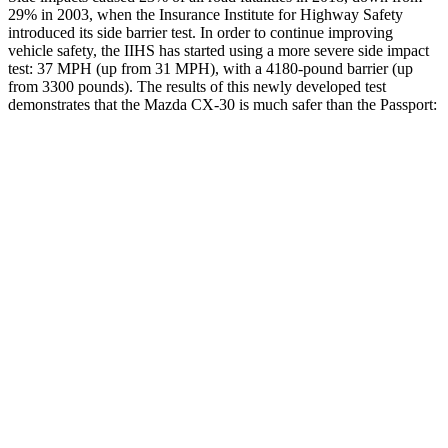
29% in 2003, when the Insurance Institute for Highway Safety
introduced its side barrier test. In order to continue improving
vehicle safety, the IIHS has started using a more severe side impact
test: 37 MPH (up from 31 MPH), with a 4180-pound barrier (up
from 3300 pounds). The results of this newly developed test
demonstrates that the Mazda CX-30 is much safer than the
Passport:
CX-30
Passport
Overall Evaluation
GOOD
MARGINAL
Structure
GOOD
MARGINAL
Driver Injury Measures
Head/Neck
GOOD
GOOD
Head Injury Criterion
89
206
Neck Tension
156 lbs.
335 lbs.