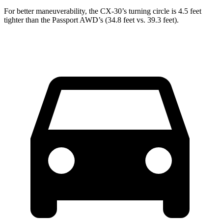
For better maneuverability, the CX-30’s turning circle is 4.5 feet
tighter than the
Passport
AWD’s (34.8 feet vs. 39.3 feet).