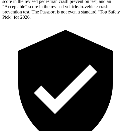
score in the revised pedestrian crash prevention test, and an
“Acceptable” score in the revised vehicle-to-vehicle crash
prevention test. The
Passport
is not even a standard “Top Safety
Pick” for 2026.