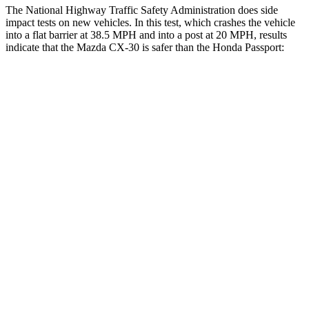
The National Highway Traffic Safety Administration does side
impact tests on new vehicles. In this test, which crashes the vehicle
into a flat barrier at 38.5 MPH and into a post at 20 MPH, results
indicate that the Mazda CX-30 is safer than the Honda
Passport:
CX-30
Passport
Front Seat
STARS
5 Stars
5 Stars
HIC
60
109
Hip Force
239 lbs.
269 lbs.
Rear Seat
STARS
5 Stars
5 Stars