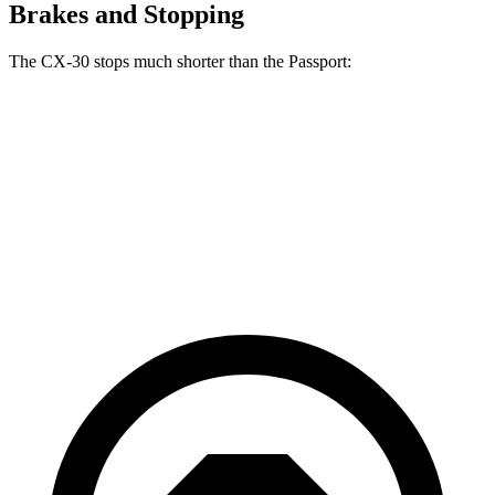
Brakes and Stopping
The CX-30 stops much shorter than the
Passport:
CX-30
Passport
70 to 0 MPH
174 feet
181 feet
Car and Driver
60 to 0 MPH
119 feet
135 feet
Motor Trend