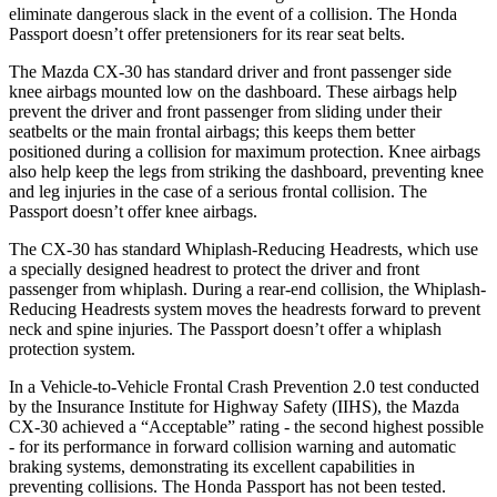
eliminate dangerous slack in the event of a collision. The Honda
Passport
doesn’t offer pretensioners for its rear seat belts.
The Mazda CX-30 has standard driver and front passenger side
knee airbags mounted low on the dashboard. These airbags help
prevent the driver and front passenger from sliding under their
seatbelts or the main frontal airbags; this keeps them better
positioned during a collision for maximum protection. Knee airbags
also help keep the legs from striking the dashboard, preventing knee
and leg injuries in the case of a serious frontal collision. The
Passport
doesn’t offer knee airbags.
The CX-30 has standard Whiplash-Reducing Headrests, which use
a specially designed headrest to protect the driver and front
passenger from whiplash. During a rear-end collision, the Whiplash-
Reducing Headrests system moves the headrests forward to prevent
neck and spine injuries. The
Passport
doesn’t offer a whiplash
protection system.
In a Vehicle-to-Vehicle Frontal Crash Prevention 2.0 test conducted
by the Insurance Institute for Highway Safety (IIHS), the Mazda
CX-30 achieved a “Acceptable” rating - the second highest possible
- for its performance in forward collision warning and automatic
braking systems, demonstrating its excellent capabilities in
preventing collisions. The Honda
Passport
has not been tested.