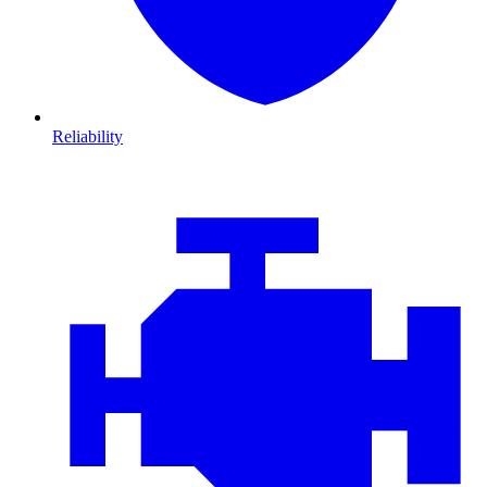
Reliability