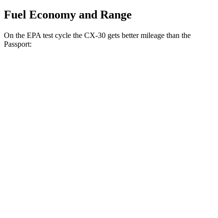
Fuel Economy and Range
On the EPA test cycle the CX-30 gets better mileage than the
Passport:
MPG
CX-30
AWD
2.5 turbo 4-cyl.
22 city/30 hwy
2.5 DOHC 4-cyl.
24 city/31 hwy
Passport
AWD
3.5 SOHC V6
19 city/24 hwy