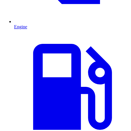
Engine