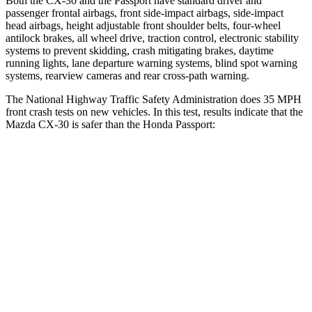
Both the CX-30 and the
Passport
have standard driver and
passenger frontal airbags, front side-impact airbags, side-impact
head airbags, height adjustable front shoulder belts, four-wheel
antilock brakes, all wheel drive, traction control, electronic stability
systems to prevent skidding, crash mitigating brakes, daytime
running lights, lane departure warning systems, blind spot warning
systems, rearview cameras and rear cross-path warning.
The National Highway Traffic Safety Administration does 35 MPH
front crash tests on new vehicles. In this test, results indicate that the
Mazda CX-30 is safer than the Honda
Passport:
CX-30
Passport
OVERALL STARS
5 Stars
4 Stars
Driver
STARS
5 Stars
5 Stars
HIC
148
149