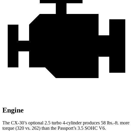
Engine
The CX-30’s optional 2.5 turbo 4-cylinder produces 58 lbs.-ft. more
torque (320 vs. 262) than the
Passport’s 3.5 SOHC V6.