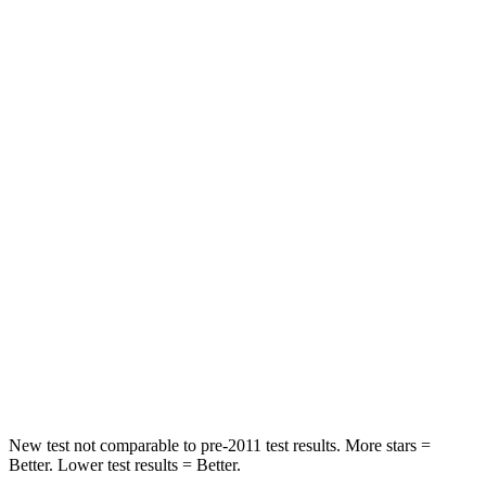
Neck Injury Risk
26.7%
28%
Neck Compression
18 lbs.
36 lbs.
Passenger
STARS
5 Stars
4 Stars
HIC
179
216
Chest Compression
.5 inches
.6 inches
Neck Injury Risk
33.5%
35%
Leg Forces (l/r)
380/386 lbs.
478/436 lbs.
New test not comparable to pre-2011 test results. More stars =
Better. Lower test results = Better.