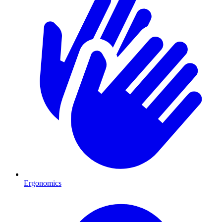
Ergonomics