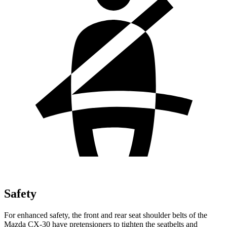
Safety
For enhanced safety, the front and rear seat shoulder belts of the
Mazda CX-30 have pretensioners to tighten the seatbelts and