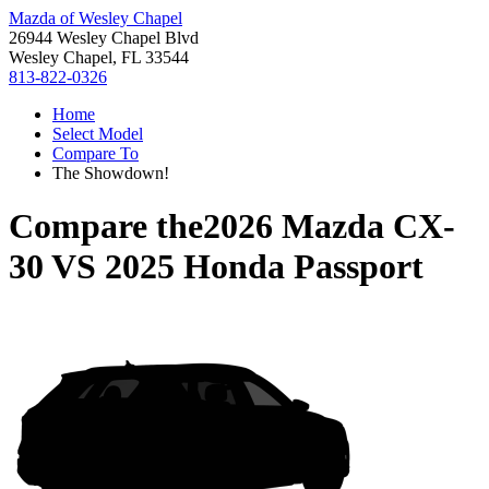
Mazda of Wesley Chapel
26944 Wesley Chapel Blvd
Wesley Chapel, FL 33544
813-822-0326
Home
Select Model
Compare To
The Showdown!
Compare the
2026 Mazda CX-
30
VS
2025 Honda Passport