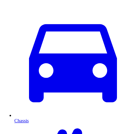
Chassis