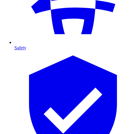
Safety