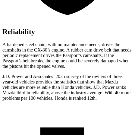
Reliability
A hardened steel chain, with no maintenance needs, drives the
camshafts in the CX-30’s engine. A rubber cam drive belt that needs
periodic replacement drives the
Passport
’s camshafts. If the
Passport’s belt breaks, the engine could be severely damaged when
the pistons hit the opened valves.
J.D. Power and Associates’ 2025 survey of the owners of three-
year-old vehicles provides the statistics that show that Mazda
vehicles are more reliable than Honda vehicles. J.D. Power ranks
Mazda third in reliability, above the industry average. With 40 more
problems per 100 vehicles, Honda is ranked 12th.