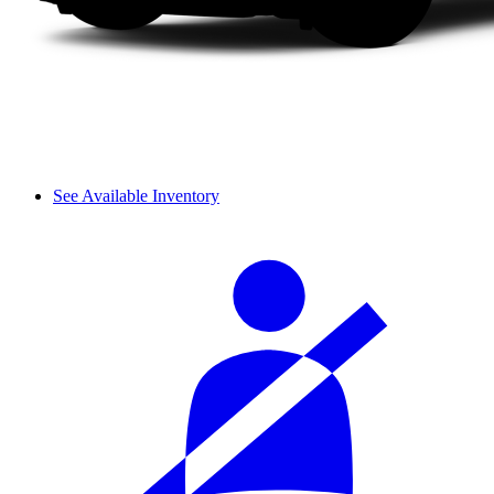
See Available Inventory