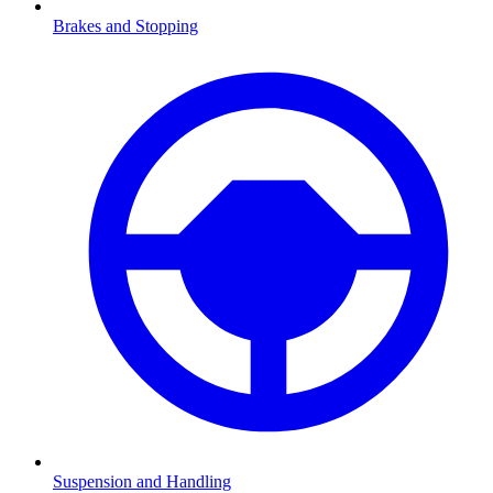
Brakes and Stopping
Suspension and Handling