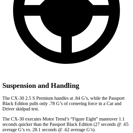
Suspension and Handling
The CX-30 2.5 S Premium handles at .84 G’s, while the
Passport
Black Edition pulls only .78 G’s of cornering force in a
Car and
Driver
skidpad test.
The CX-30 executes
Motor Trend
’s “Figure Eight” maneuver 1.1
seconds quicker than the
Passport
Black Edition (27 seconds @ .65
average G’s vs. 28.1 seconds @ .62 average G’s).