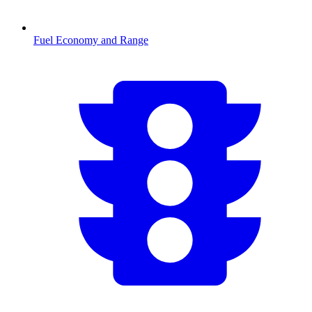
Fuel Economy and Range