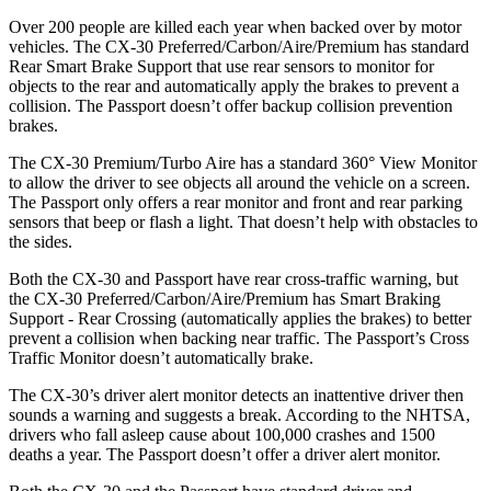
Over 200 people are killed each year when backed over by motor
vehicles. The CX-30 Preferred/Carbon/Aire/Premium has standard
Rear Smart Brake Support that use rear sensors to monitor for
objects to the rear and automatically apply the brakes to prevent a
collision. The
Passport
doesn’t offer backup collision prevention
brakes.
The CX-30 Premium/Turbo Aire has a standard 360° View Monitor
to allow the driver to see objects all around the vehicle on a screen.
The
Passport
only offers a rear monitor and front and rear parking
sensors that beep or flash a light. That doesn’t help with obstacles to
the sides.
Both the CX-30 and
Passport
have rear cross-traffic warning, but
the CX-30 Preferred/Carbon/Aire/Premium has Smart Braking
Support - Rear Crossing (automatically applies the brakes) to better
prevent a collision when backing near traffic. The
Passport’s Cross
Traffic Monitor doesn’t automatically brake.
The CX-30’s driver alert monitor detects an inattentive driver then
sounds a warning and suggests a break. According to the NHTSA,
drivers who fall asleep cause about 100,000 crashes and 1500
deaths a year. The
Passport
doesn’t offer a driver alert monitor.