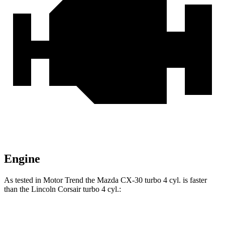
Engine
As tested in
Motor Trend
the Mazda CX-30 turbo 4 cyl. is faster
than the Lincoln Corsair turbo 4 cyl.:
CX-30
Corsair