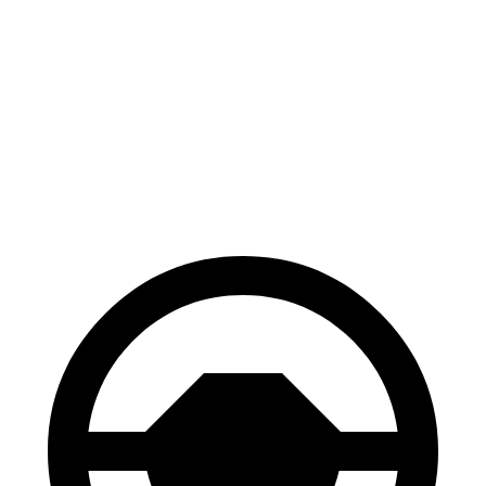
CX-30
Corsair
70 to 0 MPH
174 feet
179 feet
Car and Driver
60 to 0 MPH
119 feet
126 feet
Motor Trend