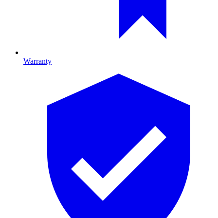
Warranty