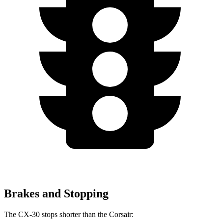
Brakes and Stopping
The CX-30 stops shorter than the Corsair: