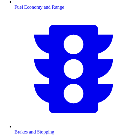
Fuel Economy and Range
Brakes and Stopping