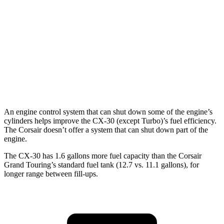
2.5 DOHC 4-cyl.
24 city/31 hwy
Corsair
FWD
2.0 turbo 4-cyl.
22 city/30 hwy
AWD
2.0 turbo 4-cyl.
21 city/28 hwy
An engine control system that can shut down some of the engine’s
cylinders helps improve the CX-30 (except Turbo)’s fuel efficiency.
The Corsair doesn’t offer a system that can shut down part of the
engine.
The CX-30 has 1.6 gallons more fuel capacity than the Corsair
Grand Touring’s standard fuel tank (12.7 vs. 11.1 gallons), for
longer range between fill-ups.