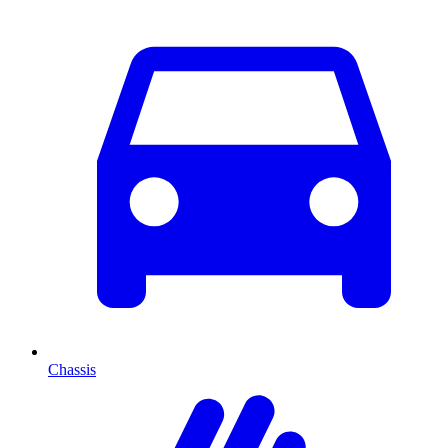
Chassis