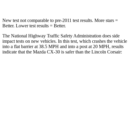
Neck Stress
172 lbs.
181 lbs.
New test not comparable to pre-2011 test results. More stars =
Better. Lower test results = Better.
The National Highway Traffic Safety Administration does side
impact tests on new vehicles. In this test, which crashes the vehicle
into a flat barrier at 38.5 MPH and into a post at 20 MPH, results
indicate that the Mazda CX-30 is safer than the Lincoln Corsair:
CX-30
Corsair
Front Seat
STARS
5 Stars
5 Stars
HIC
60
197
Chest Movement
.8 inches
.9 inches