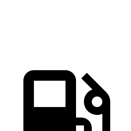
Zero to 60 MPH
6.8 sec
7.3 sec
Quarter Mile
15.1 sec
15.6 sec
Speed in 1/4 Mile
91.4 MPH
88.4 MPH