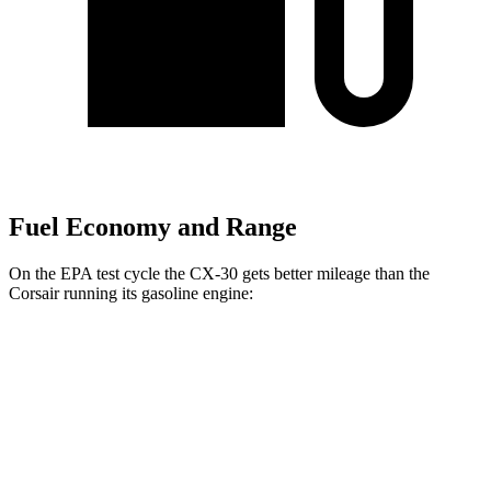
Fuel Economy and Range
On the EPA test cycle the CX-30 gets better mileage than the
Corsair running its gasoline engine:
MPG
CX-30
AWD
2.5 turbo 4-cyl.
22 city/30 hwy