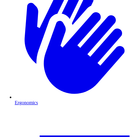
Ergonomics