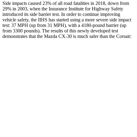
Side impacts caused 23% of all road fatalities in 2018, down from
29% in 2003, when the Insurance Institute for Highway Safety
introduced its side barrier test. In order to continue improving
vehicle safety, the IIHS has started using a more severe side impact
test: 37 MPH (up from 31 MPH), with a 4180-pound barrier (up
from 3300 pounds). The results of this newly developed test
demonstrates that the Mazda CX-30 is much safer than the Corsair:
CX-30
Corsair
Overall Evaluation
GOOD
MARGINAL
Structure
GOOD
ACCEPTABLE
Driver Injury Measures
Head/Neck
GOOD
GOOD
Head Injury Criterion
89
391