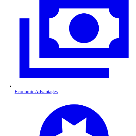
Economic Advantages