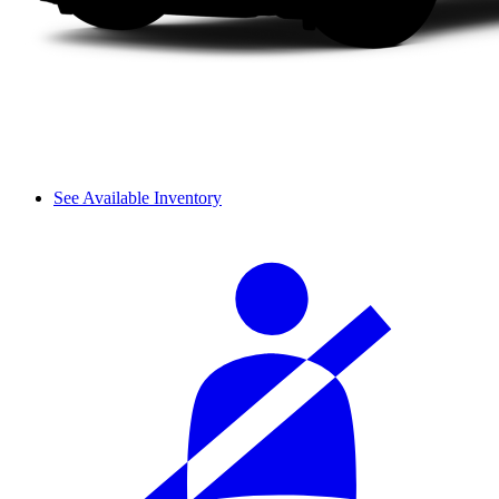
See Available Inventory