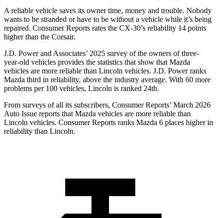
A reliable vehicle saves its owner time, money and trouble. Nobody
wants to be stranded or have to be without a vehicle while it’s being
repaired.
Consumer Reports
rates the CX-30’s reliability 14 points
higher than the Corsair.
J.D. Power and Associates’ 2025 survey of the owners of three-
year-old vehicles provides the statistics that show that Mazda
vehicles are more reliable than Lincoln vehicles. J.D. Power ranks
Mazda third in reliability, above the industry average. With 60 more
problems per 100 vehicles, Lincoln is ranked 24th.
From surveys of all its subscribers,
Consumer Reports
’ March 2026
Auto Issue reports that Mazda vehicles are more reliable than
Lincoln vehicles.
Consumer Reports
ranks Mazda 6 places higher in
reliability than Lincoln.