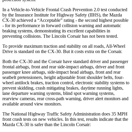
In a Vehicle-to-Vehicle Frontal Crash Prevention 2.0 test conducted
by the Insurance Institute for Highway Safety (IIHS), the Mazda
CX-30 achieved a “Acceptable” rating - the second highest possible
- for its performance in forward collision warning and automatic
braking systems, demonstrating its excellent capabilities in
preventing collisions. The Lincoln Corsair has not been tested.
To provide maximum traction and stability on all roads, All-Wheel
Drive is standard on the CX-30. But it costs extra on the Corsair.
Both the CX-30 and the Corsair have standard driver and passenger
frontal airbags, front and rear side-impact airbags, driver and front
passenger knee airbags, side-impact head airbags, front and rear
seatbelt pretensioners, height adjustable front shoulder belts, four-
wheel antilock brakes, traction control, electronic stability systems to
prevent skidding, crash mitigating brakes, daytime running lights,
lane departure warning systems, blind spot warning systems,
rearview cameras, rear cross-path warning, driver alert monitors and
available around view monitors.
The National Highway Traffic Safety Administration does 35 MPH
front crash tests on new vehicles. In this test, results indicate that the
Mazda CX-30 is safer than the Lincoln Corsair: