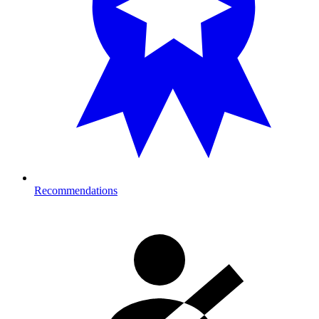
Recommendations