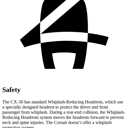
Safety
The CX-30 has standard Whiplash-Reducing Headrests, which use
a specially designed headrest to protect the driver and front
passenger from whiplash. During a rear-end collision, the Whiplash-
Reducing Headrests system moves the headrests forward to prevent
neck and spine injuries. The Corsair doesn’t offer a whiplash
protection system.