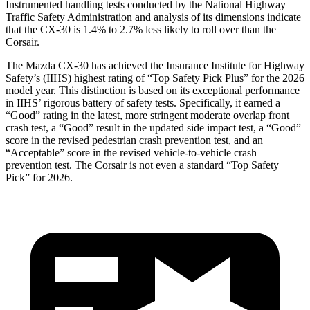
Instrumented handling tests conducted by the National Highway
Traffic Safety Administration and analysis of its dimensions indicate
that the CX-30 is 1.4% to 2.7% less likely to roll over than the
Corsair.
The Mazda CX-30 has achieved the Insurance Institute for Highway
Safety’s (IIHS) highest rating of “Top Safety Pick Plus” for the 2026
model year. This distinction is based on its exceptional performance
in IIHS’ rigorous battery of safety tests. Specifically, it earned a
“Good” rating in the latest, more stringent moderate overlap front
crash test, a “Good” result in the updated side impact test, a “Good”
score in the revised
pedestrian crash prevention test, and an
“Acceptable” score in the revised vehicle-to-vehicle crash
prevention test. The Corsair is not even a standard “Top Safety
Pick” for 2026.