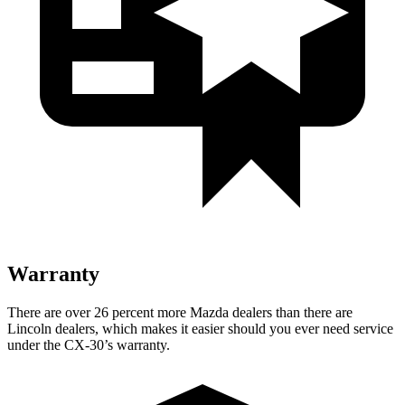
Warranty
There are over 26 percent more Mazda dealers than there are
Lincoln dealers, which makes it easier should you ever need service
under the CX-30’s warranty.