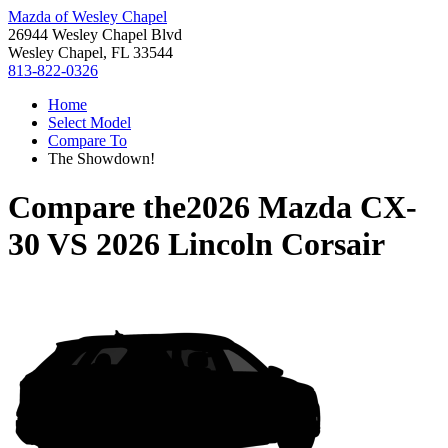
Mazda of Wesley Chapel
26944 Wesley Chapel Blvd
Wesley Chapel, FL 33544
813-822-0326
Home
Select Model
Compare To
The Showdown!
Compare the
2026 Mazda CX-
30
VS
2026 Lincoln Corsair