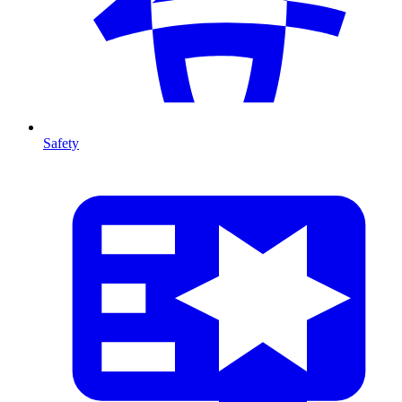
Safety