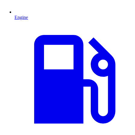
Engine