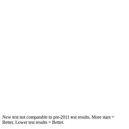
Hip Force
239 lbs.
240 lbs.
Rear Seat
STARS
5 Stars
5 Stars
Spine Acceleration
33 G’s
43 G’s
Hip Force
623 lbs.
816 lbs.
Into Pole
STARS
5 Stars
5 Stars
HIC
161
344
New test not comparable to pre-2011 test results. More stars =
Better. Lower test results = Better.