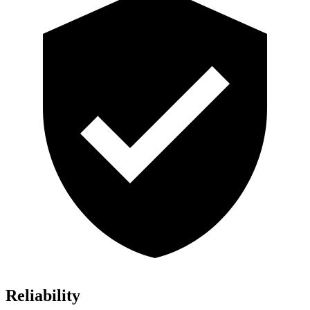
Reliability