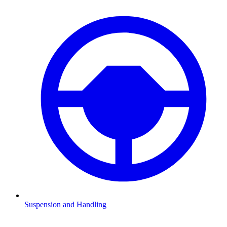
Suspension and Handling