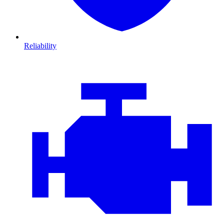
Reliability