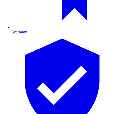
Warranty