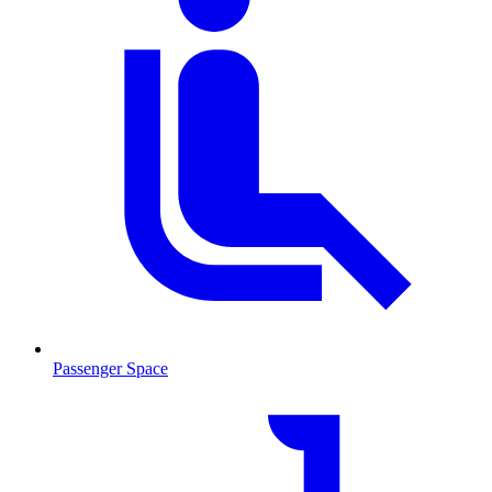
Passenger Space