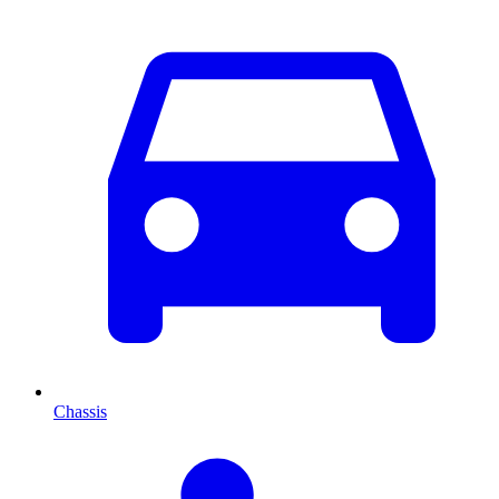
Chassis