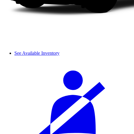
See Available Inventory