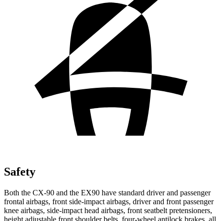
Safety
Both the CX-90 and the EX90 have standard driver and passenger
frontal airbags, front side-impact airbags, driver and front passenger
knee airbags, side-impact head airbags, front seatbelt pretensioners,
height adjustable front shoulder belts, four-wheel antilock brakes, all