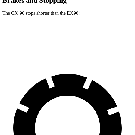
Brakes and Stopping
The CX-90 stops shorter than the EX90:
CX-90
EX90
70 to 0 MPH
166 feet
167 feet
Car and Driver