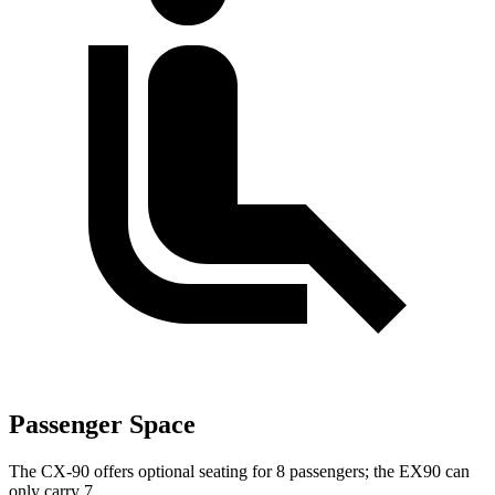
Passenger Space
The CX-90 offers optional seating for 8 passengers; the EX90 can
only carry 7.