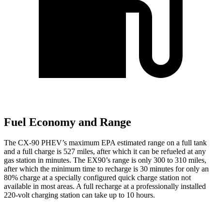
Fuel Economy and Range
The CX-90 PHEV’s maximum EPA estimated range on a full tank
and a full charge is 527 miles, after which it can be refueled at any
gas station in minutes. The EX90’s range is only 300 to 310 miles,
after which the minimum time to recharge is 30 minutes for only an
80% charge at a specially configured quick charge station not
available in most areas. A full recharge at a professionally installed
220-volt charging station can take up to 10 hours.