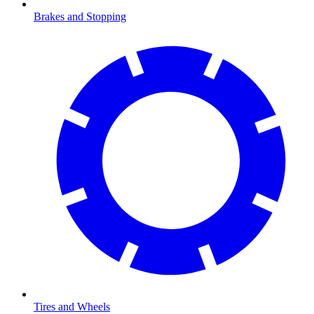
Brakes and Stopping
Tires and Wheels