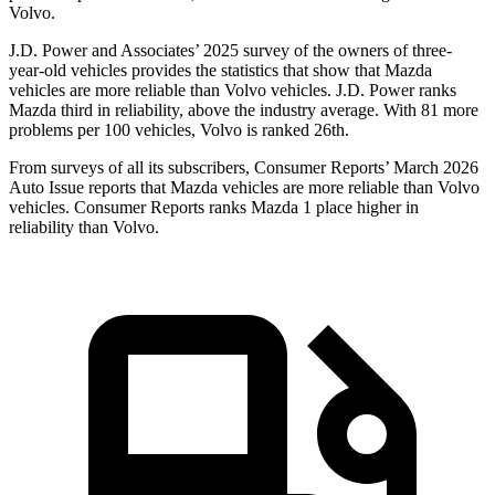
Volvo.
J.D. Power and Associates’ 2025 survey of the owners of three-
year-old vehicles provides the statistics that show that Mazda
vehicles are more reliable than Volvo vehicles. J.D. Power ranks
Mazda third in reliability, above the industry average. With 81 more
problems per 100 vehicles, Volvo is ranked 26th.
From surveys of all its subscribers,
Consumer Reports
’ March 2026
Auto Issue reports that Mazda vehicles are more reliable than Volvo
vehicles.
Consumer Reports
ranks Mazda 1 place higher in
reliability than Volvo.