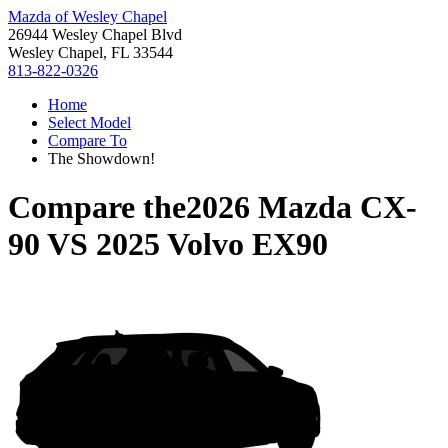
Mazda of Wesley Chapel
26944 Wesley Chapel Blvd
Wesley Chapel, FL 33544
813-822-0326
Home
Select Model
Compare To
The Showdown!
Compare the
2026 Mazda CX-
90
VS
2025 Volvo EX90