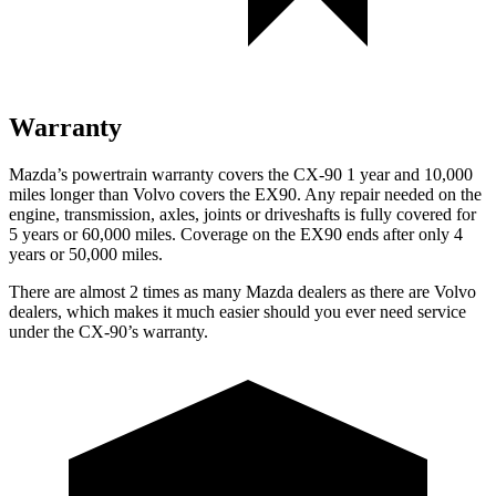
Warranty
Mazda’s powertrain warranty covers the CX-90 1 year and 10,000
miles longer than Volvo covers the EX90. Any repair needed on the
engine, transmission, axles, joints or driveshafts is fully covered for
5 years or 60,000 miles. Coverage on the EX90 ends after only 4
years or 50,000 miles.
There are almost 2 times as many Mazda dealers as there are Volvo
dealers, which makes it much easier should you ever need service
under the CX-90’s warranty.