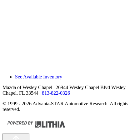
The CX-90 Premium Plus/PHEV Premium
Sport has a 115-volt a/c outlet in the cargo
area, allowing you to recharge a laptop or
run small household appliances without
special adapters that can break or get
misplaced. The EX90 doesn’t offer a house-
current electrical outlet.
Recommendations
The Mazda CX-90 outsold the Volvo
EX90/XC90 by 37% during 2025.
See Available Inventory
Mazda of Wesley Chapel
| 26944 Wesley Chapel Blvd Wesley
Chapel, FL 33544
|
813-822-0326
© 1999 - 2026 Advanta-STAR Automotive Research. All rights
reserved.