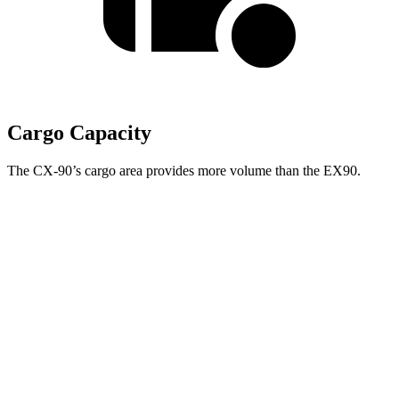
Cargo Capacity
The CX-90’s cargo area provides more volume than the EX90.
NOT
IMPLEMENTED:
support for
w:pgNum -
CX-
Second Seat
EX90
90
Folded
67.6 cubic feet
Towing