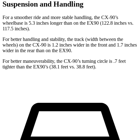
Suspension and Handling
For a smoother ride and more stable handling, the CX-90’s
wheelbase is 5.3 inches longer than on the EX90 (122.8 inches vs.
117.5 inches).
For better handling and stability, the track (width between the
wheels) on the CX-90 is 1.2 inches wider in the front and 1.7 inches
wider in the rear than on the EX90.
For better maneuverability, the CX-90’s turning circle is .7 feet
tighter than the EX90’s (38.1 feet vs. 38.8 feet).