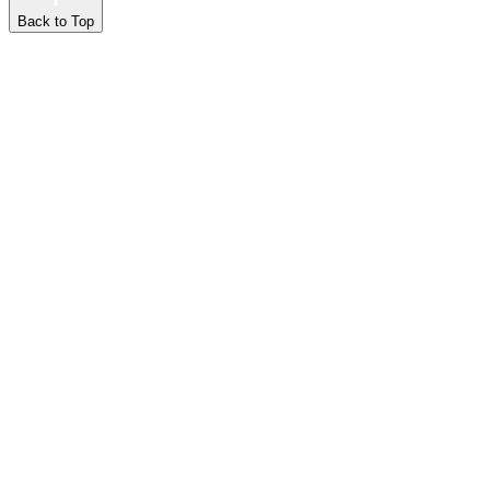
Back to Top