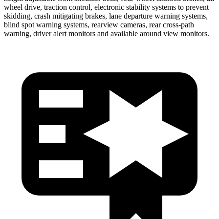
wheel drive, traction control, electronic stability systems to prevent
skidding, crash mitigating brakes, lane departure warning systems,
blind spot warning systems, rearview cameras, rear cross-path
warning, driver alert monitors and available around view monitors.