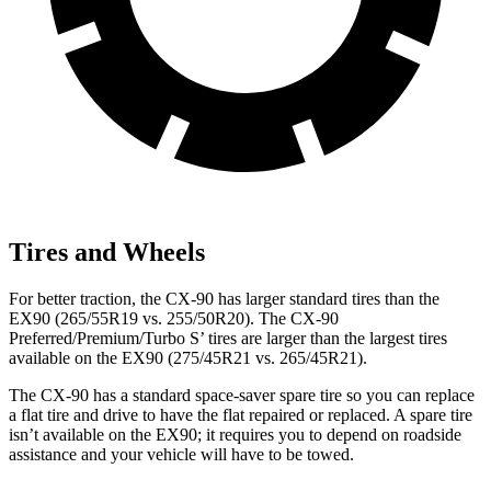
Tires and Wheels
For better traction, the CX-90 has larger standard tires than the
EX90 (265/55R19 vs. 255/50R20). The CX-90
Preferred/Premium/Turbo S’ tires are larger than the largest tires
available on the EX90 (275/45R21 vs. 265/45R21).
The CX-90 has a standard space-saver spare tire so you can replace
a flat tire and drive to have the flat repaired or replaced. A spare tire
isn’t available on the EX90; it requires you to depend on roadside
assistance and your vehicle will have to be towed.