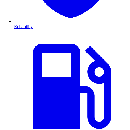
Reliability