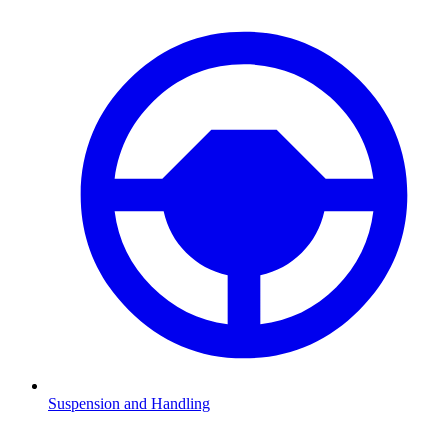
Suspension and Handling