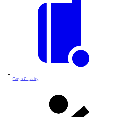
Cargo Capacity