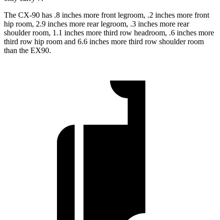
The CX-90 has .8 inches more front legroom, .2 inches more front
hip room, 2.9 inches more rear legroom, .3 inches more rear
shoulder room, 1.1 inches more third row headroom, .6 inches more
third row hip room and 6.6 inches more third row shoulder room
than the EX90.