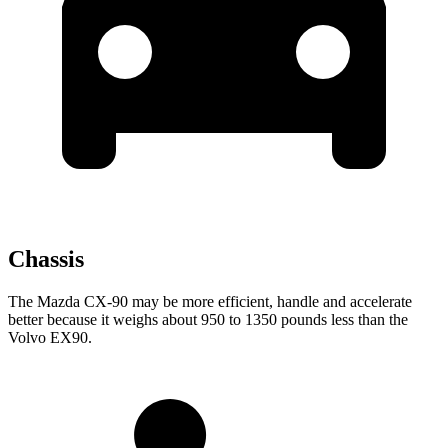
Chassis
The Mazda CX-90 may be more efficient, handle and accelerate
better because it weighs about 950 to 1350 pounds less than the
Volvo EX90.