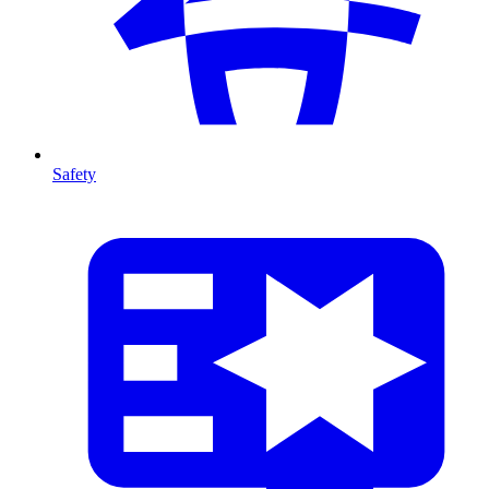
Safety