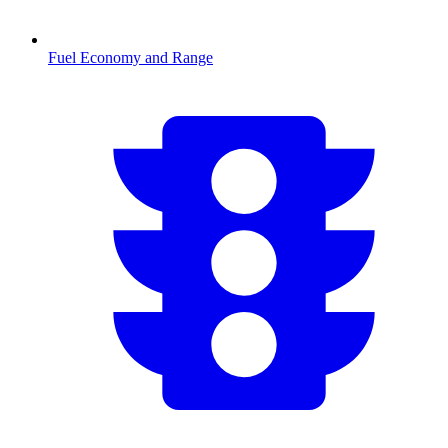
Fuel Economy and Range