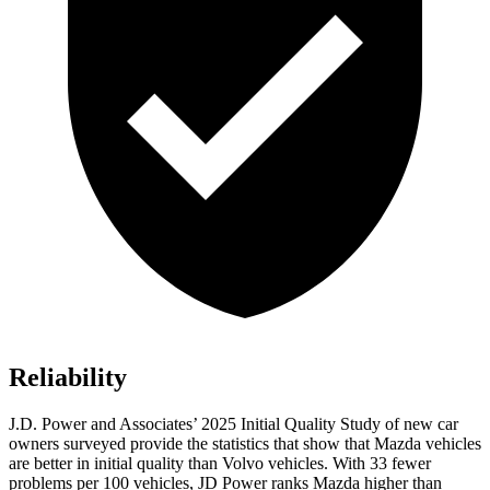
Reliability
J.D. Power and Associates’ 2025 Initial Quality Study of new car
owners surveyed provide the statistics that show that Mazda vehicles
are better in initial quality than Volvo vehicles. With 33 fewer
problems per 100 vehicles, JD Power ranks Mazda higher than