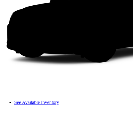
See Available Inventory