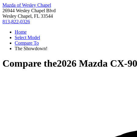
Mazda of Wesley Chapel
26944 Wesley Chapel Blvd
Wesley Chapel, FL 33544
813-822-0326
Home
Select Model
Compare To
The Showdown!
Compare the
2026 Mazda CX-9