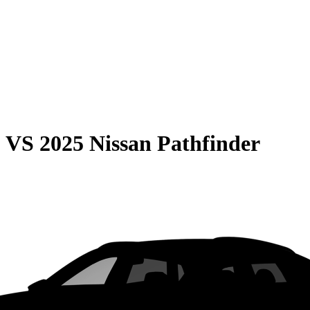
0
VS
2025 Nissan Pathfinder