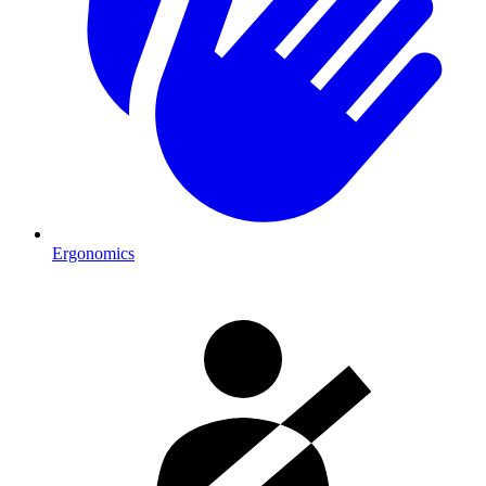
Ergonomics