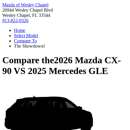
Mazda of Wesley Chapel
26944 Wesley Chapel Blvd
Wesley Chapel, FL 33544
813-822-0326
Home
Select Model
Compare To
The Showdown!
Compare the
2026 Mazda CX-
90
VS
2025 Mercedes GLE