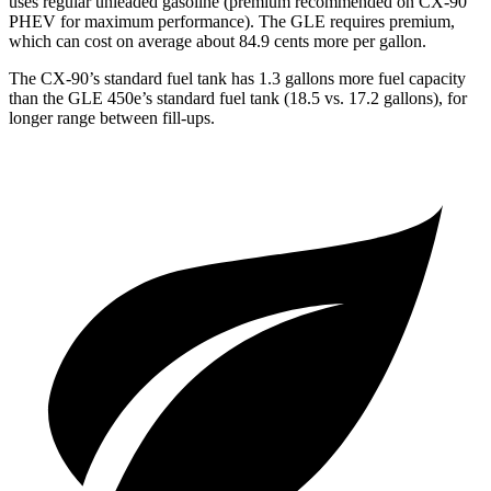
uses regular unleaded gasoline (premium recommended on CX-90
PHEV for maximum performance). The GLE requires premium,
which can cost on average about 84.9 cents more per gallon.
The CX-90’s standard fuel tank has 1.3 gallons more fuel capacity
than the GLE 450e’s standard fuel tank (18.5 vs. 17.2 gallons), for
longer range between fill-ups.