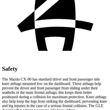
Safety
The Mazda CX-90 has standard driver and front passenger side
knee airbags mounted low on the dashboard. These airbags help
prevent the driver and front passenger from sliding under their
seatbelts or the main frontal airbags; this keeps them better
positioned during a collision for maximum protection. Knee airbags
also help keep the legs from striking the dashboard, preventing knee
and leg injuries in the case of a serious frontal collision. The GLE