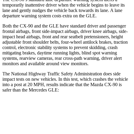
temporarily inattentive driver when the vehicle begins to leave its
lane and gently nudges the vehicle back towards its lane. A lane
departure warning system costs extra on the GLE.
Both the CX-90 and the GLE have standard driver and passenger
frontal airbags, front side-impact airbags, driver knee airbags, side-
impact head airbags, front and rear seatbelt pretensioners, height
adjustable front shoulder belts, four-wheel antilock brakes, traction
control, electronic stability systems to prevent skidding, crash
mitigating brakes, daytime running lights, blind spot warning
systems, rearview cameras, rear cross-path warning, driver alert
monitors and available around view monitors.
The National Highway Traffic Safety Administration does side
impact tests on new vehicles. In this test, which crashes the vehicle
into a post at 20 MPH, results indicate that the Mazda CX-90 is
safer than the Mercedes GLE:
CX-90
GLE
Into Pole