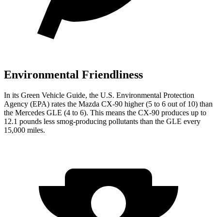
Environmental Friendliness
In its
Green Vehicle Guide
, the U.S. Environmental Protection
Agency (EPA) rates the Mazda CX-90 higher (5 to 6 out of 10) than
the Mercedes GLE (4 to 6). This means the CX-90 produces up to
12.1 pounds less smog-producing pollutants than the GLE every
15,000 miles.