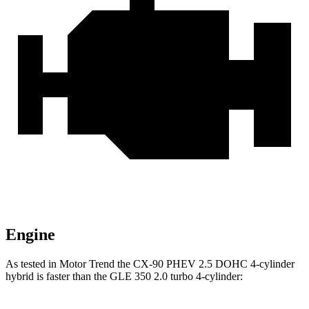
Engine
As tested in
Motor Trend
the CX-90 PHEV 2.5 DOHC 4-cylinder
hybrid is faster than the GLE 350 2.0 turbo 4-cylinder: