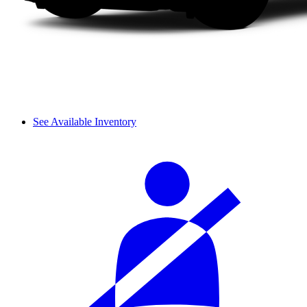
See Available Inventory