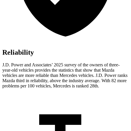
Reliability
J.D. Power and Associates’ 2025 survey of the owners of three-
year-old vehicles provides the statistics that show that Mazda
vehicles are more reliable than Mercedes vehicles. J.D. Power ranks
Mazda third in reliability, above the industry average. With 82 more
problems per 100 vehicles, Mercedes is ranked 28th.