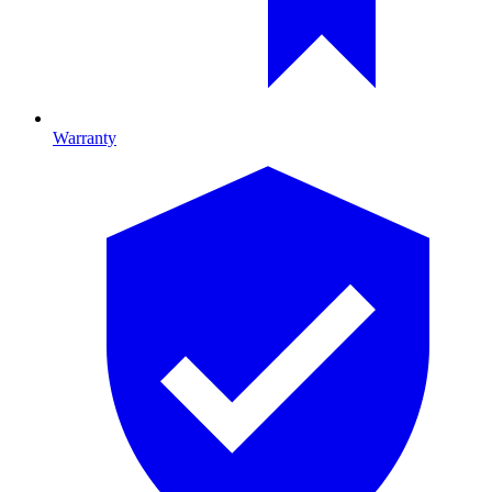
Warranty