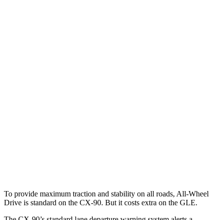
25 MPH Brights
AVOIDED
AVOIDED
25 MPH Low beams
AVOIDED
-23 MPH
Parallel Adult - NIGHT
25 MPH Brights
AVOIDED
-24 MPH
25 MPH Low beams
AVOIDED
-22 MPH
Warning Issued-Brights
2.4 sec
1.8 sec
37 MPH Low beams
-26 MPH
-8 MPH
Warning Issued-Low beams
1.5 sec
.9 sec
To provide maximum traction and stability on all roads, All-Wheel
Drive is standard on the CX-90. But it costs extra on the GLE.
The CX-90’s standard lane departure warning system alerts a