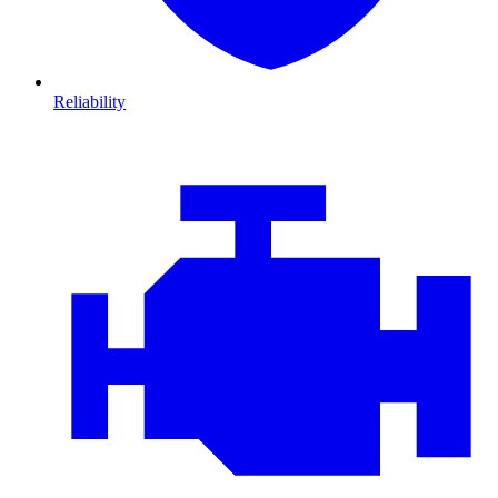
Reliability