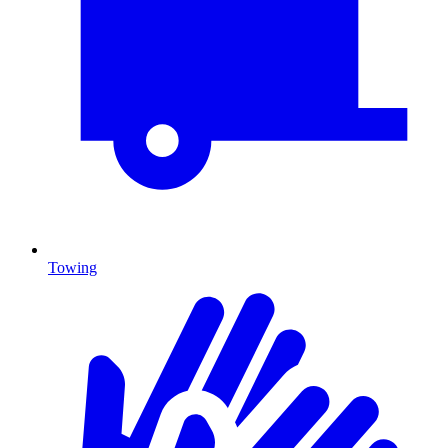
Towing