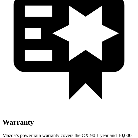
Warranty
Mazda’s powertrain warranty covers the CX-90 1 year and 10,000