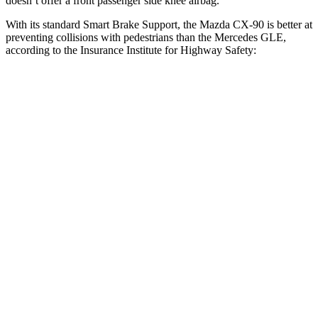
doesn’t offer a front passenger side knee airbag.
With its standard Smart Brake Support, the Mazda CX-90 is better at
preventing collisions with pedestrians than the Mercedes GLE,
according to the Insurance Institute for Highway Safety:
CX-90
GLE
Overall Evaluation
GOOD
ACCEPTABLE
Crossing Child - DAY
12 MPH
AVOIDED
AVOIDED
Crossing Adult - NIGHT
12 MPH Brights
AVOIDED
AVOIDED
12 MPH Low beams
AVOIDED
AVOIDED