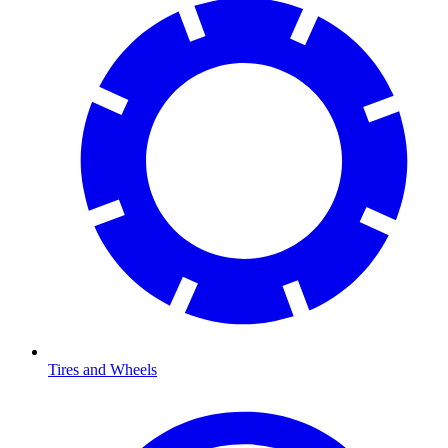
Tires and Wheels