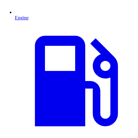
Engine