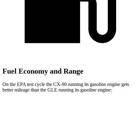
Fuel Economy and Range
On the EPA test cycle the CX-90 running its gasoline engine gets
better mileage than the GLE running its gasoline engine:
MPG
CX-90
AWD
3.3 turbo 6-cyl. Hybrid
23 city/28 hwy