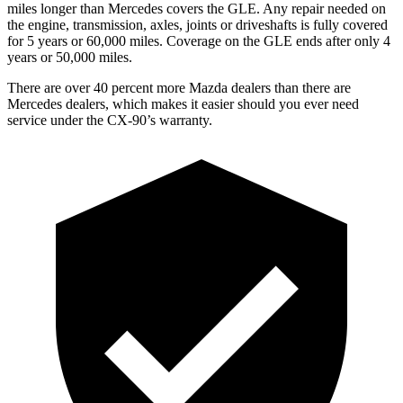
miles longer than Mercedes covers the GLE. Any repair needed on
the engine, transmission, axles, joints or driveshafts is fully covered
for 5 years or 60,000 miles. Coverage on the GLE ends after only 4
years or 50,000 miles.
There are over 40 percent more Mazda dealers than there are
Mercedes dealers, which makes it easier should you ever need
service under the CX-90’s warranty.