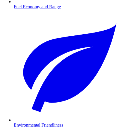
Fuel Economy and Range
Environmental Friendliness