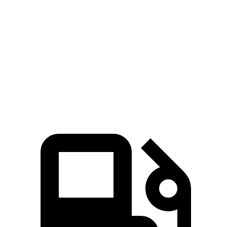
CX-90
GLE
Zero to 60 MPH
6.2 sec
7.6 sec
Quarter Mile
14.6 sec
15.8 sec
Speed in 1/4 Mile
95.8 MPH
87.5 MPH