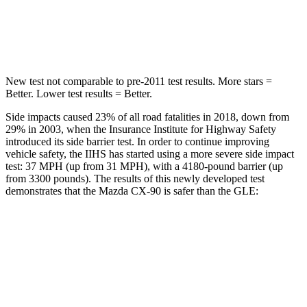
STARS
5 Stars
5 Stars
Spine Acceleration
31 G’s
35 G’s
New test not comparable to pre-2011 test results. More stars =
Better. Lower test results = Better.
Side impacts caused 23% of all road fatalities in 2018, down from
29% in 2003, when the Insurance Institute for Highway Safety
introduced its side barrier test. In order to continue improving
vehicle safety, the IIHS has started using a more severe side impact
test: 37 MPH (up from 31 MPH), with a 4180-pound barrier (up
from 3300 pounds). The results of this newly developed test
demonstrates that the Mazda CX-90 is safer than the GLE:
CX-90
GLE
Overall Evaluation
GOOD
GOOD
Structure
GOOD
GOOD