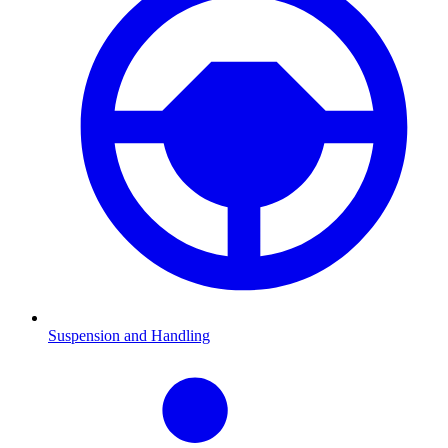
Suspension and Handling