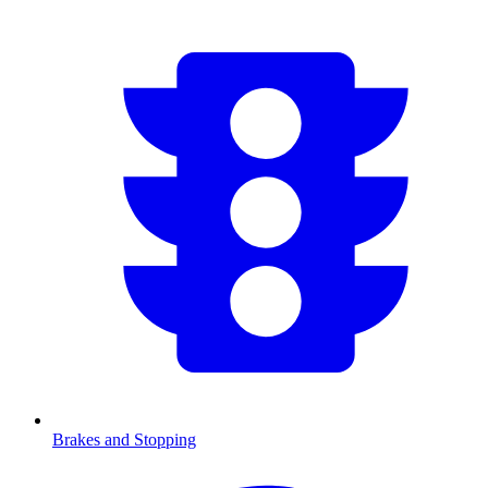
Brakes and Stopping