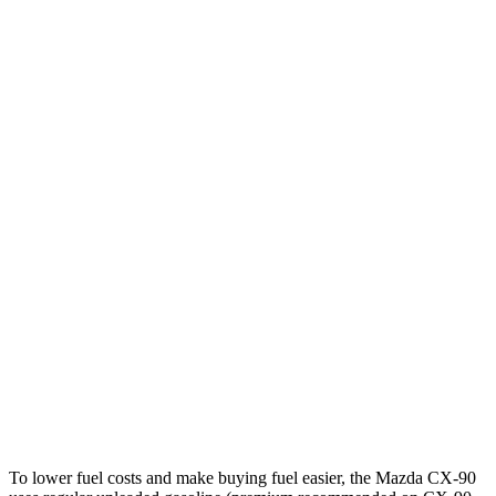
Turbo S 3.3 turbo 6-cyl. Hybrid
23 city/28 hwy
2.5 4-cyl. Hybrid
24 city/27 hwy
GLE
RWD
350 2.0 turbo 4-cyl. Hybrid
21 city/28 hwy
AWD
450e 2.0 turbo 4-cyl. Hybrid
21 city/26 hwy
350 2.0 turbo 4-cyl. Hybrid
19 city/26 hwy
3.0 turbo 6-cyl. Hybrid
19 city/25 hwy
4.0 turbo V8 Hybrid
15 city/20 hwy
To lower fuel costs and make buying fuel easier, the Mazda CX-90