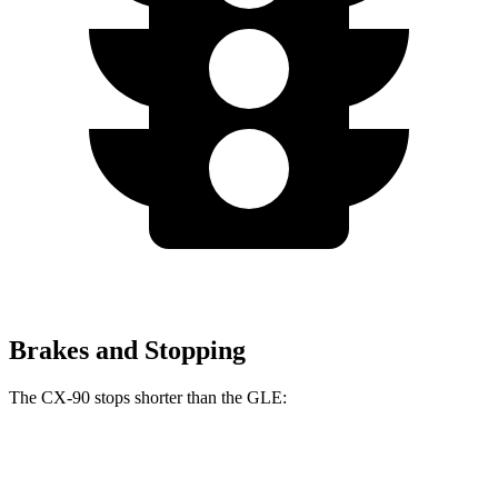
Brakes and Stopping
The CX-90 stops shorter than the GLE:
CX-90
GLE