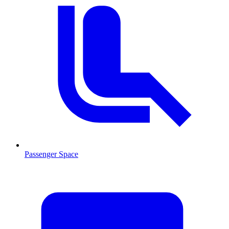
Passenger Space