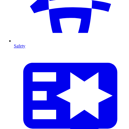
Safety