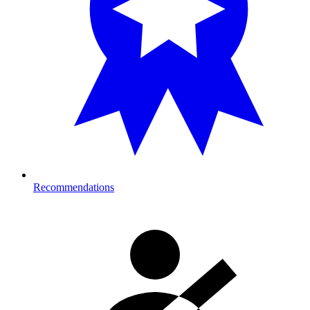
Recommendations