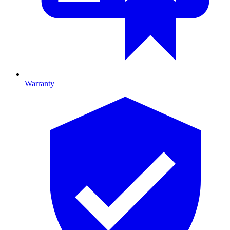
Warranty