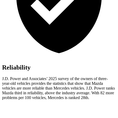
Reliability
J.D. Power and Associates’ 2025 survey of the owners of three-
year-old vehicles provides the statistics that show that Mazda
vehicles are more reliable than Mercedes vehicles. J.D. Power ranks
Mazda third in reliability, above the industry average. With 82 more
problems per 100 vehicles, Mercedes is ranked 28th.