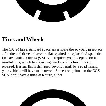
Tires and Wheels
The CX-90 has a standard space-saver spare tire so you can replace
a flat tire and drive to have the flat repaired or replaced. A spare tire
isn’t available on the EQS SUV; it requires you to depend on its
run-flat tires, which limits mileage and speed before they are
repaired. If a run-flat is damaged beyond repair by a road hazard
your vehicle will have to be towed. Some tire options on the EQS
SUV don’t have a run-flat feature, either.