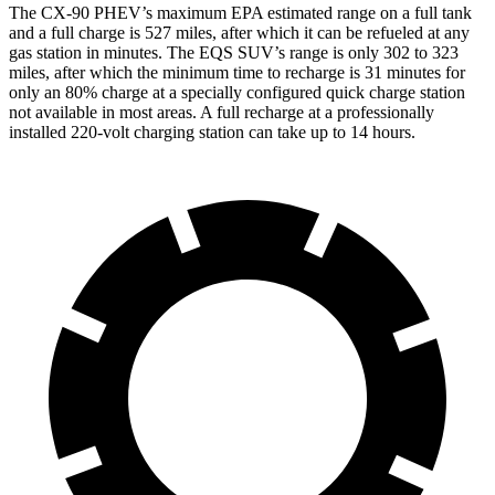
The CX-90 PHEV’s maximum EPA estimated range on a full tank
and a full charge is 527 miles, after which it can be refueled at any
gas station in minutes. The EQS SUV’s range is only 302 to 323
miles, after which the minimum time to recharge is 31 minutes for
only an 80% charge at a specially configured quick charge station
not available in most areas. A full recharge at a professionally
installed 220-volt charging station can take up to 14 hours.