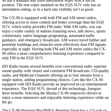
90 has a standard rear fixed intermittent wiper with a full on
position. The rear wiper standard on the EQS SUV only has an
intermittent setting, so in a hard rain visibility isn’t as good.
The CX-90 is equipped with both FM and AM stereo radios,
offering access to more content and better coverage than the EQS
SUV, which solely provides FM radio. With AM radio, you can
enjoy a wider variety of stations featuring news, talk shows, sports
commentary, native language programing, automated traffic
guidance, and emergency broadcasts. AM waves travel further and
penetrate buildings and obstacles more effectively than FM signals,
especially at night. Having both FM and AM stereo radios the CX-
90 offers a more comprehensive listening experience compared to
only FM in the EQS SUV.
HD Radio boasts several benefits over conventional radio: superior
sound quality with clearer and consistent FM broadcasts, CD-quality
audio, and Multicast Channels offering up to four streams from a
single station, adding programming choices. Cars like the CX-90
equipped with HD Radio provide an improved in-car entertainment
experience. The EQS SUV, devoid of this technology, foregoes
these benefits. Selecting the Mazda CX-90 empowers drivers to
enjoy a more immersive and enjoyable listening experience while on
the go.
The CX-90 Premium Plus/PHEV Premium Sport has a 115-volt a/c