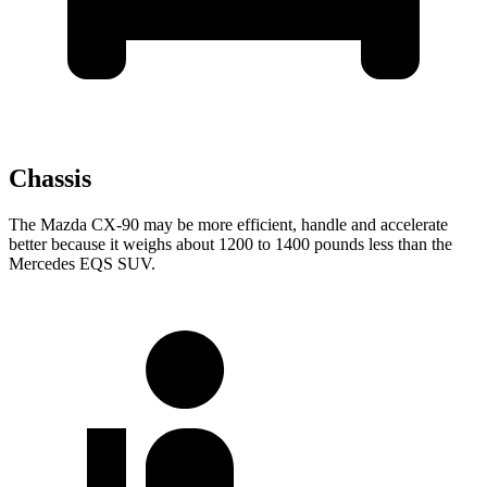
Chassis
The Mazda CX-90 may be more efficient, handle and accelerate
better because it weighs about 1200 to 1400 pounds less than the
Mercedes EQS SUV.