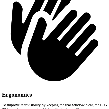
Ergonomics
To improve rear visibility by keeping the rear window clear, the CX-