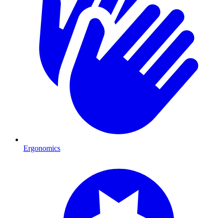
Ergonomics