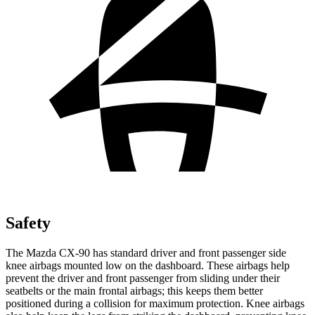
Safety
The Mazda CX-90 has standard driver and front passenger side
knee airbags mounted low on the dashboard. These airbags help
prevent the driver and front passenger from sliding under their
seatbelts or the main frontal airbags; this keeps them better
positioned during a collision for maximum protection. Knee airbags