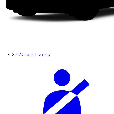
See Available Inventory