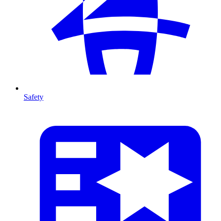
Safety