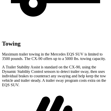
Towing
Maximum trailer towing in the Mercedes EQS SUV is limited to
3500 pounds. The CX-90 offers up to a 5000 lbs. towing capacity.
A Trailer Stability Assist is standard on the CX-90, using the
Dynamic Stability Control sensors to detect trailer sway, then uses
individual brakes to counteract any swaying and help keep the tow
vehicle and trailer steady. A trailer sway program costs extra on the
EQS SUV.