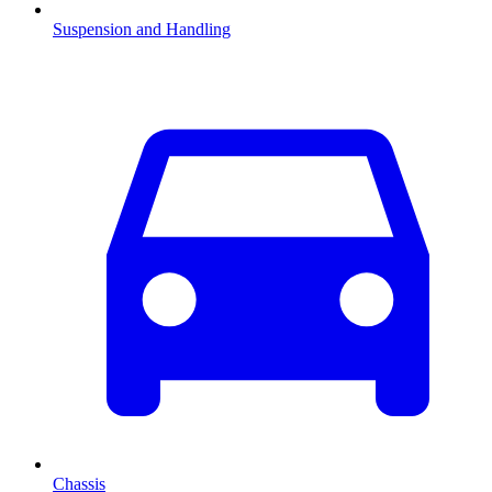
Suspension and Handling
Chassis