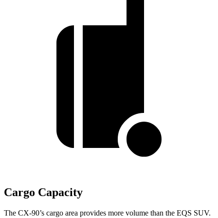
Cargo Capacity
The CX-90’s cargo area provides more volume than the EQS SUV.