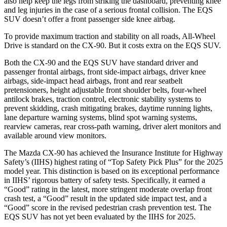
also help keep the legs from striking the dashboard, preventing knee
and leg injuries in the case of a serious frontal collision. The EQS
SUV doesn’t offer a front passenger side knee airbag.
To provide maximum traction and stability on all roads, All-Wheel
Drive is standard on the CX-90. But it costs extra on the EQS SUV.
Both the CX-90 and the EQS SUV have standard driver and
passenger frontal airbags, front side-impact airbags, driver knee
airbags, side-impact head airbags, front and rear seatbelt
pretensioners, height adjustable front shoulder belts, four-wheel
antilock brakes, traction control, electronic stability systems to
prevent skidding, crash mitigating brakes, daytime running lights,
lane departure warning systems, blind spot warning systems,
rearview cameras, rear cross-path warning, driver alert monitors and
available around view monitors.
The Mazda CX-90 has achieved the Insurance Institute for Highway
Safety’s (IIHS) highest rating of “Top Safety Pick Plus” for the 2025
model year. This distinction is based on its exceptional performance
in IIHS’ rigorous battery of safety tests. Specifically, it earned a
“Good” rating in the latest, more stringent moderate overlap front
crash test, a “Good” result in the updated side impact test, and a
“Good” score in the revised pedestrian crash prevention test. The
EQS SUV has not yet been evaluated by the IIHS for 2025.