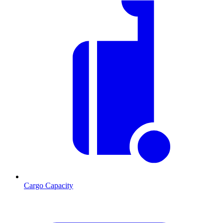
Cargo Capacity