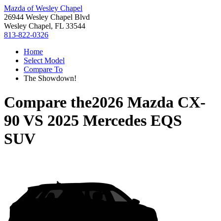
Mazda of Wesley Chapel
26944 Wesley Chapel Blvd
Wesley Chapel, FL 33544
813-822-0326
Home
Select Model
Compare To
The Showdown!
Compare the
2026 Mazda CX-
90
VS
2025 Mercedes EQS
SUV