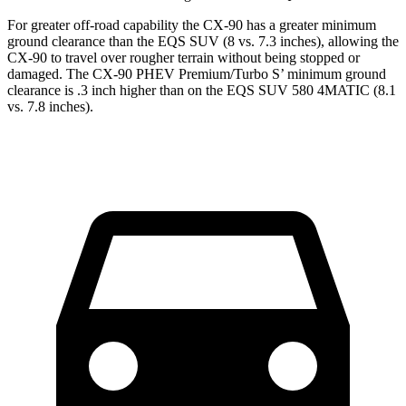
For greater off-road capability the CX-90 has a greater minimum
ground clearance than the EQS SUV (8 vs. 7.3 inches), allowing the
CX-90 to travel over rougher terrain without being stopped or
damaged. The CX-90 PHEV Premium/Turbo S’ minimum ground
clearance is .3 inch higher than on the EQS SUV 580 4MATIC (8.1
vs. 7.8 inches).