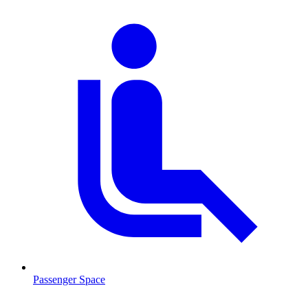
Passenger Space