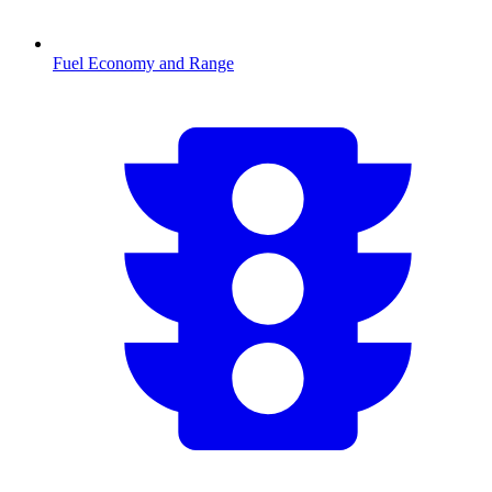
Fuel Economy and Range