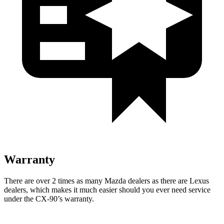
Warranty
There are over 2 times as many Mazda dealers as there are Lexus
dealers, which makes it much easier should you ever need service
under the CX-90’s warranty.