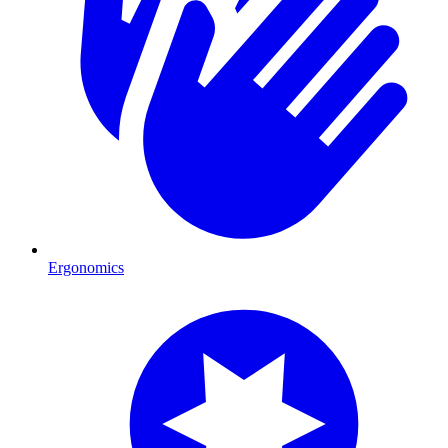
Ergonomics