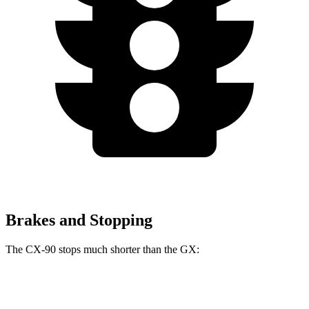
Brakes and Stopping
The CX-90 stops much shorter than the GX:
CX-90
GX