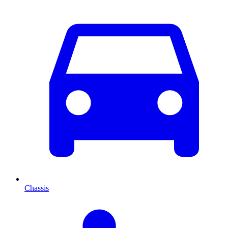
Chassis