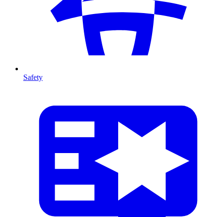
Safety