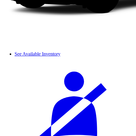
See Available Inventory