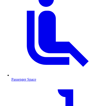
Passenger Space