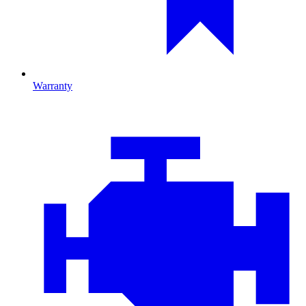
Warranty