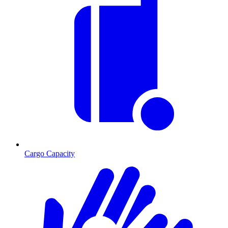
Cargo Capacity