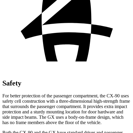
Safety
For better protection of the passenger compartment, the CX-90 uses
safety cell construction with a three-dimensional high-strength frame
that surrounds the passenger compartment. It provides extra impact
protection and a sturdy mounting location for door hardware and
side impact beams. The GX uses a body-on-frame design, which
has no frame members above the floor of the vehicle.
Both the CX-90 and the GX have standard driver and passenger