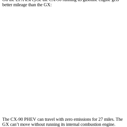
better mileage than the GX:
MPG
CX-90
AWD
3.3 turbo 6-cyl. Hybrid
23 city/28 hwy
Turbo S 3.3 turbo 6-cyl. Hybrid
23 city/28 hwy
2.5 4-cyl. Hybrid
24 city/27 hwy
GX
AWD
3.4 turbo V6
15 city/21 hwy
The CX-90 PHEV can travel with zero emissions for 27 miles. The
GX can’t move without running its internal combustion engine.