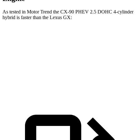
As tested in
Motor Trend
the CX-90 PHEV 2.5 DOHC 4-cylinder
hybrid is faster than the Lexus GX:
CX-90
GX
Zero to 60 MPH
6.2 sec
6.9 sec
Quarter Mile
14.6 sec
15.3 sec
Speed in 1/4 Mile
95.8 MPH
91.1 MPH