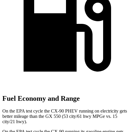
Fuel Economy and Range
On the EPA test cycle the CX-90 PHEV running on electricity gets
better mileage than the GX 550 (53 city/61 hwy MPGe vs. 15
city/21 hwy).
On the EPA test cycle the CX-90 running its gasoline engine gets