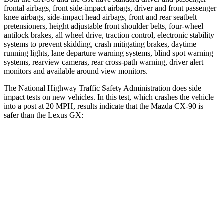
frontal airbags, front side-impact airbags, driver and front passenger
knee airbags, side-impact head airbags, front and rear seatbelt
pretensioners, height adjustable front shoulder belts, four-wheel
antilock brakes, all wheel drive, traction control, electronic stability
systems to prevent skidding, crash mitigating brakes, daytime
running lights, lane departure warning systems, blind spot warning
systems, rearview cameras, rear cross-path warning, driver alert
monitors and available around view monitors.
The National Highway Traffic Safety Administration does side
impact tests on new vehicles. In this test, which crashes the vehicle
into a post at 20 MPH, results indicate that the Mazda CX-90 is
safer than the Lexus GX:
CX-90
GX
Into Pole
STARS
5 Stars
5 Stars
Max Damage Depth
12 inches
16 inches