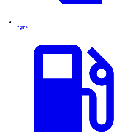
Engine