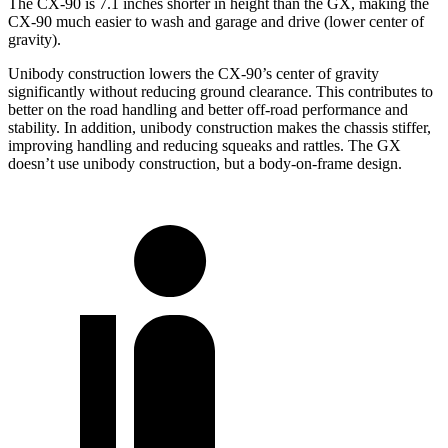
The CX-90 is 7.1 inches shorter in height than the GX, making the
CX-90 much easier to wash and garage and drive (lower center of
gravity).
Unibody construction lowers the CX-90’s center of gravity
significantly without reducing ground clearance. This contributes to
better on the road handling and better off-road performance and
stability. In addition, unibody construction makes the chassis stiffer,
improving handling and reducing squeaks and rattles. The GX
doesn’t use unibody construction, but a body-on-frame design.