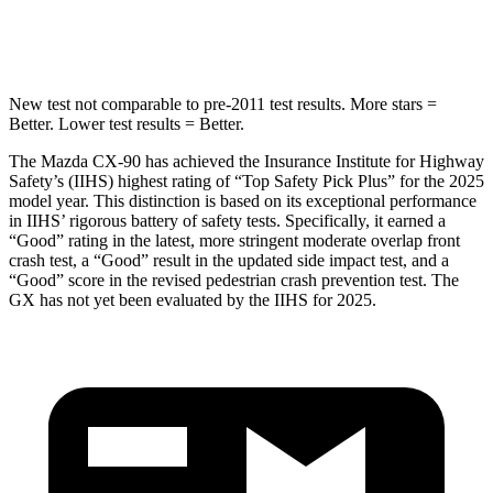
Spine Acceleration
31 G’s
42 G’s
New test not comparable to pre-2011 test results. More stars =
Better. Lower test results = Better.
The Mazda CX-90 has achieved the Insurance Institute for Highway
Safety’s (IIHS) highest rating of “Top Safety Pick Plus” for the 2025
model year. This distinction is based on its exceptional performance
in IIHS’ rigorous battery of safety tests. Specifically, it earned a
“Good” rating in the latest, more stringent moderate overlap front
crash test, a “Good” result in the updated side impact test, and a
“Good” score in the revised pedestrian crash prevention test. The
GX has not yet been evaluated by the IIHS for 2025.