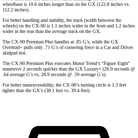
wheelbase is 10.6 inches longer than on the GX (122.8 inches vs.
112.2 inches).
For better handling and stability, the track (width between the
wheels) on the CX-90 is 1.1 inches wider in the front and 1.2 inches
wider in the rear than the average track on the GX.
The CX-90 Premium Plus handles at .85 G’s, while the GX
Overtrail+ pulls only .71 G’s of cornering force in a
Car and Driver
skidpad test.
The CX-90 Premium Plus executes
Motor Trend
’s “Figure Eight”
maneuver 2 seconds quicker than the GX Luxury+ (26.9 seconds @
.64 average G’s vs. 28.9 seconds @ .59 average G’s).
For better maneuverability, the CX-90’s turning circle is 1.3 feet
tighter than the GX’s (38.1 feet vs. 39.4 feet).