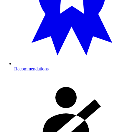
Recommendations