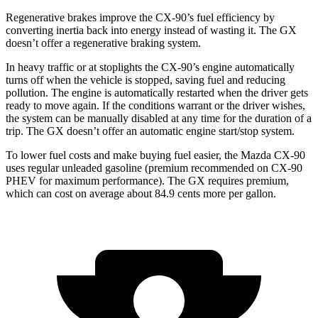
Regenerative brakes improve the CX-90’s fuel efficiency by
converting inertia back into energy instead of wasting it. The GX
doesn’t offer a regenerative braking system.
In heavy traffic or at stoplights the CX-90’s engine automatically
turns off when the vehicle is stopped, saving fuel and reducing
pollution. The engine is automatically restarted when the driver gets
ready to move again. If the conditions warrant or the driver wishes,
the system can be manually disabled at any time for the duration of a
trip. The GX doesn’t offer an automatic engine start/stop system.
To lower fuel costs and make buying fuel easier, the Mazda CX-90
uses regular unleaded gasoline (premium recommended on CX-90
PHEV for maximum performance). The GX requires premium,
which can cost on average about 84.9 cents more per gallon.