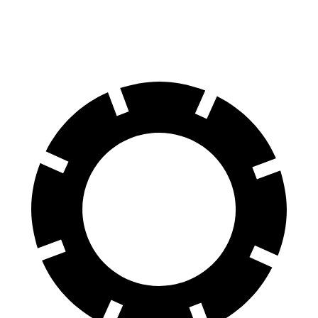
70 to 0 MPH
166 feet
180 feet
Car and Driver