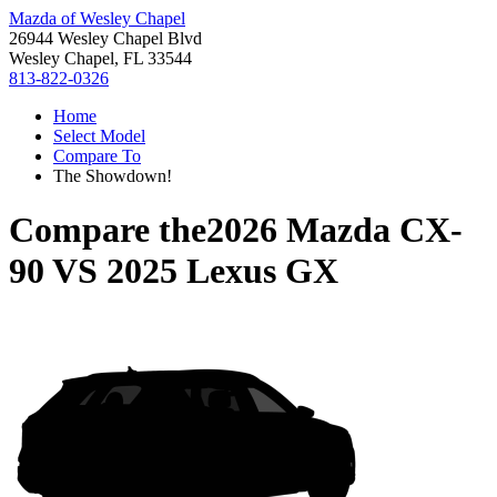
Mazda of Wesley Chapel
26944 Wesley Chapel Blvd
Wesley Chapel, FL 33544
813-822-0326
Home
Select Model
Compare To
The Showdown!
Compare the
2026 Mazda CX-
90
VS
2025 Lexus GX