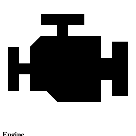
Engine