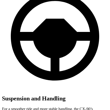
Suspension and Handling
For a smoother ride and more stable handling, the CX-90’s