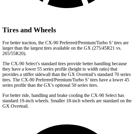
Tires and Wheels
For better traction, the CX-90 Preferred/Premium/Turbo S’ tires are
larger than the largest tires available on the GX (275/45R21 vs.
265/55R20).
The CX-90 Select’s standard tires provide better handling because
they have a lower 55 series profile (height to width ratio) that
provides a stiffer sidewall than the GX Overtrail’s standard 70 series
tires. The CX-90 Preferred/Premium/Turbo S’ tires have a lower 45
series profile than the GX’s optional 50 series tires.
For better ride, handling and brake cooling the CX-90 Select has
standard 19-inch wheels. Smaller 18-inch wheels are standard on the
GX Overtrail.