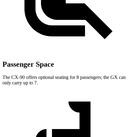
Passenger Space
The CX-90 offers optional seating for 8 passengers; the GX can
only carry up to 7.