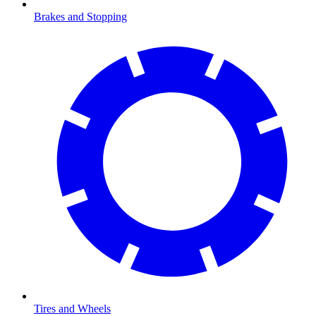
Brakes and Stopping
Tires and Wheels