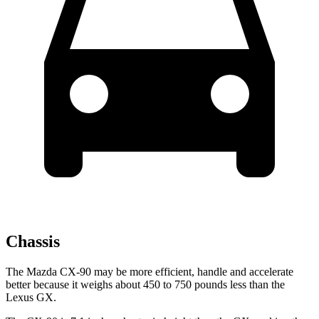
Chassis
The Mazda CX-90 may be more efficient, handle and accelerate
better because it weighs about 450 to 750 pounds less than the
Lexus GX.