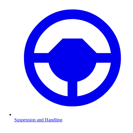
Suspension and Handling