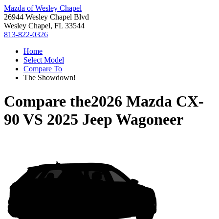
Mazda of Wesley Chapel
26944 Wesley Chapel Blvd
Wesley Chapel, FL 33544
813-822-0326
Home
Select Model
Compare To
The Showdown!
Compare the
2026 Mazda CX-
90
VS
2025 Jeep Wagoneer