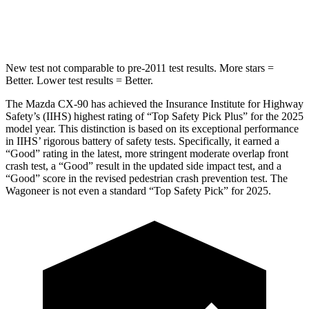
Spine Acceleration
31 G’s
41 G’s
New test not comparable to pre-2011 test results. More stars =
Better. Lower test results = Better.
The Mazda CX-90 has achieved the Insurance Institute for Highway
Safety’s (IIHS) highest rating of “Top Safety Pick Plus” for the 2025
model year. This distinction is based on its exceptional performance
in IIHS’ rigorous battery of safety tests. Specifically, it earned a
“Good” rating in the latest, more stringent moderate overlap front
crash test, a “Good” result in the updated side impact test, and a
“Good” score in the revised pedestrian crash prevention test. The
Wagoneer is not even a standard “Top Safety Pick” for 2025.