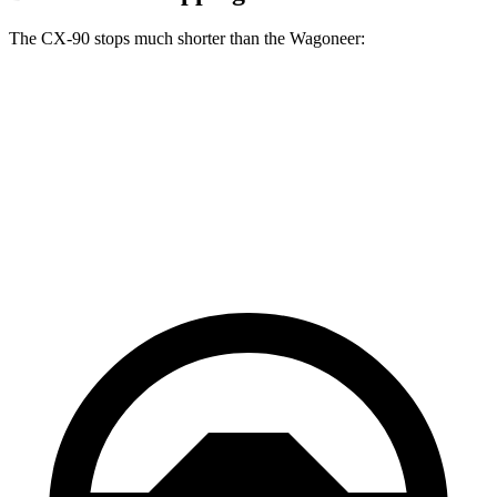
The CX-90 stops much shorter than the Wagoneer:
CX-90
Wagoneer
70 to 0 MPH
166 feet
207 feet
Car and Driver
60 to 0 MPH
114 feet
136 feet
Motor Trend