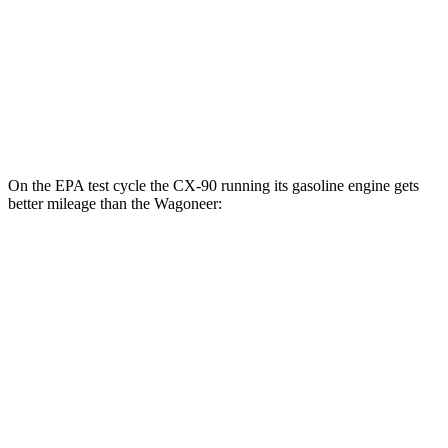
RWD
3.0 turbo 6-cyl.
17 city/24 hwy
AWD
3.0 turbo 6-cyl.
16 city/23 hwy
Grand Wagoneer 3.0 turbo 6-cyl.
14 city/20 hwy
On the EPA test cycle the CX-90 running its gasoline engine gets
better mileage than the Wagoneer:
MPG
CX-90
AWD
3.3 turbo 6-cyl. Hybrid
23 city/28 hwy
Turbo S 3.3 turbo 6-cyl. Hybrid
23 city/28 hwy