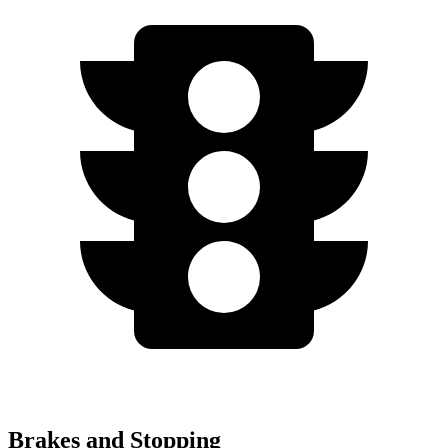
Brakes and Stopping