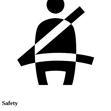
Safety