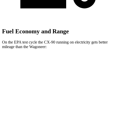
Fuel Economy and Range
On the EPA test cycle the CX-90 running on electricity gets better
mileage than the Wagoneer:
MPGe
CX-90
AWD
PHEV Electric Motor
53 city/61 hwy
Wagoneer
MPG