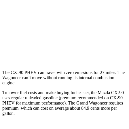
2.5 4-cyl. Hybrid
24 city/27 hwy
Wagoneer
RWD
3.0 turbo 6-cyl.
17 city/24 hwy
AWD
3.0 turbo 6-cyl.
16 city/23 hwy
Grand Wagoneer 3.0 turbo 6-cyl.
14 city/20 hwy
The CX-90 PHEV can travel with zero emissions for 27 miles. The
Wagoneer can’t move without running its internal combustion
engine.
To lower fuel costs and make buying fuel easier, the Mazda CX-90
uses regular unleaded gasoline (premium recommended on CX-90
PHEV for maximum performance). The Grand Wagoneer requires
premium, which can cost on average about 84.9 cents more per
gallon.