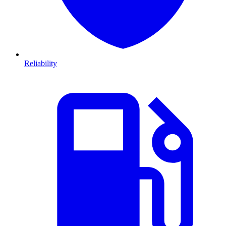
Reliability