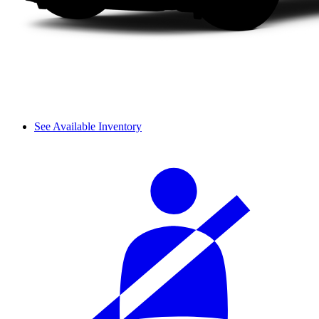
See Available Inventory