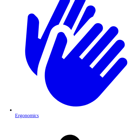
Ergonomics