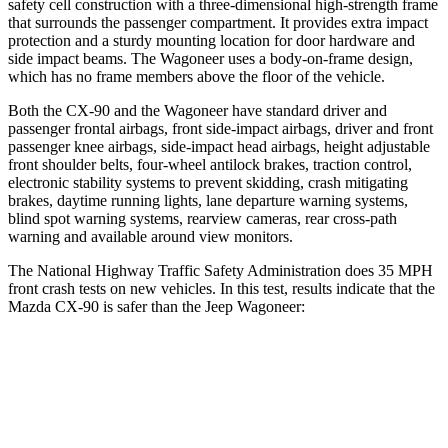
safety cell construction with a three-dimensional high-strength frame
that surrounds the passenger compartment. It provides extra impact
protection and a sturdy mounting location for door hardware and
side impact beams. The Wagoneer uses a body-on-frame design,
which has no frame members above the floor of the vehicle.
Both the CX-90 and the Wagoneer have standard driver and
passenger frontal airbags, front side-impact airbags, driver and front
passenger knee airbags, side-impact head airbags, height adjustable
front shoulder belts, four-wheel antilock brakes, traction control,
electronic stability systems to prevent skidding, crash mitigating
brakes, daytime running lights, lane departure warning systems,
blind spot warning systems, rearview cameras, rear cross-path
warning and available around view monitors.
The National Highway Traffic Safety Administration does 35 MPH
front crash tests on new vehicles. In this test, results indicate that the
Mazda CX-90 is safer than the Jeep Wagoneer:
CX-90
Wagoneer
Passenger