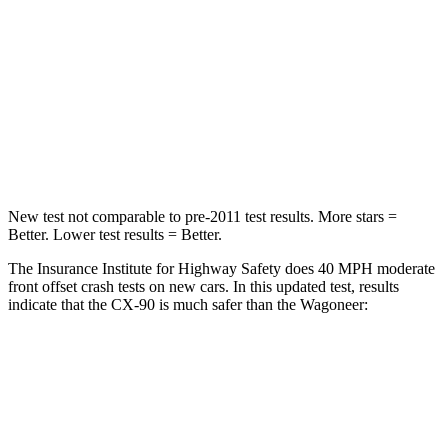
STARS
4 Stars
4 Stars
Neck Injury Risk
42.3%
43.9%
Neck Stress
96 lbs.
114 lbs.
Leg Forces (l/r)
253/344 lbs.
357/300 lbs.
New test not comparable to pre-2011 test results. More stars =
Better. Lower test results = Better.
The Insurance Institute for Highway Safety does 40 MPH moderate
front offset crash tests on new cars. In this updated test, results
indicate that the CX-90 is much safer than the Wagoneer:
CX-90
Wagoneer
Overall Evaluation
GOOD
MARGINAL