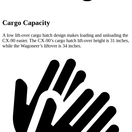
Cargo Capacity
A low lift-over cargo hatch design makes loading and unloading the
CX-90 easier. The CX-90’s cargo hatch lift-over height is 31 inches,
while the Wagoneer’s liftover is 34 inches.