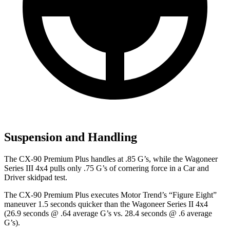
Suspension and Handling
The CX-90 Premium Plus handles at .85 G’s, while the Wagoneer
Series III 4x4 pulls only .75 G’s of cornering force in a
Car and
Driver
skidpad test.
The CX-90 Premium Plus executes
Motor Trend
’s “Figure Eight”
maneuver 1.5 seconds quicker than the Wagoneer Series II 4x4
(26.9 seconds @ .64 average G’s vs. 28.4 seconds @ .6 average
G’s).