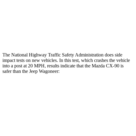
Chest Rating
GOOD
MARGINAL
Thigh Rating
GOOD
GOOD
Restraints
GOOD
GOOD
The National Highway Traffic Safety Administration does side
impact tests on new vehicles. In this test, which crashes the vehicle
into a post at 20 MPH, results indicate that the Mazda CX-90 is
safer than the Jeep Wagoneer:
CX-90
Wagoneer
Into Pole
STARS
5 Stars
5 Stars
Max Damage Depth
12 inches
14 inches