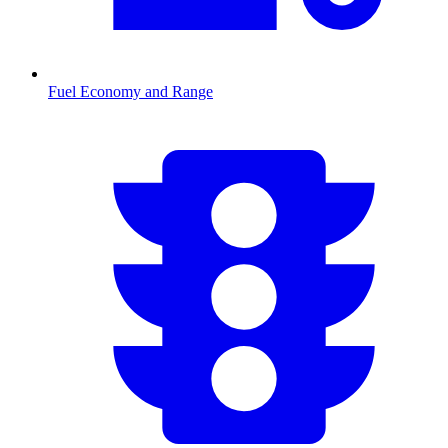
Fuel Economy and Range