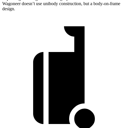
Wagoneer doesn’t use unibody construction, but a body-on-frame
design.