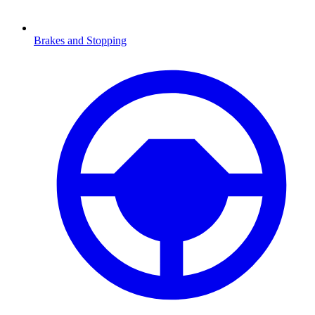
Brakes and Stopping