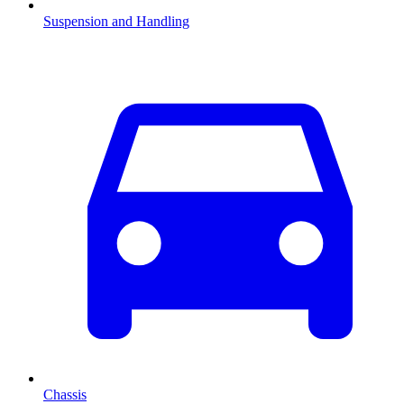
Suspension and Handling
Chassis