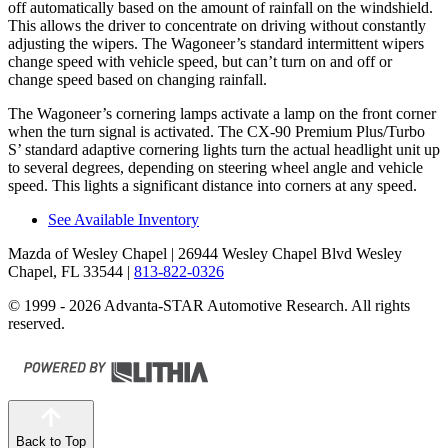
off automatically based on the amount of rainfall on the windshield.
This allows the driver to concentrate on driving without constantly
adjusting the wipers. The Wagoneer’s standard intermittent wipers
change speed with vehicle speed, but can’t turn on and off or
change speed based on changing rainfall.
The Wagoneer’s cornering lamps activate a lamp on the front corner
when the turn signal is activated. The CX-90 Premium Plus/Turbo
S’ standard adaptive cornering lights turn the actual headlight unit up
to several degrees, depending on steering wheel angle and vehicle
speed. This lights a significant distance into corners at any speed.
See Available Inventory
Mazda of Wesley Chapel
| 26944 Wesley Chapel Blvd Wesley
Chapel, FL 33544
|
813-822-0326
© 1999 - 2026 Advanta-STAR Automotive Research. All rights
reserved.
Back to Top