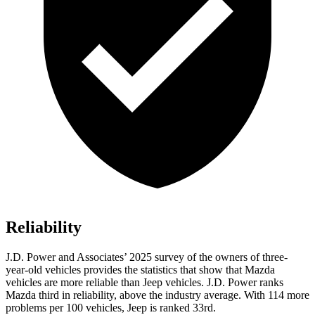
Reliability
J.D. Power and Associates’ 2025 survey of the owners of three-
year-old vehicles provides the statistics that show that Mazda
vehicles are more reliable than Jeep vehicles. J.D. Power ranks
Mazda third in reliability, above the industry average. With 114 more
problems per 100 vehicles, Jeep is ranked 33rd.