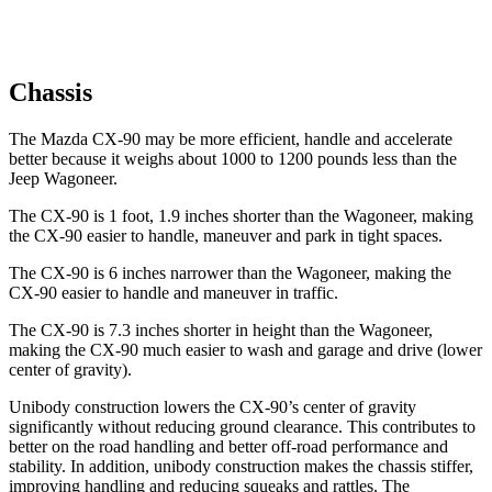
Chassis
The Mazda CX-90 may be more efficient, handle and accelerate
better because it weighs about 1000 to 1200 pounds less than the
Jeep Wagoneer.
The CX-90 is 1 foot, 1.9 inches shorter than the Wagoneer, making
the CX-90 easier to handle, maneuver and park in tight spaces.
The CX-90 is 6 inches narrower than the Wagoneer, making the
CX-90 easier to handle and maneuver in traffic.
The CX-90 is 7.3 inches shorter in height than the Wagoneer,
making the CX-90 much easier to wash and garage and drive (lower
center of gravity).
Unibody construction lowers the CX-90’s center of gravity
significantly without reducing ground clearance. This contributes to
better on the road handling and better off-road performance and
stability. In addition, unibody construction makes the chassis stiffer,
improving handling and reducing squeaks and rattles. The