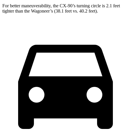
For better maneuverability, the CX-90’s turning circle is 2.1 feet
tighter than the Wagoneer’s (38.1 feet vs. 40.2 feet).