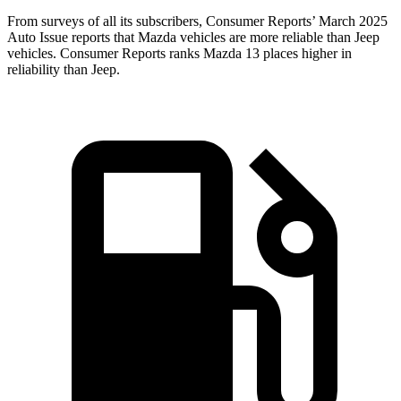
From surveys of all its subscribers,
Consumer Reports
’ March 2025
Auto Issue reports that Mazda vehicles are more reliable than Jeep
vehicles.
Consumer Reports
ranks Mazda 13 places higher in
reliability than Jeep.