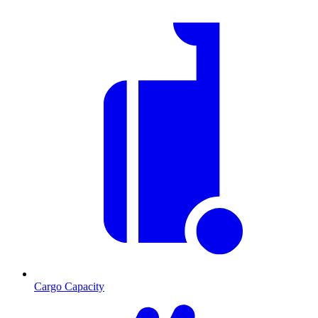
Cargo Capacity