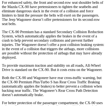
For enhanced safety, the front and second-row seat shoulder belts of
the Mazda CX-90 have pretensioners to tighten the seatbelts and
eliminate dangerous slack in the event of a collision and force
limiters to limit the pressure the belts will exert on the passengers.
The Jeep Wagoneer doesn’t offer pretensioners for its second-row
seat belts.
The CX-90 Premium has a standard Secondary Collision Reduction
System, which automatically applies the brakes in the event of a
crash to help prevent secondary collisions and prevent further
injuries. The Wagoneer doesn’t offer a post collision braking system:
in the event of a collision that triggers the airbags, more collisions
are possible without the protection of airbags that may have already
deployed.
To provide maximum traction and stability on all roads, All-Wheel
Drive is standard on the CX-90. But it costs extra on the Wagoneer.
Both the CX-90 and Wagoneer have rear cross-traffic warning, but
the CX-90 Premium Plus/Turbo S has Rear Cross Traffic Braking
(automatically applies the brakes) to better prevent a collision when
backing near traffic. The Wagoneer’s Rear Cross Path Detection
doesn’t automatically brake.
For better protection of the passenger compartment, the CX-90 uses