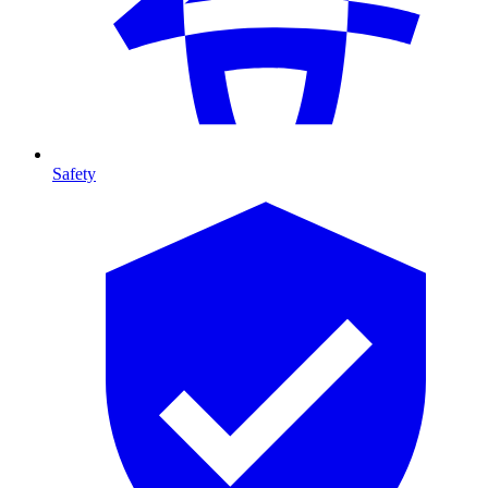
Safety