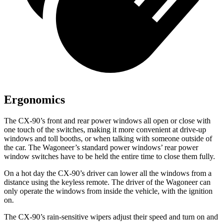
Ergonomics
The CX-90’s front and rear power windows all open or close with
one touch of the switches, making it more convenient at drive-up
windows and toll booths, or when talking with someone outside of
the car. The Wagoneer’s standard power windows’ rear power
window switches have to be held the entire time to close them fully.
On a hot day the CX-90’s driver can lower all the windows from a
distance using the keyless remote. The driver of the Wagoneer can
only operate the windows from inside the vehicle, with the ignition
on.
The CX-90’s rain-sensitive wipers adjust their speed and turn on and