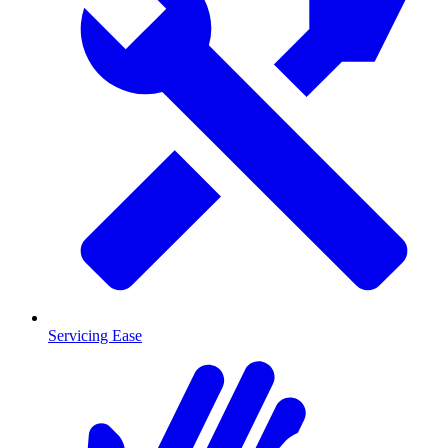
Servicing Ease