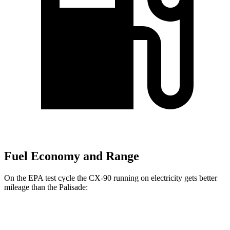
Fuel Economy and Range
On the EPA test cycle the CX-90 running on electricity gets better
mileage than the Palisade:
MPGe