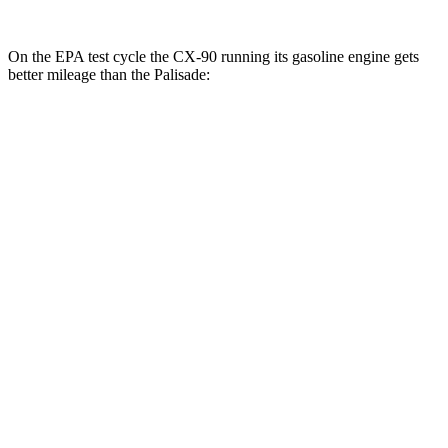
On the EPA test cycle the CX-90 running its gasoline engine gets
better mileage than the Palisade:
MPG
CX-90
AWD
3.3 turbo 6-cyl. Hybrid
23 city/28 hwy
Turbo S 3.3 turbo 6-cyl. Hybrid
23 city/28 hwy
2.5 4-cyl. Hybrid
24 city/27 hwy
Palisade
FWD
3.5 DOHC V6
19 city/25 hwy