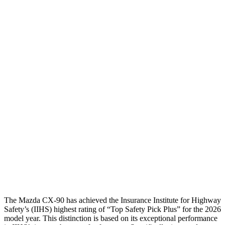
Leg/foot Rating
GOOD
GOOD
Thigh Forces L/R
45/45 pounds
157/247 pounds
Restraints
GOOD
GOOD
Rear Passenger Injury Measures
Head/Neck Rating
GOOD
GOOD
Chest Rating
GOOD
GOOD
Thigh Rating
GOOD
GOOD
Restraints
GOOD
MARGINAL
The Mazda CX-90 has achieved the Insurance Institute for Highway
Safety’s (IIHS) highest rating of “Top Safety Pick Plus” for the 2026
model year. This distinction is based on its exceptional performance