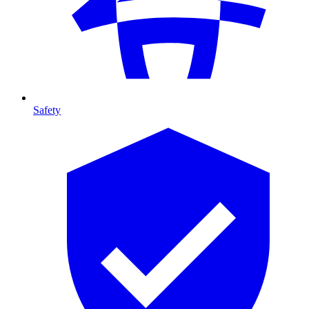
Safety