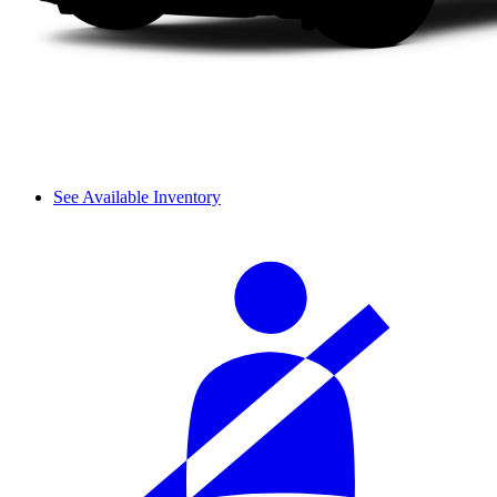
See Available Inventory