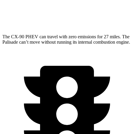
AWD
3.5 DOHC V6
18 city/24 hwy
XRT Pro 3.5 DOHC V6
16 city/22 hwy
The CX-90 PHEV can travel with zero emissions for 27 miles. The
Palisade can’t move without running its internal combustion engine.