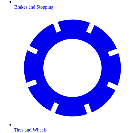
Brakes and Stopping
Tires and Wheels