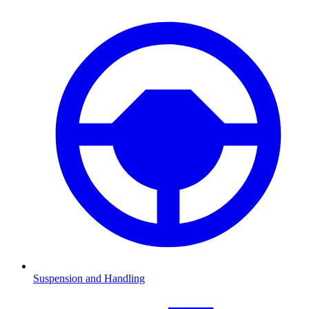
Suspension and Handling