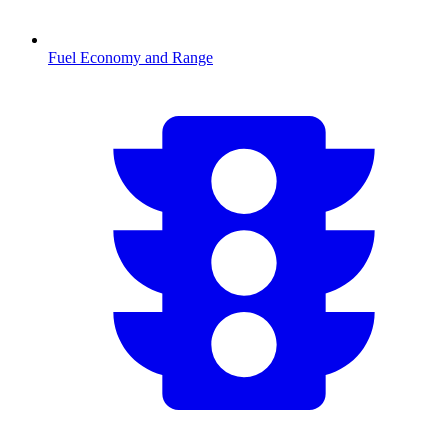
Fuel Economy and Range