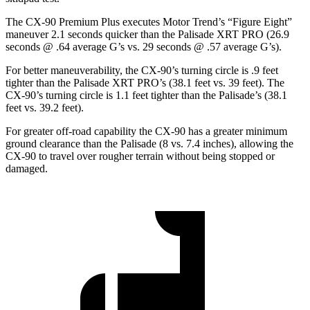
The CX-90 Premium Plus executes
Motor Trend
’s “Figure Eight”
maneuver 2.1 seconds quicker than the Palisade XRT PRO (26.9
seconds @ .64 average G’s vs. 29 seconds @ .57 average G’s).
For better maneuverability, the CX-90’s turning circle is .9 feet
tighter than the Palisade XRT PRO’s (38.1 feet vs. 39 feet). The
CX-90’s turning circle is 1.1 feet tighter than the Palisade’s (38.1
feet vs. 39.2 feet).
For greater off-road capability the CX-90 has a greater minimum
ground clearance than the Palisade (8 vs. 7.4 inches), allowing the
CX-90 to travel over rougher terrain without being stopped or
damaged.