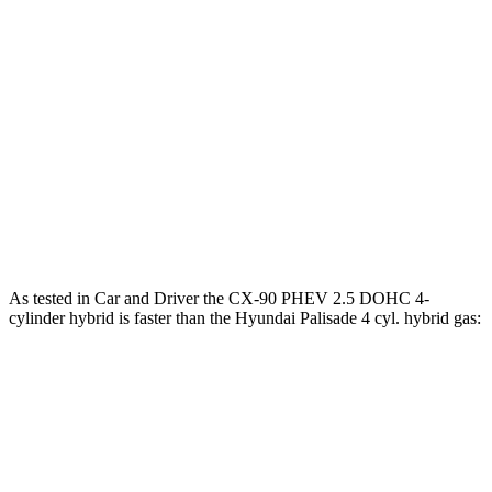
CX-90 3.3 turbo 6-cylinder hybrid
280 HP
332 lbs.-ft.
CX-90 PHEV 2.5 DOHC 4-cylinder hybrid
323 HP
369 lbs.-ft.
CX-90 Turbo S 3.3 turbo 6-cylinder hybrid
340 HP
369 lbs.-ft.
Palisade 3.5 DOHC V6
287 HP
260 lbs.-ft.
Palisade 2.5 turbo 4-cylinder hybrid
329 HP
339 lbs.-ft.
As tested in
Car and Driver
the CX-90 PHEV 2.5 DOHC 4-
cylinder hybrid is faster than the Hyundai Palisade 4 cyl. hybrid gas:
CX-90
Palisade
Zero to 60 MPH
5.9 sec
6.6 sec
Zero to 100 MPH
15.4 sec
16.6 sec