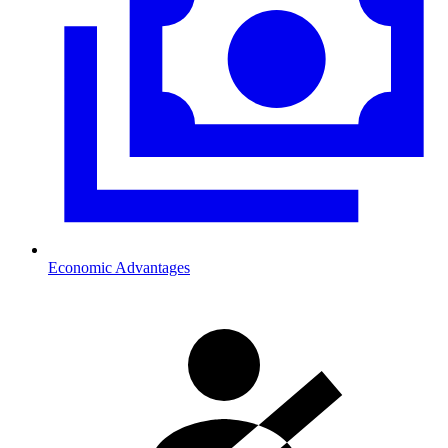
Economic Advantages