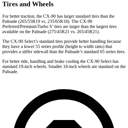
Tires and Wheels
For better traction, the CX-90 has larger standard tires than the
Palisade (265/55R19 vs. 235/65R18). The CX-90
Preferred/Premium/Turbo S’ tires are larger than the largest tires
available on the Palisade (275/45R21 vs. 265/45R21).
The CX-90 Select’s standard tires provide better handling because
they have a lower 55 series profile (height to width ratio) that
provides a stiffer sidewall than the Palisade’s standard 65 series tires.
For better ride, handling and brake cooling the CX-90 Select has
standard 19-inch wheels. Smaller 18-inch wheels are standard on the
Palisade.