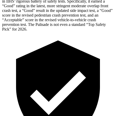
in IIHS’ rigorous battery of safety tests. Specifically, it earned a
“Good” rating in the latest, more stringent moderate overlap front
crash test, a “Good” result in the updated side impact test, a “Good”
score in the revised
pedestrian crash prevention test, and an
“Acceptable” score in the revised vehicle-to-vehicle crash
prevention test. The Palisade is not even a standard “Top Safety
Pick” for 2026.