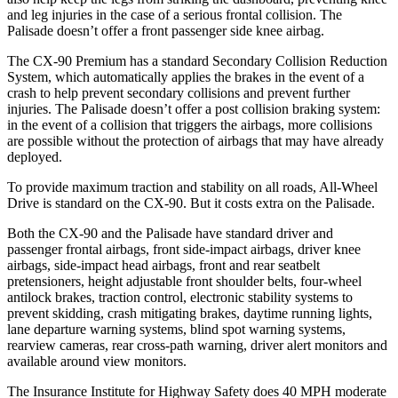
and leg injuries in the case of a serious frontal collision. The
Palisade doesn’t offer a front passenger side knee airbag.
The CX-90 Premium has a standard Secondary Collision Reduction
System, which automatically applies the brakes in the event of a
crash to help prevent secondary collisions and prevent further
injuries. The Palisade doesn’t offer a post collision braking system:
in the event of a collision that triggers the airbags, more collisions
are possible without the protection of airbags that may have already
deployed.
To provide maximum traction and stability on all roads, All-Wheel
Drive is standard on the CX-90. But it costs extra on the Palisade.
Both the CX-90 and the Palisade have standard driver and
passenger frontal airbags, front side-impact airbags, driver knee
airbags, side-impact head airbags, front and rear seatbelt
pretensioners, height adjustable front shoulder belts, four-wheel
antilock brakes, traction control, electronic stability systems to
prevent skidding, crash mitigating brakes, daytime running lights,
lane departure warning systems, blind spot warning systems,
rearview cameras, rear cross-path warning, driver alert monitors and
available around view monitors.
The Insurance Institute for Highway Safety does 40 MPH moderate