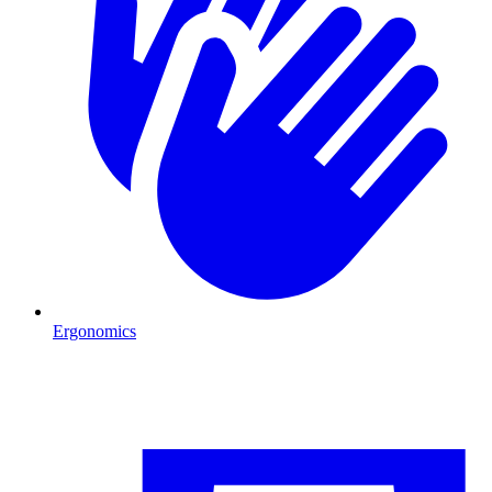
Ergonomics