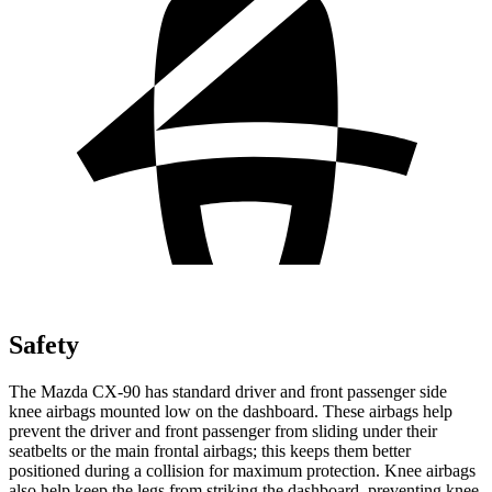
Safety
The Mazda CX-90 has standard driver and front passenger side
knee airbags mounted low on the dashboard. These airbags help
prevent the driver and front passenger from sliding under their
seatbelts or the main frontal airbags; this keeps them better
positioned during a collision for maximum protection. Knee airbags
also help keep the legs from striking the dashboard, preventing knee