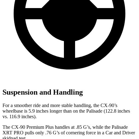
Suspension and Handling
For a smoother ride and more stable handling, the CX-90’s
wheelbase is 5.9 inches longer than on the Palisade (122.8 inches
vs. 116.9 inches).
The CX-90 Premium Plus handles at .85 G’s, while the Palisade
XRT PRO pulls only .76 G’s of cornering force in a
Car and Driver
skidpad test.