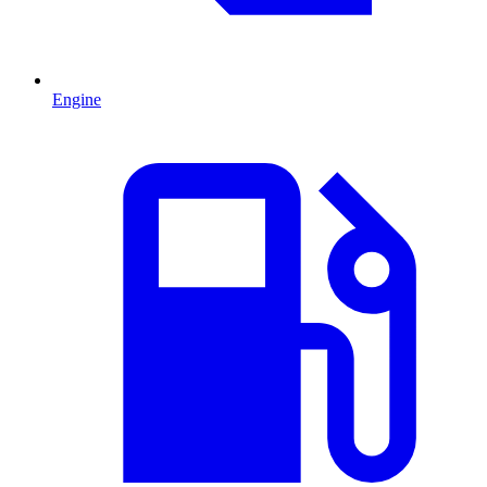
Engine