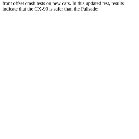
front offset crash tests on new cars. In this updated test, results
indicate that the CX-90 is safer than the Palisade:
CX-90
Palisade
Overall Evaluation
GOOD
ACCEPTABLE
Structure
GOOD
GOOD
Driver Injury Measures
Head/Neck Rating
GOOD
GOOD
Chest Rating
GOOD
GOOD
Thigh/hip Rating
GOOD
GOOD
Thigh Forces L/R
45/45 pounds
157/247 pounds