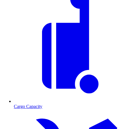
Cargo Capacity