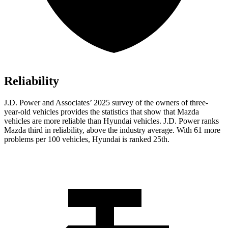
Reliability
J.D. Power and Associates’ 2025 survey of the owners of three-
year-old vehicles provides the statistics that show that Mazda
vehicles are more reliable than Hyundai vehicles. J.D. Power ranks
Mazda third in reliability, above the industry average. With 61 more
problems per 100 vehicles, Hyundai is ranked 25th.