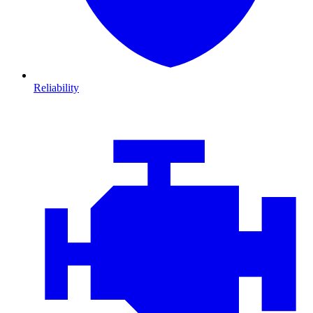
Reliability