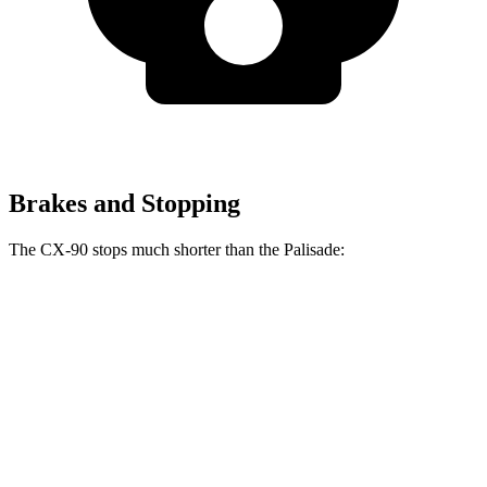
Brakes and Stopping
The CX-90 stops much shorter than the Palisade:
CX-90
Palisade
70 to 0 MPH
166 feet
181 feet
Car and Driver
60 to 0 MPH
114 feet
128 feet
Motor Trend