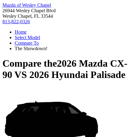
Mazda of Wesley Chapel
26944 Wesley Chapel Blvd
Wesley Chapel, FL 33544
813-822-0326
Home
Select Model
Compare To
The Showdown!
Compare the
2026 Mazda CX-
90
VS
2026 Hyundai Palisade