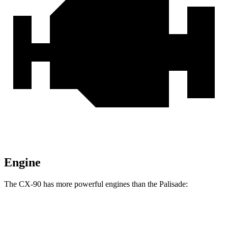
Engine
The CX-90 has more powerful engines than the Palisade:
Horsepower
Torque