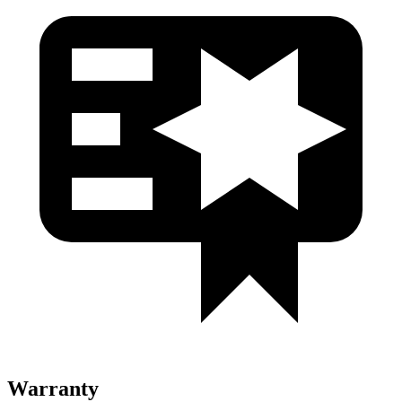
Warranty