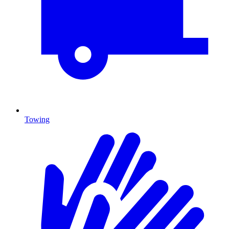
Towing