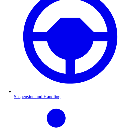
Suspension and Handling