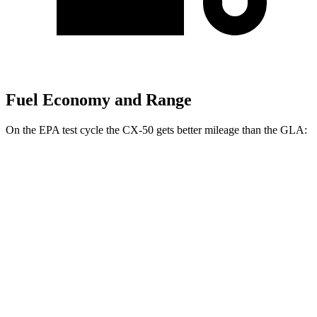
Fuel Economy and Range
On the EPA test cycle the CX-50 gets better mileage than the GLA:
MPG
CX-50
AWD
2.5 4-cyl. Hybrid
39 city/37 hwy
GLA
FWD
2.0 turbo 4-cyl.
26 city/34 hwy