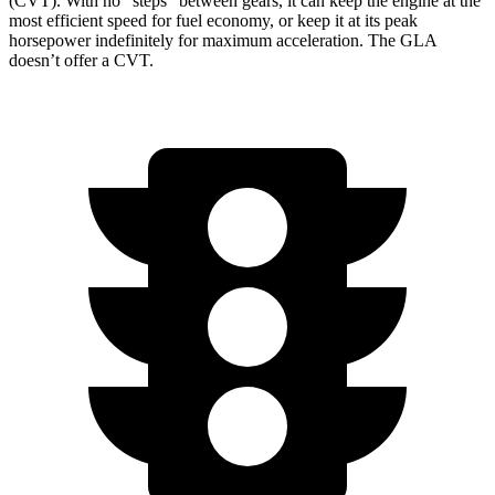
(CVT). With no “steps” between gears, it can keep the engine at the
most efficient speed for fuel economy, or keep it at its peak
horsepower indefinitely for maximum acceleration. The GLA
doesn’t offer a CVT.