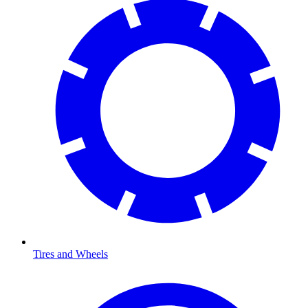
Tires and Wheels