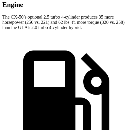
Engine
The CX-50’s optional 2.5 turbo 4-cylinder produces 35 more
horsepower (256 vs. 221) and 62 lbs.-ft. more torque (320 vs. 258)
than the GLA’s 2.0 turbo 4-cylinder hybrid.