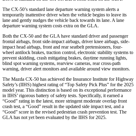
The CX-50’s standard lane departure warning system alerts a
temporarily inattentive driver when the vehicle begins to leave its
lane and gently nudges the vehicle back towards its lane. A lane
departure warning system costs extra on the GLA.
Both the CX-50 and the GLA have standard driver and passenger
frontal airbags, front side-impact airbags, driver knee airbags, side-
impact head airbags, front and rear seatbelt pretensioners, four-
wheel antilock brakes, traction control, electronic stability systems to
prevent skidding, crash mitigating brakes, daytime running lights,
blind spot warning systems, rearview cameras, rear cross-path
warning, driver alert monitors and available around view monitors.
The Mazda CX-50 has achieved the Insurance Institute for Highway
Safety’s (IIHS) highest rating of “Top Safety Pick Plus” for the 2025
model year. This distinction is based on its exceptional performance
in IIHS’ rigorous battery of safety tests. Specifically, it earned a
“Good” rating in the latest, more stringent moderate overlap front
crash test, a “Good” result in the updated side impact test, and a
“Good” score in the revised pedestrian crash prevention test. The
GLA has not yet been evaluated by the IIHS for 2025.