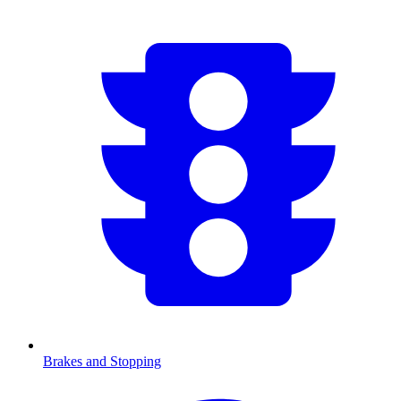
Brakes and Stopping