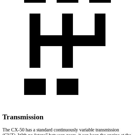
Transmission
The CX-50 has a standard continuously variable transmission