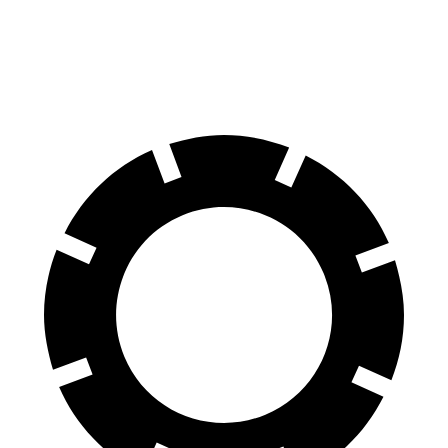
60 to 0 MPH
113 feet
123 feet
Motor Trend