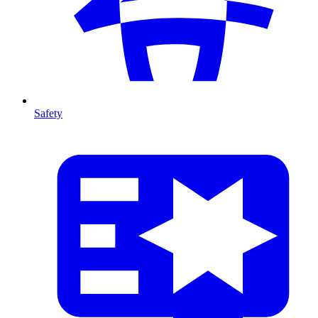
Safety