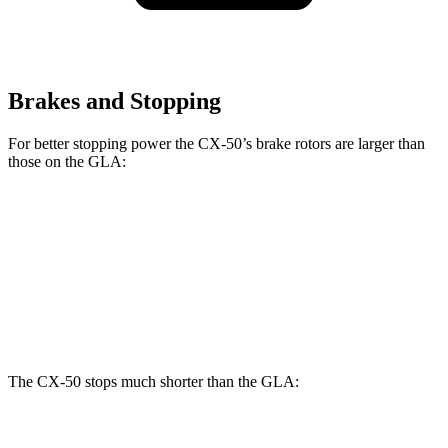
Brakes and Stopping
For better stopping power the CX-50’s brake rotors are larger than
those on the GLA:
CX-50
GLA
Front Rotors
12.8 inches
12.6 inches
Rear Rotors
12.8 inches
11.6 inches
The CX-50 stops much shorter than the GLA:
CX-50
GLA