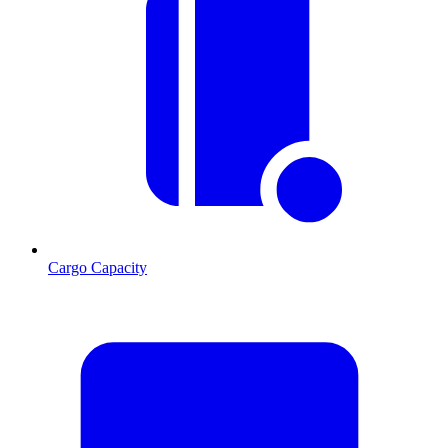
Cargo Capacity