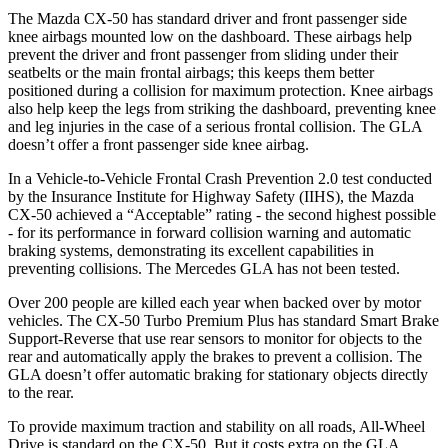
The Mazda CX-50 has standard driver and front passenger side
knee airbags mounted low on the dashboard. These airbags help
prevent the driver and front passenger from sliding under their
seatbelts or the main frontal airbags; this keeps them better
positioned during a collision for maximum protection. Knee airbags
also help keep the legs from striking the dashboard, preventing knee
and leg injuries in the case of a serious frontal collision. The GLA
doesn’t offer a front passenger side knee airbag.
In a Vehicle-to-Vehicle Frontal Crash Prevention 2.0 test conducted
by the Insurance Institute for Highway Safety (IIHS), the Mazda
CX-50 achieved a “Acceptable” rating - the second highest possible
- for its performance in forward collision warning and automatic
braking systems, demonstrating its excellent capabilities in
preventing collisions. The Mercedes GLA has not been tested.
Over 200 people are killed each year when backed over by motor
vehicles. The CX-50 Turbo Premium Plus has standard Smart Brake
Support-Reverse that use rear sensors to monitor for objects to the
rear and automatically apply the brakes to prevent a collision. The
GLA doesn’t offer automatic braking for stationary objects directly
to the rear.
To provide maximum traction and stability on all roads, All-Wheel
Drive is standard on the CX-50. But it costs extra on the GLA.