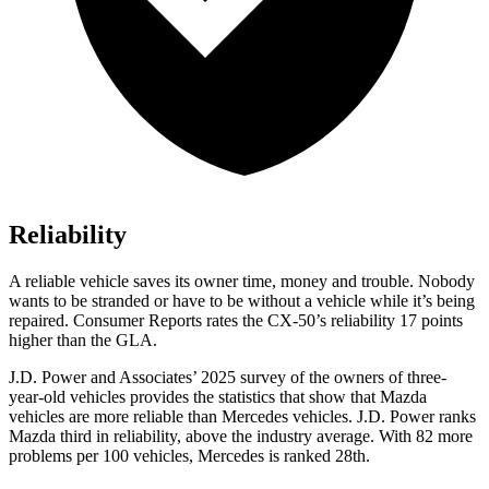
Reliability
A reliable vehicle saves its owner time, money and trouble. Nobody
wants to be stranded or have to be without a vehicle while it’s being
repaired.
Consumer Reports
rates the CX-50’s reliability 17 points
higher than the GLA.
J.D. Power and Associates’ 2025 survey of the owners of three-
year-old vehicles provides the statistics that show that Mazda
vehicles are more reliable than Mercedes vehicles. J.D. Power ranks
Mazda third in reliability, above the industry average. With 82 more
problems per 100 vehicles, Mercedes is ranked 28th.