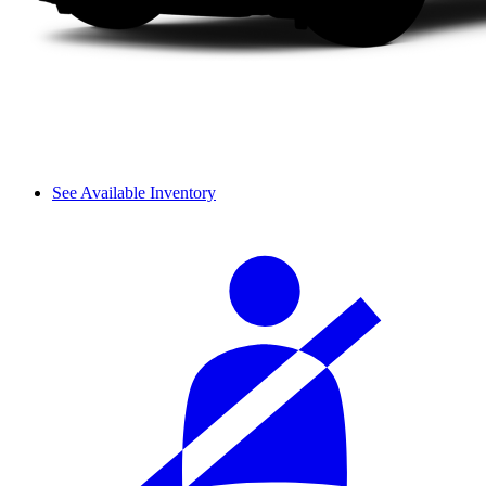
See Available Inventory