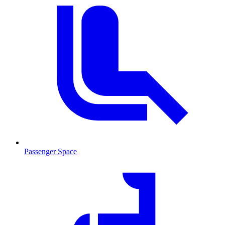
Passenger Space