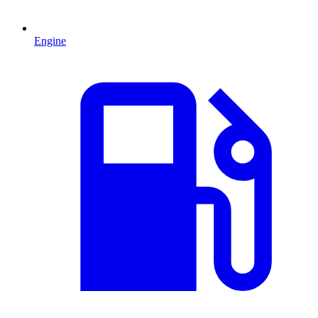
Engine