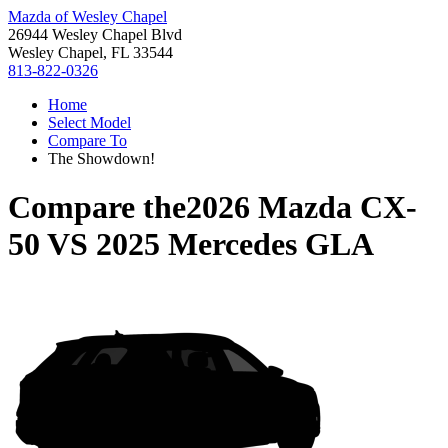
Mazda of Wesley Chapel
26944 Wesley Chapel Blvd
Wesley Chapel, FL 33544
813-822-0326
Home
Select Model
Compare To
The Showdown!
Compare the
2026 Mazda CX-
50
VS
2025 Mercedes GLA