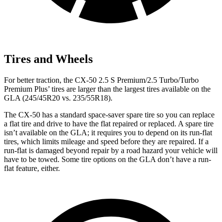
Tires and Wheels
For better traction, the CX-50 2.5 S Premium/2.5 Turbo/Turbo
Premium Plus’ tires are larger than the largest tires available on the
GLA (245/45R20 vs. 235/55R18).
The CX-50 has a standard space-saver spare tire so you can replace
a flat tire and drive to have the flat repaired or replaced. A spare tire
isn’t available on the GLA; it requires you to depend on its run-flat
tires, which limits mileage and speed before they are repaired. If a
run-flat is damaged beyond repair by a road hazard your vehicle will
have to be towed. Some tire options on the GLA don’t have a run-
flat feature, either.