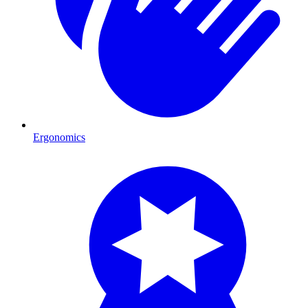
Ergonomics