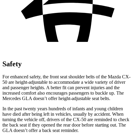
Safety
For enhanced safety, the front seat shoulder belts of the Mazda CX-
50 are height-adjustable to accommodate a wide variety of driver
and passenger heights. A better fit can prevent injuries and the
increased comfort also encourages passengers to buckle up. The
Mercedes GLA doesn’t offer height-adjustable seat belts.
In the past twenty years hundreds of infants and young children
have died after being left in vehicles, usually by accident. When
turning the vehicle off, drivers of the CX-50 are reminded to check
the back seat if they opened the rear door before starting out. The
GLA doesn’t offer a back seat reminder.