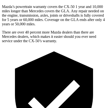
Mazda’s powertrain warranty covers the CX-50 1 year and 10,000
miles longer than Mercedes covers the GLA. Any repair needed on
the engine, transmission, axles, joints or driveshafts is fully covered
for 5 years or 60,000 miles. Coverage on the GLA ends after only 4
years or 50,000 miles.
There are over 40 percent more Mazda dealers than there are
Mercedes dealers, which makes it easier should you ever need
service under the CX-50’s warranty.