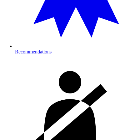
Recommendations