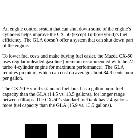
AWD
2.0 turbo 4-cyl.
25 city/33 hwy
An engine control system that can shut down some of the engine’s
cylinders helps improve the CX-50 (except Turbo/Hybrid)’s fuel
efficiency. The GLA doesn’t offer a system that can shut down part
of the engine.
To lower fuel costs and make buying fuel easier, the Mazda CX-50
uses regular unleaded gasoline (premium recommended with the 2.5
turbo 4-cylinder engine for maximum performance). The GLA
requires premium, which can cost on average about 84.9 cents more
per gallon.
The CX-50 Hybrid’s standard fuel tank has a gallon more fuel
capacity than the GLA (14.5 vs. 13.5 gallons), for longer range
between fill-ups. The CX-50’s standard fuel tank has 2.4 gallons
more fuel capacity than the GLA (15.9 vs. 13.5 gallons).