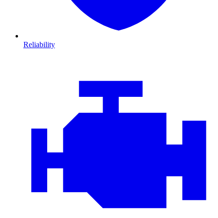
Reliability