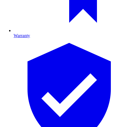
Warranty