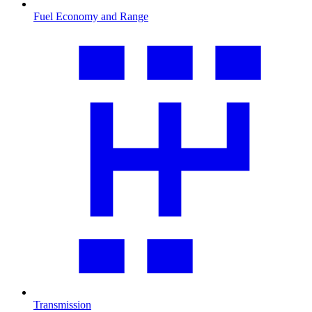
Fuel Economy and Range
Transmission