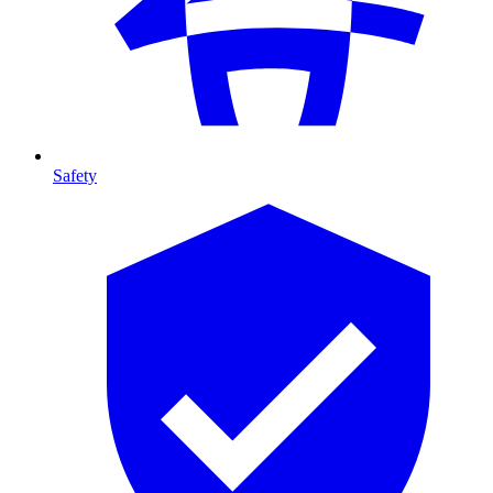
Safety