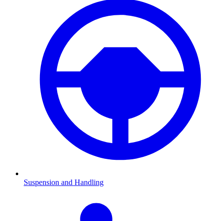
Suspension and Handling