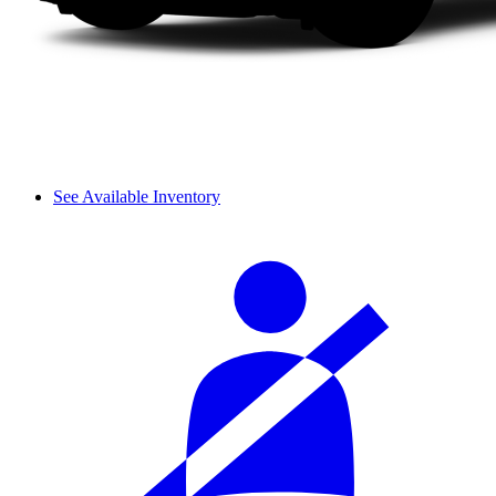
See Available Inventory