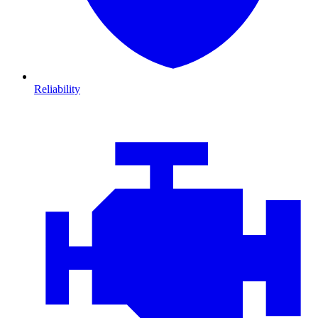
Reliability