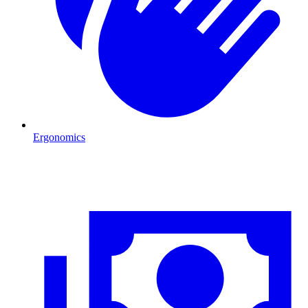
Ergonomics