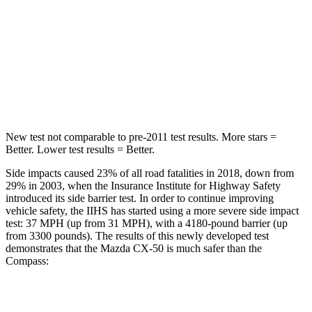
HIC
214
355
Spine Acceleration
28 G’s
39 G’s
Hip Force
521 lbs.
663 lbs.
New test not comparable to pre-2011 test results. More stars =
Better. Lower test results = Better.
Side impacts caused 23% of all road fatalities in 2018, down from
29% in 2003, when the Insurance Institute for Highway Safety
introduced its side barrier test. In order to continue improving
vehicle safety, the IIHS has started using a more severe side impact
test: 37 MPH (up from 31 MPH), with a 4180-pound barrier (up
from 3300 pounds). The results of this newly developed test
demonstrates that the Mazda CX-50 is much safer than the
Compass:
CX-50
Compass