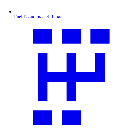
Fuel Economy and Range