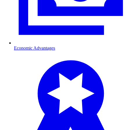
Economic Advantages