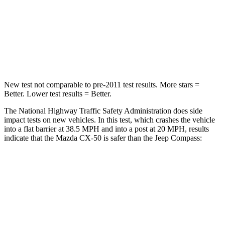
Neck Stress
106 lbs.
235 lbs.
Neck Compression
74 lbs.
92 lbs.
Leg Forces (l/r)
264/347 lbs.
299/387 lbs.
New test not comparable to pre-2011 test results. More stars =
Better. Lower test results = Better.
The National Highway Traffic Safety Administration does side
impact tests on new vehicles. In this test, which crashes the vehicle
into a flat barrier at 38.5 MPH and into a post at 20 MPH, results
indicate that the Mazda CX-50 is safer than the Jeep Compass:
CX-50
Compass
Front Seat
STARS
5 Stars
5 Stars