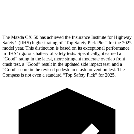
Pelvis Force
491 lbs.
937 lbs.
Head Protection
GOOD
GOOD
The Mazda CX-50 has achieved the Insurance Institute for Highway
Safety’s (IIHS) highest rating of “Top Safety Pick Plus” for the 2025
model year. This distinction is based on its exceptional performance
in IIHS’ rigorous battery of safety tests. Specifically, it earned a
“Good” rating in the latest, more stringent moderate overlap front
crash test, a “Good” result in the updated side impact test, and a
“Good” score in the revised pedestrian crash prevention test. The
Compass is not even a standard “Top Safety Pick” for 2025.