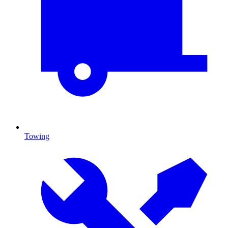
Towing