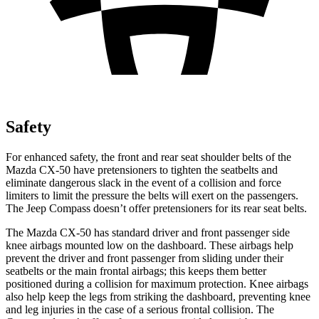
Safety
For enhanced safety, the front and rear seat shoulder belts of the
Mazda CX-50 have pretensioners to tighten the seatbelts and
eliminate dangerous slack in the event of a collision and force
limiters to limit the pressure the belts will exert on the passengers.
The Jeep Compass doesn’t offer pretensioners for its rear seat belts.
The Mazda CX-50 has standard driver and front passenger side
knee airbags mounted low on the dashboard. These airbags help
prevent the driver and front passenger from sliding under their
seatbelts or the main frontal airbags; this keeps them better
positioned during a collision for maximum protection. Knee airbags
also help keep the legs from striking the dashboard, preventing knee
and leg injuries in the case of a serious frontal collision. The