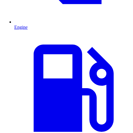
Engine