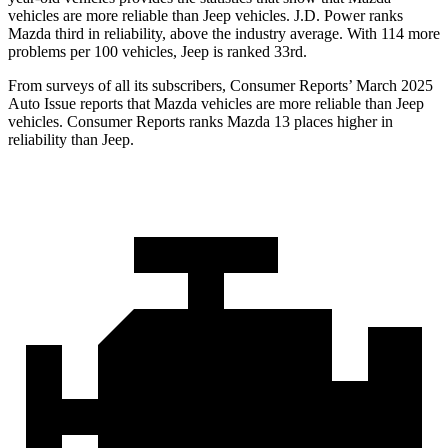
vehicles are more reliable than Jeep vehicles. J.D. Power ranks
Mazda third in reliability, above the industry average. With 114 more
problems per 100 vehicles, Jeep is ranked 33rd.
From surveys of all its subscribers,
Consumer Reports
’ March 2025
Auto Issue reports that Mazda vehicles are more reliable than Jeep
vehicles.
Consumer Reports
ranks Mazda 13 places higher in
reliability than Jeep.