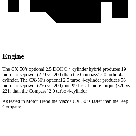
Engine
The CX-50’s optional 2.5 DOHC 4-cylinder hybrid produces 19
more horsepower (219 vs. 200) than the Compass’ 2.0 turbo 4-
cylinder. The CX-50’s optional 2.5 turbo 4-cylinder produces 56
more horsepower (256 vs. 200) and 99 lbs.-ft. more torque (320 vs.
221) than the Compass’ 2.0 turbo 4-cylinder.
As tested in
Motor Trend
the Mazda CX-50 is faster than the Jeep
Compass:
CX-50 4 cyl. hybrid
CX-50 turbo 4
Compass
gas
cyl.