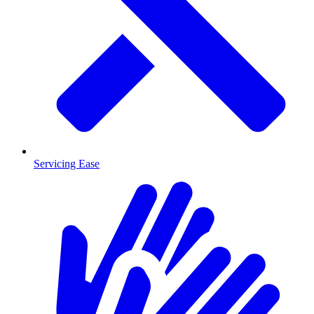
Servicing Ease