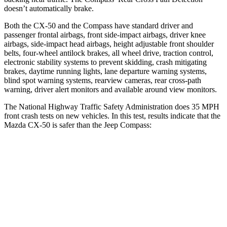
doesn’t automatically brake.
Both the CX-50 and the Compass have standard driver and
passenger frontal airbags, front side-impact airbags, driver knee
airbags, side-impact head airbags, height adjustable front shoulder
belts, four-wheel antilock brakes, all wheel drive, traction control,
electronic stability systems to prevent skidding, crash mitigating
brakes, daytime running lights, lane departure warning systems,
blind spot warning systems, rearview cameras, rear cross-path
warning, driver alert monitors and available around view monitors.
The National Highway Traffic Safety Administration does 35 MPH
front crash tests on new vehicles. In this test, results indicate that the
Mazda CX-50 is safer than the Jeep Compass:
CX-50
Compass
OVERALL STARS
5 Stars
4 Stars
Driver
STARS
5 Stars
4 Stars