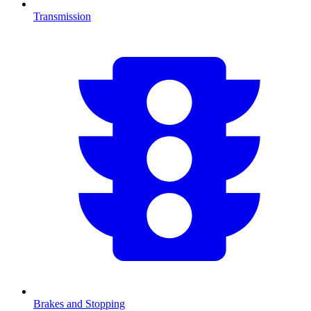
Transmission
Brakes and Stopping