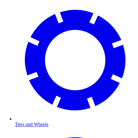
Tires and Wheels