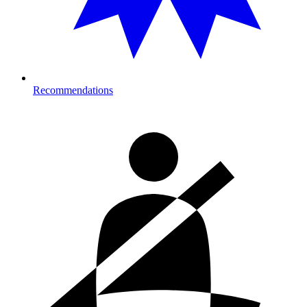
Recommendations