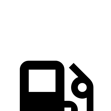
Zero to 60 MPH
7.6 sec
7 sec
8.1 sec
Quarter Mile
15.8 sec
15.4 sec
16.2 sec
Speed in 1/4
87.5
88.6 MPH
89.7 MPH
Mile
MPH