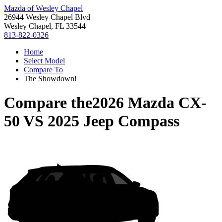
Mazda of Wesley Chapel
26944 Wesley Chapel Blvd
Wesley Chapel, FL 33544
813-822-0326
Home
Select Model
Compare To
The Showdown!
Compare the
2026 Mazda CX-
50
VS
2025 Jeep Compass