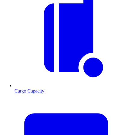
Cargo Capacity