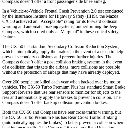
Compass doesn’t offer a front passenger side knee airbag.
In a Vehicle-to-Vehicle Frontal Crash Prevention 2.0 test conducted
by the Insurance Institute for Highway Safety (IIHS), the Mazda
CX-50 achieved an “Acceptable” rating for its forward collision
warning and automatic braking systems, outperforming the Jeep
Compass, which
scored only a “Marginal” in these critical safety
features.
The CX-50 has standard Secondary Collision Reduction System,
which automatically apply the brakes in the event of a crash to help
prevent secondary collisions and prevent further injuries. The
Compass doesn’t offer a post collision braking system: in the event
of a collision that triggers the airbags, more collisions are possible
without the protection of airbags that may have already deployed.
Over 200 people are killed each year when backed over by motor
vehicles. The CX-50 Turbo Premium Plus has standard Smart Brake
Support-Reverse that use rear sensors to monitor for objects to the
rear and automatically apply the brakes to prevent a collision. The
Compass doesn’t offer backup collision prevention brakes.
Both the CX-50 and Compass have rear cross-traffic warning, but
the CX-50 Turbo Premium Plus has Rear Cross Traffic Braking
(automatically applies the brakes) to better prevent a collision when
backing near traffic. The Compass’ Rear Cross Path Detection