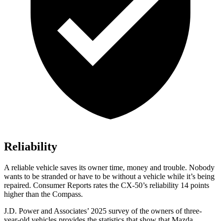
Reliability
A reliable vehicle saves its owner time, money and trouble. Nobody
wants to be stranded or have to be without a vehicle while it’s being
repaired.
Consumer Reports
rates the CX-50’s reliability 14 points
higher than the Compass.
J.D. Power and Associates’ 2025 survey of the owners of three-
year-old vehicles provides the statistics that show that Mazda