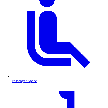
Passenger Space