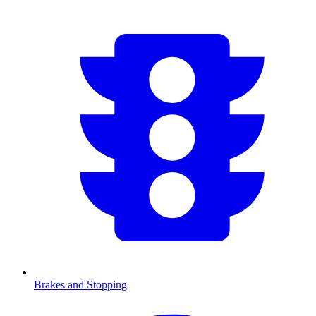
Brakes and Stopping