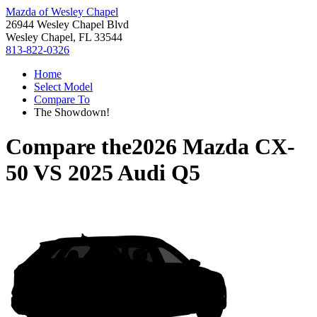
Mazda of Wesley Chapel
26944 Wesley Chapel Blvd
Wesley Chapel, FL 33544
813-822-0326
Home
Select Model
Compare To
The Showdown!
Compare the
2026 Mazda CX-
50
VS
2025 Audi Q5