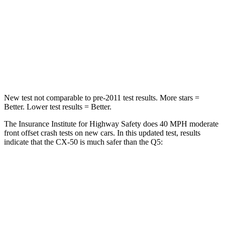
Chest Compression
.6 inches
.7 inches
Neck Injury Risk
22%
34%
Neck Stress
106 lbs.
134 lbs.
New test not comparable to pre-2011 test results. More stars =
Better. Lower test results = Better.
The Insurance Institute for Highway Safety does 40 MPH moderate
front offset crash tests on new cars. In this updated test, results
indicate that the CX-50 is much safer than the
Q5:
CX-50
Q5
Overall Evaluation
GOOD
MARGINAL
Structure
GOOD
GOOD