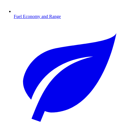
Fuel Economy and Range