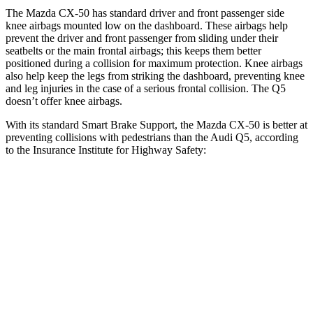
The Mazda CX-50 has standard driver and front passenger side
knee airbags mounted low on the dashboard. These airbags help
prevent the driver and front passenger from sliding under their
seatbelts or the main frontal airbags; this keeps them better
positioned during a collision for maximum protection. Knee airbags
also help keep the legs from striking the dashboard, preventing knee
and leg injuries in the case of a serious frontal collision. The
Q5
doesn’t offer knee airbags.
With its standard Smart Brake Support, the Mazda CX-50 is better at
preventing collisions with pedestrians than the Audi
Q5, according
to the Insurance Institute for Highway Safety:
CX-50
Q5
Overall Evaluation
GOOD
MARGINAL
Crossing Child - DAY
12 MPH
AVOIDED
AVOIDED