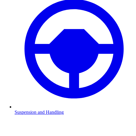
Suspension and Handling