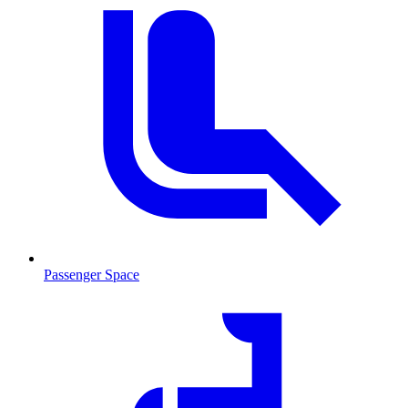
Passenger Space