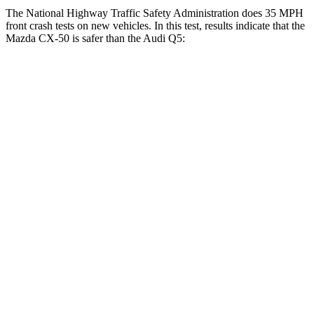
The National Highway Traffic Safety Administration does 35 MPH
front crash tests on new vehicles. In this test, results indicate that the
Mazda CX-50 is safer than the Audi
Q5:
CX-50
Q5
Driver
STARS
5 Stars
5 Stars
HIC
100
284
Neck Stress
209 lbs.
215 lbs.
Neck Compression
11 lbs.
44 lbs.
Passenger
STARS
5 Stars
5 Stars