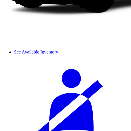
See Available Inventory