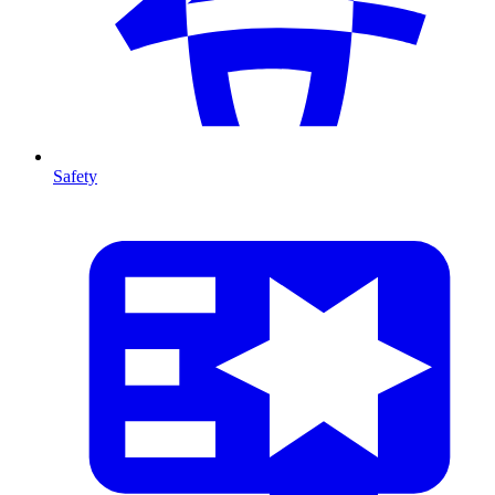
Safety