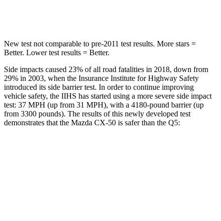
Hip Force
521 lbs.
600 lbs.
New test not comparable to pre-2011 test results. More stars =
Better. Lower test results = Better.
Side impacts caused 23% of all road fatalities in 2018, down from
29% in 2003, when the Insurance Institute for Highway Safety
introduced its side barrier test. In order to continue improving
vehicle safety, the IIHS has started using a more severe side impact
test: 37 MPH (up from 31 MPH), with a 4180-pound barrier (up
from 3300 pounds). The results of this newly developed test
demonstrates that the Mazda CX-50 is safer than the
Q5:
CX-50
Q5
Overall Evaluation
GOOD
ACCEPTABLE
Structure
GOOD
GOOD