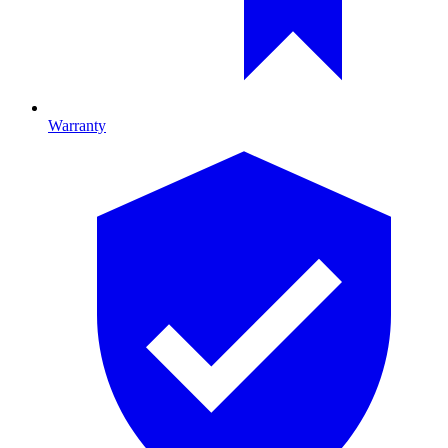
Warranty