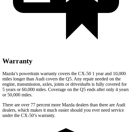
Warranty
Mazda’s powertrain warranty covers the CX-50 1 year and 10,000
miles longer than Audi covers the
Q5
. Any repair needed on the
engine, transmission, axles, joints or driveshafts is fully covered for
5 years or 60,000 miles. Coverage on the
Q5
ends after only 4 years
or 50,000 miles.
There are over 77 percent more Mazda dealers than there are Audi
dealers, which makes it much easier should you ever need service
under the CX-50’s warranty.