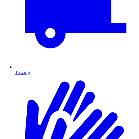
Towing