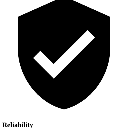
Reliability