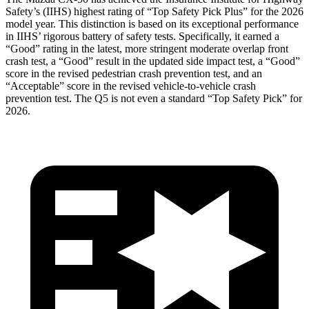
Safety’s (IIHS) highest rating of “Top Safety Pick Plus” for the 2026
model year. This distinction is based on its exceptional performance
in IIHS’ rigorous battery of safety tests. Specifically, it earned a
“Good” rating in the latest, more stringent moderate overlap front
crash test, a “Good” result in the updated side impact test, a “Good”
score in the revised pedestrian crash prevention test, and an
“Acceptable” score in the revised vehicle-to-vehicle crash
prevention test. The
Q5
is not even a standard “Top Safety Pick” for
2026.