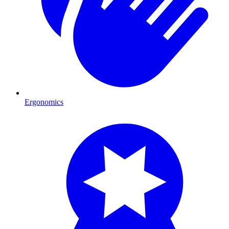
Ergonomics