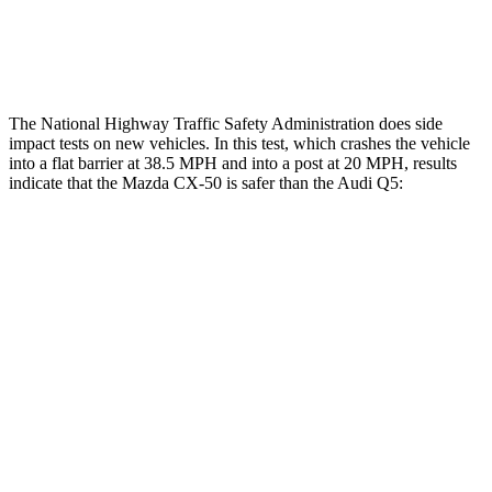
Thigh Rating
GOOD
GOOD
Restraints
ACCEPTABLE
POOR
The National Highway Traffic Safety Administration does side
impact tests on new vehicles. In this test, which crashes the vehicle
into a flat barrier at 38.5 MPH and into a post at 20 MPH, results
indicate that the Mazda CX-50 is safer than the Audi
Q5:
CX-50
Q5
Front Seat
STARS
5 Stars
5 Stars
HIC
35
60
Hip Force
114 lbs.
279 lbs.