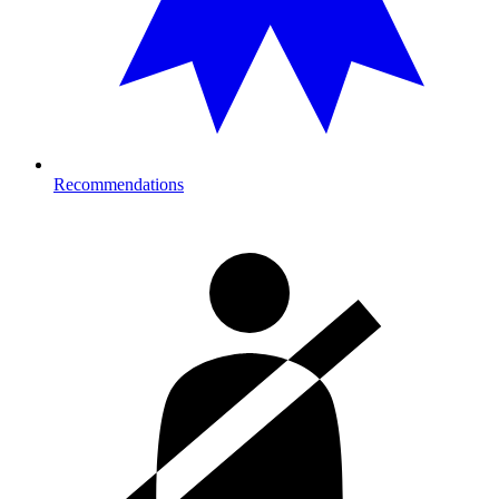
Recommendations