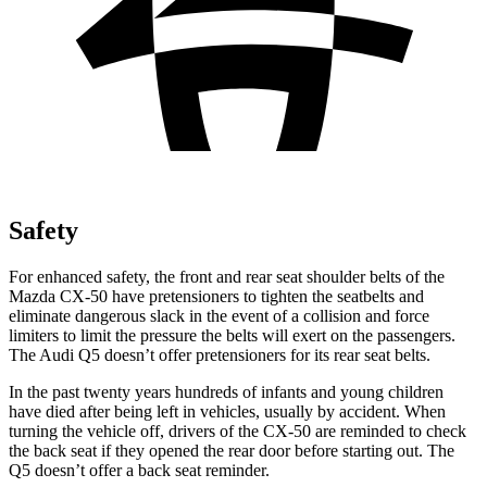
Safety
For enhanced safety, the front and rear seat shoulder belts of the
Mazda CX-50 have pretensioners to tighten the seatbelts and
eliminate dangerous slack in the event of a collision and force
limiters to limit the pressure the belts will exert on the passengers.
The Audi
Q5
doesn’t offer pretensioners for its rear seat belts.
In the past twenty years hundreds of infants and young children
have died after being left in vehicles, usually by accident. When
turning the vehicle off, drivers of the CX-50 are reminded to check
the back seat if they opened the rear door before starting out. The
Q5
doesn’t offer a back seat reminder.