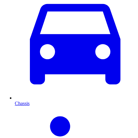
Chassis