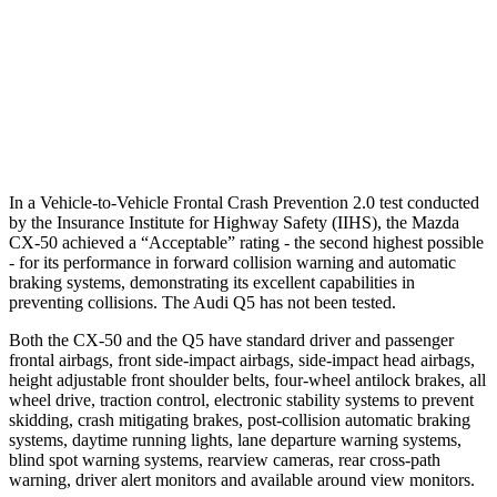
Warning Issued-Brights
2.4 sec
No Warning
37 MPH Low beams
-35 MPH
No Slowing
Warning Issued-Low beams
1.8 sec
No Warning
In a Vehicle-to-Vehicle Frontal Crash Prevention 2.0 test conducted
by the Insurance Institute for Highway Safety (IIHS), the Mazda
CX-50 achieved a “Acceptable” rating - the second highest possible
- for its performance in forward collision warning and automatic
braking systems, demonstrating its excellent capabilities in
preventing collisions. The Audi
Q5
has not been tested.
Both the CX-50 and the
Q5
have standard driver and passenger
frontal airbags, front side-impact airbags, side-impact head airbags,
height adjustable front shoulder belts, four-wheel antilock brakes, all
wheel drive, traction control, electronic stability systems to prevent
skidding, crash mitigating brakes, post-collision automatic braking
systems, daytime running lights, lane departure warning systems,
blind spot warning systems, rearview cameras, rear cross-path
warning, driver alert monitors and available around view monitors.