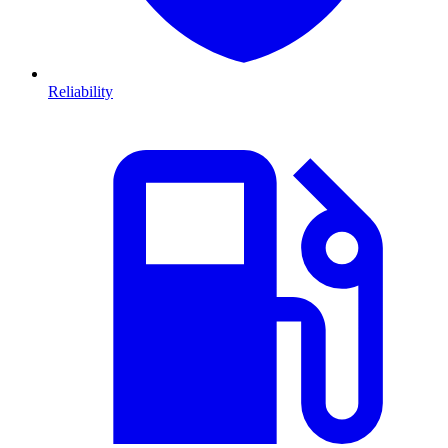
Reliability