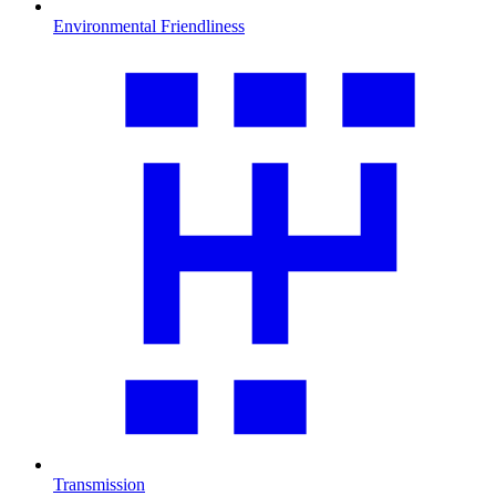
Environmental Friendliness
Transmission