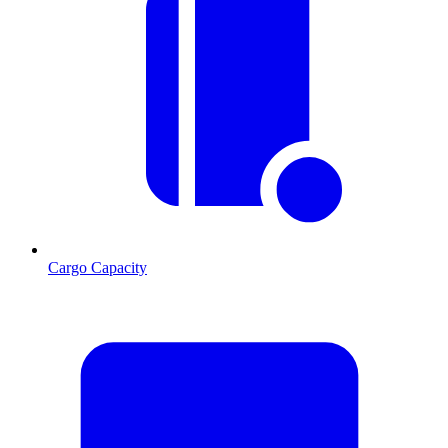
Cargo Capacity