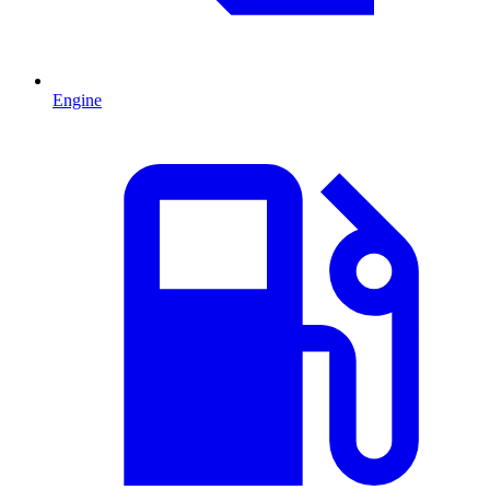
Engine