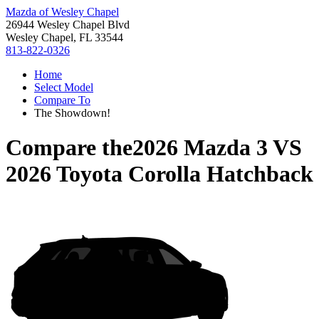
Mazda of Wesley Chapel
26944 Wesley Chapel Blvd
Wesley Chapel, FL 33544
813-822-0326
Home
Select Model
Compare To
The Showdown!
Compare the
2026 Mazda 3
VS
2026 Toyota Corolla Hatchback