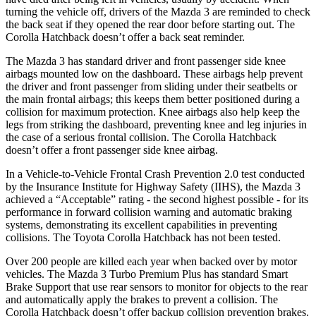
turning the vehicle off, drivers of the Mazda 3 are reminded to check
the back seat if they opened the rear door before starting out. The
Corolla Hatchback doesn’t offer a back seat reminder.
The Mazda 3 has standard driver and front passenger side knee
airbags mounted low on the dashboard. These airbags help prevent
the driver and front passenger from sliding under their seatbelts or
the main frontal airbags; this keeps them better positioned during a
collision for maximum protection. Knee airbags also help keep the
legs from striking the dashboard, preventing knee and leg injuries in
the case of a serious frontal collision. The Corolla Hatchback
doesn’t offer a front passenger side knee airbag.
In a Vehicle-to-Vehicle Frontal Crash Prevention 2.0 test conducted
by the Insurance Institute for Highway Safety (IIHS), the Mazda 3
achieved a “Acceptable” rating - the second highest possible - for its
performance in forward collision warning and automatic braking
systems, demonstrating its excellent capabilities in preventing
collisions. The Toyota Corolla Hatchback has not been tested.
Over 200 people are killed each year when backed over by motor
vehicles. The Mazda 3 Turbo Premium Plus has standard Smart
Brake Support that use rear sensors to monitor for objects to the rear
and automatically apply the brakes to prevent a collision. The
Corolla Hatchback doesn’t offer backup collision prevention brakes.