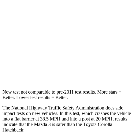
Passenger
STARS
5 Stars
5 Stars
HIC
153
356
Chest Compression
.4 inches
.6 inches
Neck Compression
20 lbs.
86 lbs.
Leg Forces (l/r)
178/201 lbs.
301/156 lbs.
New test not comparable to pre-2011 test results. More stars =
Better. Lower test results = Better.
The National Highway Traffic Safety Administration does side
impact tests on new vehicles. In this test, which crashes the vehicle
into a flat barrier at 38.5 MPH and into a post at 20 MPH, results
indicate that the Mazda 3 is safer than the Toyota Corolla
Hatchback: