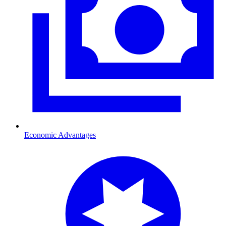
Economic Advantages