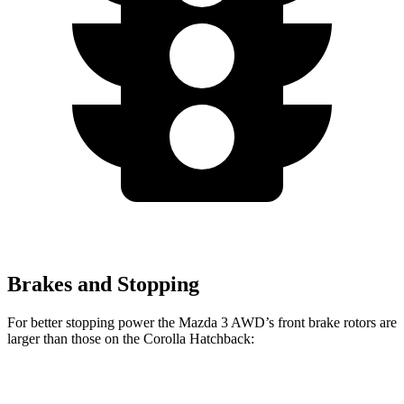
Brakes and Stopping
For better stopping power the Mazda 3 AWD’s front brake rotors are
larger than those on the Corolla Hatchback:
Mazda 3 AWD
Corolla Hatchback