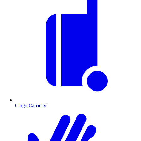
Cargo Capacity