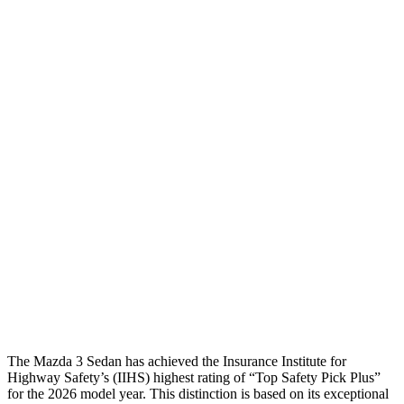
Neck Compression
22 lbs.
89 lbs.
Torso
GOOD
GOOD
Shoulder Deflection
.87 in
1.38 in
Shoulder Force
268 lbs.
312 lbs.
Torso Max Deflection
.87 in
1.1 in
Pelvis
GOOD
ACCEPTABLE
Pelvis Force
335 lbs.
1026 lbs.
Head Protection
GOOD
GOOD
The Mazda 3 Sedan has achieved the Insurance Institute for
Highway Safety’s (IIHS) highest rating of “Top Safety Pick Plus”
for the 2026 model year. This distinction is based on its exceptional