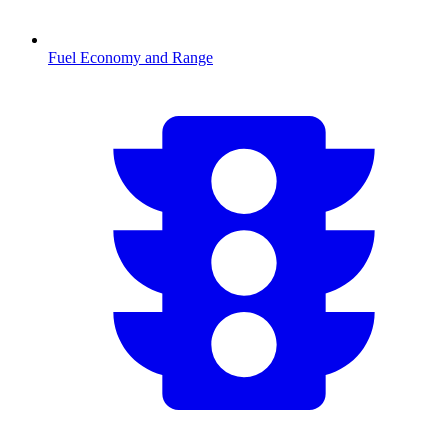
Fuel Economy and Range