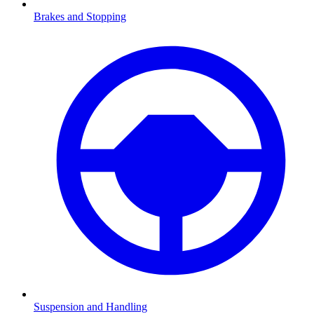
Brakes and Stopping
Suspension and Handling