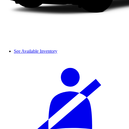
See Available Inventory