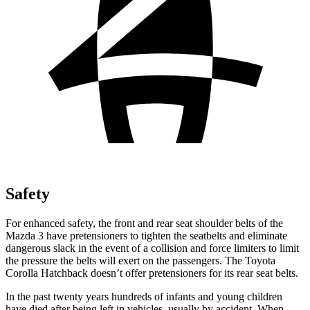
Safety
For enhanced safety, the front and rear seat shoulder belts of the
Mazda 3 have pretensioners to tighten the seatbelts and eliminate
dangerous slack in the event of a collision and force limiters to limit
the pressure the belts will exert on the passengers. The Toyota
Corolla Hatchback doesn’t offer pretensioners for its rear seat belts.
In the past twenty years hundreds of infants and young children
have died after being left in vehicles, usually by accident. When