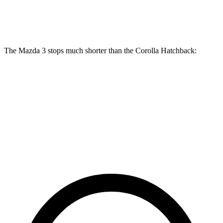
Front Rotors
11.61 inches
11.5 inches
The Mazda 3 stops much shorter than the Corolla Hatchback:
Mazda 3
Corolla Hatchback
70 to 0 MPH
164 feet
175 feet
Car and Driver
60 to 0 MPH
115 feet
135 feet
Motor Trend