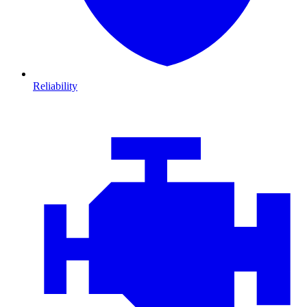
Reliability