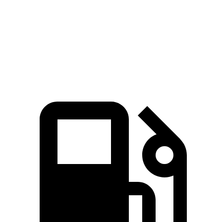
Zero to 60 MPH
7.3 sec
8.6 sec
Quarter Mile
15.7 sec
16.5 sec
Speed in 1/4 Mile
90.3 MPH
85.9 MPH