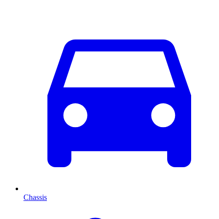
Chassis