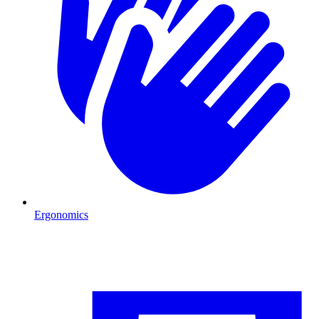
Ergonomics