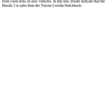
front crash tests on new vehicles. In this test, results indicate that the
Mazda 3 is safer than the Toyota Corolla Hatchback:
Mazda 3
Corolla Hatchback
Driver
STARS
5 Stars
5 Stars
HIC
89
187
Neck Injury Risk
17%
27%
Neck Stress
214 lbs.
243 lbs.
Neck Compression
27 lbs.
50 lbs.
Leg Forces (l/r)
205/212 lbs.
330/310 lbs.