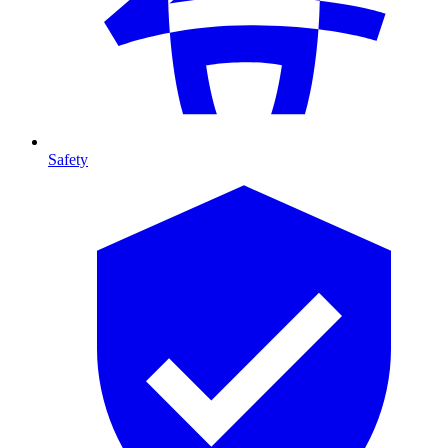
Safety