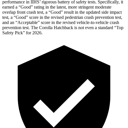
performance in IIHS’ rigorous battery of safety tests. Specifically, it
earned a “Good” rating in the latest, more stringent moderate
overlap front crash test, a “Good” result in the updated side impact
test, a “Good” score in the revised
pedestrian crash prevention test,
and an “Acceptable” score in the revised vehicle-to-vehicle crash
prevention test. The Corolla Hatchback is not even a standard “Top
Safety Pick” for 2026.