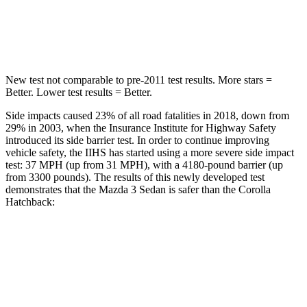
STARS
5 Stars
5 Stars
HIC
170
239
New test not comparable to pre-2011 test results. More stars =
Better. Lower test results = Better.
Side impacts caused 23% of all road fatalities in 2018, down from
29% in 2003, when the Insurance Institute for Highway Safety
introduced its side barrier test. In order to continue improving
vehicle safety, the IIHS has started using a more severe side impact
test: 37 MPH (up from 31 MPH), with a 4180-pound barrier (up
from 3300 pounds). The results of this newly developed test
demonstrates that the Mazda 3 Sedan is safer than the Corolla
Hatchback:
Mazda 3
Corolla Hatchback
Overall Evaluation
GOOD
ACCEPTABLE