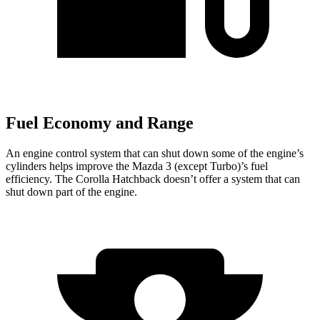
Fuel Economy and Range
An engine control system that can shut down some of the engine’s
cylinders helps improve the Mazda 3 (except Turbo)’s fuel
efficiency. The Corolla Hatchback doesn’t offer a system that can
shut down part of the engine.