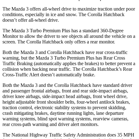
The Mazda 3 offers all-wheel drive to maximize traction under poor
conditions, especially in ice and snow. The Corolla Hatchback
doesn’t offer all-wheel drive.
The Mazda 3 Turbo Premium Plus has a standard 360-Degree
Monitor to allow the driver to see objects all around the vehicle on a
screen. The Corolla Hatchback only offers a rear monitor.
Both the Mazda 3 and Corolla Hatchback have rear cross-traffic
warning, but the Mazda 3 Turbo Premium Plus has Rear Cross
Traffic Braking (automatically applies the brakes) to better prevent a
collision when backing near traffic. The Corolla Hatchback’s Rear
Cross-Traffic Alert doesn’t automatically brake.
Both the Mazda 3 and the Corolla Hatchback have standard driver
and passenger frontal airbags, front and rear side-impact airbags,
driver knee airbags, side-impact head airbags, front wheel drive,
height adjustable front shoulder belts, four-wheel antilock brakes,
traction control, electronic stability systems to prevent skidding,
crash mitigating brakes, daytime running lights, lane departure
warning systems, blind spot warning systems, rearview cameras,
rear cross-path warning and driver alert monitors.
The National Highway Traffic Safety Administration does 35 MPH