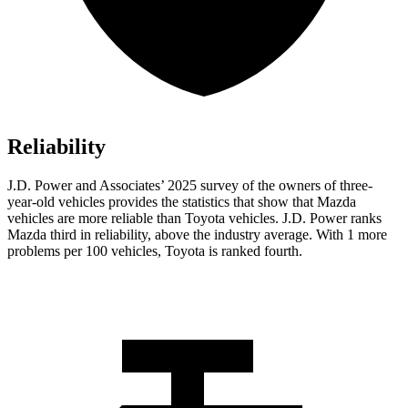
Reliability
J.D. Power and Associates’ 2025 survey of the owners of three-
year-old vehicles provides the statistics that show that Mazda
vehicles are more reliable than Toyota vehicles. J.D. Power ranks
Mazda third in reliability, above the industry average. With 1 more
problems per 100 vehicles, Toyota is ranked fourth.