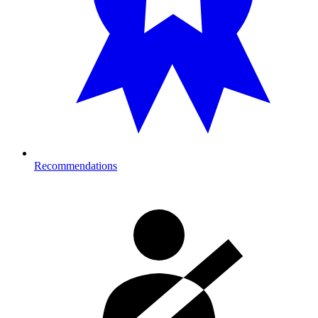
Recommendations