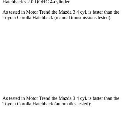
Hatchback’s 2.0 DOHC 4-cylinder.
As tested in
Motor Trend
the Mazda 3 4 cyl. is faster than the
Toyota Corolla Hatchback (manual transmissions tested):
3
Corolla Hatchback
Zero to 60 MPH
6.9 sec
7.4 sec
Quarter Mile
15.2 sec
15.8 sec
Speed in 1/4 Mile
93 MPH
88.4 MPH
As tested in
Motor Trend
the Mazda 3 4 cyl. is faster than the
Toyota Corolla Hatchback (automatics tested):
3
Corolla Hatchback