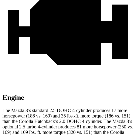
Engine
The Mazda 3’s standard 2.5 DOHC 4-cylinder produces 17 more
horsepower (186 vs. 169) and 35 lbs.-ft. more torque (186 vs. 151)
than the Corolla Hatchback’s 2.0 DOHC 4-cylinder. The Mazda 3’s
optional 2.5 turbo 4-cylinder produces 81 more horsepower (250 vs.
169) and 169 lbs.-ft. more torque (320 vs. 151) than the Corolla