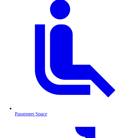
Passenger Space