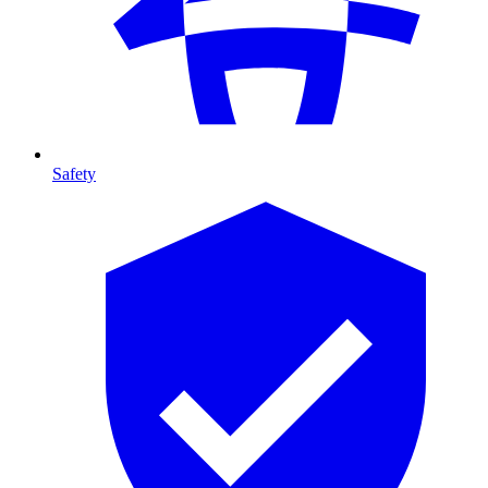
Safety