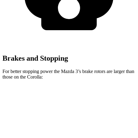
Brakes and Stopping
For better stopping power the Mazda 3’s brake rotors are larger than
those on the Corolla:
Mazda 3
Mazda 3 AWD
Corolla
Front Rotors
11.02 inches
11.61 inches
10.8 inches
Rear Rotors
10.43 inches
10.43 inches
10.2 inches