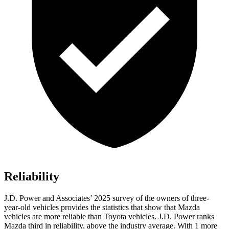
Reliability
J.D. Power and Associates’ 2025 survey of the owners of three-
year-old vehicles provides the statistics that show that Mazda
vehicles are more reliable than Toyota vehicles. J.D. Power ranks
Mazda third in reliability, above the industry average. With 1 more