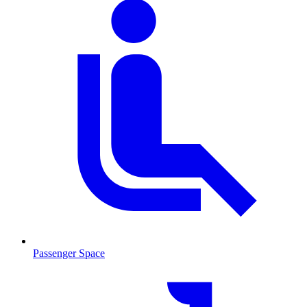
Passenger Space