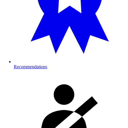
Recommendations