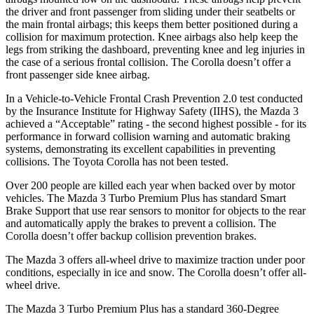
the driver and front passenger from sliding under their seatbelts or
the main frontal airbags; this keeps them better positioned during a
collision for maximum protection. Knee airbags also help keep the
legs from striking the dashboard, preventing knee and leg injuries in
the case of a serious frontal collision. The Corolla doesn’t offer a
front passenger side knee airbag.
In a Vehicle-to-Vehicle Frontal Crash Prevention 2.0 test conducted
by the Insurance Institute for Highway Safety (IIHS), the Mazda 3
achieved a “Acceptable” rating - the second highest possible - for its
performance in forward collision warning and automatic braking
systems, demonstrating its excellent capabilities in preventing
collisions. The Toyota Corolla has not been tested.
Over 200 people are killed each year when backed over by motor
vehicles. The Mazda 3 Turbo Premium Plus has standard Smart
Brake Support that use rear sensors to monitor for objects to the rear
and automatically apply the brakes to prevent a collision. The
Corolla doesn’t offer backup collision prevention brakes.
The Mazda 3 offers all-wheel drive to maximize traction under poor
conditions, especially in ice and snow. The Corolla doesn’t offer all-
wheel drive.
The Mazda 3 Turbo Premium Plus has a standard 360-Degree