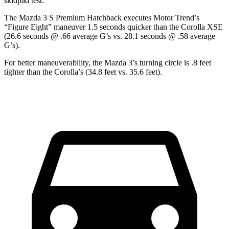
skidpad test.
The Mazda 3 S Premium Hatchback executes
Motor Trend
’s
“Figure Eight” maneuver 1.5 seconds quicker than the Corolla XSE
(26.6 seconds @ .66 average G’s vs. 28.1 seconds @ .58 average
G’s).
For better maneuverability, the Mazda 3’s turning circle is .8 feet
tighter than the Corolla’s (34.8 feet vs. 35.6 feet).