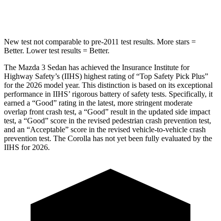
HIC
170
254
New test not comparable to pre-2011 test results. More stars =
Better. Lower test results = Better.
The Mazda 3 Sedan has achieved the Insurance Institute for
Highway Safety’s (IIHS) highest rating of “Top Safety Pick Plus”
for the 2026 model year. This distinction is based on its exceptional
performance in IIHS’ rigorous battery of safety tests. Specifically, it
earned a “Good” rating in the latest, more stringent moderate
overlap front crash test, a “Good” result in the updated side impact
test, a “Good” score in the revised
pedestrian crash prevention test,
and an “Acceptable” score in the revised vehicle-to-vehicle crash
prevention test. The Corolla has not yet been fully evaluated by the
IIHS for 2026.