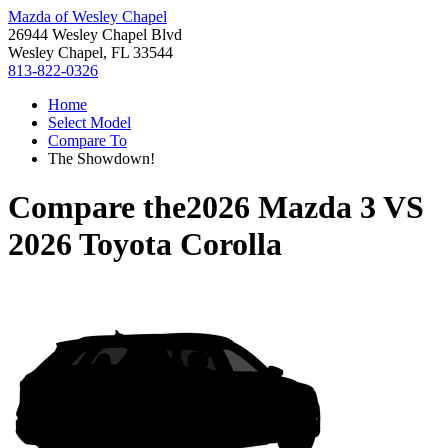
Mazda of Wesley Chapel
26944 Wesley Chapel Blvd
Wesley Chapel, FL 33544
813-822-0326
Home
Select Model
Compare To
The Showdown!
Compare the
2026 Mazda 3
VS
2026 Toyota Corolla