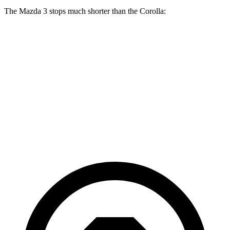
The Mazda 3 stops much shorter than the Corolla:
Mazda 3
Corolla
70 to 0 MPH
164 feet
179 feet
Car and Driver
60 to 0 MPH
115 feet
128 feet
Motor Trend
60 to 0 MPH (Wet)
134 feet
143 feet
Consumer Reports