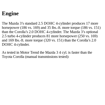
Engine
The Mazda 3’s standard 2.5 DOHC 4-cylinder produces 17 more
horsepower (186 vs. 169) and 35 lbs.-ft. more torque (186 vs. 151)
than the Corolla’s 2.0 DOHC 4-cylinder. The Mazda 3’s optional
2.5 turbo 4-cylinder produces 81 more horsepower (250 vs. 169)
and 169 lbs.-ft. more torque (320 vs. 151) than the Corolla’s 2.0
DOHC 4-cylinder.
As tested in
Motor Trend
the Mazda 3 4 cyl. is faster than the
Toyota Corolla (manual transmissions tested):
3
Corolla
Zero to 60 MPH
6.9 sec
7.8 sec
Quarter Mile
15.2 sec
16.1 sec
Speed in 1/4 Mile
93 MPH
87.5 MPH