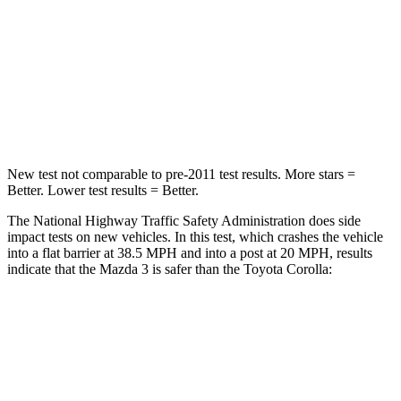
Chest Compression
.4 inches
.6 inches
Neck Compression
20 lbs.
86 lbs.
Leg Forces (l/r)
178/201 lbs.
301/156 lbs.
New test not comparable to pre-2011 test results. More stars =
Better. Lower test results = Better.
The National Highway Traffic Safety Administration does side
impact tests on new vehicles. In this test, which crashes the vehicle
into a flat barrier at 38.5 MPH and into a post at 20 MPH, results
indicate that the Mazda 3 is safer than the Toyota Corolla:
Mazda 3
Corolla
Front Seat