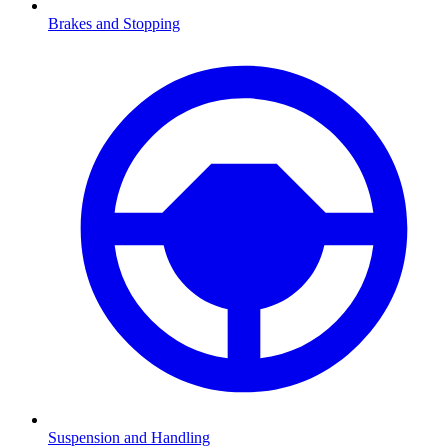
Brakes and Stopping
Suspension and Handling