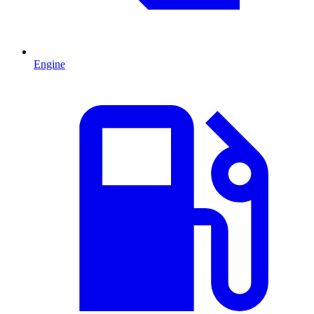
Engine