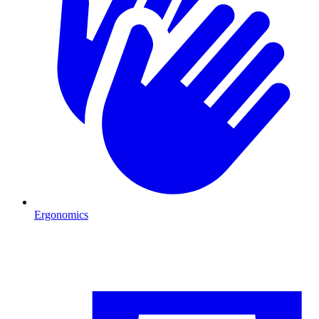
Ergonomics