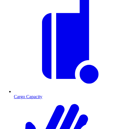
Cargo Capacity