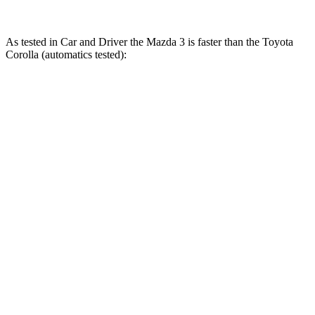
As tested in
Car and Driver
the Mazda 3 is faster than the Toyota
Corolla (automatics tested):
3 4 cyl.
3 turbo 4 cyl.
Corolla
Zero to 60 MPH
7.2 sec
5.6 sec
8.2 sec
Zero to 100 MPH
19.6 sec
14.3 sec
22.8 sec
5 to 60 MPH Rolling Start
7.7 sec
6.4 sec
8.8 sec
Quarter Mile
15.6 sec
14.1 sec
16.4 sec
Speed in 1/4 Mile
91 MPH
99 MPH
87 MPH
Top Speed
131 MPH
134 MPH
118 MPH