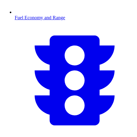
Fuel Economy and Range