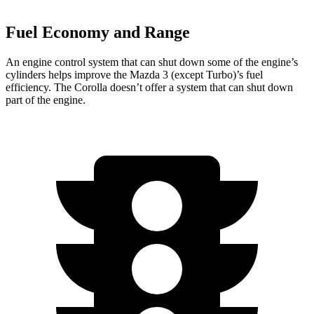
Fuel Economy and Range
An engine control system that can shut down some of the engine’s
cylinders helps improve the Mazda 3 (except Turbo)’s fuel
efficiency. The Corolla doesn’t offer a system that can shut down
part of the engine.