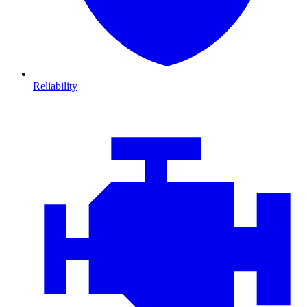
Reliability