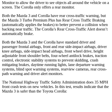
Monitor to allow the driver to see objects all around the vehicle on a
screen. The Corolla only offers a rear monitor.
Both the Mazda 3 and Corolla have rear cross-traffic warning, but
the Mazda 3 Turbo Premium Plus has Rear Cross Traffic Braking
(automatically applies the brakes) to better prevent a collision when
backing near traffic. The Corolla’s Rear Cross-Traffic Alert doesn’t
automatically brake.
Both the Mazda 3 and the Corolla have standard driver and
passenger frontal airbags, front and rear side-impact airbags, driver
knee airbags, side-impact head airbags, front wheel drive, height
adjustable front shoulder belts, four-wheel antilock brakes, traction
control, electronic stability systems to prevent skidding, crash
mitigating brakes, daytime running lights, lane departure warning
systems, blind spot warning systems, rearview cameras, rear cross-
path warning and driver alert monitors.
The National Highway Traffic Safety Administration does 35 MPH
front crash tests on new vehicles. In this test, results indicate that the
Mazda 3 is safer than the Toyota Corolla:
Mazda 3
Corolla