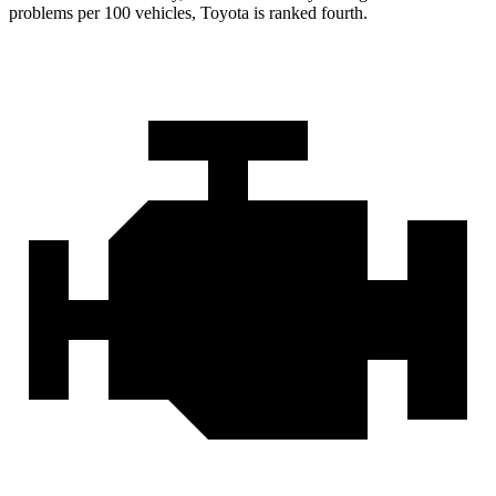
problems per 100 vehicles, Toyota is ranked fourth.