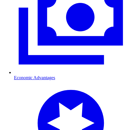
Economic Advantages