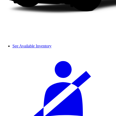
See Available Inventory