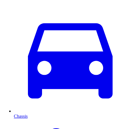
Chassis