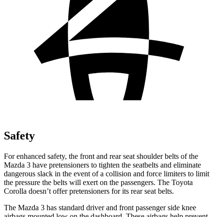
Safety
For enhanced safety, the front and rear seat shoulder belts of the
Mazda 3 have pretensioners to tighten the seatbelts and eliminate
dangerous slack in the event of a collision and force limiters to limit
the pressure the belts will exert on the passengers. The Toyota
Corolla doesn’t offer pretensioners for its rear seat belts.
The Mazda 3 has standard driver and front passenger side knee
airbags mounted low on the dashboard. These airbags help prevent