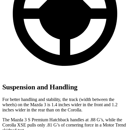
Suspension and Handling
For better handling and stability, the track (width between the
wheels) on the Mazda 3 is 1.4 inches wider in the front and 1.2
inches wider in the rear than on the Corolla.
The Mazda 3 S Premium Hatchback handles at .88 G’s, while the
Corolla XSE pulls only .81 G’s of cornering force in a
Motor Trend