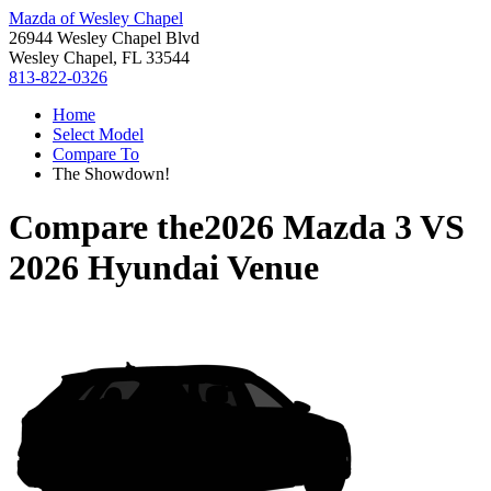
Mazda of Wesley Chapel
26944 Wesley Chapel Blvd
Wesley Chapel, FL 33544
813-822-0326
Home
Select Model
Compare To
The Showdown!
Compare the
2026 Mazda 3
VS
2026 Hyundai Venue