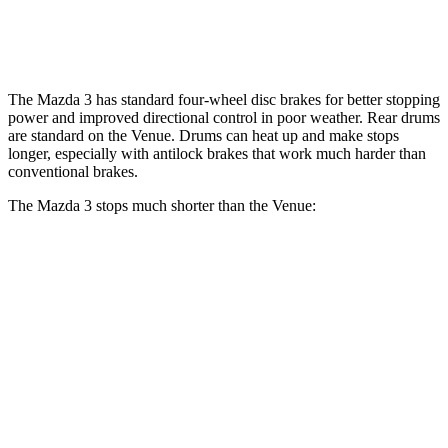
Opt Rear Rotors
10.3 inches
The Mazda 3 has standard four-wheel disc brakes for better stopping
power and improved directional control in poor weather. Rear drums
are standard on the Venue. Drums can heat up and make stops
longer, especially with antilock brakes that work much harder than
conventional brakes.
The Mazda 3 stops much shorter than the Venue:
Mazda 3
Venue
60 to 0 MPH
115 feet
125 feet
Motor Trend
60 to 0 MPH (Wet)
134 feet
138 feet
Consumer Reports