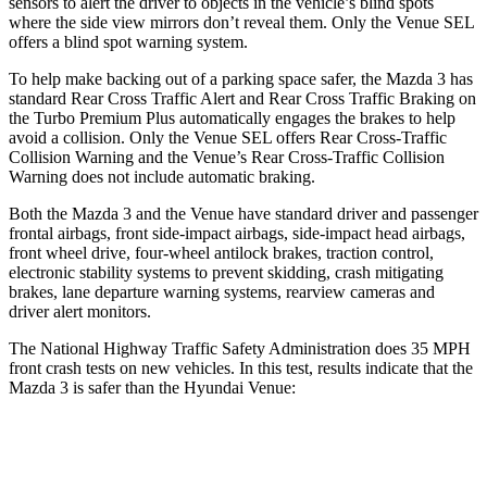
sensors to alert the driver to objects in the vehicle’s blind spots
where the side view mirrors don’t reveal them. Only the Venue SEL
offers a blind spot warning system.
To help make backing out of a parking space safer, the Mazda 3 has
standard Rear Cross Traffic Alert and Rear Cross Traffic Braking on
the Turbo Premium Plus automatically engages the brakes to help
avoid a collision. Only the Venue SEL offers Rear Cross-Traffic
Collision Warning and the Venue’s Rear Cross-Traffic Collision
Warning does not include automatic braking.
Both the Mazda 3 and the Venue have standard driver and passenger
frontal airbags, front side-impact airbags, side-impact head airbags,
front wheel drive, four-wheel antilock brakes, traction control,
electronic stability systems to prevent skidding, crash mitigating
brakes, lane departure warning systems, rearview cameras and
driver alert monitors.
The National Highway Traffic Safety Administration does 35 MPH
front crash tests on new vehicles. In this test, results indicate that the
Mazda 3 is safer than the Hyundai Venue:
Mazda 3
Venue