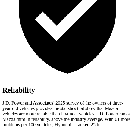
Reliability
J.D. Power and Associates’ 2025 survey of the owners of three-
year-old vehicles provides the statistics that show that Mazda
vehicles are more reliable than Hyundai vehicles. J.D. Power ranks
Mazda third in reliability, above the industry average. With 61 more
problems per 100 vehicles, Hyundai is ranked 25th.