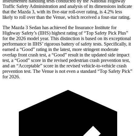
Instrumented handling tests conducted by the National Highway
Traffic Safety Administration and analysis of its dimensions indicate
that the Mazda 3, with its five-star roll-over rating, is 4.2% less
likely to roll over than the Venue, which received a four-star rating.
The Mazda 3 Sedan has achieved the Insurance Institute for
Highway Safety’s (IIHS) highest rating of “Top Safety Pick Plus”
for the 2026 model year. This distinction is based on its exceptional
performance in IIHS’ rigorous battery of safety tests. Specifically, it
earned a “Good” rating in the latest, more stringent moderate
overlap front crash test, a “Good” result in the updated side impact
test, a “Good” score in the revised
pedestrian crash prevention test,
and an “Acceptable” score in the revised vehicle-to-vehicle crash
prevention test. The Venue is not even a standard “Top Safety Pick”
for 2026.