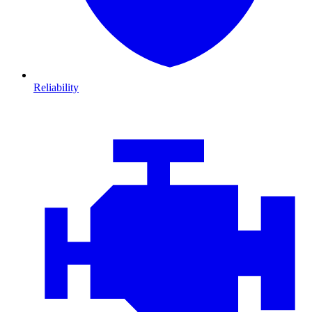
Reliability