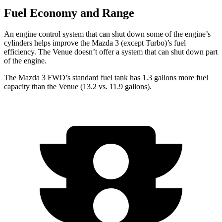
Fuel Economy and Range
An engine control system that can shut down some of the engine’s
cylinders helps improve the Mazda 3 (except Turbo)’s fuel
efficiency. The Venue doesn’t offer a system that can shut down part
of the engine.
The Mazda 3 FWD’s standard fuel tank has 1.3 gallons more fuel
capacity than the Venue (13.2 vs. 11.9 gallons).