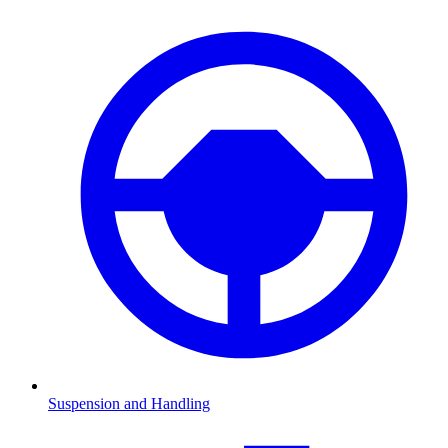
Suspension and Handling