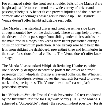
For enhanced safety, the front seat shoulder belts of the Mazda 3 are
height-adjustable to accommodate a wide variety of driver and
passenger heights. A better fit can prevent injuries and the increased
comfort also encourages passengers to buckle up. The Hyundai
Venue doesn’t offer height-adjustable seat belts.
The Mazda 3 has standard driver and front passenger side knee
airbags mounted low on the dashboard. These airbags help prevent
the driver and front passenger from sliding under their seatbelts or
the main frontal airbags; this keeps them better positioned during a
collision for maximum protection. Knee airbags also help keep the
legs from striking the dashboard, preventing knee and leg injuries in
the case of a serious frontal collision. The Venue doesn’t offer knee
airbags.
The Mazda 3 has standard Whiplash Reducing Headrests, which
use a specially designed headrest to protect the driver and front
passenger from whiplash. During a rear-end collision, the Whiplash
Reducing Headrests system moves the headrests forward to prevent
neck and spine injuries. The Venue doesn’t offer a whiplash
protection system.
In a Vehicle-to-Vehicle Frontal Crash Prevention 2.0 test conducted
by the Insurance Institute for Highway Safety (IIHS), the Mazda 3
achieved a “Acceptable” rating - the second highest possible - for its