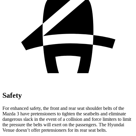
Safety
For enhanced safety, the front and rear seat shoulder belts of the
Mazda 3 have pretensioners to tighten the seatbelts and eliminate
dangerous slack in the event of a collision and force limiters to limit
the pressure the belts will exert on the passengers. The Hyundai
Venue doesn’t offer pretensioners for its rear seat belts.