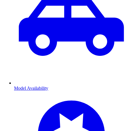
Model Availability