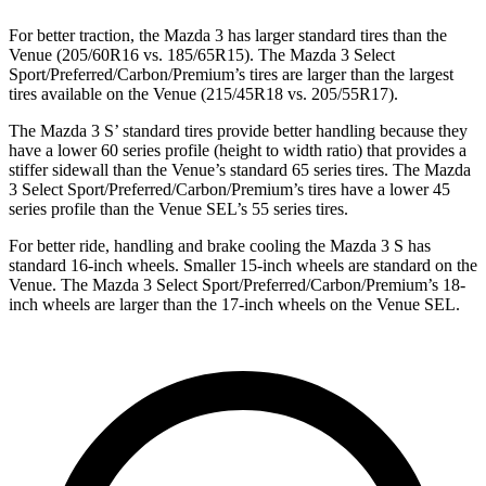
For better traction, the Mazda 3 has larger standard tires than the
Venue (205/60R16 vs. 185/65R15). The Mazda 3 Select
Sport/Preferred/Carbon/Premium’s tires are larger than the largest
tires available on the Venue (215/45R18 vs. 205/55R17).
The Mazda 3 S’ standard tires provide better handling because they
have a lower 60 series profile (height to width ratio) that provides a
stiffer sidewall than the Venue’s standard 65 series tires. The Mazda
3 Select Sport/Preferred/Carbon/Premium’s tires have a lower 45
series profile than the Venue SEL’s 55 series tires.
For better ride, handling and brake cooling the Mazda 3 S has
standard 16-inch wheels. Smaller 15-inch wheels are standard on the
Venue. The Mazda 3 Select Sport/Preferred/Carbon/Premium’s 18-
inch wheels are larger than the 17-inch wheels on the Venue SEL.