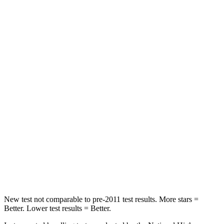
Spine Acceleration
43 G’s
82 G’s
Hip Force
416 lbs.
843 lbs.
Into Pole
STARS
5 Stars
5 Stars
Max Damage Depth
12 inches
12 inches
HIC
170
343
Spine Acceleration
38 G’s
42 G’s
Hip Force
754 lbs.
790 lbs.
New test not comparable to pre-2011 test results. More stars =
Better. Lower test results = Better.