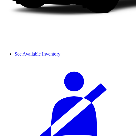
See Available Inventory