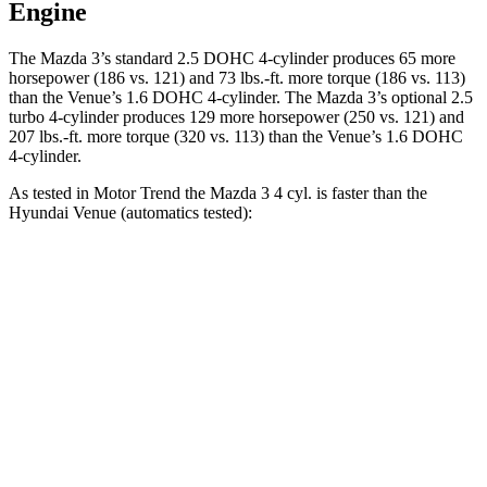
Engine
The Mazda 3’s standard 2.5 DOHC 4-cylinder produces 65 more
horsepower (186 vs. 121) and 73 lbs.-ft. more torque (186 vs. 113)
than the Venue’s 1.6 DOHC 4-cylinder. The Mazda 3’s optional 2.5
turbo 4-cylinder produces 129 more horsepower (250 vs. 121) and
207 lbs.-ft. more torque (320 vs. 113) than the Venue’s 1.6 DOHC
4-cylinder.
As tested in
Motor Trend
the Mazda 3 4 cyl. is faster than the
Hyundai Venue (automatics tested):
3
Venue
Zero to 60 MPH
7.3 sec
9.4 sec
Quarter Mile
15.7 sec
17.2 sec
Speed in 1/4 Mile
90.3 MPH
80.7 MPH