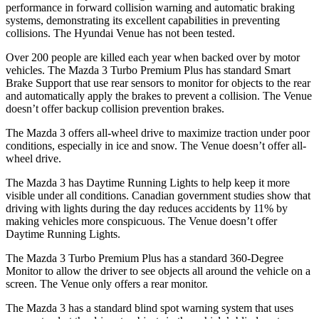
performance in forward collision warning and automatic braking
systems, demonstrating its excellent capabilities in preventing
collisions. The Hyundai Venue has not been tested.
Over 200 people are killed each year when backed over by motor
vehicles. The Mazda 3 Turbo Premium Plus has standard Smart
Brake Support that use rear sensors to monitor for objects to the rear
and automatically apply the brakes to prevent a collision. The Venue
doesn’t offer backup collision prevention brakes.
The Mazda 3 offers all-wheel drive to maximize traction under poor
conditions, especially in ice and snow. The Venue doesn’t offer all-
wheel drive.
The Mazda 3 has Daytime Running Lights to help keep it more
visible under all conditions. Canadian government studies show that
driving with lights during the day reduces accidents by 11% by
making vehicles more conspicuous. The Venue doesn’t offer
Daytime Running Lights.
The Mazda 3 Turbo Premium Plus has a standard 360-Degree
Monitor to allow the driver to see objects all around the vehicle on a
screen. The Venue only offers a rear monitor.
The Mazda 3 has a standard blind spot warning system that uses