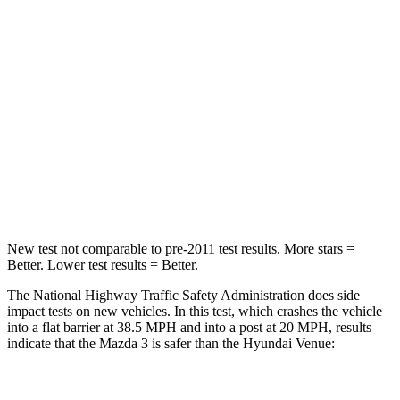
HIC
153
280
Chest Compression
.4 inches
.8 inches
Neck Injury Risk
30%
48%
Neck Stress
191 lbs.
206 lbs.
Neck Compression
20 lbs.
70 lbs.
New test not comparable to pre-2011 test results. More stars =
Better. Lower test results = Better.
The National Highway Traffic Safety Administration does side
impact tests on new vehicles. In this test, which crashes the vehicle
into a flat barrier at 38.5 MPH and into a post at 20 MPH, results
indicate that the Mazda 3 is safer than the Hyundai Venue:
Mazda 3
Venue