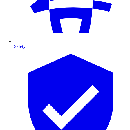
Safety