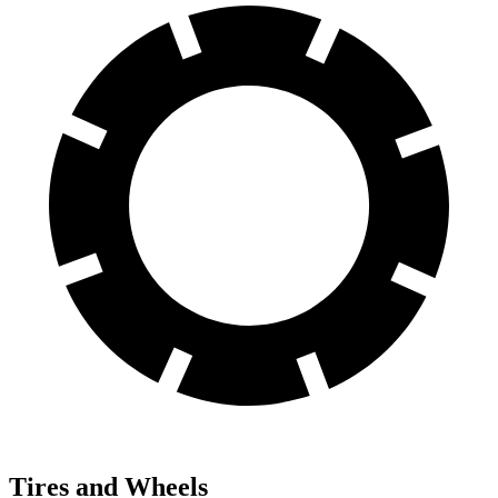
Tires and Wheels