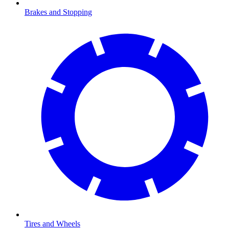
Brakes and Stopping
Tires and Wheels