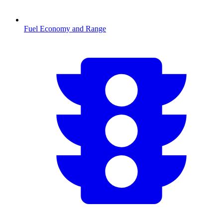
Fuel Economy and Range