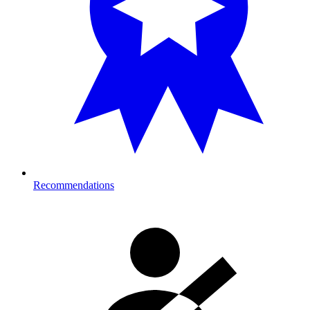
Recommendations