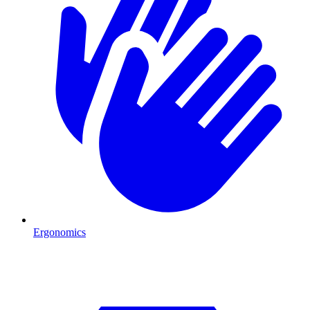
Ergonomics