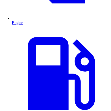
Engine