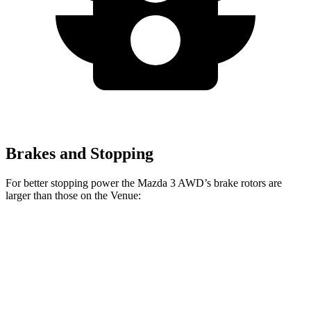
Brakes and Stopping
For better stopping power the Mazda 3 AWD’s brake rotors are
larger than those on the Venue:
Mazda 3
Mazda 3 AWD
Venue
Front Rotors
11.02 inches
11.61 inches
11 inches
Rear Rotors
10.43 inches
10.43 inches
8” drums