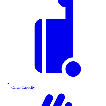
Cargo Capacity