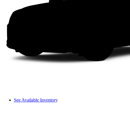
See Available Inventory