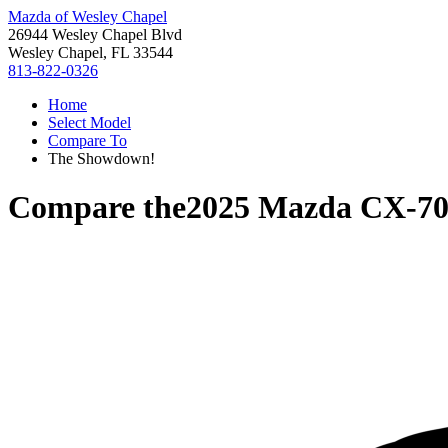
Mazda of Wesley Chapel
26944 Wesley Chapel Blvd
Wesley Chapel, FL 33544
813-822-0326
Home
Select Model
Compare To
The Showdown!
Compare the
2025 Mazda CX-7