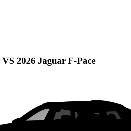
0
VS
2026 Jaguar F-Pace