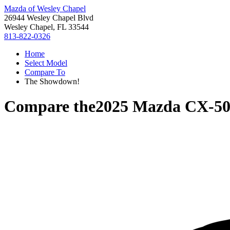
Mazda of Wesley Chapel
26944 Wesley Chapel Blvd
Wesley Chapel, FL 33544
813-822-0326
Home
Select Model
Compare To
The Showdown!
Compare the
2025 Mazda CX-5