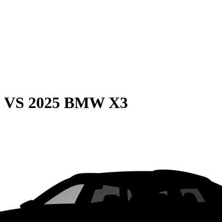
0
VS
2025 BMW X3