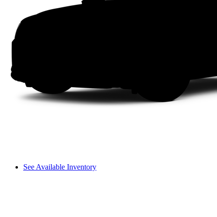
See Available Inventory