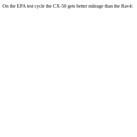
On the EPA test cycle the CX-50 gets better mileage than the Rav4:
MPG
CX-50
AWD
2.5 4-cyl. Hybrid
39 city/37 hwy
Rav4
FWD
XLE 2.5 DOHC 4-cyl.
27 city/34 hwy
LE/Limited 2.5 DOHC 4-cyl.
27 city/35 hwy
AWD
LE 2.5 DOHC 4-cyl.
27 city/34 hwy
XLE 2.5 DOHC 4-cyl.
27 city/33 hwy