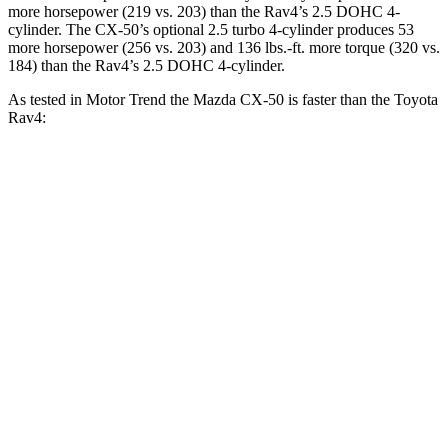
more horsepower (219 vs. 203) than the Rav4’s 2.5 DOHC 4-
cylinder. The CX-50’s optional 2.5 turbo 4-cylinder produces 53
more horsepower (256 vs. 203) and
136 lbs.-ft.
more torque (320 vs.
184) than the Rav4’s 2.5 DOHC 4-cylinder.
As tested in
Motor Trend
the Mazda CX-50 is faster than the Toyota
Rav4:
CX-50 4
CX-50 4 cyl.
hybrid
gas
Rav4
cyl.
Zero to 60 MPH
8.5 sec
7.6 sec
8.8 sec
Quarter Mile
16.5 sec
15.8 sec
16.8 sec
Speed in 1/4
84.1 MPH
88.6 MPH
83.8 MPH
Mile