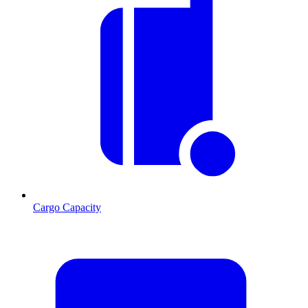
Cargo Capacity