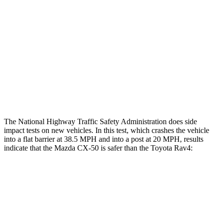
Head/Neck Rating
GOOD
GOOD
Chest Rating
GOOD
ACCEPTABLE
Thigh Rating
GOOD
GOOD
Restraints
ACCEPTABLE
MARGINAL
The National Highway Traffic Safety Administration does side
impact tests on new vehicles. In this test, which crashes the vehicle
into a flat barrier at 38.5 MPH and into a post at 20 MPH, results
indicate that the Mazda CX-50 is safer than the Toyota Rav4:
CX-50
Rav4
Front Seat