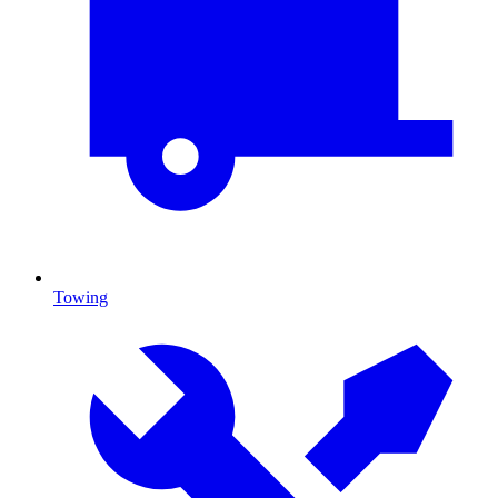
Towing