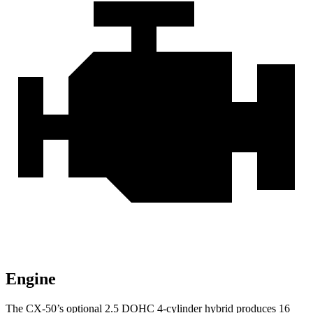
Engine
The CX-50’s optional
2.5 DOHC 4-cylinder hybrid produces 16