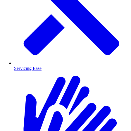
Servicing Ease