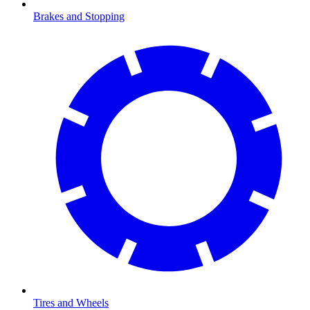
Brakes and Stopping
Tires and Wheels