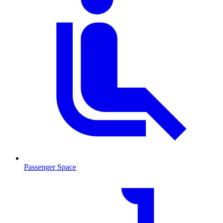
Passenger Space