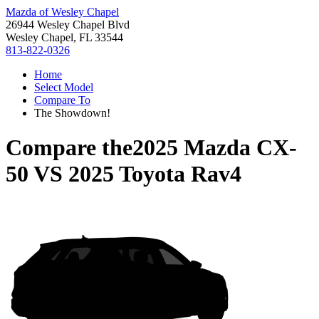
Mazda of Wesley Chapel
26944 Wesley Chapel Blvd
Wesley Chapel, FL 33544
813-822-0326
Home
Select Model
Compare To
The Showdown!
Compare the
2025 Mazda CX-
50
VS
2025 Toyota Rav4