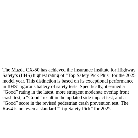
Torso Deflection Rate
8 MPH
8 MPH
Pelvis
GOOD
GOOD
Pelvis Force
491 lbs.
692 lbs.
Head Protection
GOOD
MARGINAL
The Mazda CX-50 has achieved the Insurance Institute for Highway
Safety’s (IIHS) highest rating of “Top Safety Pick Plus” for the 2025
model year. This distinction is based on its exceptional performance
in IIHS’ rigorous battery of safety tests. Specifically, it earned a
“Good” rating in the latest, more stringent moderate overlap front
crash test, a “Good” result in the updated side impact test, and a
“Good” score in the revised pedestrian crash prevention test. The
Rav4 is not even a standard “Top Safety Pick” for 2025.