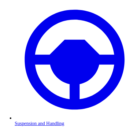
Suspension and Handling