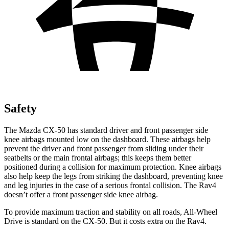
Safety
The Mazda CX-50 has standard driver and front passenger side
knee airbags mounted low on the dashboard. These airbags help
prevent the driver and front passenger from sliding under their
seatbelts or the
main frontal airbags; this keeps them better
positioned during a collision for maximum protection. Knee airbags
also help keep the legs from striking the dashboard, preventing knee
and leg injuries in the case of a serious frontal collision. The Rav4
doesn’t offer a front passenger side knee airbag.
To provide maximum traction and stability on all roads, All-Wheel
Drive is standard on the CX-50. But it costs extra on the Rav4.