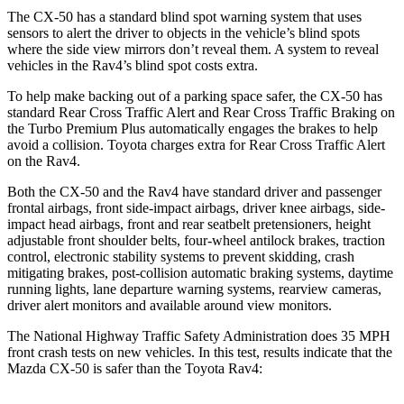
The CX-50 has a standard blind spot warning system that uses
sensors to alert t
he driver to objects in the vehicle’s blind spots
where
the side view mirrors don’t reveal them. A system to reveal
vehicles in the Rav4’s blind spot costs extra.
To help make backing out of a parking space safer, the CX-50 has
standard Rear Cross Traffic Alert and Rear Cross Traffic Braking on
the Turbo Premium Plus automatically engages the brakes to help
avoid a collision. Toyota charges extra for Rear Cross Traffic Alert
on the Rav4.
Both the CX-50 and the Rav4 have standard driver and passenger
frontal airbags, front side-impact airbags, driver knee airbags, side-
impact head airbags, front and rear seatbelt pretensioners, height
adjustable front shoulder belts, four-wheel antilock brakes, traction
control, electronic stability systems to prevent skidding, crash
mitigating brakes, post-collision automatic braking systems, daytime
running lights, lane departure warning systems, rearview cameras,
driver alert monitors and available around view monitors.
The National Highway Traffic Safety Administration
does 35 MPH
front crash tests on new vehicles. In this test, results indicate that the
Mazda CX-50 is safer than the Toyota Rav4: