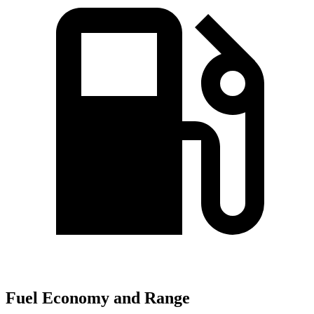
Fuel Economy and Range