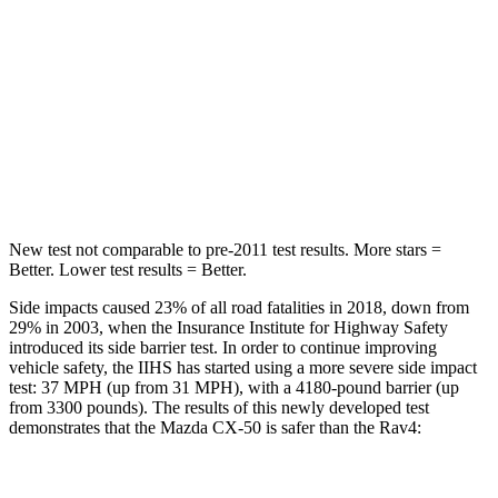
Max Damage Depth
13 inches
14 inches
HIC
214
299
Spine Acceleration
28 G’s
36 G’s
Hip Force
521 lbs.
835 lbs.
New test not comparable to pre-2011 test results.
More stars =
Better. Lower test results = Better.
Side impacts caused 23% of all road fatalities in 2018, down from
29% in 2003, when the Insurance Institute for Highway Safety
introduced its side barrier
test. In order to continue improving
vehicle safety, the IIHS has started using a more severe side impact
test: 37 MPH (up from 31 MPH), with a 4180-pound barrier (up
from 3300 pounds). The results of this newly developed test
demonstrates that the Mazda CX-50 is safer than the Rav4:
CX-50
Rav4