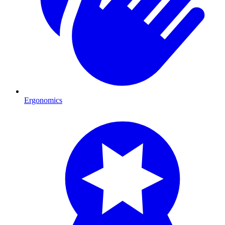
Ergonomics