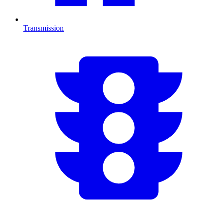
Transmission