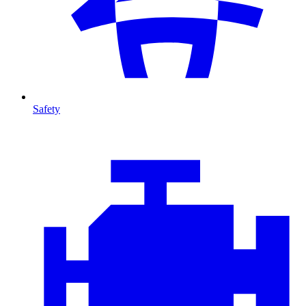
Safety