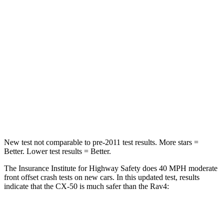
STARS
5 Stars
5 Stars
HIC
211
284
Neck Injury Risk
22%
37.4%
Neck Stress
106 lbs.
258 lbs.
Neck Compression
74 lbs.
95 lbs.
New test not
comparable to pre-2011 test results.
More stars =
Better. Lower test results = Better.
The Insurance Institute for Highway Safety does 40 MPH moderate
front offset crash tests on new cars. In this updated test, results
indicate that the CX-50 is much safer than the Rav4:
CX-50
Rav4