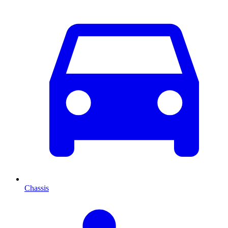
Chassis