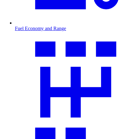
Fuel Economy and Range