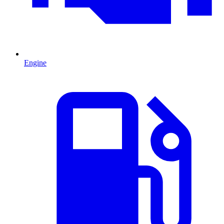
Engine