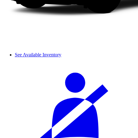
See Available Inventory