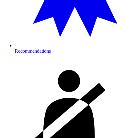
Recommendations