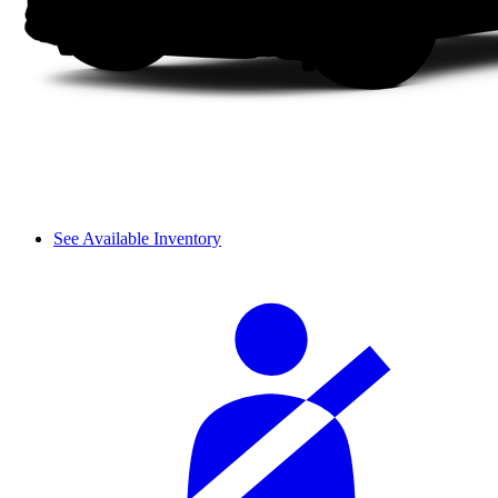
See Available Inventory