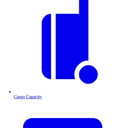
Cargo Capacity