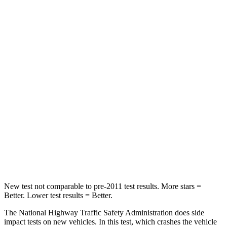
Passenger
STARS
5 Stars
4 Stars
HIC
211
369
Chest Compression
.6 inches
.6 inches
Neck Injury Risk
22%
32.5%
Neck Compression
74 lbs.
140 lbs.
Leg Forces (l/r)
264/347 lbs.
726/652 lbs.
New test not comparable to pre-2011 test results.
More stars =
Better. Lower test results = Better.
The National Highway Traffic Safety Administration does side
impact tests on new vehicles. In this test, which crashes the vehicle