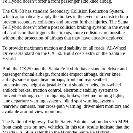
Fe Hybrid doesn’t offer a front passenger side knee airbag.
The CX-50 has standard Secondary Collision Reduction System,
which automatically apply the brakes in the event of a crash to help
prevent secondary collisions and prevent further injuries. The Santa
Fe Hybrid doesn’t offer a post collision braking system: in the event
of a collision that triggers the airbags, more collisions are possible
without the protection of airbags that may have already deployed.
To provide maximum traction and stability on all roads, All-Wheel
Drive is standard on the CX-50. But it costs extra on the Santa Fe
Hybrid.
Both the CX-50 and
the Santa Fe Hybrid have standard driver and
passenger frontal airbags, front side-impact airbags, driver knee
airbags, side-impact head airbags, front and rear seatbelt
pretensioners, height adjustable front shoulder belts, four-wheel
antilock brakes, traction control, electronic stability systems to
prevent skidding, crash mitigating brakes, daytime running lights,
lane departure warning systems, blind spot warning systems,
rearview cameras, rear cross-path warning, driver alert monitors and
available around view monitors.
The National Highway Traffic Safety Administration does 35 MPH
front crash tests on new vehicles. In this test, results indicate that the
Mazda CX-50 is safer than the Hyundai Santa Fe Hybrid: