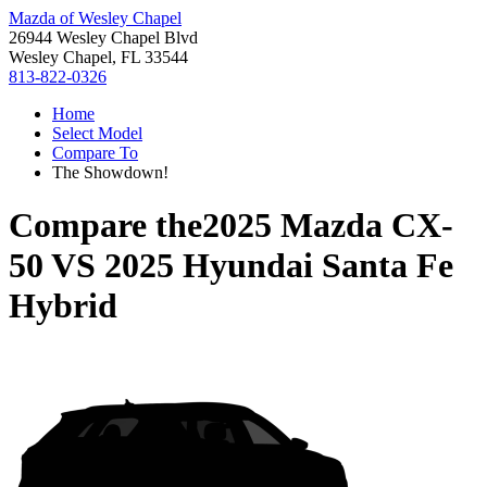
Mazda of Wesley Chapel
26944 Wesley Chapel Blvd
Wesley Chapel, FL 33544
813-822-0326
Home
Select Model
Compare To
The Showdown!
Compare the
2025 Mazda CX-
50
VS
2025 Hyundai Santa Fe
Hybrid