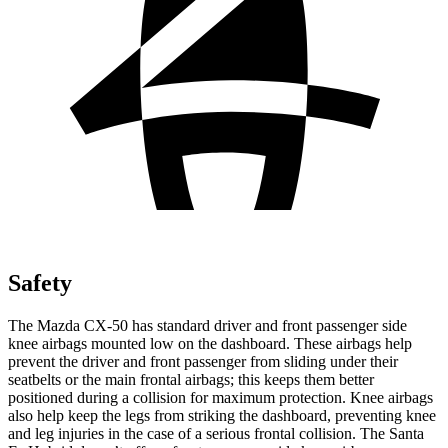
Safety
The Mazda CX-50 has standard driver and front passenger side
knee airbags mounted low on the dashboard. These airbags help
prevent the driver and front passenger from sliding under their
seatbelts or the main frontal airbags; this keeps them better
positioned during a collision for maximum protection. Knee airbags
also help keep the legs from striking the dashboard, preventing knee
and leg injuries in the case of a serious frontal collision. The Santa