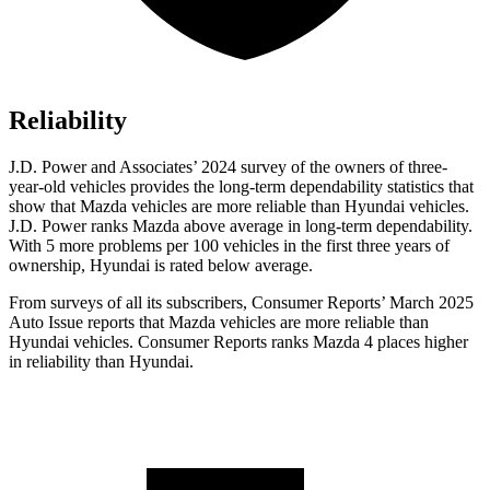
Reliability
J.D. Power and Associates’ 2024 survey of the owners of three-
year-old vehicles provides the long-term dependability statistics that
show that Mazda vehicles are more reliable than Hyundai vehicles.
J.D. Power
ranks Mazda above average in long-term dependability.
With 5 more problems per 100 vehicles in the first three years of
ownership, Hyundai is rated below average.
From surveys of all its subscribers,
Consumer Reports
’ March 2025
Auto Issue reports that Mazda vehicles are more reliable than
Hyundai vehicles.
Consumer Reports
ranks Mazda 4 places higher
in reliability than Hyundai.