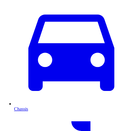
Chassis