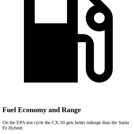
Fuel Economy and Range
On the EPA test cycle the CX-50 gets better mileage than the Santa
Fe Hybrid: