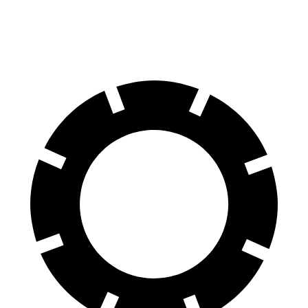
60 to 0 MPH
113 feet
124 feet
Motor Trend