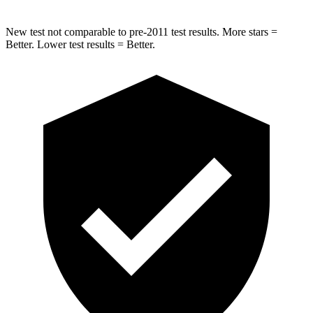
New test not comparable to pre-2011 test results.
More stars =
Better. Lower test results = Better.