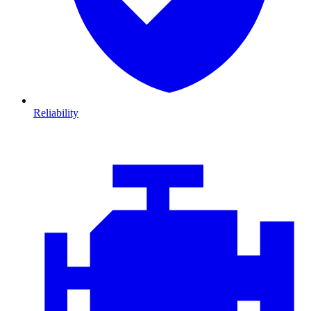
Reliability