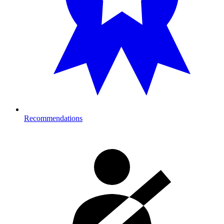
Recommendations