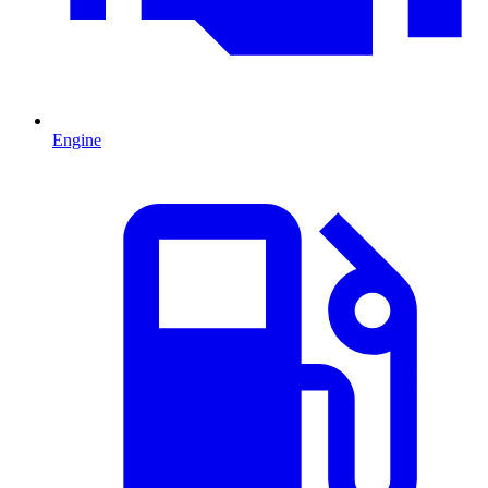
Engine