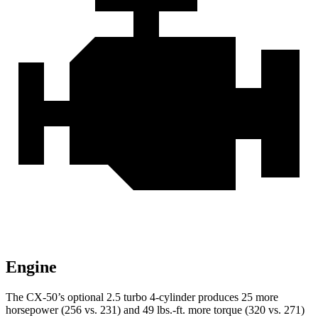
Engine
The CX-50’s optional 2.5 turbo 4-cylinder produces 25 more
horsepower (256 vs. 231) and
49 lbs.-ft.
more torque (320 vs
. 271)