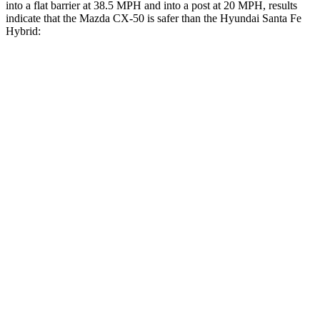
into a flat barrier at 38.5 MPH and into a post at 20 MPH, results
indicate that the Mazda CX-50 is safer than the Hyundai Santa Fe
Hybrid:
CX-50
Santa Fe Hybrid
Front Seat
STARS
5 Stars
5 Stars
Hip Force
114 lbs.
203 lbs.
Into Pole
STARS
5 Stars
5 Stars
Max Damage Depth
13 inches
16 inches
Spine Acceleration
28 G’s
38 G’s