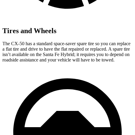
Tires and Wheels
The CX-50 has a standard space-saver spare tire so you can replace
a flat tire and drive to have the flat repaired or replaced. A spare tire
isn’t available on the Santa Fe Hybrid; it requires you to depend on
roadside assistance and your vehicle will have to be towed.