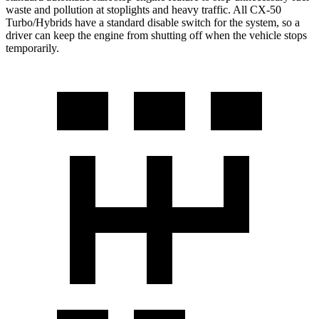
waste and pollution at stoplights and heavy traffic. All CX-50
Turbo/Hybrids
have a standard disable switch for the system, so a
driver can keep the engine from shutting off when the vehicle stops
temporarily.