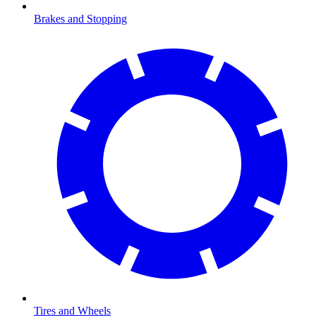
Brakes and Stopping
Tires and Wheels