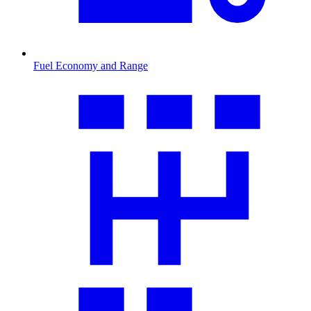
Fuel Economy and Range