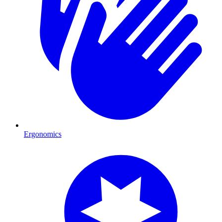
Ergonomics