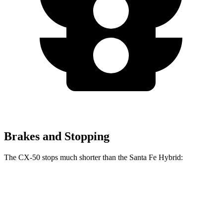
Brakes and Stopping
The CX-50 stops much shorter than the Santa Fe Hybrid:
CX-50
Santa Fe Hybrid
70 to 0 MPH
161 feet
179 feet
Car and Driver