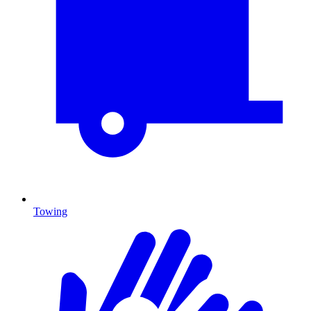
Towing