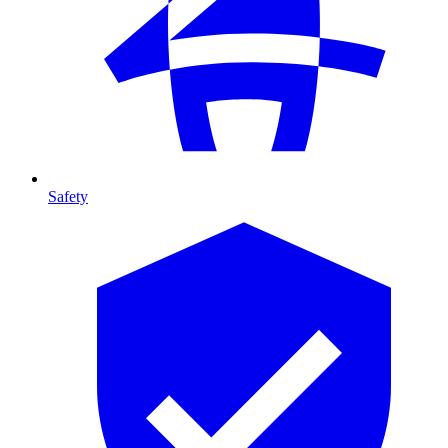
Safety