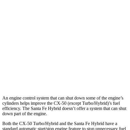
MPG
CX-50
AWD
2.5 4-cyl. Hybrid
39 city/37 hwy
Santa Fe Hybrid
FWD
1.6 turbo 4-cyl. Hybrid
36 city/35 hwy
AWD
1.6 turbo 4-cyl. Hybrid
35 city/34 hwy
An engine control system that can shut down some of the engine’s
cylinders helps improve the CX-50 (except Turbo/Hybrid)’s fuel
efficiency. The Santa Fe Hybrid doesn’t offer a system that can shut
down part of the engine.
Both the CX-50 Turbo/Hybrid and the Santa Fe Hybrid have a
standard automatic start/stop engine feature to stop unnecessary fuel