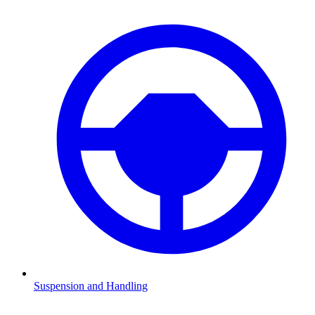
Suspension and Handling