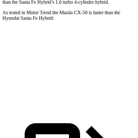
than the Santa Fe Hybrid’s 1.6 turbo 4-cylinder hybrid.
As tested in
Motor Trend
the Mazda CX-50 is faster than the
Hyundai Santa Fe Hybrid:
CX-50 4
CX-50 4 cyl.
hybrid
Santa Fe
cyl.
gas
Hybrid
Zero to 60 MPH
8.5 sec
7.6 sec
9.8 sec
Quarter Mile
16.5 sec
15.8 sec
17.5 sec
Speed in 1/4
84.1 MPH
88.6 MPH
82.2 MPH
Mile