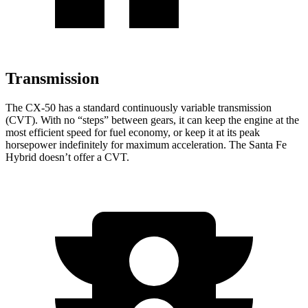
Transmission
The CX-50 has a standard continuously variable transmission
(CVT). With no “steps” between gears, it can keep the engine at the
most efficient speed for fuel economy, or keep it at its peak
horsepower indefinitely for maximum acceleration. The Santa Fe
Hybrid doesn’t offer a CVT.