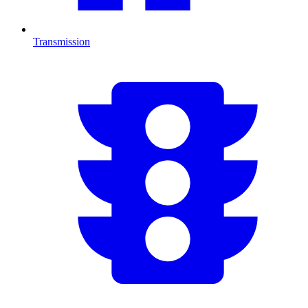
Transmission