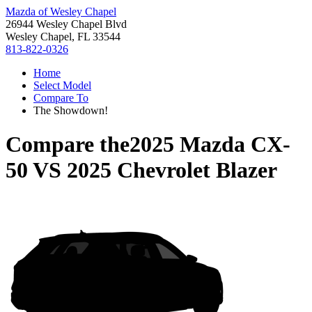
Mazda of Wesley Chapel
26944 Wesley Chapel Blvd
Wesley Chapel, FL 33544
813-822-0326
Home
Select Model
Compare To
The Showdown!
Compare the
2025 Mazda CX-
50
VS
2025 Chevrolet Blazer