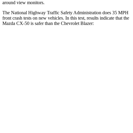
around view monitors.
The National Highway Traffic Safety Administration does 35 MPH
front crash tests on new vehicles. In this test, results indicate that
the
Mazda CX-50 is safer than the Chevrolet Blazer:
CX-50
Blazer
Driver
STARS
5 Stars
5 Stars
HIC
100
182
Neck Compression
11 lbs.
25 lbs.
Leg Forces (l/r)
222/219 lbs.
104/435 lbs.
Passenger