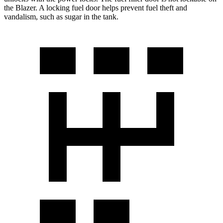
the Blazer. A locking fuel door helps prevent fuel theft and
vandalism, such as sugar in the tank.