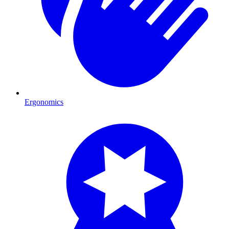
Ergonomics