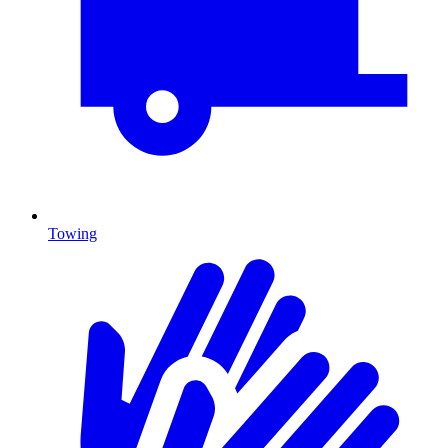
Towing