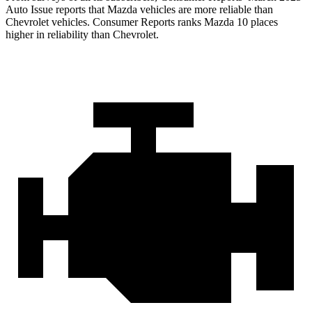
Auto Issue reports that Mazda vehicles are more reliable than
Chevrolet vehicles.
Consumer Reports
ranks Mazda 10 places
higher in reliability than Chevrolet.