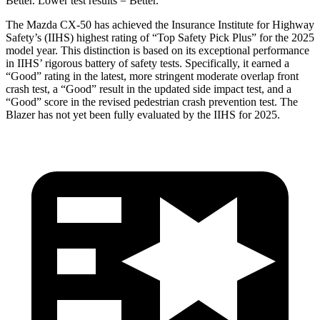
Better. Lower test results = Better.
The Mazda CX-50 has achieved the Insurance Institute for Highway
Safety’s (IIHS) highest rating of “Top Safety Pick Plus” for the 2025
model year. This distinction is based on its exceptional performance
in IIHS’ rigorous battery of safety tests. Specifically, it earned a
“Good”
rating in the latest, more stringent moderate overlap front
crash test, a “Good” result in the updated side impact test, and a
“Good” score in the revised pedestrian crash prevention test. The
Blazer has not yet been fully evaluated by the IIHS for 2025.