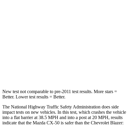
STARS
5 Stars
4 Stars
HIC
211
313
Chest Compression
.6 inches
.8 inches
Neck Injury Risk
22%
43%
Neck Stress
106 lbs.
124 lbs.
Neck Compression
74 lbs.
140 lbs.
New test not comparable to pre-2011 test results.
More stars =
Better. Lower test results = Better.
The National Highway Traffic Safety Administration does side
impact tests on new vehicles. In this test, which crashes the vehicle
into a flat barrier at 38.5 MPH and into a post at 20 MPH, results
indicate that the Mazda CX-50 is safer than the Chevrolet Blazer: