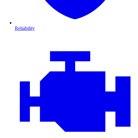
Reliability