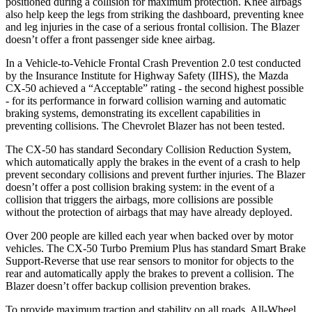
positioned during a collision for maximum protection. Knee airbags
also help keep the legs from striking the dashboard, preventing knee
and leg injuries in the case of a serious frontal collision. The Blazer
doesn’t offer a front passenger side knee airbag.
In a Vehicle-to-Vehicle Frontal Crash Prevention 2.0 test conducted
by the Insurance Institute for Highway Safety (IIHS), the Mazda
CX-50 achieved a “Acceptable” rating - the second highest possible
- for its performance in forward collision warning and automatic
braking systems, demonstrating its excellent capabilities in
preventing collisions. The Chevrolet Blazer has not been tested.
The CX-50 has standard Secondary Collision Reduction System,
which automatically apply the brakes in the event of a crash to help
prevent secondary collisions and prevent further injuries. The Blazer
doesn’t offer a post collision braking system: in the event of a
collision that triggers the airbags, more collisions are possible
without the protection of airbags that may have already deployed.
Over 200 people are killed each year when backed over by motor
vehicles. The CX-50 Turbo Premium Plus has standard Smart Brake
Support-Reverse that use rear sensors to monitor for objects to the
rear and automatically apply the brakes to prevent a collision. The
Blazer doesn’t offer backup collision prevention brakes.
To provide maximum traction and stability on all roads, All-Wheel