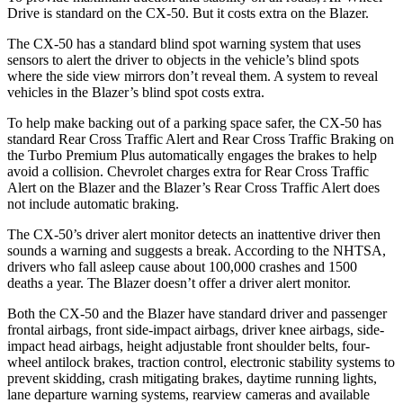
Drive is standard on the CX-50. But it costs extra on the Blazer.
The CX-50 has a standard blind spot warning system that uses
sensors to alert the driver to objects in the vehicle’s blind spots
where the side view mirrors don’t reveal them. A system to reveal
vehicles in the Blazer’s blind spot costs extra.
To help make backing out of a parking space safer, the CX-50 has
standard Rear Cross Traffic Alert and Rear Cross Traffic Braking on
the Turbo Premium Plus
automatically engages the brakes to help
avoid a collision. Chevrolet charges extra for Rear Cross Traffic
Alert on the Blazer and the Blazer’s Rear Cross Traffic Alert does
not include automatic braking.
The CX-50’s driver alert monitor detects an inattentive driver then
sounds a warning and suggests a break. According to the NHTSA,
drivers who fall asleep cause about 100,000 crashes and 1500
deaths a year. The Blazer doesn’t offer a driver alert monitor.
Both the CX-50 and the Blazer have standard driver and passenger
frontal airbags, front side-impact airbags, driver knee airbags, side-
impact head airbags, height adjustable front shoulder belts, four-
wheel antilock brakes, traction control, electronic stability systems to
prevent skidding, crash mitigating brakes, daytime running lights,
lane departure warning systems, rearview cameras and available