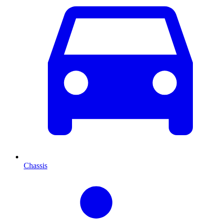
Chassis