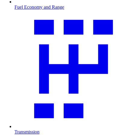
Fuel Economy and Range
Transmission