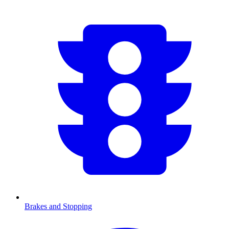
Brakes and Stopping