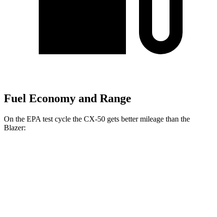
Fuel Economy and Range
On the EPA test cycle
the CX-50 gets better mileage than the
Blazer:
MPG
CX-50
AWD
2.5 4-cyl. Hybrid
39 city/37 hwy