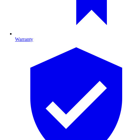
Warranty