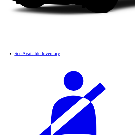
See Available Inventory