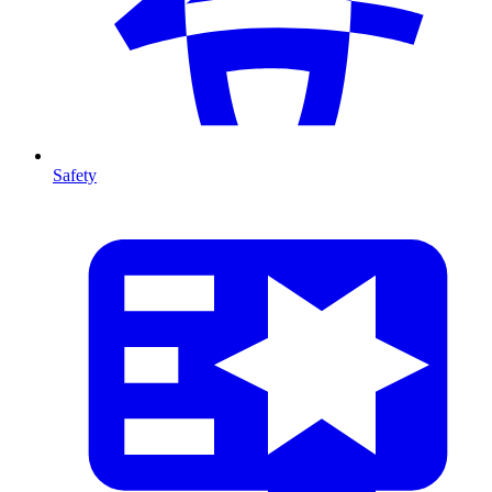
Safety