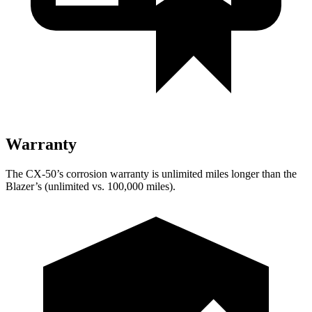
Warranty
The CX-50’s corrosion warranty is unlimited miles longer than the
Blazer’s (unlimited vs. 100,000 miles).