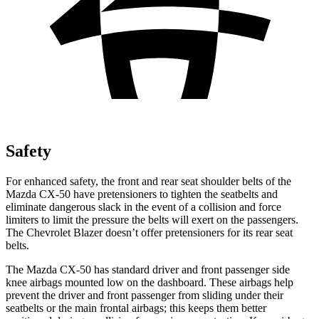
Safety
For enhanced safety, the front and rear seat shoulder belts of the
Mazda CX-50 have pretensioners to tighten the seatbelts and
eliminate dangerous slack in the event of a collision and force
limiters to limit the pressure the belts will exert on the passengers.
The Chevrolet Blazer doesn’t offer pretensioners for its rear seat
belts.
The Mazda CX-50 has standard driver and front passenger side
knee airbags mounted low on the dashboard.
These airbags help
prevent the driver and front passenger from sliding under their
seatbelts or the main frontal airbags; this keeps them better