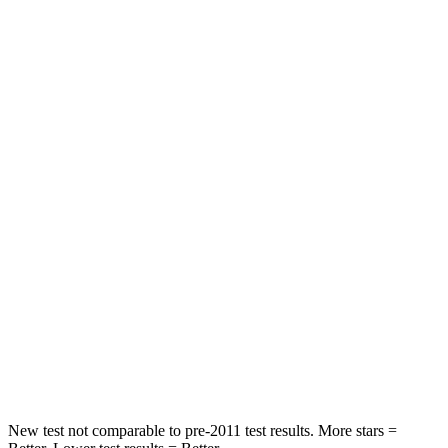
Spine Acceleration
38 G’s
45 G’s
Hip Force
499 lbs.
673 lbs.
Into Pole
STARS
5 Stars
5 Stars
Max Damage Depth
13 inches
13 inches
HIC
214
265
Spine Acceleration
28 G’s
39 G’s
Hip Force
521 lbs.
695 lbs.
New test not comparable to pre-2011 test results.
More stars =