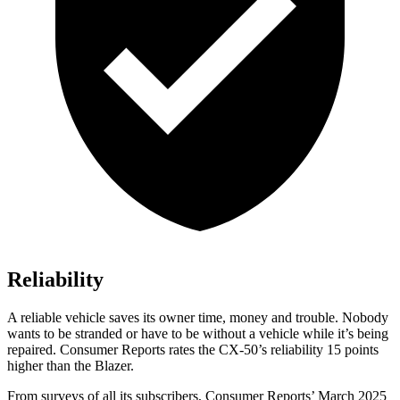
Reliability
A reliable vehicle saves its owner time, money and trouble. Nobody
wants to be stranded or have to be without a vehicle while it’s being
repaired.
Consumer Reports
rates the CX-50’s reliability 15 points
higher than the Blazer.
From surveys of all its subscribers,
Consumer Reports
’ March 2025