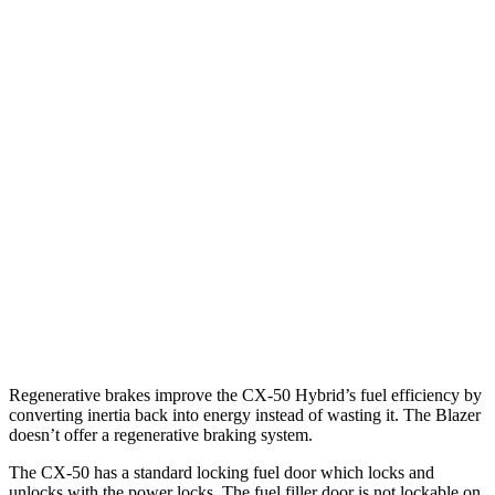
2.5 DOHC 4-cyl.
25 city/31 hwy
2.5 turbo 4-cyl.
23 city/29 hwy
Blazer
FWD
3.6 DOHC V6
19 city/26 hwy
2.0 turbo 4-cyl.
22 city/29 hwy
AWD
3.6 DOHC V6
18 city/26 hwy
2.0 turbo 4-cyl.
22 city/27 hwy
Regenerative brakes improve the CX-50 Hybrid’s fuel efficiency by
converting inertia back into energy instead of wasting it. The Blazer
doesn’t offer a regenerative braking system.
The CX-50 has a standard locking fuel
door which
locks and
unlocks with the power locks. The fuel filler door is not lockable on