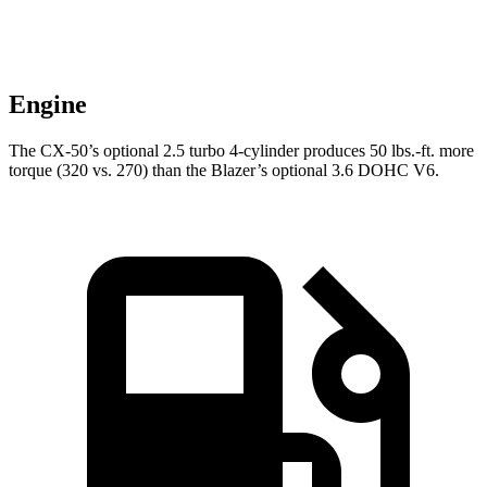
Engine
The CX-50’s optional 2.5 turbo 4-cylinder produces 50 lbs.-ft. more
torque (320 vs. 270) than the Blazer’s optional 3.6 DOHC V6.