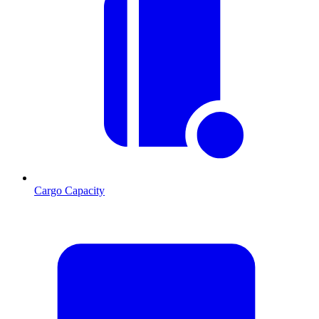
Cargo Capacity