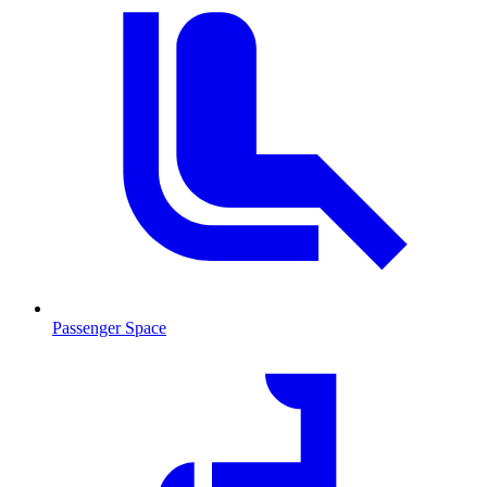
Passenger Space