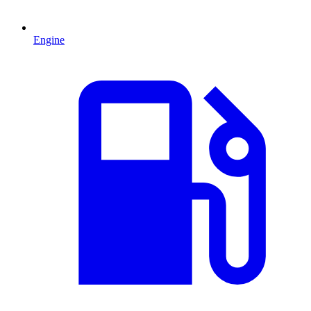
Engine