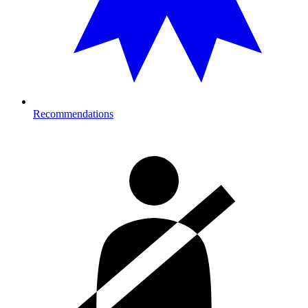
Recommendations