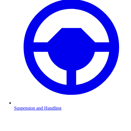
Suspension and Handling