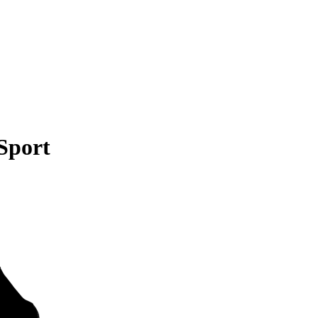
Sport