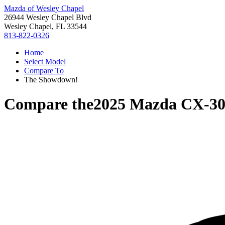
Mazda of Wesley Chapel
26944 Wesley Chapel Blvd
Wesley Chapel, FL 33544
813-822-0326
Home
Select Model
Compare To
The Showdown!
Compare the
2025 Mazda CX-3