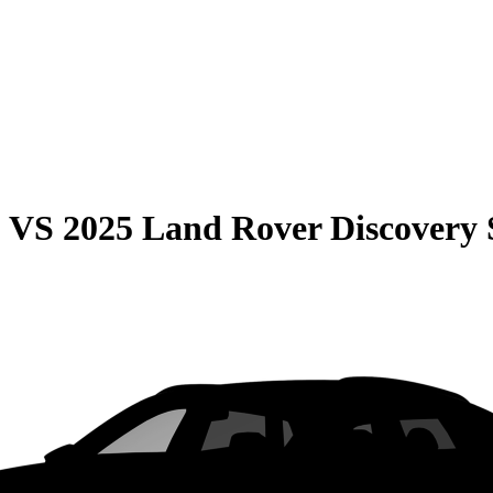
0
VS
2025 Land Rover Discovery 