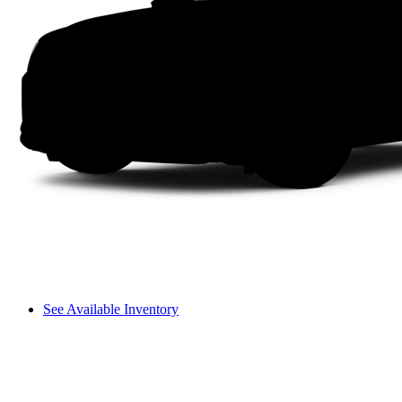
See Available Inventory