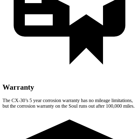
Warranty
The CX-30’s
5 year
corrosion warranty has no mileage limitations,
but the corrosion warranty on the Soul runs out after 100,000 miles.