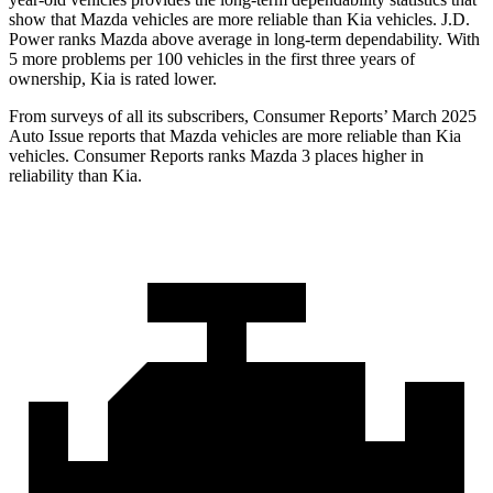
show that Mazda vehicles are more reliable than Kia vehicles. J.D.
Power ranks Mazda above average in long-term dependability. With
5 more problems per 100 vehicles in the first three years of
ownership, Kia is rated lower.
From surveys of all its subscribers,
Consumer Reports
’ March 2025
Auto Issue reports that Mazda vehicles are more reliable than Kia
vehicles.
Consumer Reports
ranks Mazda 3 places higher in
reliability than Kia.