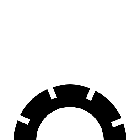
CX-30
Soul
Front Rotors
11.6 inches
11 inches
Rear Rotors
10.4 inches
10.3 inches
Opt Rear Rotors
11.9 inches