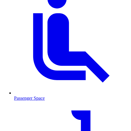
Passenger Space