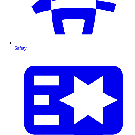
Safety