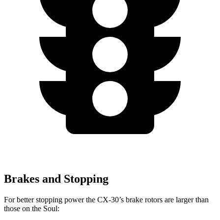
Brakes and Stopping
For better stopping power the CX-30’s brake rotors are larger than
those on the Soul: