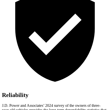
Reliability
J.D. Power and Associates’ 2024 survey of the owners of three-
year-old vehicles provides the long-term dependability statistics that