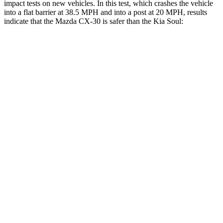
impact tests on new vehicles. In this test, which crashes the vehicle
into a flat barrier at 38.5 MPH and into a post at 20 MPH, results
indicate that the Mazda CX-30 is safer than the Kia Soul:
CX-30
Soul
Front Seat
STARS
5 Stars
5 Stars
HIC
73
142
Chest Movement
1 inches
1 inches
Abdominal Force
209 lbs.
259 lbs.
Hip Force
275 lbs.
490 lbs.
Rear Seat