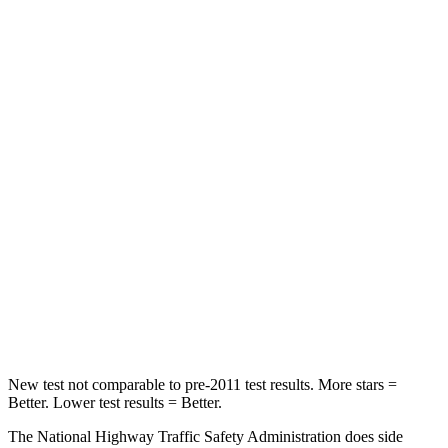
Neck Compression
18 lbs.
38 lbs.
Passenger
STARS
5 Stars
4 Stars
HIC
179
324
Chest Compression
.5 inches
2 inches
Neck Injury Risk
33.5%
39%
Neck Compression
85 lbs.
86 lbs.
New test not comparable to pre-2011 test results.
More stars =
Better. Lower test results = Better.
The National Highway Traffic Safety Administration does side