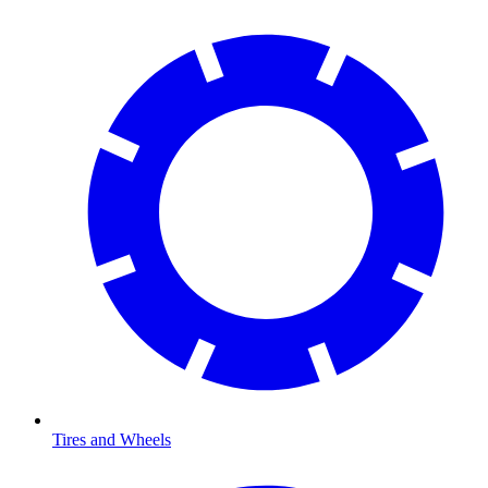
Tires and Wheels