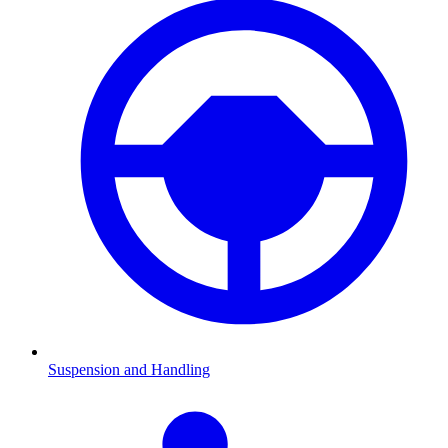
Suspension and Handling