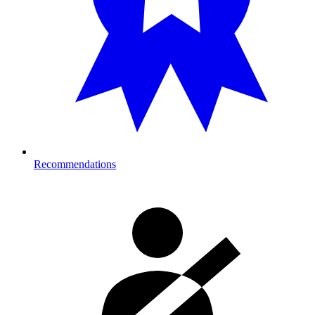
Recommendations