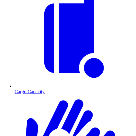
Cargo Capacity