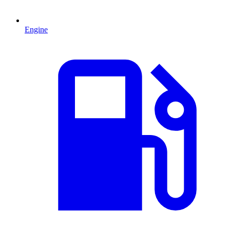
Engine