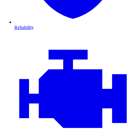
Reliability