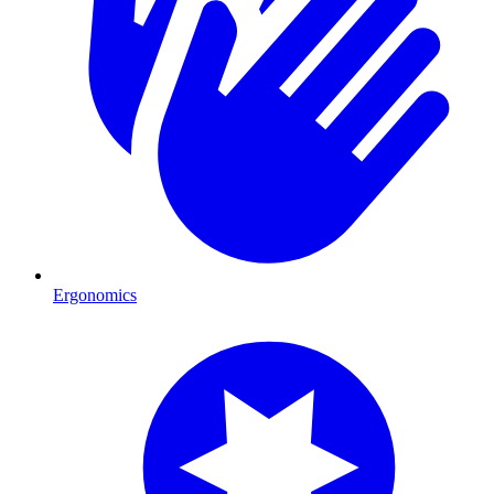
Ergonomics