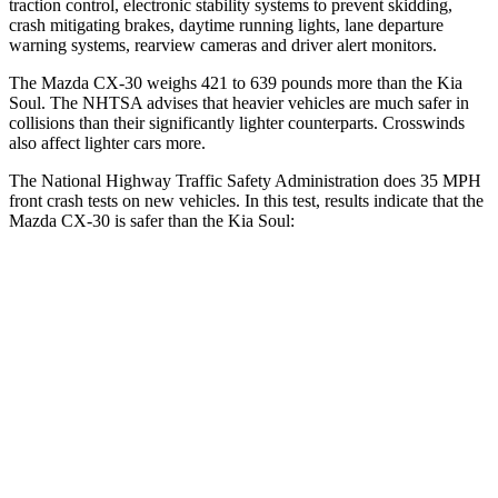
traction control, electronic stability systems to prevent skidding,
crash mitigating brakes, daytime running lights, lane departure
warning systems, rearview cameras and driver alert monitors.
The Mazda CX-30 weighs 421 to 639 pounds more than the Kia
Soul. The NHTSA advises that heavier vehicles are much safer in
collisions than their significantly lighter counterparts. Crosswinds
also affect lighter cars more.
The National Highway Traffic Safety Administration does 35 MPH
front crash tests on new vehicles. In this test, results indicate that the
Mazda CX-30 is safer than the Kia Soul:
CX-30
Soul
OVERALL STARS
5 Stars
4 Stars
Driver
STARS
5 Stars
5 Stars
HIC
148
253