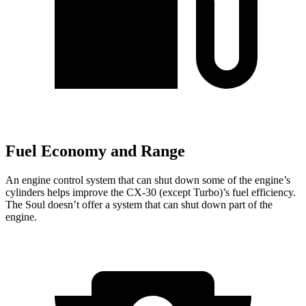
Fuel Economy and Range
An engine control system that can shut down some of the engine’s
cylinders helps improve the CX-30 (except Turbo)’s fuel efficiency.
The Soul doesn’t offer a system that can shut down part of the
engine.