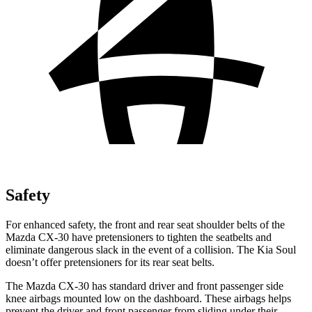
Safety
For enhanced safety, the front and rear seat shoulder belts of the
Mazda CX-30 have pretensioners to tighten the seatbelts and
eliminate dangerous slack in the event of a collision. The Kia Soul
doesn’t offer pretensioners for its rear seat belts.
The Mazda CX-30 has standard driver and front passenger side
knee airbags mounted low on the dashboard. These airbags helps
prevent the driver and front passenger from sliding under their