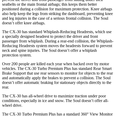
seatbelts or the main frontal airbags; this keeps them better
positioned during a collision for maximum protection. Knee airbags
also help keep the legs from striking the dashboard, preventing knee
and leg injuries in the case of a serious frontal collision. The Soul
doesn’t offer knee airbags.
The CX-30 has standard Whiplash-Reducing Headrests, which use
a specially designed headrest to protect the driver and front
passenger from whiplash. During a rear-end collision, the Whiplash-
Reducing Headrests system moves the headrests forward to prevent
neck and spine injuries. The Soul doesn’t offer a whiplash
protection system.
Over 200 people are killed each year when backed over by motor
vehicles. The CX-30 Turbo Premium Plus has standard Rear Smart
Brake Support that use rear sensors to monitor for objects to the rear
and automatically apply the brakes to prevent a collision. The Soul
doesn’t offer automatic braking for stationary objects directly to the
rear.
The CX-30 has all-wheel drive to maximize traction under poor
conditions, especially in ice and snow. The Soul doesn’t offer all-
wheel drive.
The CX-30 Turbo Premium Plus has a standard 360° View Monitor