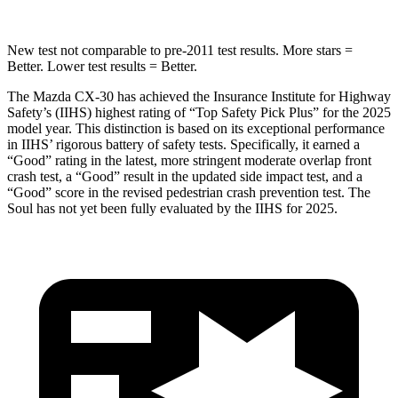
New test not comparable to pre-2011 test results.
More stars =
Better. Lower test results = Better.
The Mazda CX-30 has achieved the Insurance Institute for Highway
Safety’s (IIHS) highest rating of “Top Safety Pick Plus” for the 2025
model year. This distinction is based on its exceptional performance
in IIHS’ rigorous battery of safety tests. Specifically, it earned a
“Good” rating in the latest, more stringent moderate overlap front
crash test, a “Good” result in the updated side impact test, and a
“Good” score in the revised pedestrian crash prevention test. The
Soul has not yet been fully evaluated by the IIHS for 2025.