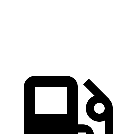
CX-30 4 cyl.
CX-30 turbo 4 cyl.
Soul
Zero to 60 MPH
7.8 sec
6.8 sec
8.6 sec
Quarter Mile
16 sec
15.1 sec
16.7 sec
Speed in 1/4 Mile
88.3 MPH
91.4 MPH
83.8 MPH