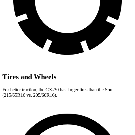
Tires and Wheels
For better traction, the CX-30 has larger tires than the Soul
(215/65R16 vs. 205/60R16).