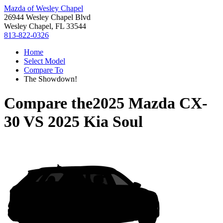
Mazda of Wesley Chapel
26944 Wesley Chapel Blvd
Wesley Chapel, FL 33544
813-822-0326
Home
Select Model
Compare To
The Showdown!
Compare the
2025 Mazda CX-
30
VS
2025 Kia Soul