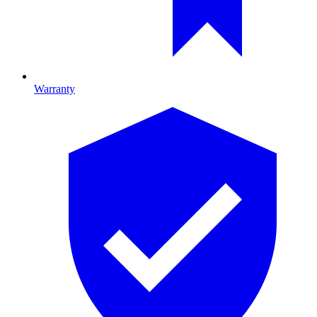
Warranty