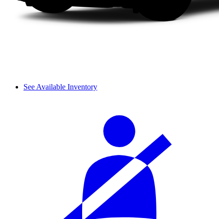
See Available Inventory