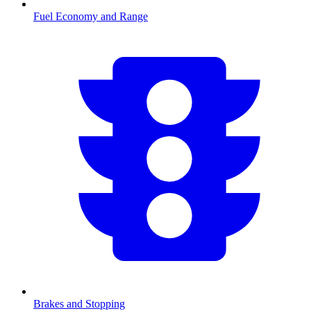
Fuel Economy and Range
Brakes and Stopping