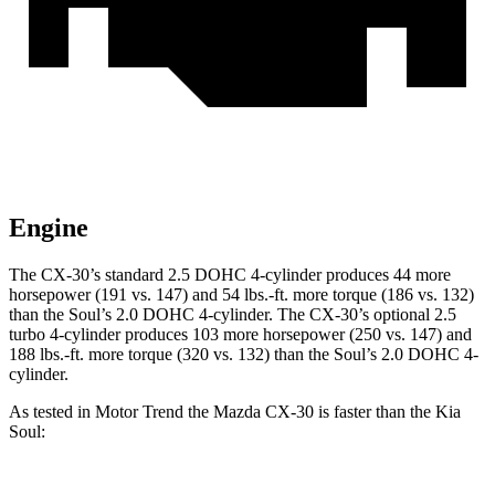
Engine
The CX-30’s standard 2.5 DOHC 4-cylinder produces 44 more
horsepower (191 vs. 147) and
54 lbs.-ft.
more torque (186 vs. 132)
than the Soul’s 2.0 DOHC 4-cylinder. The CX-30’s optional 2.5
turbo 4-cylinder produces 103 more horsepower (250 vs. 147) and
188 lbs.-ft.
more torque (320 vs. 132) than the Soul’s 2.0 DOHC 4-
cylinder.
As tested in
Motor Trend
the Mazda CX-30 is faster than the Kia
Soul: