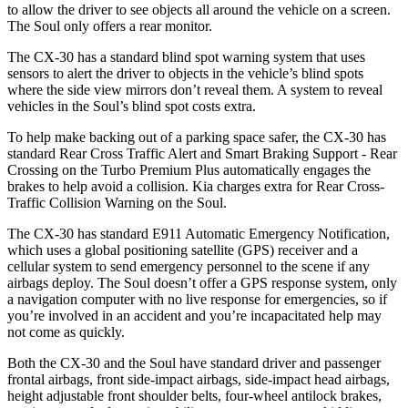
to allow the driver to see objects all around the vehicle on a screen.
The Soul only offers a rear monitor.
The CX-30 has a standard blind spot warning system that uses
sensors to alert the driver to objects in the vehicle’s blind spots
where the side view mirrors don’t reveal them. A system to reveal
vehicles in the Soul’s blind spot costs extra.
To help make backing out of a parking space safer, the CX-30 has
standard Rear Cross Traffic Alert and Smart Braking Support - Rear
Crossing on the Turbo Premium Plus automatically engages the
brakes to help avoid a collision. Kia charges extra for Rear Cross-
Traffic Collision Warning on the Soul.
The CX-30 has standard E911 Automatic Emergency Notification,
which uses a global positioning satellite (GPS) receiver and a
cellular system to send emergency personnel to the scene if any
airbags deploy. The Soul doesn’t offer a GPS response system, only
a navigation computer with no live response for emergencies, so if
you’re involved in an accident and you’re incapacitated help may
not come as quickly.
Both the CX-30 and the Soul have standard driver and passenger
frontal airbags, front side-impact airbags, side-impact head airbags,
height adjustable front shoulder belts, four-wheel antilock brakes,