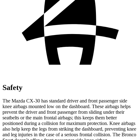
Safety
The Mazda CX-30 has standard driver and front passenger side
knee airbags mounted low on the dashboard. These airbags helps
prevent the driver and front passenger from sliding under their
seatbelts or the main frontal airbags; this keeps them better
positioned during a collision for maximum protection. Knee airbags
also help keep the legs from striking the dashboard, preventing knee
and leg injuries in the case of a serious frontal collision. The Bronco