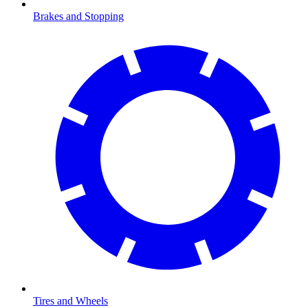
Brakes and Stopping
Tires and Wheels