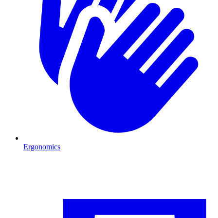
Ergonomics