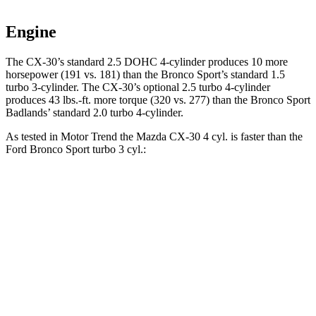
Engine
The CX-30’s standard 2.5 DOHC 4-cylinder produces 10 more
horsepower (191 vs. 181) than the Bronco Sport’s standard 1.5
turbo 3-cylinder. The CX-30’s optional 2.5 turbo 4-cylinder
produces
43 lbs.-ft.
more torque (320 vs. 277) than the Bronco Sport
Badlands’ standard 2.0 turbo 4-cylinder.
As tested in
Motor Trend
the Mazda CX-30 4 cyl.
is
faster than the
Ford Bronco Sport turbo 3 cyl.:
CX-30
Bronco Sport
Zero to 60 MPH
7.8 sec
9.2 sec
Quarter Mile
16 sec
16.8 sec
Speed in 1/4 Mile
88.3 MPH
80.8 MPH