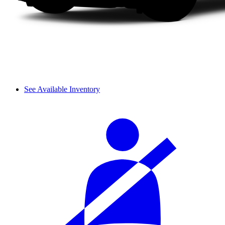
See Available Inventory