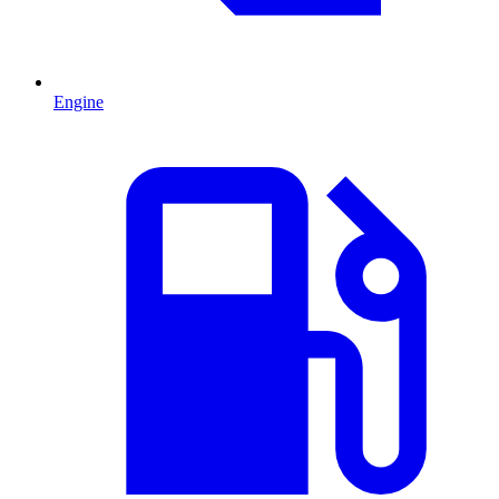
Engine