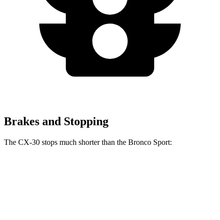
Brakes and Stopping
The CX-30 stops much shorter than the Bronco Sport:
CX-30
Bronco Sport
60 to 0 MPH
119 feet
129 feet
Motor Trend