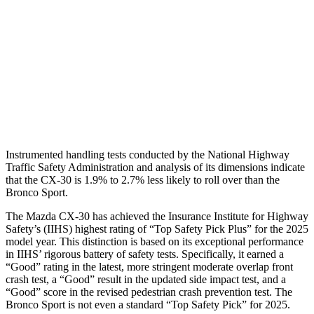
Torso Max Deflection
.71 in
1.34 in
Pelvis
GOOD
ACCEPTABLE
Pelvis Force
379 lbs.
1093 lbs.
Head Protection
GOOD
GOOD
Instrumented handling tests conducted by the National Highway
Traffic Safety Administration and analysis of its dimensions indicate
that the CX-30 is 1.9% to 2.7% less likely to roll over than the
Bronco Sport.
The Mazda CX-30 has achieved the Insurance Institute for Highway
Safety’s (IIHS) highest rating of “Top Safety Pick Plus” for the 2025
model year. This distinction is based on its exceptional performance
in IIHS’ rigorous battery of safety tests. Specifically, it earned a
“Good” rating in the latest, more stringent moderate overlap front
crash test, a “Good” result in the updated side impact test, and a
“Good” score in the revised pedestrian crash prevention test. The
Bronco Sport is not even a standard “Top Safety Pick” for 2025.