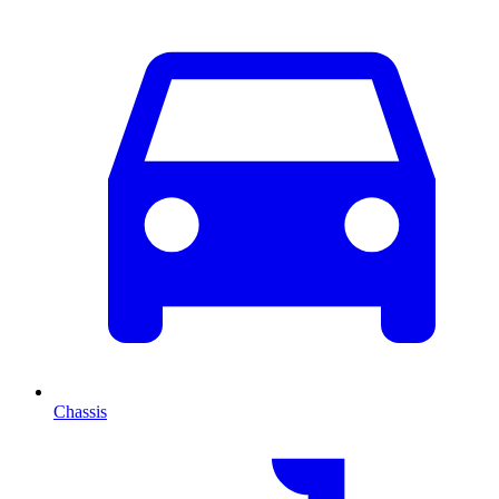
Chassis