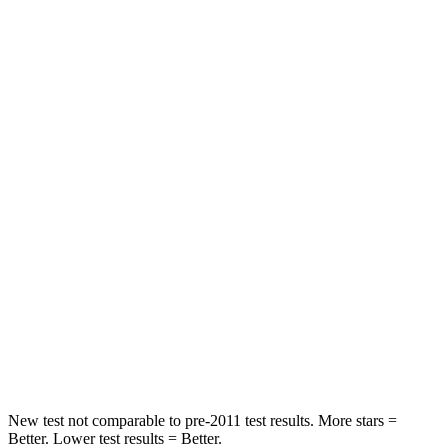
Driver
STARS
5 Stars
5 Stars
Neck Compression
18 lbs.
29 lbs.
Passenger
STARS
5 Stars
5 Stars
Chest Compression
.5 inches
.6 inches
Neck Injury Risk
33.5%
37%
Neck Stress
172 lbs.
177 lbs.
New test not comparable to pre-2011 test results.
More stars =
Better. Lower test results = Better.