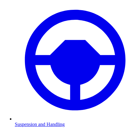
Suspension and Handling