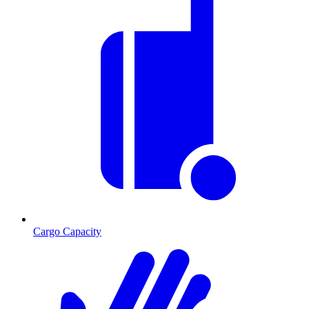
Cargo Capacity