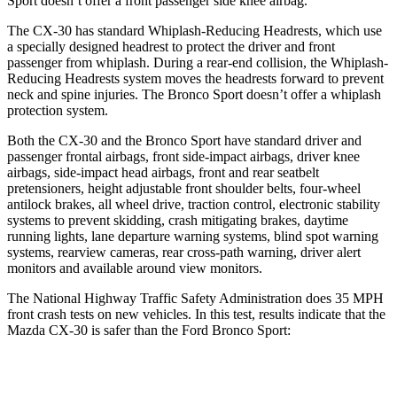
Sport doesn’t offer a front passenger side knee airbag.
The CX-30 has standard Whiplash-Reducing Headrests, which use
a specially designed headrest to protect the driver and front
passenger from whiplash. During a rear-end collision, the Whiplash-
Reducing Headrests system moves the headrests forward to prevent
neck and spine injuries. The Bronco Sport doesn’t offer a whiplash
protection system.
Both the CX-30 and the Bronco Sport have standard driver and
passenger frontal airbags, front side-impact airbags, driver knee
airbags, side-impact head airbags, front and rear seatbelt
pretensioners, height adjustable front shoulder belts, four-wheel
antilock brakes, all wheel drive, traction control, electronic stability
systems to prevent skidding, crash mitigating brakes, daytime
running lights, lane departure warning systems, blind spot warning
systems, rearview cameras, rear cross-path warning, driver alert
monitors and available around view monitors.
The National Highway Traffic Safety Administration does 35 MPH
front crash tests on new vehicles. In this test, results indicate that the
Mazda CX-30 is safer than the Ford Bronco Sport:
CX-30
Bronco Sport