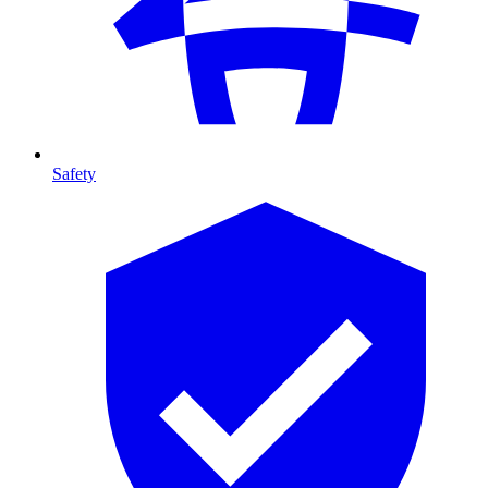
Safety