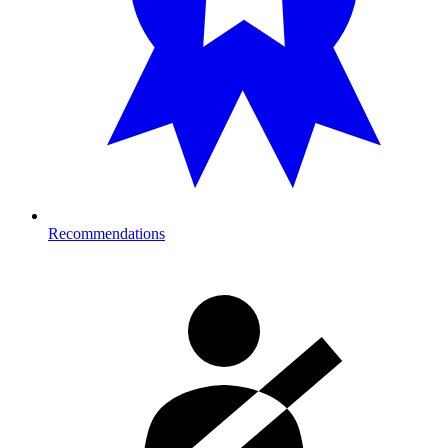
Recommendations