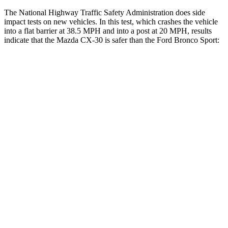
The National Highway Traffic Safety Administration does side
impact tests on new vehicles. In this test, which crashes the vehicle
into a flat barrier at 38.5 MPH and into a post at 20 MPH, results
indicate that the Mazda CX-30 is safer than the Ford Bronco Sport:
CX-30
Bronco Sport
Front Seat
STARS
5 Stars
5 Stars
HIC
73
80
Rear Seat
STARS
5 Stars
5 Stars
Hip Force
525 lbs.
689 lbs.