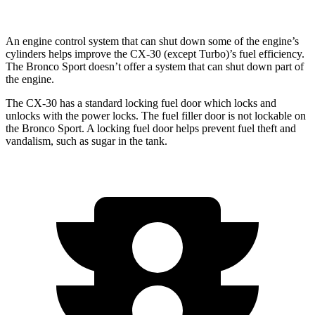
An engine control system that can shut down some of the engine’s
cylinders helps improve the CX-30 (except Turbo)’s fuel efficiency.
The Bronco Sport doesn’t offer a system that can shut down part of
the engine.
The CX-30 has a standard locking fuel
door which
locks and
unlocks with the power locks. The fuel filler door is not lockable on
the Bronco Sport. A locking fuel door helps prevent fuel theft and
vandalism, such as sugar in the tank.