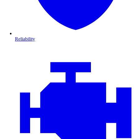
Reliability