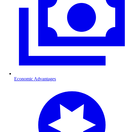
Economic Advantages