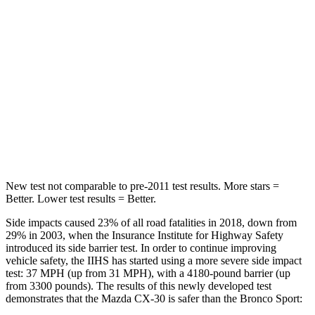
Into Pole
STARS
5 Stars
5 Stars
Max Damage Depth
12 inches
13 inches
HIC
178
255
Spine Acceleration
30 G’s
35 G’s
New test not comparable to pre-2011 test results.
More stars =
Better. Lower test results = Better.
Side impacts caused 23% of all road fatalities in 2018, down from
29% in 2003, when the Insurance Institute for Highway Safety
introduced its side barrier test. In order to continue improving
vehicle safety, the IIHS has started using a more severe side impact
test: 37 MPH (up from 31 MPH), with a 4180-pound barrier (up
from 3300 pounds). The results of this newly developed test
demonstrates that the Mazda CX-30 is safer than the Bronco Sport: