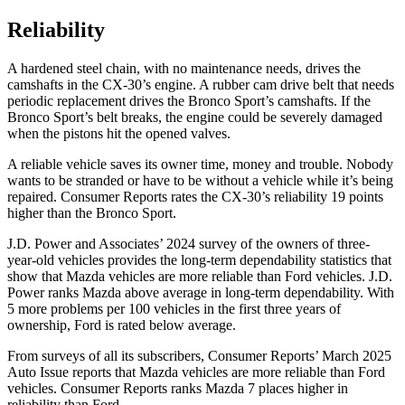
Reliability
A hardened steel chain, with no maintenance needs, drives the
camshafts in the CX-30’s engine. A rubber cam drive belt that needs
periodic replacement drives the Bronco Sport’s camshafts. If the
Bronco Sport’s belt breaks, the engine could be severely damaged
when the pistons hit the opened valves.
A reliable vehicle saves its owner time, money and trouble. Nobody
wants to be stranded or have to be without a vehicle while it’s being
repaired.
Consumer Reports
rates the CX-30’s reliability 19 points
higher than the Bronco Sport.
J.D. Power and Associates’ 2024 survey of the owners of three-
year-old vehicles provides the long-term dependability statistics that
show that Mazda vehicles are more reliable than
Ford
vehicles. J.D.
Power ranks Mazda above average in long-term dependability. With
5 more problems per 100 vehicles in the first three years of
ownership, Ford is rated below average.
From surveys of all its subscribers,
Consumer Reports
’ March 2025
Auto Issue reports that Mazda vehicles are more reliable than Ford
vehicles.
Consumer Reports
ranks Mazda 7 places higher in
reliability than Ford.