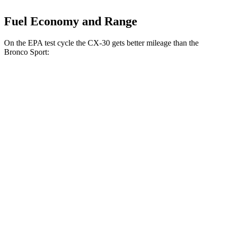
Fuel Economy and Range
On the EPA test cycle the CX-30 gets better mileage than the
Bronco Sport:
MPG
CX-30
AWD
2.5 turbo 4-cyl.
22 city/30 hwy
2.5 DOHC 4-cyl.
26 city/33 hwy
Bronco Sport
AWD
1.5 turbo 3-cyl.
25 city/29 hwy
2.0 turbo 4-cyl.
21 city/26 hwy