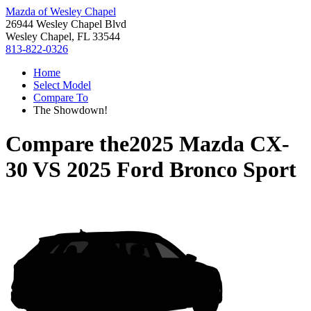
Mazda of Wesley Chapel
26944 Wesley Chapel Blvd
Wesley Chapel, FL 33544
813-822-0326
Home
Select Model
Compare To
The Showdown!
Compare the
2025 Mazda CX-
30
VS
2025 Ford Bronco Sport