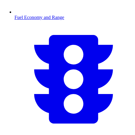
Fuel Economy and Range