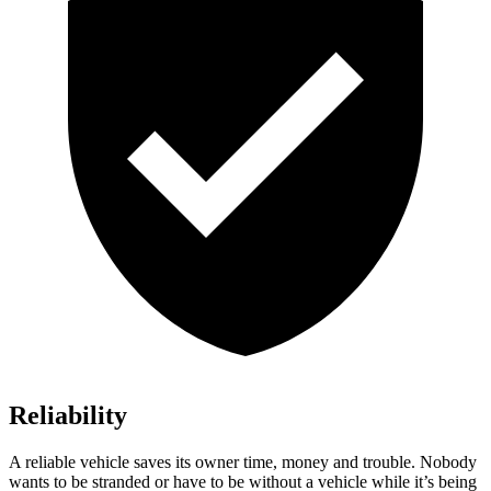
Reliability
A reliable vehicle saves its owner time, money and trouble. Nobody
wants to be stranded or have to be without a vehicle while it’s being