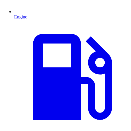
Engine