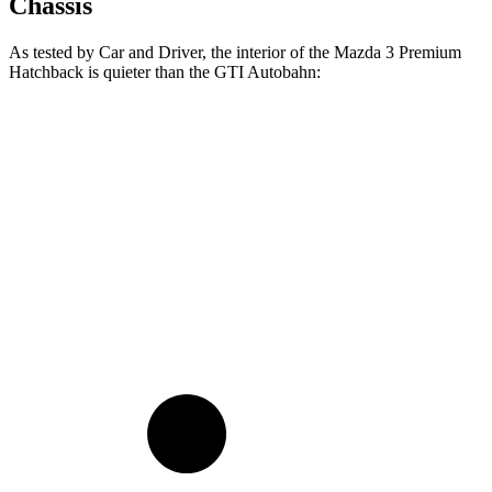
Chassis
As tested by
Car and Driver
, the interior of the Mazda 3
Premium
Hatchback is quieter than the GTI Autobahn:
3
GTI
At idle
40 dB
41 dB
Full-Throttle
74 dB
82 dB
70 MPH Cruising
69 dB
74 dB