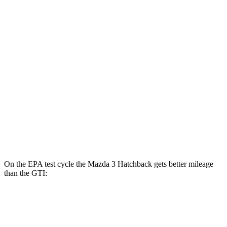
MPG
Mazda 3 Sedan
FWD
Auto
2.5 DOHC 4-cyl.
27 city/37 hwy
AWD
Auto
2.5 DOHC 4-cyl.
26 city/35 hwy
GTI
FWD
Auto
2.0 turbo 4-cyl.
24 city/33 hwy
On the EPA test cycle the Mazda 3 Hatchback gets better mileage
than the GTI:
MPG