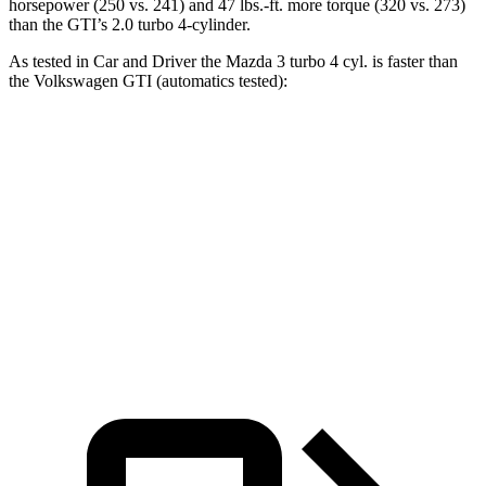
horsepower (250 vs. 241) and
47 lbs.-ft.
more torque (320 vs. 273)
than the GTI’s 2.0 turbo 4-cylinder.
As tested in
Car and Driver
the Mazda 3 turbo 4 cyl.
is
faster than
the Volkswagen GTI (auto
matics tested):
3
GTI
Zero to 60 MPH
5.6 sec
5.7 sec
Quarter Mile
14.1 sec
14.2 sec
Top Speed
134 MPH
128 MPH