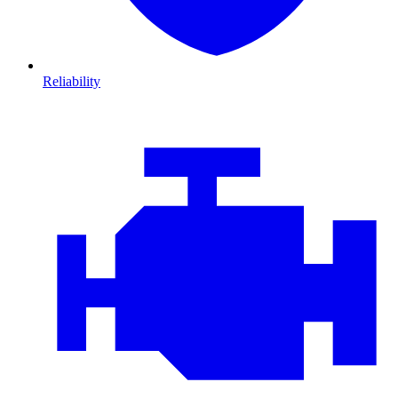
Reliability