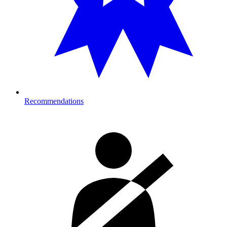
Recommendations