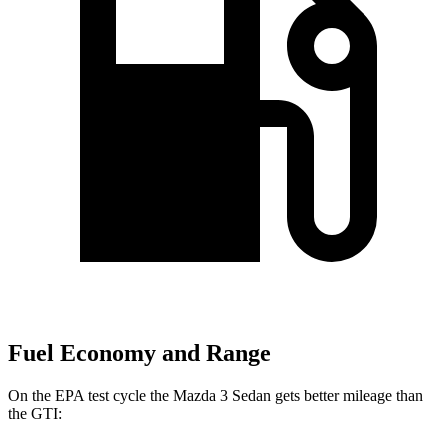
Fuel Economy and Range
On the EPA test cycle the Mazda 3 Sedan gets better mileage than
the GTI: