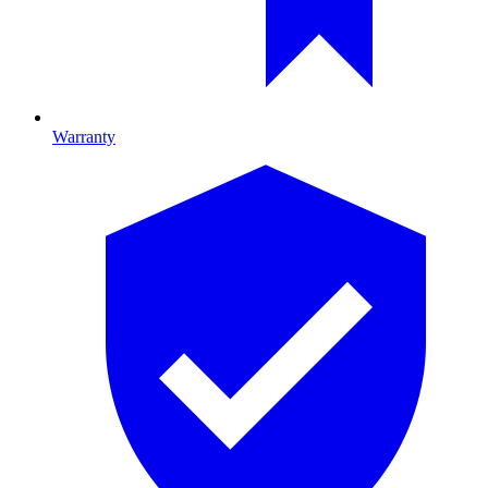
Warranty