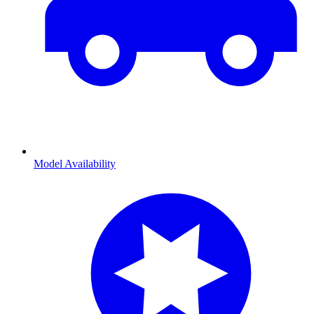
Model Availability