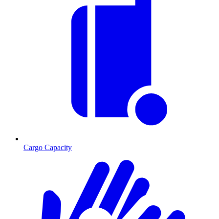
Cargo Capacity