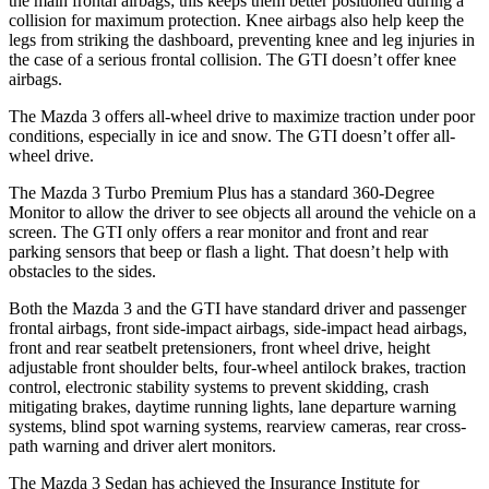
the main frontal airbags; this keeps them better positioned during a
collision for maximum protection. Knee airbags also help keep the
legs from striking the dashboard, preventing knee and leg injuries in
the case of a serious frontal collision. The GTI doesn’t offer knee
airbags.
The Mazda 3 offers all-wheel drive to maximize traction under poor
conditions, especially in ice and snow. The GTI doesn’t offer all-
wheel drive.
The Mazda 3 Turbo Premium Plus has a standard 360-Degree
Monitor to allow the driver to see objects all around the vehicle on a
screen. The GTI only offers a rear monitor and front and rear
parking sensors that beep or flash a light. That doesn’t help with
obstacles to the sides.
Both the Mazda 3 and the GTI have standard driver and passenger
frontal airbags, front side-impact airbags, side-impact head airbags,
front and rear seatbelt pretensioners, front wheel drive, height
adjustable front shoulder belts, four-wheel antilock brakes, traction
control, electronic stability systems to prevent skidding, crash
mitigating brakes, daytime running lights, lane departure warning
systems, blind spot warning systems, rearview cameras, rear cross-
path warning and driver alert monitors.
The Mazda 3 Sedan has achieved the Insurance Institute for