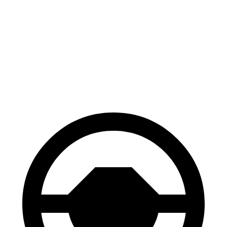
Mazda 3
GTI
60 to 0 MPH
115 feet
120 feet
Motor Trend
60 to 0 MPH (Wet)
134 feet
141 feet
Consumer Reports