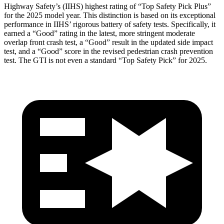
Highway Safety’s (IIHS) highest rating of “Top Safety Pick Plus”
for the 2025 model year. This distinction is based on its exceptional
performance in IIHS’ rigorous battery of safety tests. Specifically, it
earned a “Good” rating in the latest, more stringent moderate
overlap front crash test, a “Good” result in the updated side impact
test, and a “Good” score in the revised pedestrian crash prevention
test. The GTI is not even a standard “Top Safety Pick” for 2025.