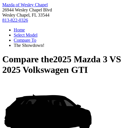
Mazda of Wesley Chapel
26944 Wesley Chapel Blvd
Wesley Chapel, FL 33544
813-822-0326
Home
Select Model
Compare To
The Showdown!
Compare the
2025 Mazda 3
VS
2025 Volkswagen GTI