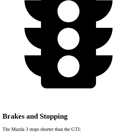
Brakes and Stopping
The Mazda 3 stops shorter than the GTI: