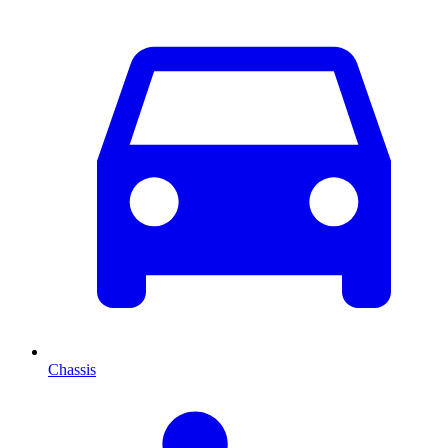
Chassis