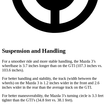
Suspension and Handling
For
a smoother ride and more stable handling, the Mazda 3’s
wheelbase is 3.7 inches longer than on the GTI (107.3 inches vs.
103.6 inches).
For better handling and stability, the track (width between the
wheels) on the Mazda 3 is 1.2 inches wider in the front and 2.6
inches wider in the rear than the average track on the GTI.
For better maneuverability, the Mazda 3’s turning circle is 3.3 feet
tighter than the GTI’s (34.8 feet vs. 38.1 feet).