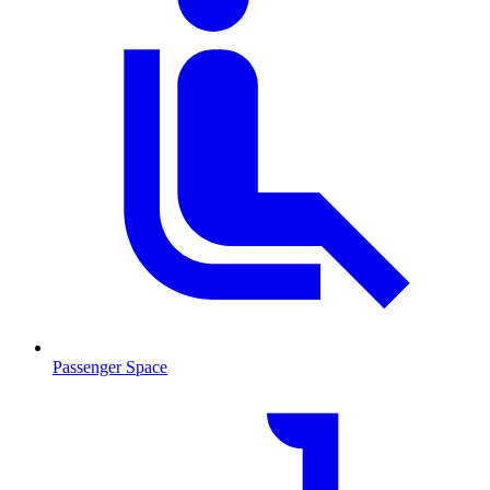
Passenger Space