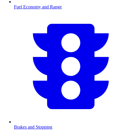
Fuel Economy and Range
Brakes and Stopping