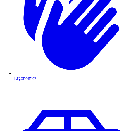
Ergonomics