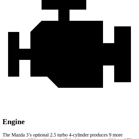
Engine
The Mazda 3’s optional 2.5 turbo 4-cylinder produces 9 more