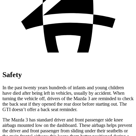
Safety
In the past twenty years hundreds of infants and young children
have died after being left in vehicles, usually by accident. When
turning the vehicle off, drivers of the Mazda 3 are reminded to check
the back seat if they opened the rear door before starting out. The
GTI doesn’t offer a back seat reminder.
The Mazda 3 has standard driver and front passenger side knee
airbags mounted low on the dashboard. These airbags helps prevent
the driver and front passenger from sliding under their seatbelts or