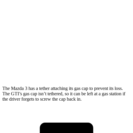
Mazda 3 Hatchback
FWD
Manual
2.5 DOHC 4-cyl.
26 city/36 hwy
Auto
2.5 DOHC 4-cyl.
27 city/35 hwy
Auto
2.5 DOHC 4-cyl.
26 city/33 hwy
GTI
Auto
2.0 turbo 4-cyl.
24 city/33 hwy
The Mazda 3 has a tether attaching its gas cap to prevent its loss.
The GTI’s gas cap isn’t tethered, so it can be left at a gas station if
the driver forgets to screw the cap back in.