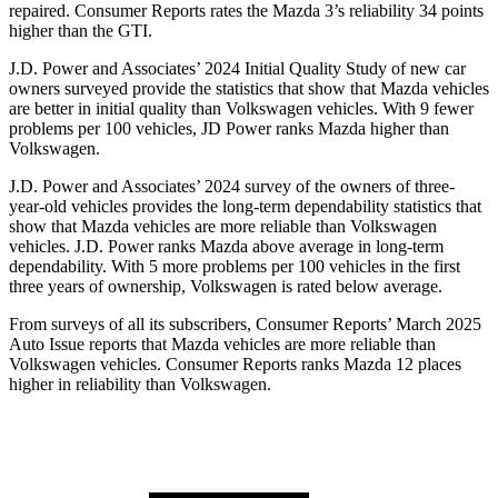
repaired.
Consumer Reports
rates the Mazda 3’s reliability 34 points
higher than the GTI.
J.D. Power and Associates’ 2024 Initial Quality Study of new car
owners surveyed provide the statistics that show that Mazda
vehicles
are better in initial quality than Volkswagen vehicles. With 9 fewer
problems per 100 vehicles, JD Power ranks Mazda higher than
Volkswagen.
J.D. Power and Associates’ 2024 survey of the owners of three-
year-old vehicles provides the long-term dependability statistics that
show that Mazda vehicles are more reliable than Volkswagen
vehicles. J.D. Power ranks Mazda above average in long-term
dependability. With 5 more problems per 100 vehicles in the first
three years of ownership, Volkswagen is rated below average.
From surveys of all its subscribers,
Consumer Reports
’ March 2025
Auto Issue reports that Mazda vehicles are more reliable than
Volkswagen vehicles.
Consumer Reports
ranks Mazda 12 places
higher in reliability than Volkswagen.