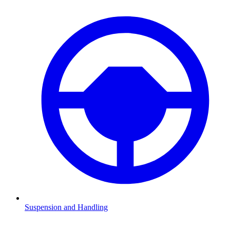
Suspension and Handling