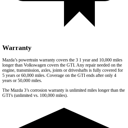
Warranty
Mazda’s powertrain warranty covers the 3 1 year and 10,000 miles
longer than Volkswagen covers the GTI. Any repair needed on the
engine, transmission, axles, joints or driveshafts is fully covered for
5 years or 60,000 miles. Coverage on the GTI ends after only 4
years or 50,000 miles.
The Mazda 3’s corrosion warranty is unlimited miles longer than the
GTI’s (unlimited vs. 100,000 miles).