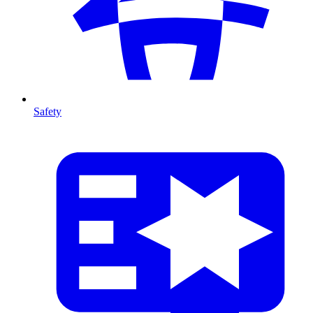
Safety