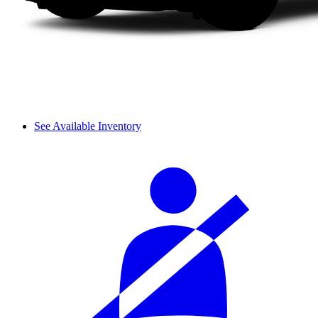
See Available Inventory