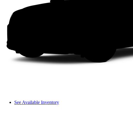
See Available Inventory