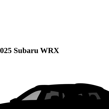
2025 Subaru WRX