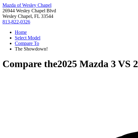
Mazda of Wesley Chapel
26944 Wesley Chapel Blvd
Wesley Chapel, FL 33544
813-822-0326
Home
Select Model
Compare To
The Showdown!
Compare the
2025 Mazda 3
VS