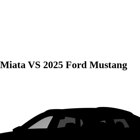
 Miata
VS
2025 Ford Mustang