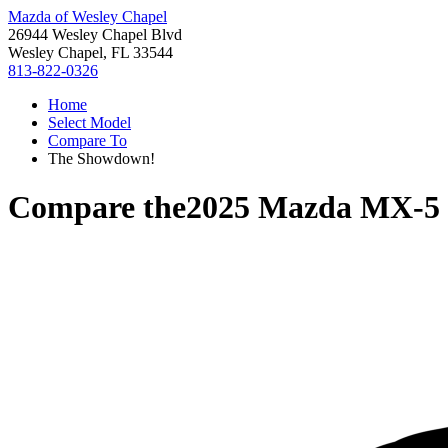
Mazda of Wesley Chapel
26944 Wesley Chapel Blvd
Wesley Chapel, FL 33544
813-822-0326
Home
Select Model
Compare To
The Showdown!
Compare the
2025 Mazda MX-5