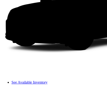
See Available Inventory