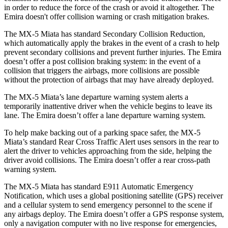
in order to reduce the force of the crash or avoid it altogether. The
Emira doesn't offer collision warning or crash mitigation brakes.
The MX-5 Miata has standard Secondary Collision Reduction,
which automatically apply the brakes in the event of a crash to help
prevent secondary collisions and prevent further injuries. The Emira
doesn’t offer a post collision braking system: in the event of a
collision that triggers the airbags, more collisions are possible
without the protection of airbags that may have already deployed.
The MX-5 Miata’s lane departure warning system alerts a
temporarily inattentive driver when the vehicle begins to leave its
lane. The Emira doesn’t offer a lane departure warning system.
To help make backing out of a parking space safer, the MX-5
Miata’s standard Rear Cross Traffic Alert uses sensors in the rear to
alert the driver to vehicles approaching from the side, helping the
driver avoid
collisions. The Emira doesn’t offer a rear cross-path
warning system.
The MX-5 Miata has standard E911 Automatic Emergency
Notification, which uses a global positioning satellite (GPS) receiver
and a cellular system to send emergency personnel to the scene if
any airbags deploy. The Emira doesn’t offer a GPS response system,
only a navigation computer with no live response for emergencies,