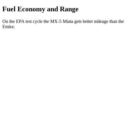
Fuel Economy and Range
On the EPA test cycle the MX-5 Miata gets better mileage
than the
Emira:
MPG
MX-5 Miata
Manual
2.0 DOHC 4-cyl.
26 city/34 hwy
Auto
2.0 DOHC 4-cyl.
26 city/35 hwy
Emira
Manual
3.5 supercharged V6
16 city/24 hwy
Auto
3.5 supercharged V6
18 city/26 hwy