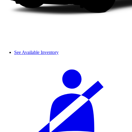
See Available Inventory