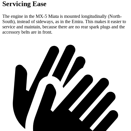
Servicing Ease
The engine in the MX-5 Miata is mounted longitudinally (North-
South), instead of sideways, as in the Emira. This makes it easier to
service and maintain, because there are no rear spark plugs and the
accessory belts are in front.