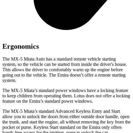
Ergonomics
The MX-5 Miata Auto has a standard remote vehicle starting
system, so the vehicle can be started from inside the driver's house.
This allows the driver to comfortably warm up the engine before
going out to the vehicle. The Emira doesn’t offer a remote starting
system.
The MX-5 Miata’s standard power windows have a locking feature
to keep children from operating them. Lotus does not offer a locking
feature on the Emira’s standard power windows.
The MX-5 Miata’s standard Advanced Keyless Entry and Start
allow you to unlock the doors from either outside door handle, open
the trunk, and start the engine, all without removing the key from the
pocket or purse. Keyless Start standard on the Emira only offers
hands-free access for the ignition, none to unlock the car.