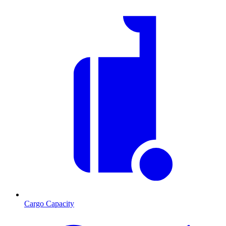
Cargo Capacity