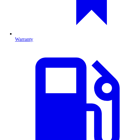
Warranty