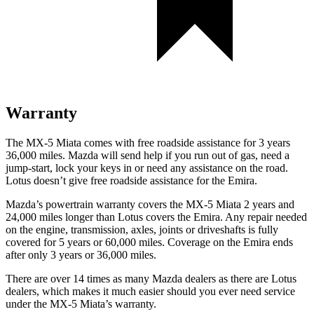
Warranty
The MX-5 Miata comes with free roadside assistance for 3 years
36,000 miles. Mazda will send help if you run out of gas, need a
jump-start, lock your keys in or need any assistance on the road.
Lotus doesn’t give free roadside assistance for the Emira.
Mazda’s powertrain warranty covers the MX-5 Miata 2 years and
24,000 miles longer than Lotus covers the Emira. Any repair needed
on the engine, transmission, axles, joints or driveshafts is fully
covered for 5 years or 60,000 miles. Coverage on the Emira ends
after only 3 years or 36,000 miles.
There are over 14 times as many Mazda dealers as there are Lotus
dealers, which makes it much easier should you ever need service
under the MX-5 Miata’s warranty.