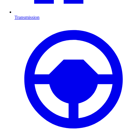
Transmission