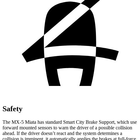
Safety
The MX-5 Miata has standard Smart City Brake Support, which use
forward mounted sensors to warn the driver of a possible collision
ahead. If the driver doesn’t react and the
system determines a
collision is imminent, it automatically applies the brakes at full-force