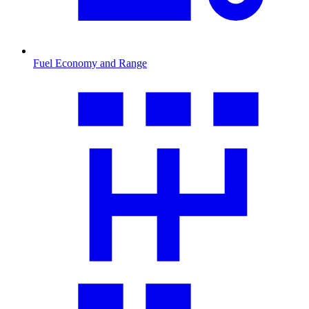
Fuel Economy and Range