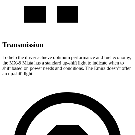
Transmission
To help the driver achieve optimum performance and fuel economy,
the MX-5 Miata has a standard up-shift light to indicate when to
shift based on power needs and conditions. The Emira doesn’t offer
an up-shift light.