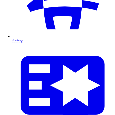
Safety