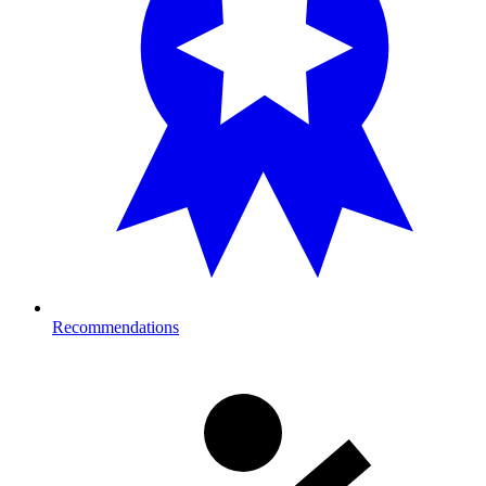
Recommendations