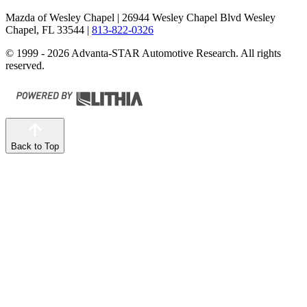
Mazda of Wesley Chapel
| 26944 Wesley Chapel Blvd Wesley
Chapel, FL 33544
|
813-822-0326
© 1999 - 2026 Advanta-STAR Automotive Research. All rights
reserved.
Back to Top