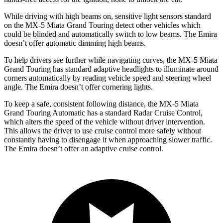
While driving with high beams on, sensitive light sensors standard
on the MX-5 Miata Grand Touring detect other vehicles which
could be blinded and automatically switch to low beams. The Emira
doesn’t offer automatic dimming high beams.
To help drivers see further while navigating curves, the MX-5 Miata
Grand Touring has standard adaptive headlights to illuminate around
corners automatically by reading vehicle speed and steering wheel
angle. The Emira doesn’t offer cornering lights.
To keep a safe, consistent following distance, the MX-5 Miata
Grand Touring Automatic has a standard Radar Cruise Control,
which alters the speed of the vehicle without driver intervention.
This allows the driver to use cruise control more safely without
constantly having to disengage it when approaching slower traffic.
The Emira doesn’t offer an adaptive cruise control.