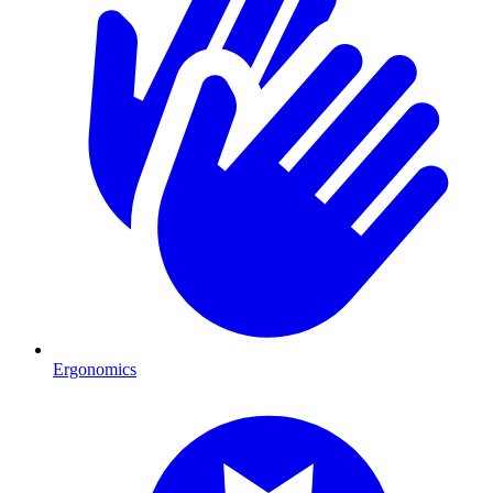
Ergonomics