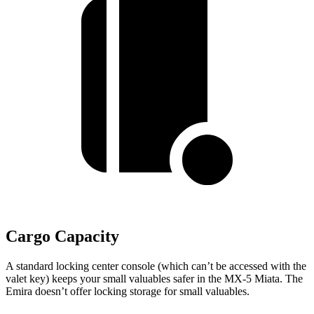
Cargo Capacity
A standard locking center console (which can’t be accessed with the
valet key) keeps your small valuables safer in the MX-5 Miata. The
Emira doesn’t offer locking storage for small valuables.