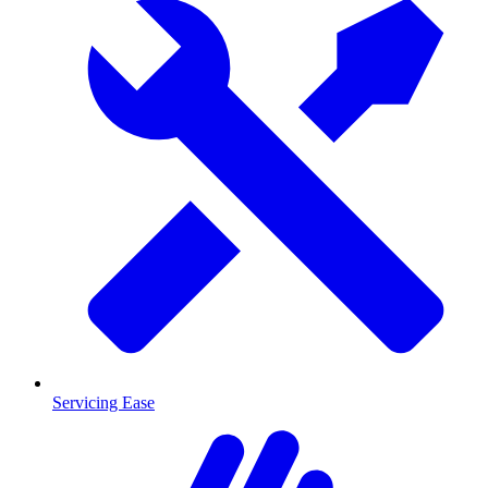
Servicing Ease