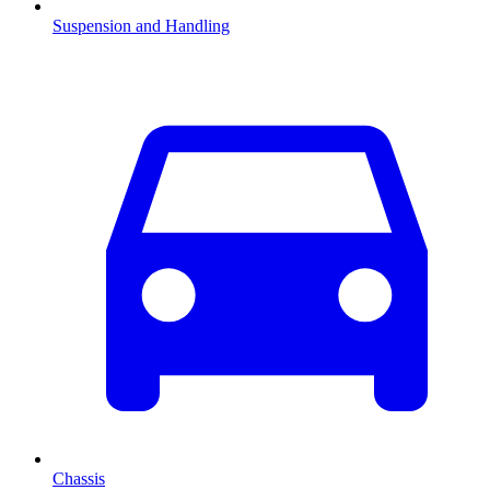
Suspension and Handling
Chassis