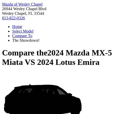
Mazda of Wesley Chapel
26944 Wesley Chapel Blvd
Wesley Chapel, FL 33544
813-822-0326
Home
Select Model
Compare To
The Showdown!
Compare the
2024 Mazda MX-5
Miata
VS
2024 Lotus Emira