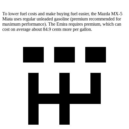
To lower fuel costs and make buying fuel easier, the Mazda MX-5
Miata uses regular unleaded gasoline (premium recommended for
maximum performance). The Emira requires premium, which can
cost on average about 84.9 cents more per gallon.