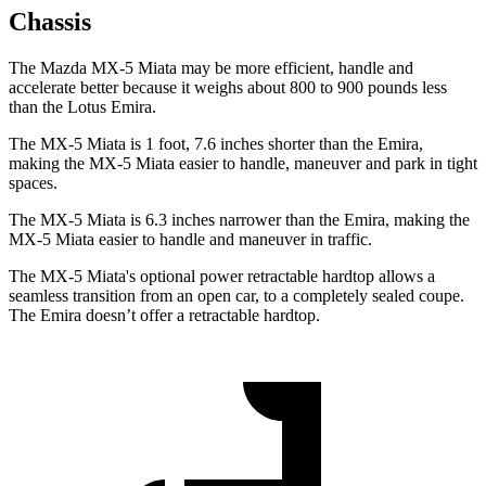
Chassis
The Mazda MX-5 Miata may be more efficient, handle and
accelerate better because it weighs about 800 to 900 pounds less
than the Lotus Emira.
The MX-5 Miata is 1 foot, 7.6 inches shorter than the Emira,
making the MX-5 Miata easier to handle, maneuver and park in tight
spaces.
The MX-5 Miata is 6.3 inches narrower than the Emira, making the
MX-5 Miata easier to handle and maneuver in traffic.
The MX-5 Miata's optional power retractable hardtop allows a
seamless transition from an open car, to a completely sealed coupe.
The Emira doesn’t offer a retractable hardtop.