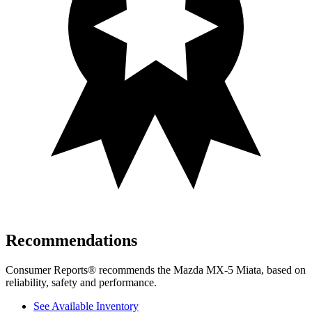
Recommendations
Consumer Reports
®
recommends the Mazda MX-5 Miata, based on
reliability, safety and performance.
See Available Inventory