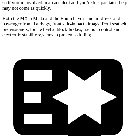
so if you’re involved in an accident and
you’re
incapacitated help
may not come as quickly.
Both the MX-5 Miata and
the Emira have standard driver and
passenger frontal airbags, front side-impact airbags, front seatbelt
pretensioners, four-wheel antilock brakes, traction control and
electronic stability systems to prevent skidding.