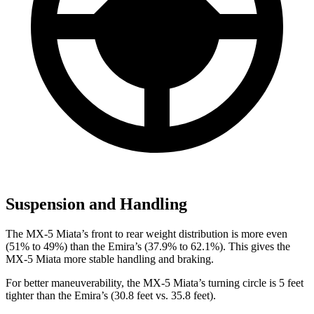
Suspension and Handling
The MX-5 Miata’s front to rear weight distribution is more even
(51% to 49%) than the Emira’s (37.9% to 62.1%). This gives the
MX-5 Miata more stable handling and braking.
For better maneuverability, the MX-5 Miata’s turning circle is 5 feet
tighter than the Emira’s (30.8 feet vs. 35.8 feet).