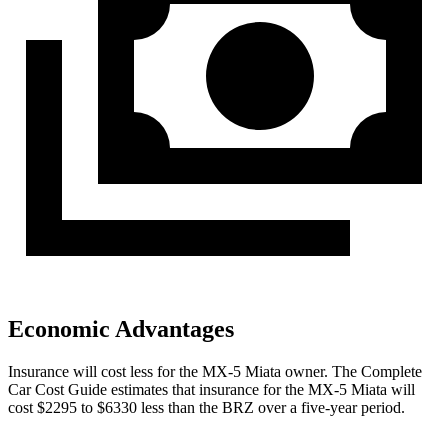
Economic Advantages
Insurance will cost less for the MX-5 Miata owner.
The Complete
Car Cost Guide
estimates that insurance for the MX-5 Miata will
cost $2295 to $6330 less than the BRZ over a five-year period.