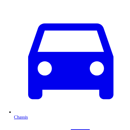
Chassis