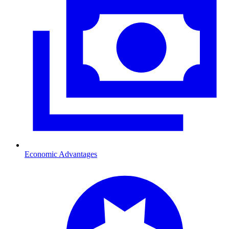
Economic Advantages