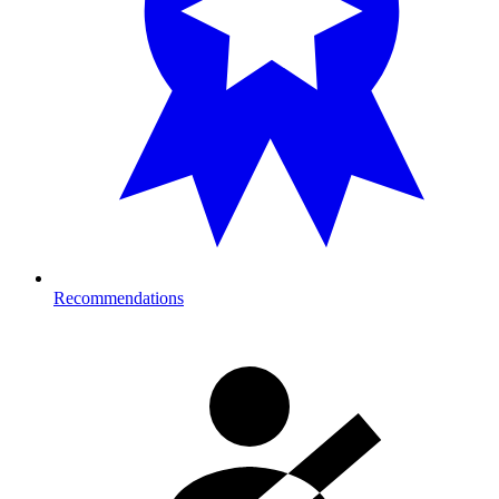
Recommendations