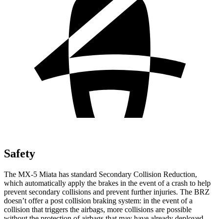
Safety
The MX-5 Miata has standard Secondary Collision Reduction,
which automatically apply the brakes in the event of a crash to help
prevent secondary collisions and prevent further injuries. The BRZ
doesn’t offer a post collision braking system: in the event of a
collision that triggers the airbags, more collisions are possible
without the protection of airbags that may have already deployed.