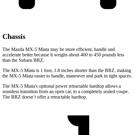
Chassis
The Mazda MX-5 Miata may be more
efficient, handle and
accelerate better because it weighs about 400 to 450 pounds less
than the Subaru BRZ.
The MX-5 Miata is 1 foot, 1.8 inches shorter than the BRZ, making
the MX-5 Miata easier to handle, maneuver and park in tight spaces.
The MX-5 Miata's optional power retractable hardtop allows a
seamless transition from an open car, to a completely sealed coupe.
The BRZ doesn’t offer a retractable hardtop.