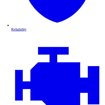
Reliability