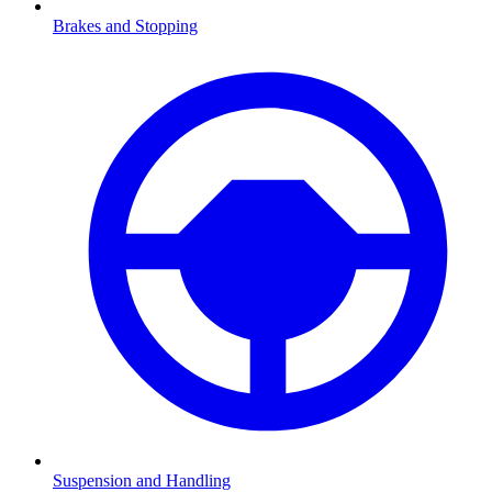
Brakes and Stopping
Suspension and Handling