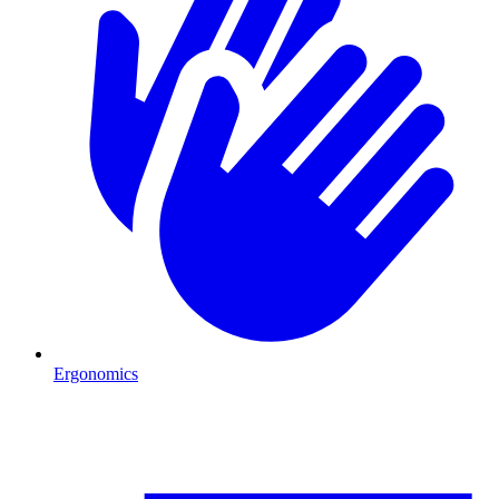
Ergonomics