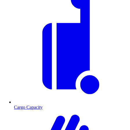
Cargo Capacity