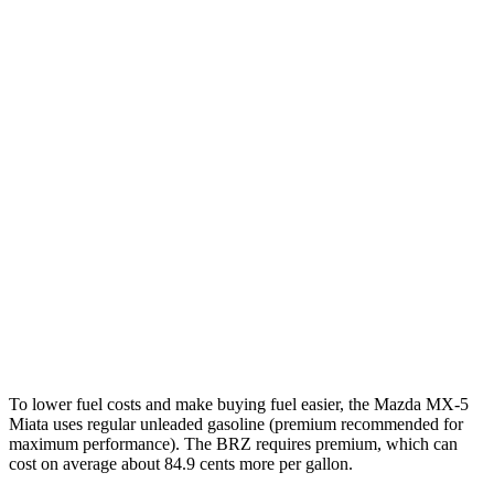
MPG
MX-5 Miata
Manual
2.0 DOHC 4-cyl.
26 city/34 hwy
Auto
2.0 DOHC 4-cyl.
26 city/35 hwy
BRZ
Manual
2.4 DOHC flat-4
20 city/27 hwy
Auto
2.4 DOHC flat-4
21 city/30 hwy
To lower fuel costs and make buying fuel easier, the Mazda MX-5
Miata uses regular unleaded gasoline (premium recommended for
maximum performance). The BRZ requires premium, which can
cost on average about 84.9 cents more per gallon.