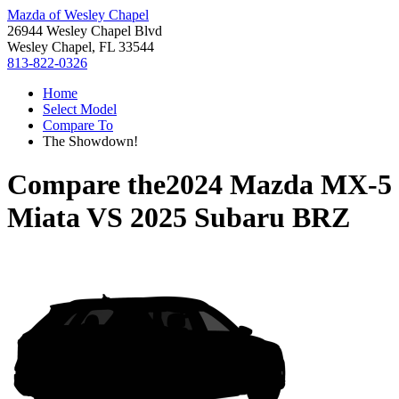
Mazda of Wesley Chapel
26944 Wesley Chapel Blvd
Wesley Chapel, FL 33544
813-822-0326
Home
Select Model
Compare To
The Showdown!
Compare the
2024 Mazda MX-5
Miata
VS
2025 Subaru BRZ