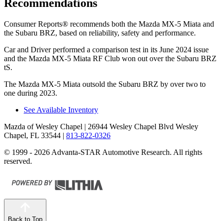
Recommendations
Consumer Reports
®
recommends both the Mazd
a MX-5 Miata and
the Subaru BRZ, based on reliability, safety and performance.
Car and Driver
performed a comparison test in its June 2024 issue
and the Mazda MX-5 Miata RF Club won out over the Subaru BRZ
tS.
The Mazda MX-5 Miata outsold the Subaru BRZ by over two to
one during 2023.
See Available Inventory
Mazda of Wesley Chapel
| 26944 Wesley Chapel Blvd Wesley
Chapel, FL 33544
|
813-822-0326
© 1999 - 2026 Advanta-STAR Automotive Research. All rights
reserved.
Back to Top