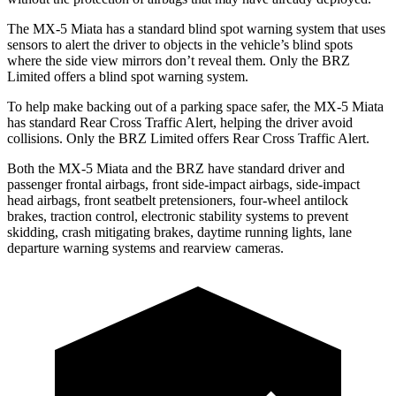
The MX-5 Miata has a standard blind spot
warning system that uses
sensors to alert the driver to objects in the vehicle’s blind spots
where the side view mirrors don’t reveal them. Only the BRZ
Limited offers a blind spot warning system.
To help make backing out of a parking space safer, the MX-5 Miata
has standard Rear Cross Traffic Alert, helping the driver avoid
collisions. Only the BRZ Limited offers Rear Cross Traffic Alert.
Both the MX-5 Miata and the BRZ have standard driver and
passenger frontal airbags, front side-impact airbags, side-impact
head airbags, front seatbelt pretensioners, four-wheel antilock
brakes, traction control, electronic stability systems to prevent
skidding, crash mitigating brakes, daytime running lights, lane
departure warning systems and rearview cameras.