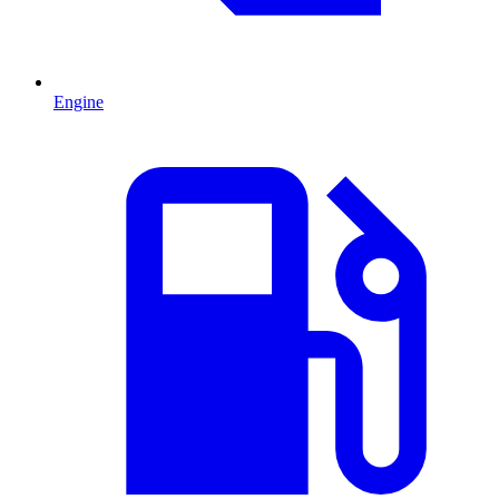
Engine