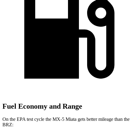
Fuel Economy and Range
On the EPA test cycle the MX-5 Miata gets better mileage than the
BRZ: