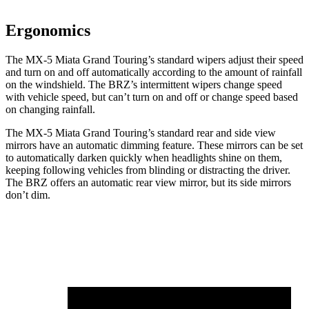
Ergonomics
The MX-5 Miata Grand Touring’s standard wipers adjust their speed
and turn on and off automatically according to the amount of rainfall
on the windshield. The BRZ’s intermittent wipers change speed
with vehicle speed, but can’t turn on and off or change speed based
on changing rainfall.
The MX-5 Miata Grand Touring’s standard rear and side view
mirrors have an automatic dimming feature. These mirrors can be set
to automatically darken quickly when headlights shine on them,
keeping following vehicles from blinding or distracting the driver.
The BRZ offers an automatic rear view mirror, but its side mirrors
don’t dim.