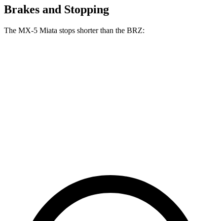
Brakes and Stopping
The MX-5 Miata stops shorter than the BRZ:
MX-5 Miata
BRZ
100 to 0 MPH
332 feet
335 feet
Car and Driver
70 to 0 MPH
156 feet
163 feet
Car and Driver
60 to 0 MPH
108 feet
111 feet
Motor Trend