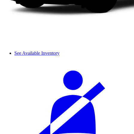
See Available Inventory