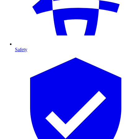
Safety