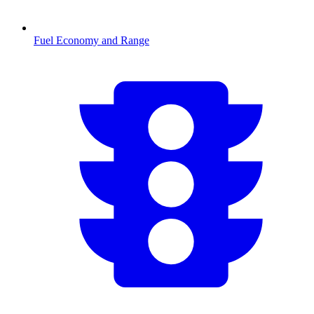
Fuel Economy and Range