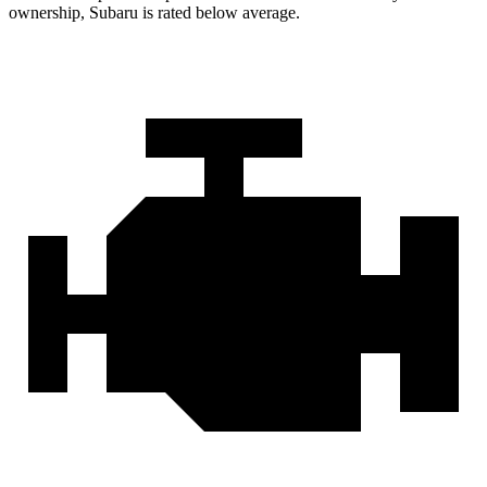
ownership, Subaru is rated below average.