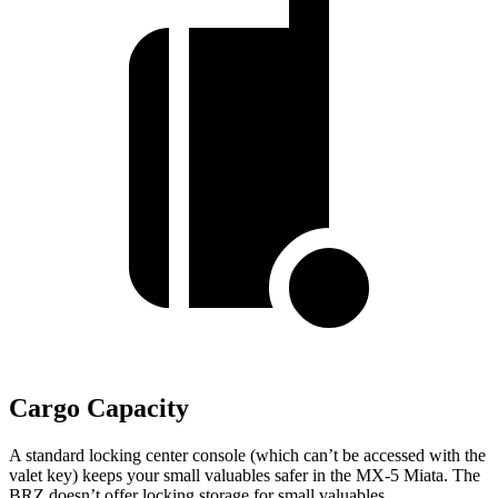
Cargo Capacity
A standard locking center console (which can’t be accessed with the
valet key) keeps your small valuables safer in the MX-5 Miata. The
BRZ doesn’t offer locking storage for small valuables.