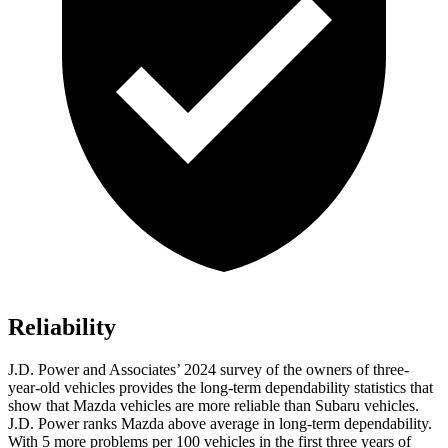
Reliability
J.D. Power and Associates’ 2024 survey of the owners of three-
year-old vehicles provides the long-term dependability statistics that
show that Mazda vehicles are more reliable than Subaru vehicles.
J.D. Power ranks Mazda above average in long-term dependability.
With 5 more problems per 100 vehicles in the first three years of