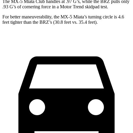
The MX-5 Miata Club handles at .97 G’s, while the BRZ pulls only
.93 G’s of cornering force in a
Motor Trend
skidpad test.
For better maneuverability, the MX-5 Miata’s turning circle is 4.6
feet tighter than the BRZ’s (30.8 feet vs. 35.4 feet).