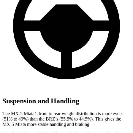
Suspension and Handling
The MX-5 Miata’s front to rear weight distribution is more even
(51% to 49%) than the BRZ’s (55.5% to 44.5%). This gives the
MX-5 Miata more stable handling and braking.