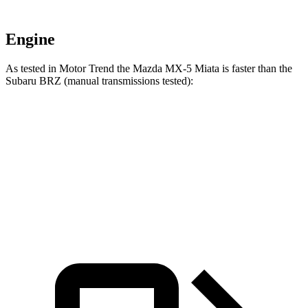
Engine
As tested in
Motor Trend
the Mazda MX-5 Miata is faster than the
Subaru BRZ (manual transmissions tested):
MX-5 Miata
BRZ
Zero to 60 MPH
5.6 sec
5.9 sec
Quarter Mile
14.2 sec
14.3 sec