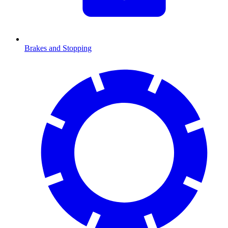
Brakes and Stopping