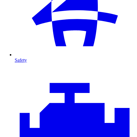
Safety