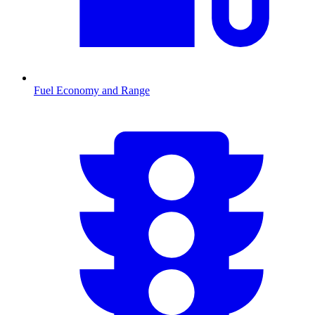
Fuel Economy and Range