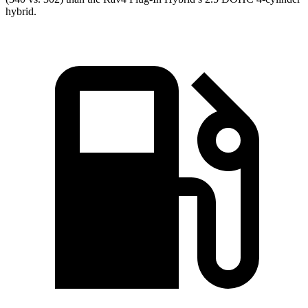
hybrid.