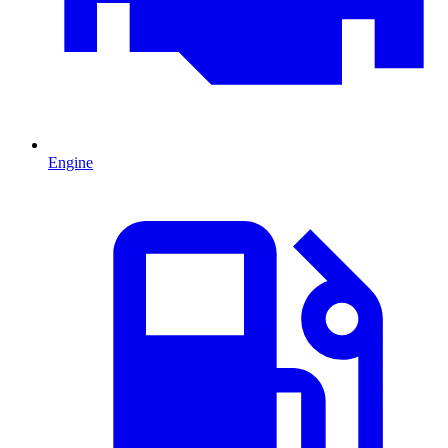
Engine