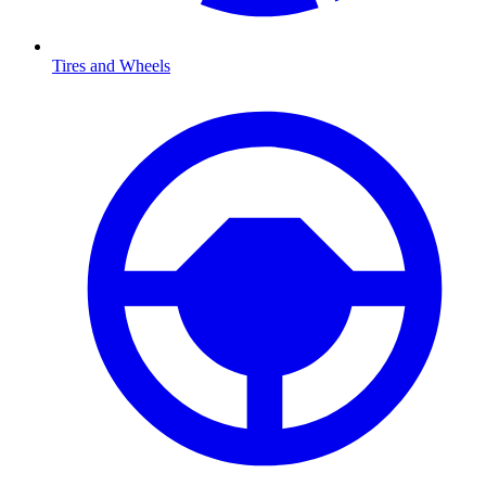
Tires and Wheels