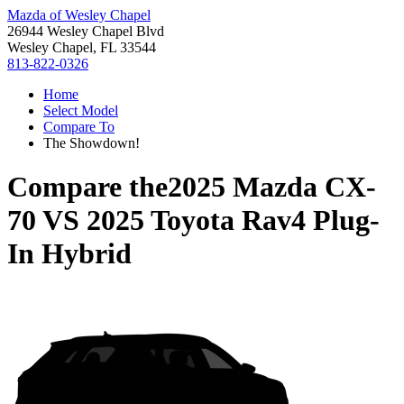
Mazda of Wesley Chapel
26944 Wesley Chapel Blvd
Wesley Chapel, FL 33544
813-822-0326
Home
Select Model
Compare To
The Showdown!
Compare the
2025 Mazda CX-
70
VS
2025 Toyota Rav4 Plug-
In Hybrid