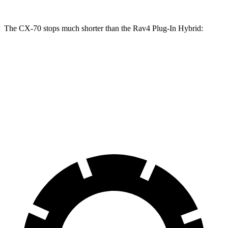
The CX-70 stops much shorter than the Rav4 Plug-In Hybrid:
CX-70
Rav4 Plug-In Hybrid
70 to 0 MPH
171 feet
195 feet
Car and Driver
60 to 0 MPH
111 feet
131 feet
Motor Trend