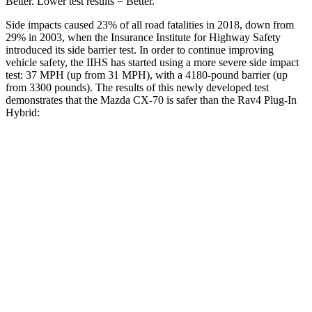
Better. Lower test results = Better.
Side impacts caused 23% of all road fatalities in 2018, down from
29% in
2003, when the Insurance Institute for Highway Safety
introduced its side barrier test. In order to continue improving
vehicle safety, the IIHS has started using a more severe side impact
test: 37 MPH (up from 31 MPH), with a 4180-pound barrier (up
from 3300 pounds). The results of this newly developed test
demonstrates that the Mazda CX-70 is safer than the Rav4 Plug-In
Hybrid:
CX-70
Rav4 Plug-In Hybrid
Overall Evaluation
GOOD
ACCEPTABLE
Structure
GOOD
GOOD
Driver Injury Measures
Head/Neck
GOOD
GOOD