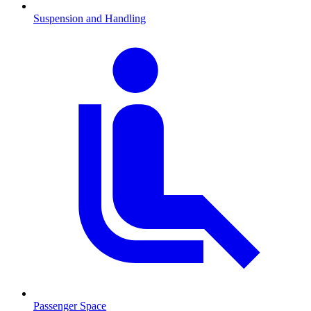
Suspension and Handling
Passenger Space