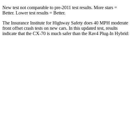
New test not comparable to pre-2011 test results. More stars =
Better. Lower test results = Better.
The Insurance Institute for Highway Safety does 40 MPH moderate
front offset crash tests on new cars. In this updated test, results
indicate that the CX-70 is much safer than the Rav4 Plug-In Hybrid:
CX-70
Rav4 Plug-In Hybrid
Overall Evaluation
GOOD
MARGINAL
Structure
GOOD
GOOD
Driver Injury Measures
Head/Neck Rating
GOOD
GOOD
Head Injury Criterion
64
307