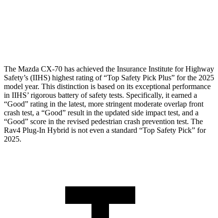
Pelvis
GOOD
GOOD
Head Protection
GOOD
MARGINAL
The Mazda CX-70 has achieved the Insurance Institute for Highway
Safety’s (IIHS) highest rating of “Top Safety Pick Plus” for the 2025
model year. This distinction is based on its exceptional performance
in IIHS’ rigorous battery of safety tests. Specifically, it earned a
“Good” rating in the latest, more stringent moderate overlap front
crash test, a “Good” result in the updated side impact test, and a
“Good” score in the revised pedestrian crash prevention test. The
Rav4 Plug-In Hybrid is not even a standard “Top Safety Pick” for
2025.