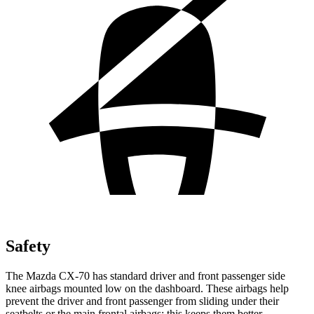
Safety
The Mazda CX-70 has standard driver and front passenger side
knee airbags mounted low on
the dashboard. These airbags help
prevent the driver and front passenger from sliding under their
seatbelts or the main frontal airbags; this keeps them better