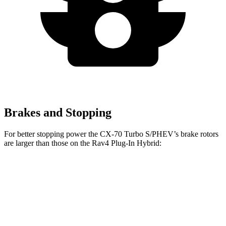
Brakes and Stopping
For better stopping power the CX-70 Turbo S/PHEV’s brake rotors
are larger than those on the Rav4 Plug-In Hybrid:
CX-70 Turbo S/PHEV
Rav4 Plug-In Hybrid
Front Rotors
13.7 inches
12.9 inches
Rear Rotors
13.8 inches
12.4 inches