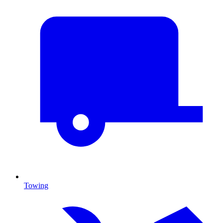
Towing