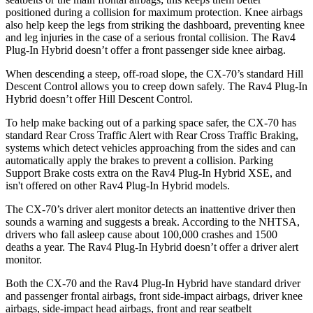
positioned during a collision for maximum protection. Knee airbags
also help keep the legs from striking the dashboard, preventing knee
and leg injuries in the case of a serious frontal collision. The Rav4
Plug-In Hybrid doesn’t offer a front passenger side knee airbag.
When descending a steep, off-road slope, the CX-70’s standard Hill
Descent Control allows you to creep down safely. The Rav4 Plug-In
Hybrid doesn’t offer Hill Descent Control.
To help make backing out of a parking space safer, the CX-70 has
standard Rear Cross Traffic Alert with Rear Cross Traffic Braking,
systems which detect vehicles approaching from the sides and can
automatically apply the brakes to prevent a collision. Parking
Support Brake costs extra on the Rav4 Plug-In Hybrid XSE, and
isn't offered on other Rav4 Plug-In Hybrid models.
The CX-70’s driver alert monitor detects
an inattentive driver then
sounds a warning and suggests a break. According to the NHTSA,
drivers who fall asleep cause about 100,000 crashes and 1500
deaths a year. The Rav4 Plug-In Hybrid doesn’t offer a driver alert
monitor.
Both the CX-70 and the Rav4 Plug-In Hybrid have standard driver
and passenger frontal airbags, front side-impact airbags, driver knee
airbags, side-impact head airbags, front and rear seatbelt