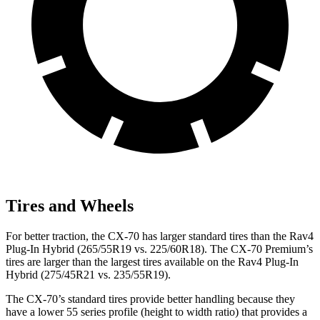
Tires and Wheels
For better traction, the CX-70 has larger standard tires than the Rav4
Plug-In Hybrid (265/55R19 vs. 225/60R18). The CX-70 Premium’s
tires are larger than the largest tires available on the Rav4 Plug-In
Hybrid (275/45R21 vs. 235/55R19).
The CX-70’s standard tires provide better handling because they
have a lower 55 series profile (height to width ratio) that provides a