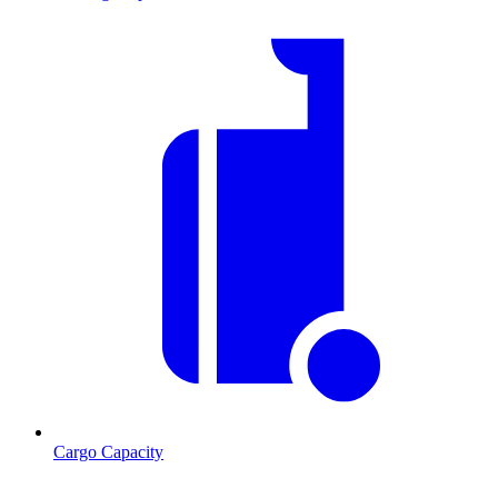
Cargo Capacity