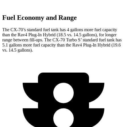
Fuel Economy and Range
The CX-70’s standard fuel tank has 4 gallons more fuel capacity
than the Rav4 Plug-In Hybrid (18.5 vs. 14.5 gallons), for longer
range between fill-ups. The CX-70 Turbo S’ standard fuel tank has
5.1 gallons more fuel capacity than the Rav4 Plug-In Hybrid (19.6
vs. 1
4.5 gallons).