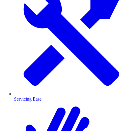
Servicing Ease