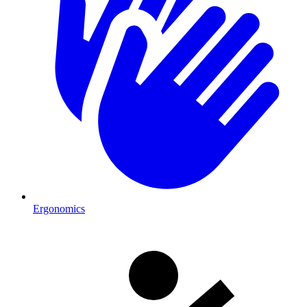
Ergonomics