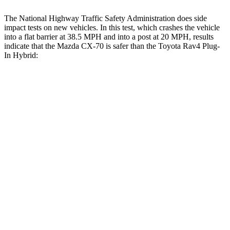
The National Highway Traffic Safety Administration does side
impact tests on new vehicles. In this test, which crashes the vehicle
into a flat barrier at 38.5 MPH and into a post at 20 MPH, results
indicate that the Mazda CX-70 is safer than the Toyota Rav4 Plug-
In Hybrid:
CX-70
Rav4
Plug-In Hybrid
Front Seat
STARS
5 Stars
5 Stars
HIC
53
69
Hip Force
174 lbs.
196 lbs.
Rear Seat
STARS
5 Stars
5 Stars