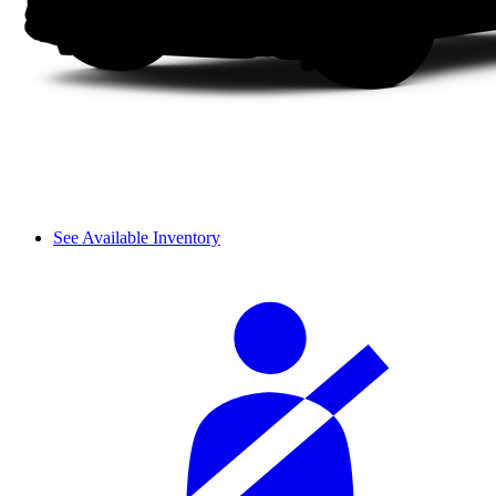
See Available Inventory