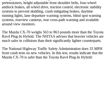
pretensioners, height adjustable front shoulder belts, four-wheel
antilock brakes, all wheel drive, traction control, electronic stability
systems to prevent skidding, crash mitigating brakes, daytime
running lights, lane departure warning systems, blind spot warning
systems, rearview cameras, rear cross-path warning and available
around view monitors.
The Mazda CX-70 weighs 563 to 963 pounds more than the Toyota
Rav4 Plug-In Hybrid. The NHTSA advises that heavier vehicles are
much safer in collisions than their significantly lighter counterparts.
The National Highway Traffic Safety Administration does 35 MPH
front crash tests on new vehicles. In this test, results indicate that the
Mazda CX-70 is safer than the Toyota Rav4 Plug-In Hybrid:
CX-70
Rav4 Plug-In Hybrid
OVERALL STARS
5 Stars
4 Stars
Driver
STARS
4 Stars
4 Stars