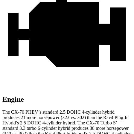
Engine
The CX-70 PHEV’s standard 2.5 DOHC 4-cylinder hybrid
produces 21 more horsepower (323 vs. 302) than the Rav4 Plug-In
Hybrid’s 2.5 DOHC 4-cylinder hybrid. The CX-70 Turbo S’
standard 3.3 turbo 6-cylinder hybrid produces
38 more horsepower
(340 vs. 302) than the Rav4 Plug-In Hybrid’s 2.5 DOHC 4-cylinder