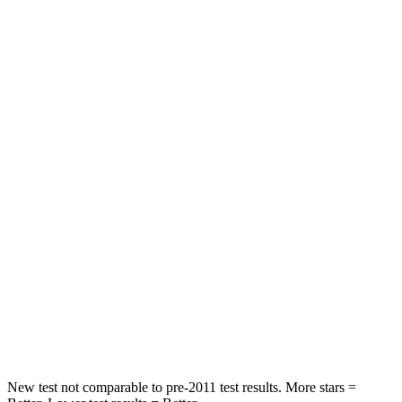
HIC
21
103
Spine Acceleration
27 G’s
46 G’s
Hip Force
416 lbs.
457 lbs.
Into Pole
STARS
5 Stars
4 Stars
Max Damage Depth
12 inches
14 inches
Spine Acceleration
31 G’s
45 G’s
Hip Force
439 lbs.
970 lbs.
New test not comparable to pre-2011 test results. More stars =