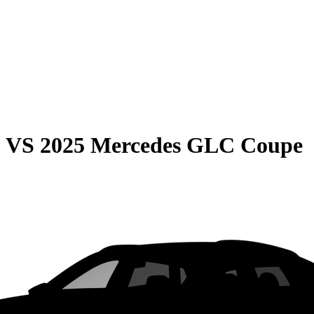
0
VS
2025 Mercedes GLC Coupe