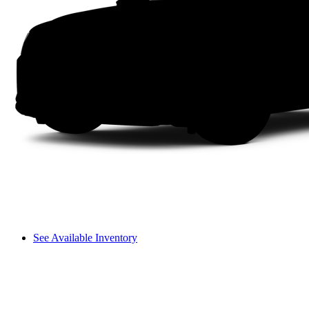
See Available Inventory