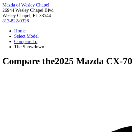
Mazda of Wesley Chapel
26944 Wesley Chapel Blvd
Wesley Chapel, FL 33544
813-822-0326
Home
Select Model
Compare To
The Showdown!
Compare the
2025 Mazda CX-7