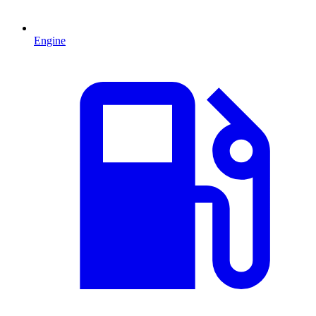
Engine