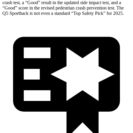
crash test, a “Good” result in the updated side impact test, and a
“Good” score in the revised pedestrian crash prevention test. The
Q5 Sportback is not even a standard “Top Safety Pick” for 2025.