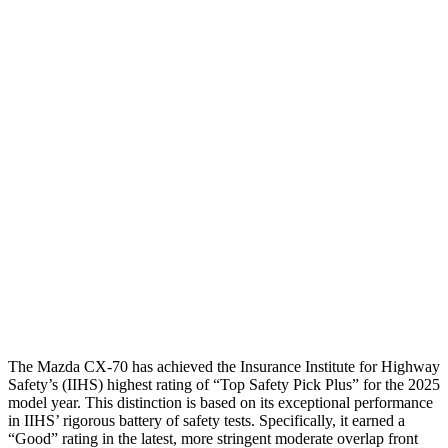
Shoulder Deflection
.39 in
1.73 in
Shoulder Force
156 lbs.
402 lbs.
Torso Max Deflection
.75 in
1.54 in
Torso Deflection Rate
7 MPH
11 MPH
Pelvis
GOOD
MARGINAL
Pelvis Force
825 lbs.
1249 lbs.
Head Protection
GOOD
GOOD
The Mazda CX-70 has achieved the Insurance Institute for Highway
Safety’s (IIHS) highest rating of “Top Safety Pick Plus” for the 2025
model year. This distinction is based on its exceptional performance
in IIHS’ rigorous battery of safety tests. Specifically, it earned a
“Good” rating in the latest, more stringent moderate overlap front