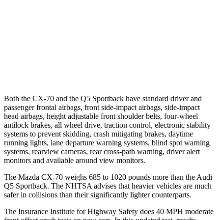
Warning Issued-Brights
2.4 sec
No Warning
37 MPH Low beams
-26 MPH
No Slowing
Warning Issued-Low beams
1.5 sec
No Warning
Both the CX-70 and the Q5 Sportback have standard driver and
passenger frontal airbags, front side-impact airbags, side-impact
head airbags, height adjustable front shoulder belts, four-wheel
antilock brakes, all wheel drive, traction control, electronic stability
systems to prevent skidding, crash mitigating brakes, daytime
running lights, lane departure warning systems, blind spot warning
systems, rearview cameras, rear cross-path warning, driver alert
monitors and available around view monitors.
The Mazda CX-70 weighs 685 to 1020 pounds more than the Audi
Q5 Sportback. The NHTSA advises that heavier vehicles are much
safer in collisions than their significantly lighter counterparts.
The Insurance Institute for Highway Safety does 40 MPH moderate