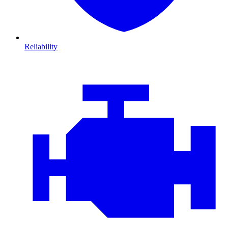
Reliability