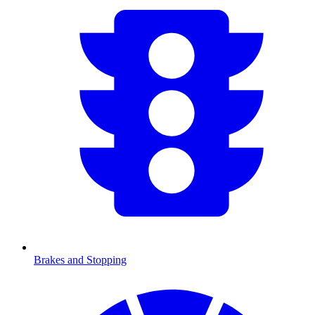
Brakes and Stopping