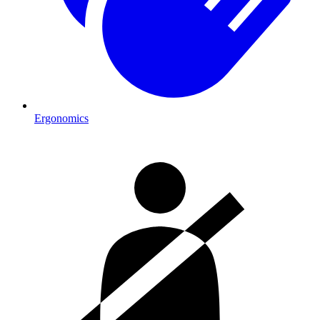
Ergonomics