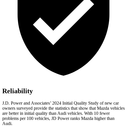
Reliability
J.D. Power and Associates’ 2024 Initial Quality Study of new car
owners surveyed provide the statistics that show that Mazda vehicles
are better in initial quality than Audi vehicles. With 10 fewer
problems per 100 vehicles, JD Power ranks Mazda higher than
Audi.