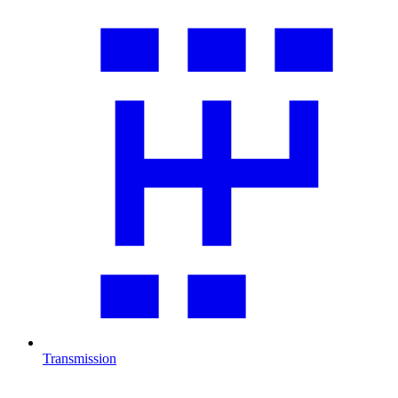
Transmission