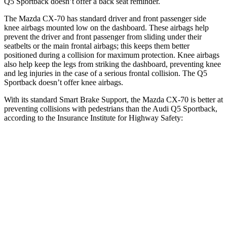
Q5 Sportback doesn’t offer a back seat reminder.
The Mazda CX-70 has standard driver and front passenger side
knee airbags mounted low on the dashboard. These airbags help
prevent the driver and front passenger from sliding under their
seatbelts or the main frontal airbags; this keeps them better
positioned during a collision for maximum protection. Knee airbags
also help keep the legs from striking the dashboard, preventing knee
and leg injuries in the case of a serious frontal collision. The Q5
Sportback doesn’t offer knee airbags.
With its standard Smart Brake Support, the Mazda CX-70 is better at
preventing collisions with pedestrians than the Audi Q5 Sportback,
according to the Insurance Institute for Highway Safety:
CX-70
Q5 Sportback
Overall Evaluation
GOOD
MARGINAL
Crossing Child - DAY
12 MPH
AVOIDED
AVOIDED