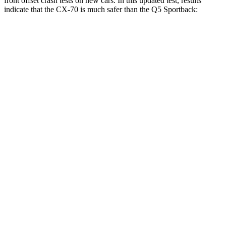
front offset crash tests on new cars. In this updated test, results
indicate that the CX-70 is much safer than the Q5 Sportback:
CX-70
Q5 Sportback
Overall Evaluation
GOOD
MARGINAL
Structure
GOOD
GOOD
Driver Injury Measures
Head/Neck Rating
GOOD
GOOD
Head Injury Criterion
64
221
Neck Injury Chance
16%
25%
Chest Rating
GOOD
GOOD