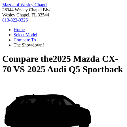
Mazda of Wesley Chapel
26944 Wesley Chapel Blvd
Wesley Chapel, FL 33544
813-822-0326
Home
Select Model
Compare To
The Showdown!
Compare the
2025 Mazda CX-
70
VS
2025 Audi Q5 Sportback