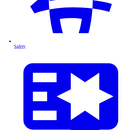
Safety