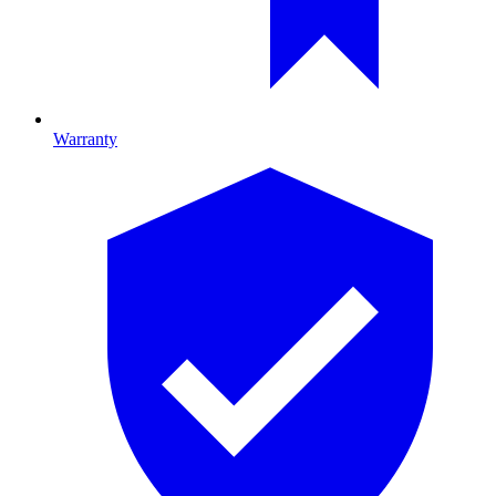
Warranty