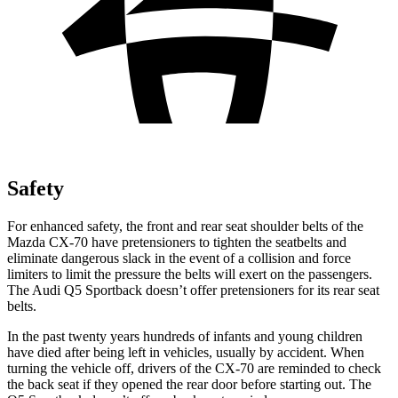
Safety
For enhanced safety, the front and rear seat shoulder belts of the
Mazda CX-70 have pretensioners to tighten the seatbelts and
eliminate dangerous slack in the event of a collision and force
limiters to limit the pressure the belts will exert on the passengers.
The Audi Q5 Sportback doesn’t offer pretensioners for its rear seat
belts.
In the past twenty years hundreds of infants and young children
have died after being left in vehicles, usually by accident. When
turning the vehicle off, drivers of the CX-70 are reminded to check
the back seat if they opened the rear door before starting out. The