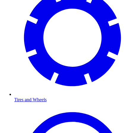
Tires and Wheels