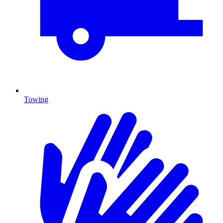
Towing