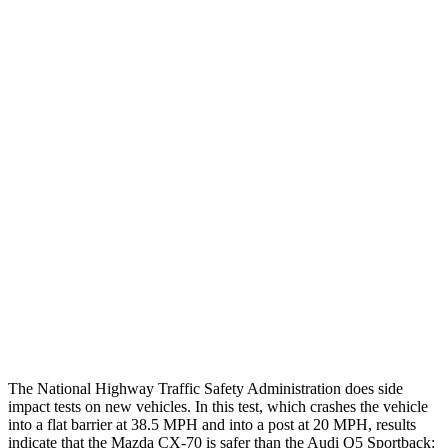
Thigh/hip Rating
GOOD
GOOD
Leg/foot Rating
GOOD
GOOD
Restraints
GOOD
GOOD
Rear Passenger Injury
Measures
Head/Neck Rating
GOOD
ACCEPTABLE
Chest Rating
GOOD
GOOD
Thigh Rating
GOOD
GOOD
Restraints
GOOD
POOR
The National Highway Traffic Safety Administration does side
impact tests on new vehicles. In this test, which crashes the vehicle
into a flat barrier at 38.5 MPH and into a post at 20 MPH, results
indicate that the Mazda CX-70 is safer than the Audi Q5 Sportback: