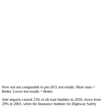
Spine Acceleration
27 G’s
53 G’s
Hip Force
416 lbs.
817 lbs.
Into Pole
STARS
5 Stars
5 Stars
Max Damage Depth
12 inches
15 inches
Spine Acceleration
31 G’s
35 G’s
Hip Force
439 lbs.
600 lbs.
New test not comparable to pre-2011 test results. More stars =
Better. Lower test results = Better.
Side impacts caused 23% of all road fatalities in 2018, down from
29% in 2003, when the Insurance Institute for Highway Safety