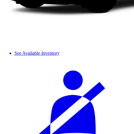
See Available Inventory