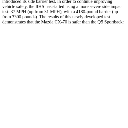
introduced its side barrier test. In
order to continue improving
vehicle safety, the IIHS has started using a more severe side impact
test: 37 MPH (up from 31 MPH), with a 4180-pound barrier (up
from 3300 pounds). The results of this newly developed test
demonstrates that the Mazda CX-70 is safer than the Q5 Sportback:
CX-70
Q5 Sportback
Overall Evaluation
GOOD
ACCEPTABLE
Structure
GOOD
GOOD
Driver Injury Measures
Head/Neck
GOOD
GOOD
Neck Tension
45 lbs.
245 lbs.
Torso
GOOD
GOOD