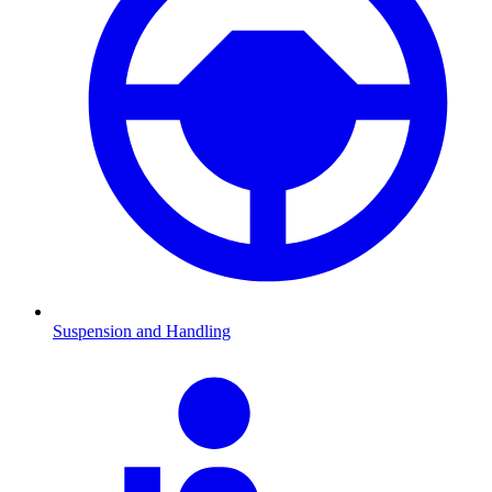
Suspension and Handling