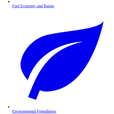
Fuel Economy and Range
Environmental Friendliness