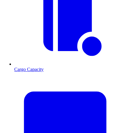
Cargo Capacity