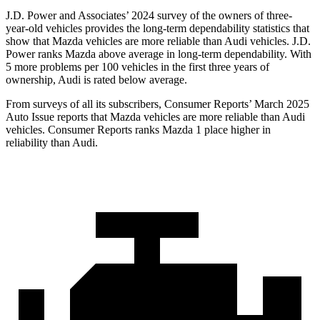
J.D. Power and Associates’ 2024 survey of the owners of three-
year-old vehicles provides the long-term dependability statistics that
show that Mazda vehicles are more reliable than Audi vehicles. J.D.
Power ranks Mazda above average in long-term dependability. With
5 more problems per 100 vehicles in
the first three years of
ownership, Audi is rated below average.
From surveys of all its subscribers,
Consumer Reports
’ March 2025
Auto Issue reports that Mazda vehicles are more reliable than Audi
vehicles.
Consumer Reports
ranks Mazda 1 place higher in
reliability than Audi.