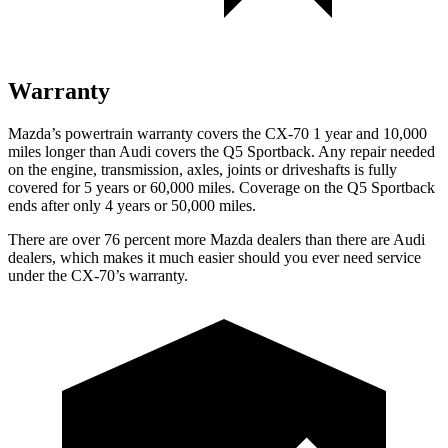
Warranty
Mazda’s powertrain
warranty covers the CX-70 1 year and 10,000
miles longer than Audi covers the Q5 Sportback. Any repair needed
on the engine, transmission, axles, joints or driveshafts is fully
covered for 5 years or 60,000 miles. Coverage on the Q5 Sportback
ends after only 4 years or 50,000 miles.
There are over 76 percent more Mazda dealers than there are Audi
dealers, which makes it much easier should you ever need service
under the CX-70’s warranty.