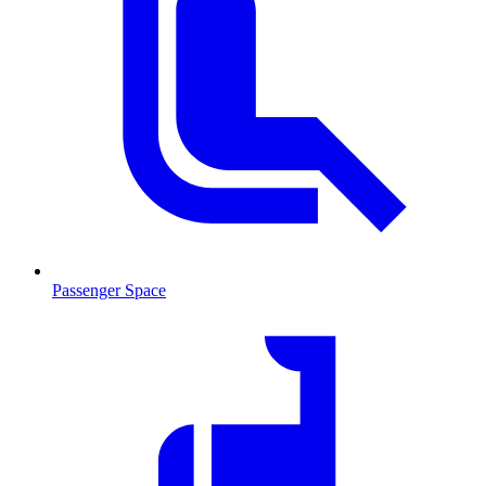
Passenger Space