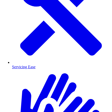
Servicing Ease