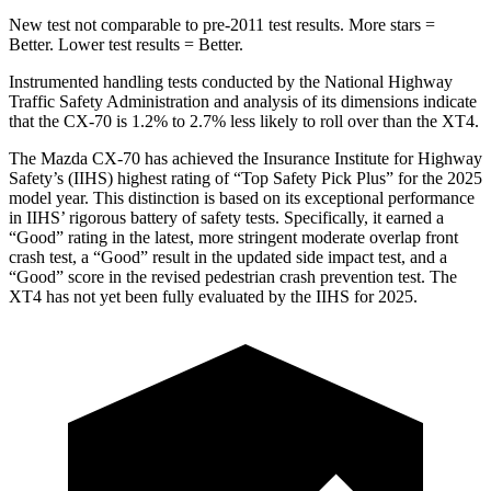
New test not comparable to pre-2011 test results. More stars =
Better. Lower test results = Better.
Instrumented handling tests conducted by the National Highway
Traffic Safety Administration and analysis of its dimensions indicate
that the CX-70 is 1.2% to 2.7% less likely to roll over than the XT4.
The Mazda CX-70 has achieved the Insurance Institute for Highway
Safety’s (IIHS) highest rating of “Top Safety Pick Plus” for the 2025
model year. This distinction is based on its exceptional performance
in IIHS’ rigorous battery of safety tests. Specifically, it earned a
“Good” rating in the latest,
more stringent moderate overlap front
crash test, a “Good” result in the updated side impact test, and a
“Good” score in the revised pedestrian crash prevention test. The
XT4 has not yet been fully evaluated by the IIHS for 2025.