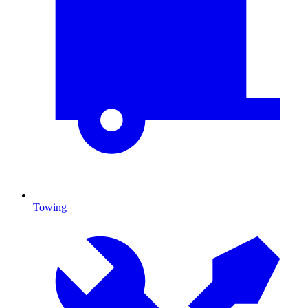
Towing