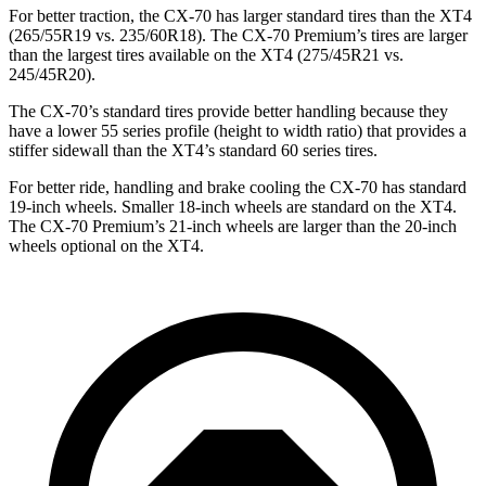
For better traction, the CX-70 has larger standard tires than the XT4
(265/55R19 vs. 235/60R18). The CX-70 Premium’s tires are larger
than the largest tires available on the XT4 (275/45R21 vs.
245/45R20).
The CX-70’s standard tires provide better handling because they
have a lower 55 series profile (height to width ratio) that provides a
stiffer sidewall than the XT4’s standard 60 series tires.
For better ride, handling and brake cooling the CX-70 has standard
19-inch wheels. Smaller 18-inch wheels are standard on the XT4.
The CX-70 Premium’s 21-inch wheels are larger than the 20-inch
wheels optional on the XT4.