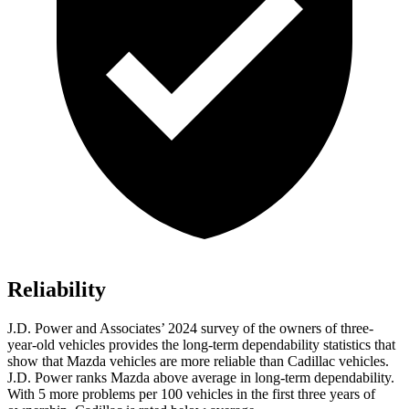
Reliability
J.D. Power and Associates’ 2024 survey of the owners of three-
year-old vehicles provides the long-term dependability statistics that
show that Mazda vehicles are more reliable than Cadillac vehicles.
J.D. Power ranks Mazda above average in long-term dependability.
With 5 more problems per 100 vehicles in the first three years of