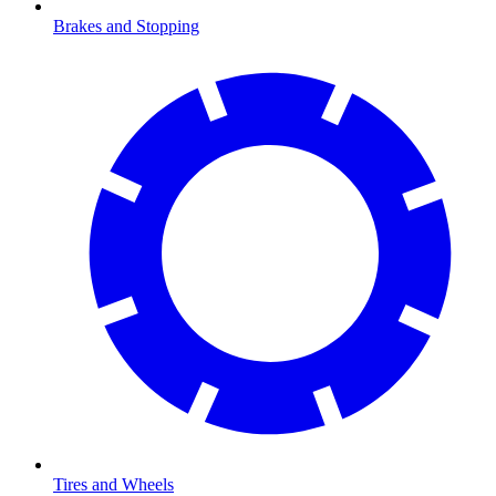
Brakes and Stopping
Tires and Wheels