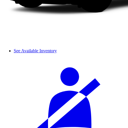
See Available Inventory