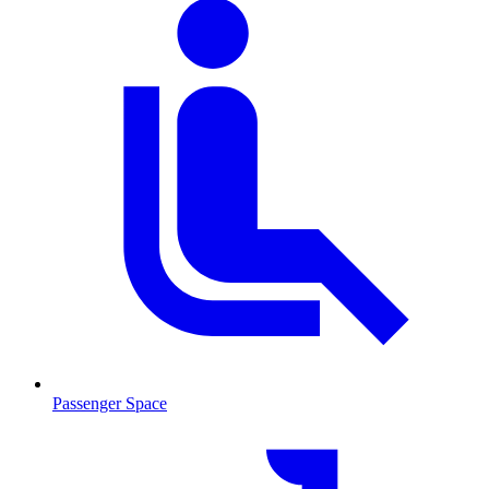
Passenger Space