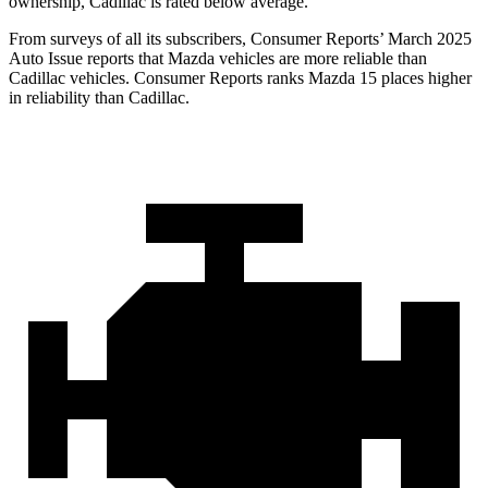
ownership, Cadillac is rated below average.
From surveys of all its subscribers,
Consumer Reports
’ March 2025
Auto Issue reports that Mazda vehicles are more reliable than
Cadillac vehicles.
Consumer Reports
ranks Mazda 15 places higher
in reliability than Cadillac.