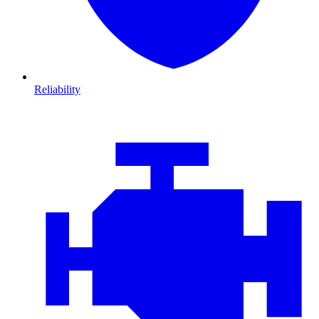
Reliability