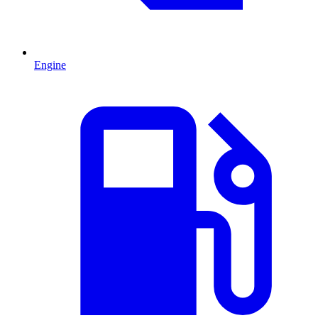
Engine