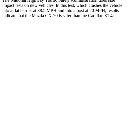
The National Highway Traffic Safety Administration does side
impact tests on new vehicles. In this test, which crashes the vehicle
into a flat barrier at 38.5 MPH and into a post at 20 MPH, results
indicate that the Mazda CX-70 is safer than the Cadillac XT4:
CX-70
XT4
Front Seat
STARS
5 Stars
5 Stars
HIC
53
114
Chest Movement
.6 inches
.8 inches
Abdominal Force
137 lbs.
185 lbs.
Hip Force
174 lbs.
328 lbs.
Rear Seat