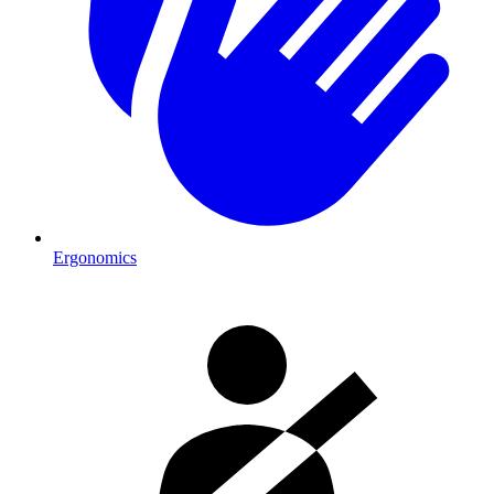
Ergonomics