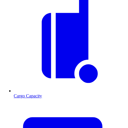
Cargo Capacity