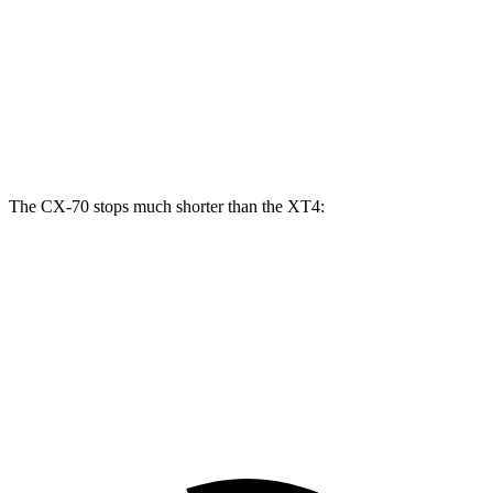
CX-70
CX-70 Turbo S/PHEV
XT4
Front Rotors
12.9 inches
13.7 inches
12.6 inches
Rear Rotors
13.8 inches
13.8 inches
12.4 inches
The CX-70 stops much shorter than the XT4:
CX-70
XT4
70 to 0 MPH
171 feet
172 feet
Car and Driver
60 to 0 MPH
111 feet
126 feet
Motor Trend