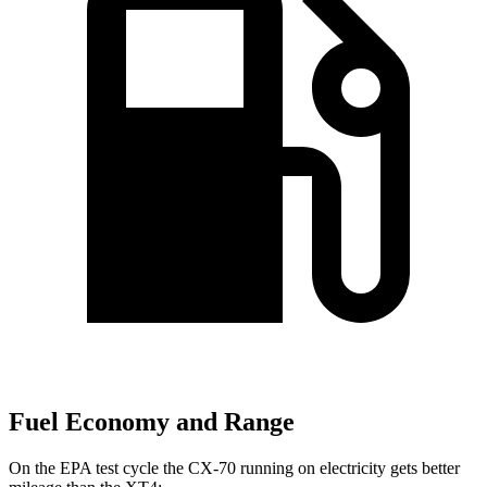
Fuel Economy and Range
On the EPA test cycle the CX-70 running on electricity gets better