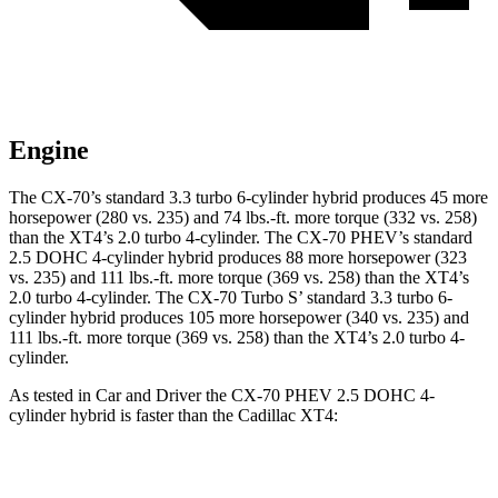
Engine
The CX-70’s standard 3.3 turbo 6-cylinder hybrid produces 45 more
horsepower (280 vs. 235) and 74 lbs.-ft. more torque (332 vs. 258)
than the XT4’s 2.0 turbo 4-cylinder. The CX-70 PHEV’s standard
2.5 DOHC 4-cylinder hybrid produces 88 more horsepower (323
vs. 235) and 111 lbs.-ft. more torque (369 vs. 258) than the XT4’s
2.0 turbo 4-cylinder. The CX-70 Turbo S’ standard 3.3 turbo 6-
cylinder hybrid produces 105 more horsepower (340 vs. 235) and
111 lbs.-ft. more torque (369 vs. 258) than the XT4’s 2.0 turbo 4-
cylinder.
As tested in
Car and Driver
the CX-70 PHEV 2.5 DOHC 4-
cylinder hybrid is faster than the Cadillac XT4:
CX-70
XT4