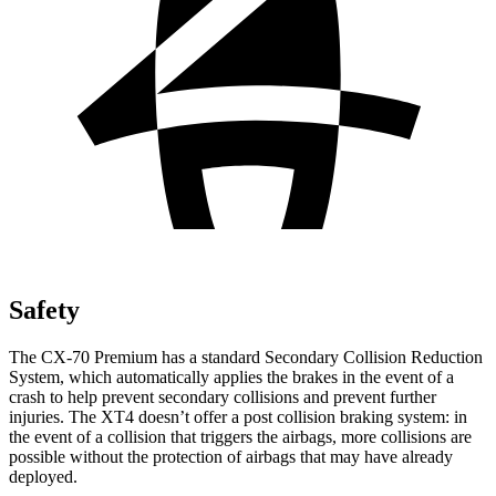
Safety
The CX-70 Premium has a standard Secondary Collision Reduction
System, which automatically applies the brakes in the event of a
crash to help prevent secondary collisions and prevent further
injuries. The XT4 doesn’t offer a post collision braking system: in
the event of a collision that triggers the airbags, more collisions are
possible without the protection of airbags that may have already
deployed.