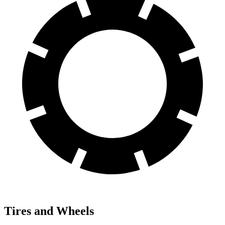
Tires and Wheels