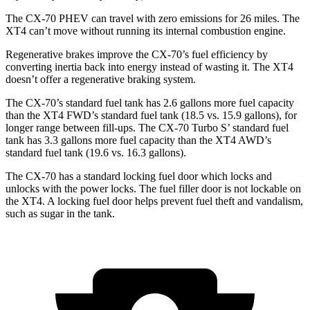
The CX-70 PHEV can travel with zero emissions for 26 miles. The
XT4 can’t move without running its internal combustion engine.
Regenerative brakes improve the CX-70’s fuel efficiency by
converting inertia back into energy instead of wasting it. The XT4
doesn’t offer a regenerative braking system.
The CX-70’s standard fuel tank has 2.6 gallons more fuel capacity
than the XT4 FWD’s standard fuel tank (18.5 vs. 15.9 gallons), for
longer range between fill-ups. The CX-70 Turbo S’ standard fuel
tank has 3.3 gallons more fuel capacity than the XT4 AWD’s
standard fuel tank (19.6 vs. 16.3 gallons).
The CX-70 has a standard locking fuel door which locks and
unlocks with the power locks. The fuel filler door is not lockable on
the XT4. A locking fuel door helps prevent fuel theft and vandalism,
such as sugar in the tank.