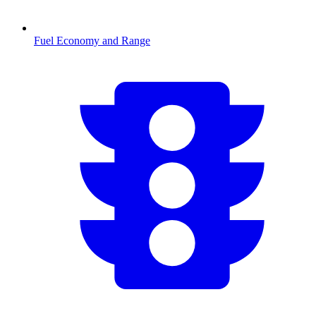
Fuel Economy and Range