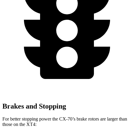
Brakes and Stopping
For better stopping power the CX-70’s brake rotors are
larger than
those on the XT4: