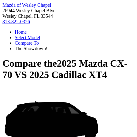
Mazda of Wesley Chapel
26944 Wesley Chapel Blvd
Wesley Chapel, FL 33544
813-822-0326
Home
Select Model
Compare To
The Showdown!
Compare the
2025 Mazda CX-
70
VS
2025 Cadillac XT4