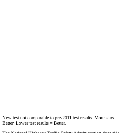
CX-70
XT4
OVERALL STARS
5 Stars
4 Stars
Passenger
STARS
4 Stars
4 Stars
HIC
255
350
Chest Compression
.5 inches
.7 inches
Neck Stress
96 lbs.
131 lbs.
New test not comparable to pre-2011 test results. More stars =
Better. Lower test results = Better.