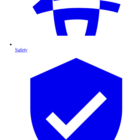
Safety