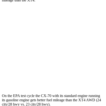
mileage than the XT4:
MPGe
CX-70
AWD
PHEV Electric Motor
53 city/61 hwy
XT4
MPG
FWD
2.0 turbo 4-cyl.
24 city/29 hwy
AWD
2.0 turbo 4-cyl.
23 city/28 hwy
On the EPA test cycle the CX-70 with its standard engine running
its gasoline engine gets better fuel mileage than the XT4 AWD (24
city/28 hwy vs. 23 city/28 hwy).