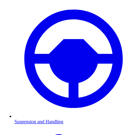
Suspension and Handling