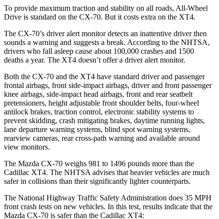
To provide maximum traction and stability on all roads, All-Wheel
Drive is standard on the CX-70. But it costs extra on the XT4.
The CX-70’s driver alert monitor detects an inattentive driver then
sounds a warning and suggests a break. According to the NHTSA,
drivers who fall asleep cause about 100,000 crashes and 1500
deaths a year. The XT4 doesn’t offer a driver alert monitor.
Both the CX-70 and the XT4 have standard driver and passenger
frontal airbags, front side-impact airbags, driver and front passenger
knee airbags, side-impact head airbags, front and rear seatbelt
pretensioners, height adjustable front shoulder belts, four-wheel
antilock brakes, traction control, electronic stability systems to
prevent skidding, crash mitigating brakes, daytime running
lights,
lane departure warning systems, blind spot warning systems,
rearview cameras, rear cross-path warning and available around
view monitors.
The Mazda CX-70 weighs 981 to 1496 pounds more than the
Cadillac XT4. The NHTSA advises that heavier vehicles are much
safer in collisions than their significantly lighter counterparts.
The National Highway Traffic Safety Administration does 35 MPH
front crash tests on new vehicles. In this test, results indicate that the
Mazda CX-70 is safer than the Cadillac XT4: