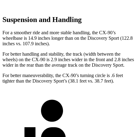
Suspension and Handling
For a smoother ride and more stable handling, the CX-90’s
wheelbase is 14.9 inches longer than on the Discovery Sport (122.8
inches vs. 107.9 inches).
For better handling and stability, the track (width between the
wheels) on the CX-90 is 2.9 inches wider in the front and 2.8 inches
wider in the rear than the average track on the Discovery Sport.
For better maneuverability, the CX-90’s turning circle is .6 feet
tighter than the Discovery Sport’s (38.1 feet vs. 38.7 feet).