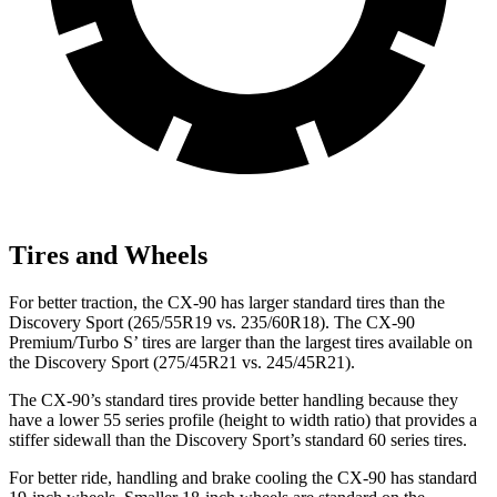
Tires and Wheels
For better traction, the CX-90 has larger standard tires than the
Discovery Sport (265/55R19 vs. 235/60R18). The CX-90
Premium/Turbo S’ tires are larger than the largest tires available on
the Discovery Sport (275/45R21 vs. 245/45R21).
The CX-90’s standard tires provide better handling because they
have a lower 55 series profile (height to width ratio) that provides a
stiffer sidewall than the Discovery Sport’s standard 60 series tires.
For better ride, handling and brake cooling the CX-90 has standard