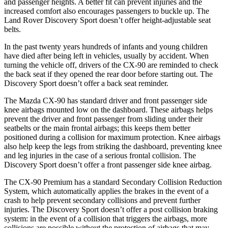
and passenger heights. A better fit can prevent injuries and the
increased comfort also encourages passengers to buckle up. The
Land Rover Discovery Sport doesn’t offer height-adjustable seat
belts.
In the past twenty years hundreds of infants and young children
have died after being left in vehicles, usually by accident. When
turning the vehicle off, drivers of the CX-90 are reminded to check
the back seat if they opened the rear door before starting out. The
Discovery Sport doesn’t offer a back seat reminder.
The Mazda CX-90 has standard driver and front passenger side
knee airbags mounted low on the dashboard. These airbags helps
prevent the driver and front passenger from sliding under their
seatbelts or the main frontal airbags; this keeps them better
positioned during a collision for maximum protection. Knee airbags
also help keep the legs from striking the dashboard, preventing knee
and leg injuries in the case of a serious frontal collision. The
Discovery Sport doesn’t offer a front passenger side knee airbag.
The CX-90 Premium has a standard Secondary Collision Reduction
System, which automatically applies the brakes in the event of a
crash to help prevent secondary collisions and prevent further
injuries. The Discovery Sport doesn’t offer a post collision braking
system: in the event of a collision that triggers the airbags, more
collisions are possible without the protection of airbags that may