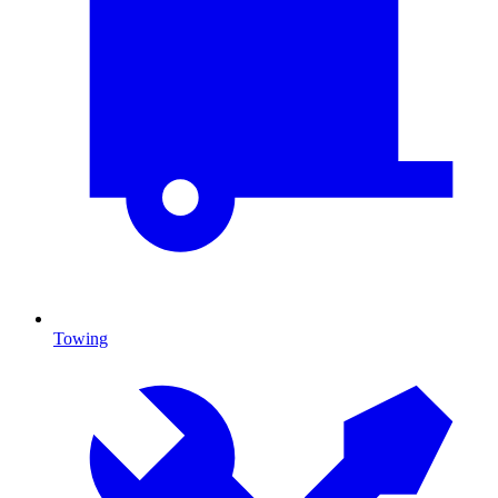
Towing