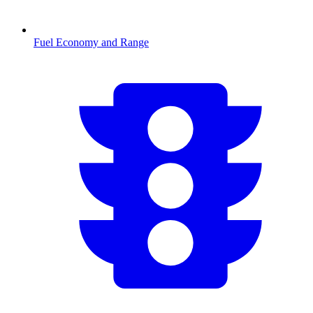
Fuel Economy and Range