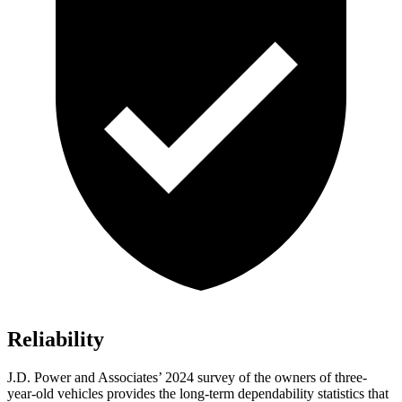
Reliability
J.D. Power and Associates’ 2024 survey of the owners of three-
year-old vehicles provides the long-term dependability statistics that