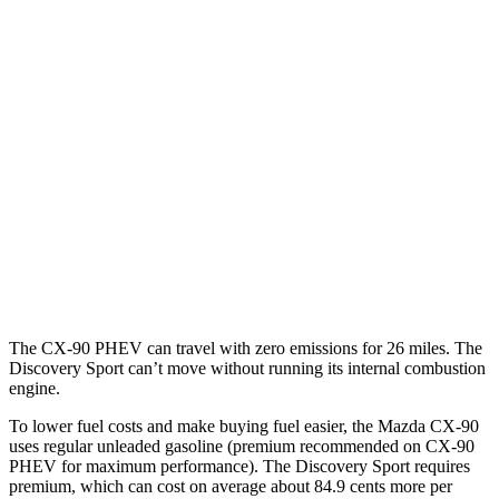
MPG
CX-90
AWD
3.3 turbo 6-cyl. Hybrid
24 city/28 hwy
Turbo S 3.3 turbo 6-cyl. Hybrid
23 city/28 hwy
Discovery Sport
AWD
2.0 turbo 4-cyl.
19 city/23 hwy
The CX-90 PHEV can travel with zero emissions for 26 miles. The
Discovery Sport can’t move without running its internal combustion
engine.
To lower fuel costs and make buying fuel easier, the Mazda CX-90
uses regular unleaded gasoline (premium recommended on CX-90
PHEV for maximum performance). The Discovery Sport requires
premium, which can cost on average about 84.9 cents more per