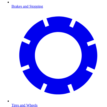
Brakes and Stopping
Tires and Wheels