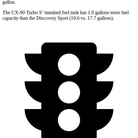
gallon.
The CX-90 Turbo S’ standard fuel tank has 1.9 gallons more fuel
capacity than the Discovery Sport (19.6 vs. 17.7 gallons).