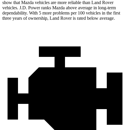
show that Mazda vehicles are more reliable than Land Rover
vehicles. J.D. Power ranks Mazda above average in long-term
dependability. With 5 more problems per 100 vehicles in the first
three years of ownership, Land Rover is rated below average.