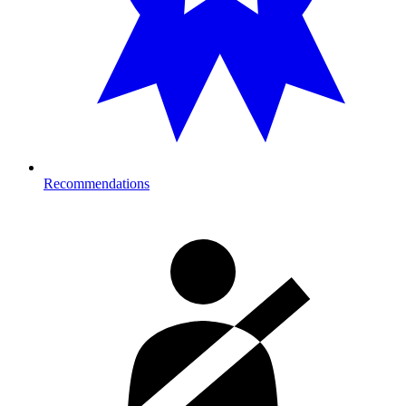
Recommendations