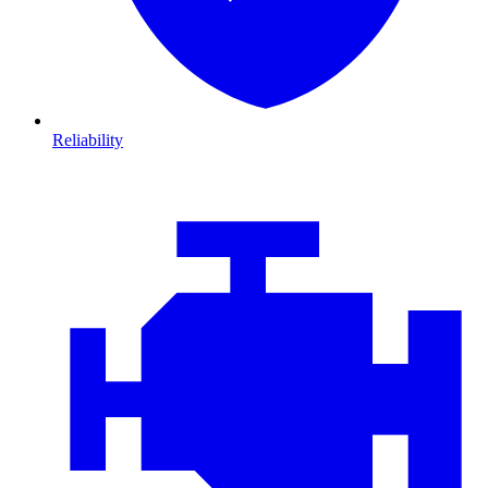
Reliability