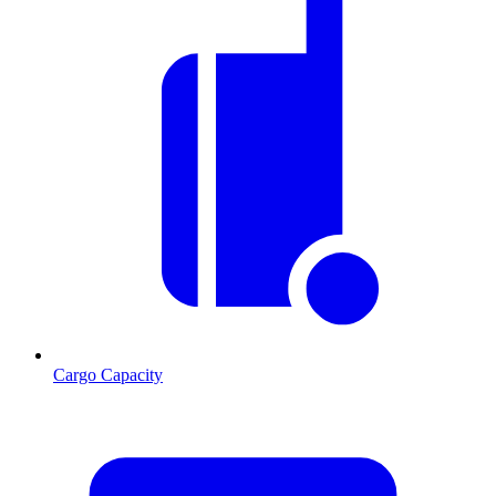
Cargo Capacity