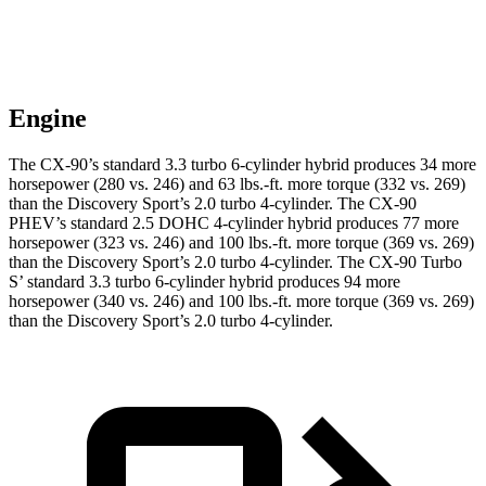
Engine
The CX-90’s standard 3.3 turbo 6-cylinder hybrid produces 34 more
horsepower (280 vs. 246) and 63 lbs.-ft. more torque (332 vs. 269)
than the Discovery Sport’s 2.0 turbo 4-cylinder. The CX-90
PHEV’s standard 2.5 DOHC 4-cylinder hybrid produces 77 more
horsepower (323 vs. 246) and 100 lbs.-ft. more torque (369 vs. 269)
than the Discovery Sport’s 2.0 turbo 4-cylinder. The CX-90 Turbo
S’ standard 3.3 turbo 6-cylinder hybrid produces 94 more
horsepower (340 vs. 246) and 100 lbs.-ft. more torque (369 vs. 269)
than the Discovery Sport’s 2.0 turbo 4-cylinder.