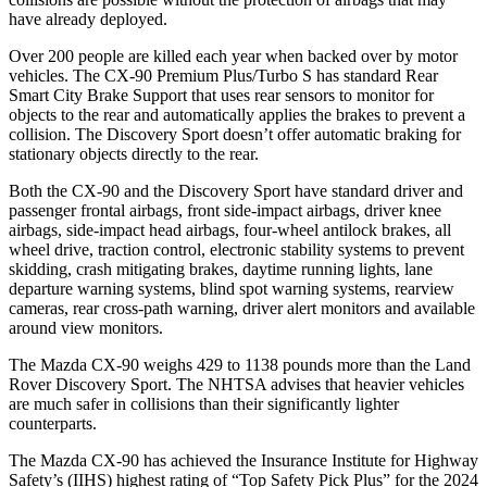
have already deployed.
Over 200 people are killed each year when backed over by motor
vehicles. The CX-90 Premium Plus/Turbo S has standard Rear
Smart City Brake Support that uses rear sensors to monitor for
objects to the rear and automatically applies the brakes to prevent a
collision. The Discovery Sport doesn’t offer automatic braking for
stationary objects directly to the rear.
Both the CX-90 and the Discovery Sport have standard driver and
passenger frontal airbags, front side-impact airbags, driver knee
airbags, side-impact head airbags, four-wheel antilock brakes, all
wheel drive, traction control, electronic stability systems to prevent
skidding, crash mitigating brakes, daytime running lights, lane
departure warning systems, blind spot warning systems, rearview
cameras, rear cross-path warning, driver alert monitors and available
around view monitors.
The Mazda CX-90 weighs 429 to 1138 pounds more than the Land
Rover Discovery Sport. The NHTSA advises that heavier vehicles
are much safer in collisions than their significantly lighter
counterparts.
The Mazda CX-90 has achieved the Insurance Institute for Highway
Safety’s (IIHS) highest rating of “Top Safety Pick Plus” for the 2024