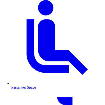
Passenger Space