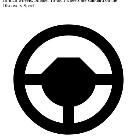
19-inch wheels. Smaller 18-inch wheels are standard on the
Discovery Sport.