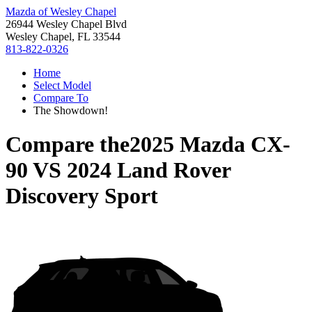
Mazda of Wesley Chapel
26944 Wesley Chapel Blvd
Wesley Chapel, FL 33544
813-822-0326
Home
Select Model
Compare To
The Showdown!
Compare the
2025 Mazda CX-
90
VS
2024 Land Rover
Discovery Sport