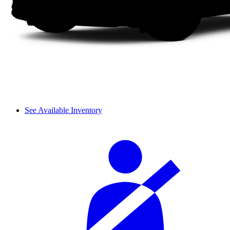
See Available Inventory