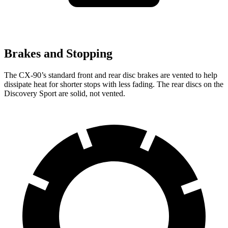
Brakes and Stopping
The CX-90’s standard front and rear disc brakes are vented to help
dissipate heat for shorter stops with less fading. The rear discs on the
Discovery Sport are solid, not vented.