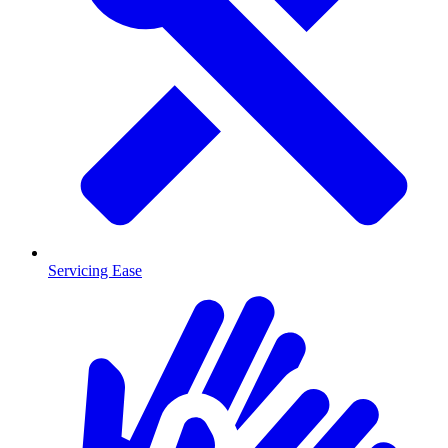
Servicing Ease