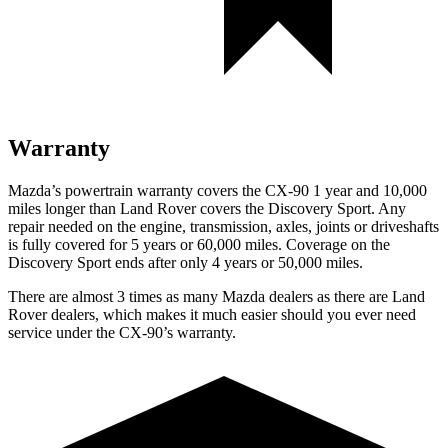
Warranty
Mazda’s powertrain warranty covers the CX-90 1 year and 10,000
miles longer than Land Rover covers the Discovery Sport. Any
repair needed on the engine, transmission, axles, joints or driveshafts
is fully covered for 5 years or 60,000 miles. Coverage on the
Discovery Sport ends after only 4 years or 50,000 miles.
There are almost 3 times as many Mazda dealers as there are Land
Rover dealers, which makes it much easier should you ever need
service under the CX-90’s warranty.