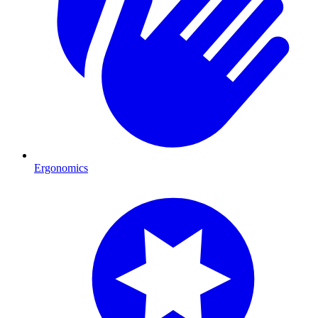
Ergonomics