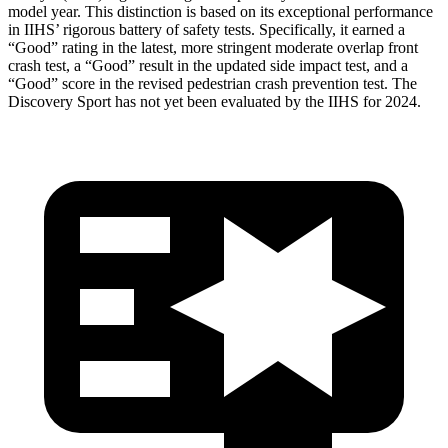
model year. This distinction is based on its exceptional performance
in IIHS’ rigorous battery of safety tests. Specifically, it earned a
“Good” rating in the latest, more stringent moderate overlap front
crash test, a “Good” result in the updated side impact test, and a
“Good” score in the revised pedestrian crash prevention test. The
Discovery Sport has not yet been evaluated by the IIHS for 2024.