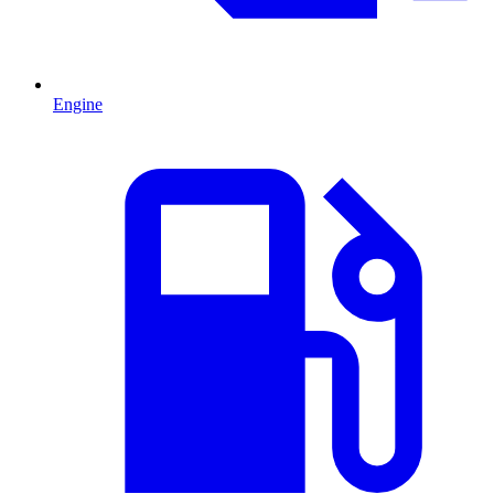
Engine