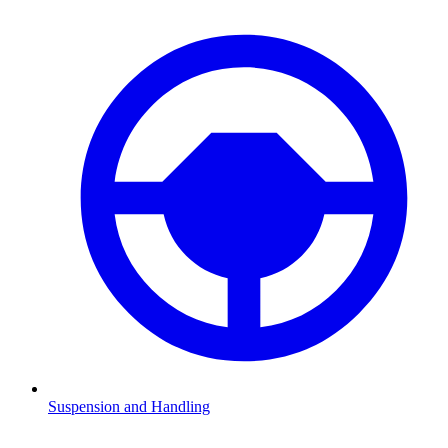
Suspension and Handling