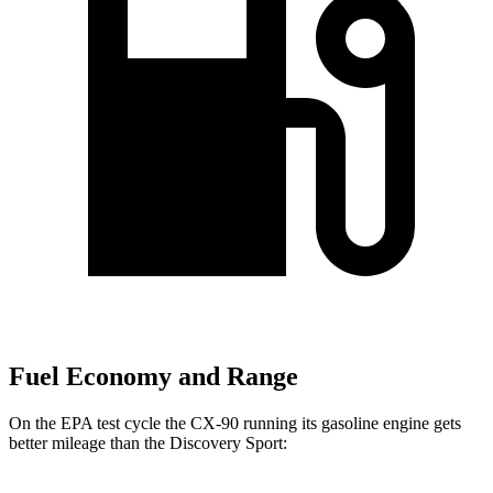
Fuel Economy and Range
On the EPA test cycle the CX-90 running its gasoline engine gets
better mileage than the Discovery Sport: