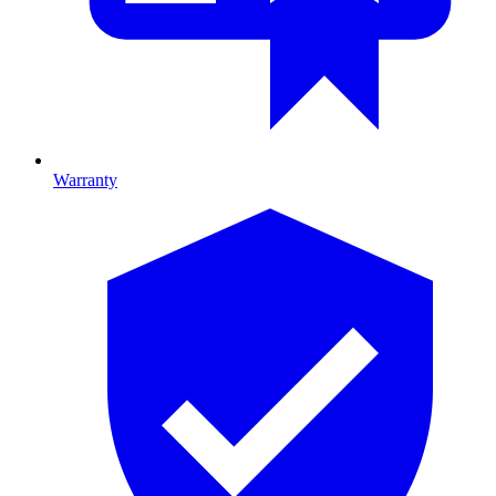
Warranty