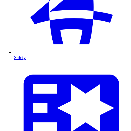
Safety