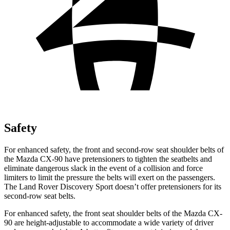
Safety
For enhanced safety, the front and second-row seat shoulder belts of
the Mazda CX-90 have pretensioners to tighten the seatbelts and
eliminate dangerous slack in the event of a collision and force
limiters to limit the pressure the belts will exert on the passengers.
The Land Rover Discovery Sport doesn’t offer pretensioners for its
second-row seat belts.
For enhanced safety, the front seat shoulder belts of the Mazda CX-
90 are height-adjustable to accommodate a wide variety of driver