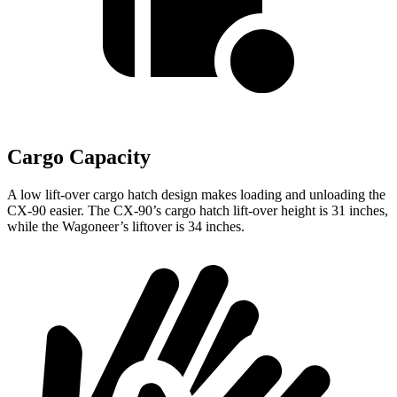
Cargo Capacity
A low lift-over cargo hatch design makes loading and unloading the
CX-90 easier. The CX-90’s cargo hatch lift-over height is 31 inches,
while the Wagoneer’s liftover is 34 inches.