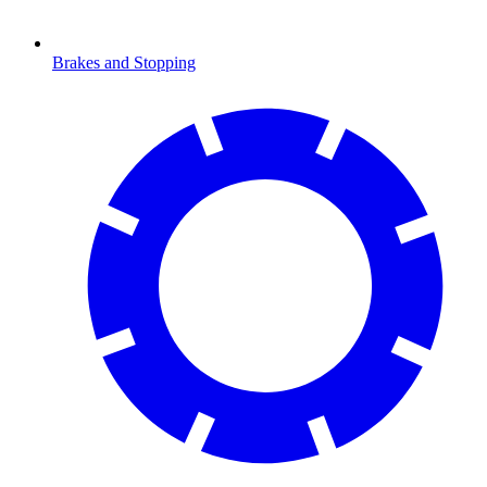
Brakes and Stopping