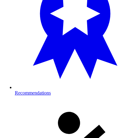
Recommendations