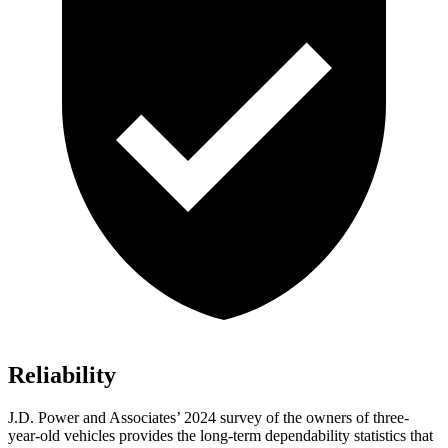
Reliability
J.D. Power and Associates’ 2024 survey of the owners of three-
year-old vehicles provides the long-term dependability statistics that