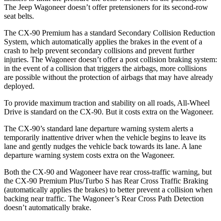
The Jeep Wagoneer doesn’t offer pretensioners for its second-row
seat belts.
The CX-90 Premium has a standard Secondary Collision Reduction
System, which automatically applies the brakes in the event of a
crash to help prevent secondary collisions and prevent further
injuries. The Wagoneer doesn’t offer a post collision braking system:
in the event of a collision that triggers the airbags, more collisions
are possible without the protection of airbags that may have already
deployed.
To provide maximum traction and stability on all roads, All-Wheel
Drive is standard on the CX-90. But it costs extra on the Wagoneer.
The CX-90’s standard lane departure warning system alerts a
temporarily inattentive driver when the vehicle begins to leave its
lane and gently nudges the vehicle back towards its lane. A lane
departure warning system costs extra on the Wagoneer.
Both the CX-90 and Wagoneer have rear cross-traffic warning, but
the CX-90 Premium Plus/Turbo S has Rear Cross Traffic Braking
(automatically applies the brakes) to better prevent a collision when
backing near traffic. The Wagoneer’s Rear Cross Path Detection
doesn’t automatically brake.