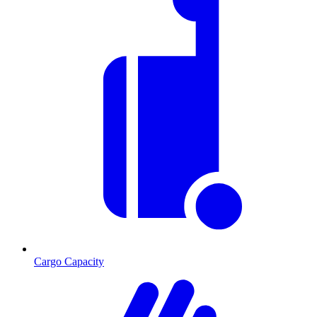
Cargo Capacity