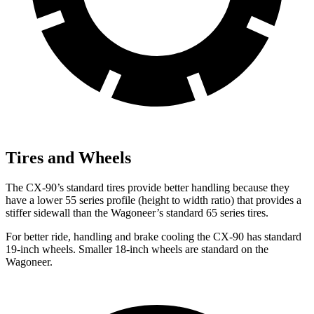
Tires and Wheels
The CX-90’s standard tires provide better handling because they
have a lower 55 series profile (height to width ratio) that provides a
stiffer sidewall than the Wagoneer’s standard 65 series tires.
For better ride, handling and brake cooling the CX-90 has standard
19-inch wheels. Smaller 18-inch wheels are standard on the
Wagoneer.