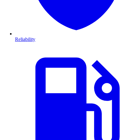
Reliability