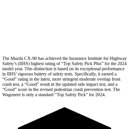
Chest Rating
GOOD
MARGINAL
Thigh Rating
GOOD
GOOD
Restraints
GOOD
GOOD
The Mazda CX-90 has achieved the Insurance Institute for Highway
Safety’s (IIHS) highest rating of “Top Safety Pick Plus” for the 2024
model year. This distinction is based on its exceptional performance
in IIHS’ rigorous battery of safety tests. Specifically, it earned a
“Good” rating in the latest, more stringent moderate overlap front
crash test, a “Good” result in the updated side impact test, and a
“Good” score in the revised pedestrian crash prevention test. The
Wagoneer is only a standard “Top Safety Pick” for 2024.