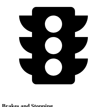
Brakes and Stopping