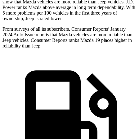
show that Mazda vehicles are more reliable than Jeep vehicles. J.D.
Power ranks Mazda above average in long-term dependability. With
5 more problems per 100 vehicles in the first three years of
ownership, Jeep is rated lower.
From surveys of all its subscribers,
Consumer Reports
’ January
2024 Auto Issue reports that Mazda vehicles are more reliable than
Jeep vehicles.
Consumer Reports
ranks Mazda 19 places higher in
reliability than Jeep.