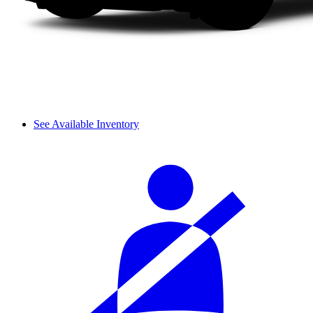
See Available Inventory