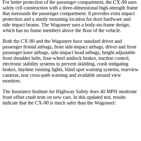
For better protection of the passenger compartment, the CX-90 uses
safety cell construction with a three-dimensional high-strength frame
that surrounds the passenger compartment. It provides extra impact
protection and a sturdy mounting location for door hardware and
side impact beams. The Wagoneer uses a body-on-frame design,
which has no frame members above the floor of the vehicle.
Both the CX-90 and the Wagoneer have standard driver and
passenger frontal airbags, front side-impact airbags, driver and front
passenger knee airbags, side-impact head airbags, height adjustable
front shoulder belts, four-wheel antilock brakes, traction control,
electronic stability systems to prevent skidding, crash mitigating
brakes, daytime running lights, blind spot warning systems, rearview
cameras, rear cross-path warning and available around view
monitors.
The Insurance Institute for Highway Safety does 40 MPH moderate
front offset crash tests on new cars. In this updated test, results
indicate that the CX-90 is much safer than the Wagoneer:
CX-90
Wagoneer
Overall Evaluation
GOOD
MARGINAL