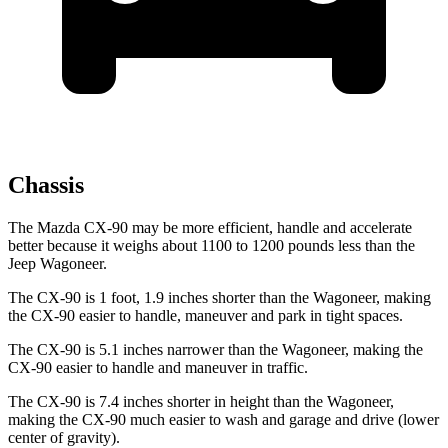
Chassis
The Mazda CX-90 may be more efficient, handle and accelerate
better because it weighs about 1100 to 1200 pounds less than the
Jeep Wagoneer.
The CX-90 is 1 foot, 1.9 inches shorter than the Wagoneer, making
the CX-90 easier to handle, maneuver and park in tight spaces.
The CX-90 is 5.1 inches narrower than the Wagoneer, making the
CX-90 easier to handle and maneuver in traffic.
The CX-90 is 7.4 inches shorter in height than the Wagoneer,
making the CX-90 much easier to wash and garage and drive (lower
center of gravity).