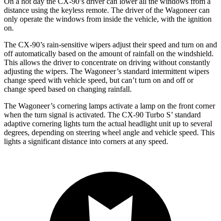
On a hot day the CX-90’s driver can lower all the windows from a
distance using the keyless remote. The driver of the Wagoneer can
only operate the windows from inside the vehicle, with the ignition
on.
The CX-90’s rain-sensitive wipers adjust their speed and turn on and
off automatically based on the amount of rainfall on the windshield.
This allows the driver to concentrate on driving without constantly
adjusting the wipers. The Wagoneer’s standard intermittent wipers
change speed with vehicle speed, but can’t turn on and off or
change speed based on changing rainfall.
The Wagoneer’s cornering lamps activate a lamp on the front corner
when the turn signal is activated. The CX-90 Turbo S’ standard
adaptive cornering lights turn the actual headlight unit up to several
degrees, depending on steering wheel angle and vehicle speed. This
lights a significant distance into corners at any speed.