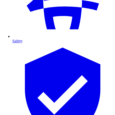
Safety