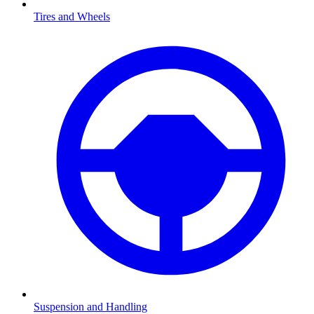
Tires and Wheels
Suspension and Handling