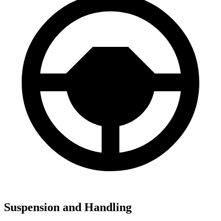
Suspension and Handling