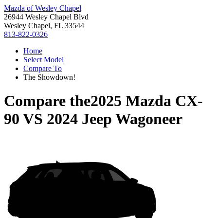
Mazda of Wesley Chapel
26944 Wesley Chapel Blvd
Wesley Chapel, FL 33544
813-822-0326
Home
Select Model
Compare To
The Showdown!
Compare the
2025 Mazda CX-
90
VS
2024 Jeep Wagoneer