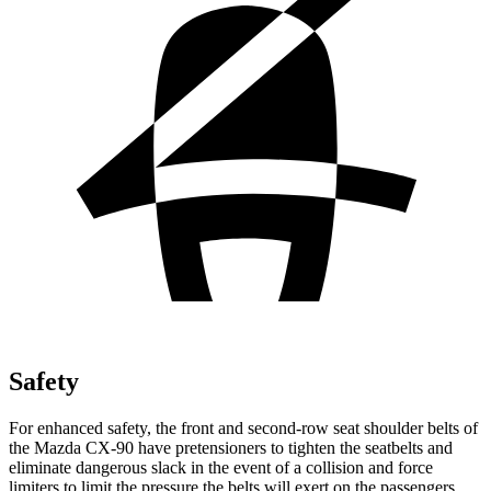
Safety
For enhanced safety, the front and second-row seat shoulder belts of
the Mazda CX-90 have pretensioners to tighten the seatbelts and
eliminate dangerous slack in the event of a collision and force
limiters to limit the pressure the belts will exert on the passengers.