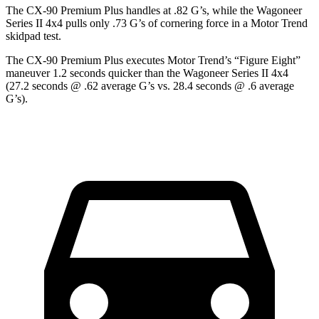
The CX-90 Premium Plus handles at .82 G’s, while the Wagoneer
Series II 4x4 pulls only .73 G’s of cornering force in a
Motor Trend
skidpad test.
The CX-90 Premium Plus executes
Motor Trend
’s “Figure Eight”
maneuver 1.2 seconds quicker than the Wagoneer Series II 4x4
(27.2 seconds @ .62 average G’s vs. 28.4 seconds @ .6 average
G’s).