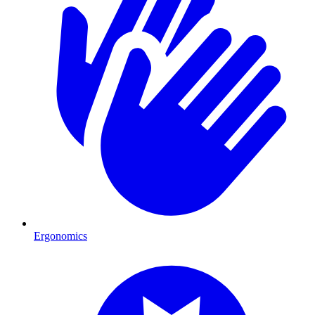
Ergonomics