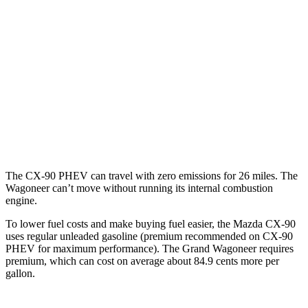
Turbo S 3.3 turbo 6-cyl. Hybrid
23 city/28 hwy
Wagoneer
RWD
3.0 turbo 6-cyl.
17 city/24 hwy
AWD
3.0 turbo 6-cyl.
16 city/23 hwy
Grand Wagoneer 3.0 turbo 6-cyl.
14 city/20 hwy
The CX-90 PHEV can travel with zero emissions for 26 miles. The
Wagoneer can’t move without running its internal combustion
engine.
To lower fuel costs and make buying fuel easier, the Mazda CX-90
uses regular unleaded gasoline (premium recommended on CX-90
PHEV for maximum performance). The Grand Wagoneer requires
premium, which can cost on average about 84.9 cents more per
gallon.