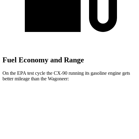
Fuel Economy and Range
On the EPA test cycle the CX-90 running its gasoline engine gets
better mileage than the Wagoneer:
MPG
CX-90
AWD
3.3 turbo 6-cyl. Hybrid
24 city/28 hwy