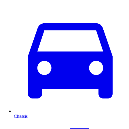
Chassis