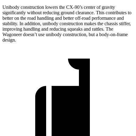
Unibody construction lowers the CX-90’s center of gravity
significantly without reducing ground clearance. This contributes to
better on the road handling and better off-road performance and
stability. In addition, unibody construction makes the chassis stiffer,
improving handling and reducing squeaks and rattles. The
Wagoneer doesn’t use unibody construction, but a body-on-frame
design.