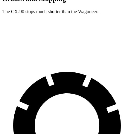
The CX-90 stops much shorter than the Wagoneer:
CX-90
Wagoneer
60 to 0 MPH
114 feet
136 feet
Motor Trend