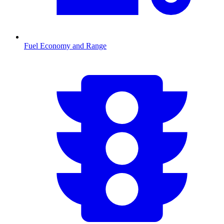
Fuel Economy and Range