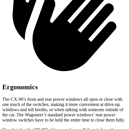
Ergonomics
The CX-90’s front and rear power windows all open or close with
one touch of the switches, making it more convenient at drive-up
windows and toll booths, or when talking with someone outside of
the car. The Wagoneer’s standard power windows’ rear power
window switches have to be held the entire time to close them fully.