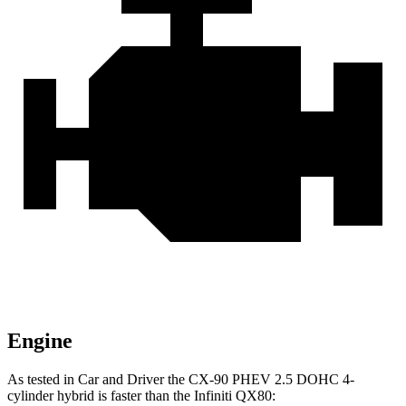
Engine
As tested in
Car and Driver
the CX-90 PHEV 2.5 DOHC 4-
cylinder hybrid is faster than the Infiniti
QX80: