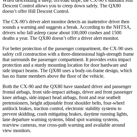
When descending a steep, off-road slope, the CX-90’s standard Hill
Descent Control allows you to creep down safely. The
QX80
doesn’t offer Hill Descent Control.
The CX-90’s driver alert monitor detects an inattentive driver then
sounds a warning and suggests a break. According to the NHTSA,
drivers who fall asleep cause about 100,000 crashes and 1500
deaths a year. The
QX80
doesn’t offer a driver alert monitor.
For better protection of
the passenger compartment, the CX-90 uses
safety cell construction with a three-dimensional high-strength frame
that surrounds the passenger compartment. It provides extra impact
protection and a sturdy mounting location for door hardware and
side impact beams. The
QX80
uses a body-on-frame design, which
has no frame members above the floor of the vehicle.
Both the CX-90 and the
QX80
have standard driver and passenger
frontal airbags, front side-impact airbags, driver and front passenger
knee airb
ags, side-impact head airbags, front and rear seatbelt
pretensioners, height adjustable front shoulder belts, four-wheel
antilock brakes, traction control, electronic stability systems to
prevent skidding, crash mitigating brakes, daytime running lights,
lane departure warning systems, blind spot warning systems,
rearview cameras, rear cross-path warning and available around
view monitors.