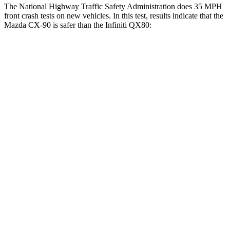
The National Highway Traffic Safety Administration does 35 MPH
front crash tests on new vehicles. In this test, result
s indicate that the
Mazda CX-90 is safer than the Infiniti
QX80:
CX-90
QX80
OVERALL STARS
4 Stars
3 Stars
Driver
STARS
4 Stars
2 Stars
HIC
116
384
Neck Stress
318 lbs.
439 lbs.
Leg Forces (l/r)
324/335 lbs.
983/651 lbs.
Passenger