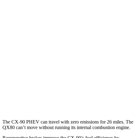
MPG
CX-90
AWD
3.3 turbo 6-cyl. Hybrid
24 city/28 hwy
Turbo S 3.3 turbo 6-cyl. Hybrid
23 city/28 hwy
2.5 4-cyl. Hybrid
24 city/27 hwy
QX80
RWD
5.6 DOHC V8
14 city/20 hwy
AWD
5.6 DOHC V8
13 city/19 hwy
The CX-90 PHEV can travel with zero emissions for 26 miles. The
QX80
can’t move without running its internal combust
ion engine.
Regenerative brakes improve the CX-90’s fuel efficiency by