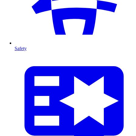
Safety