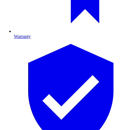
Warranty