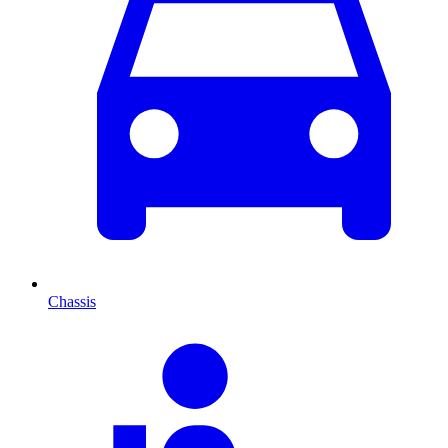
Chassis