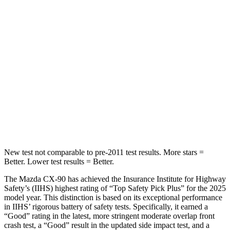
CX-90
QX80
Into Pole
STARS
5 Stars
5 Stars
Max Damage Depth
12 inches
16 inches
HIC
410
437
Spine Acceleration
31 G’s
39 G’s
New test not comparable to pre-2011 test results. More stars =
Better. Lower test results = Better.
The Mazda CX-90 has achieved the Insurance Institute for Highway
Safety’s (IIHS) highest rating of “Top Safety Pick Plus” for the 2025
model year. This distinction is based on its exceptional performance
in IIHS’ rigorous battery of safety tests. Specifically, it earned a
“Good” rating in the latest, more stringent moderate overlap front
crash test, a “Good” result in the updated side impact test, and a