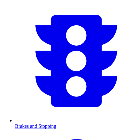
Brakes and Stopping