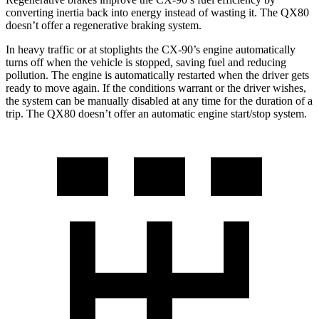
converting inertia back into energy instead of wasting it. The
QX80
doesn’t offer a regenerative braking system.
In heavy traffic or at stoplights the CX-90’s engine automatically
turns off when the vehicle is stopped, saving fuel and reducing
pollution. The engine is automatically restarted when the driver gets
ready to move again. If the conditions warrant or the driver wishes,
the system can be manually disabled at any time for the duration of a
trip. The
QX80
doesn’t offer an automatic engine start/stop system.