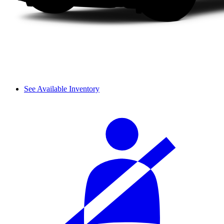
See Available Inventory