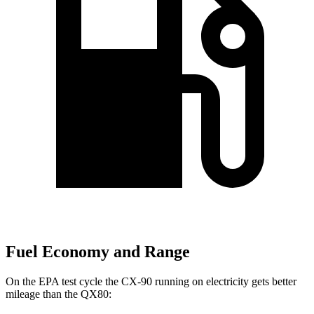
Fuel Economy and Range
On the EPA test cycle the CX-90 running on electricity gets better
mileage than the
QX80: