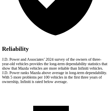
Reliability
J.D. Power and Associates’ 2024 survey of the owners of three-
year-old vehicles provides the long-term dependability statistics that
show that Mazda vehicles are more reliable than Infiniti vehicles.
J.D. Power ranks Mazda above average in long-term dependability.
With 5 more problems per 100 vehicles in the first three years of
ownership, Infiniti is rated below average.