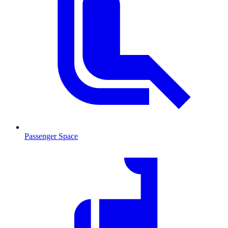
Passenger Space