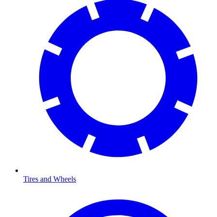
Tires and Wheels