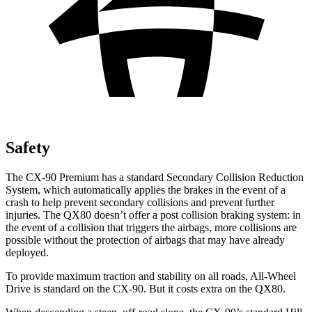
Safety
The CX-90 Premium has a standard Secondary Collision Reduction
System, which automatically applies the brakes in the event of a
crash to help prevent secondary collisions and prevent further
injuries. The
QX80
doesn’t offer a post collision braking system: in
the event of a collision that triggers the airbags, more collisions are
possible without the protection of airbags that may have already
deployed.
To provide maximum traction and stability on all roads, All-Wheel
Drive is standard on the CX-90. But it costs extra on the
QX80.