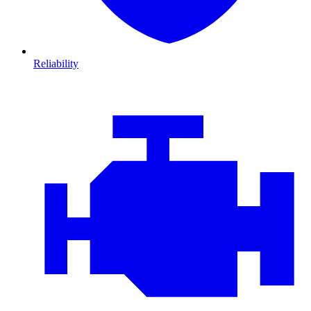
Reliability