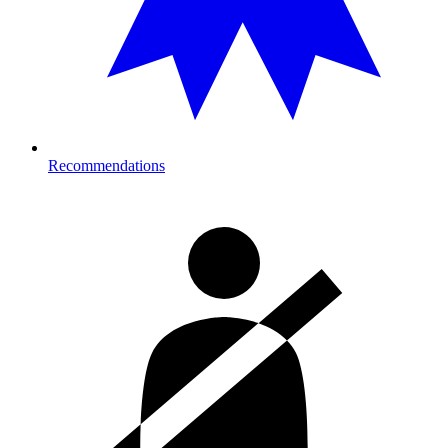
Recommendations