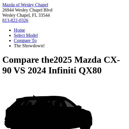
Mazda of Wesley Chapel
26944 Wesley Chapel Blvd
Wesley Chapel, FL 33544
813-822-0326
Home
Select Model
Compare To
The Showdown!
Compare the
2025 Mazda CX-
90
VS
2024 Infiniti QX80