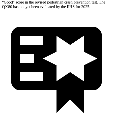
“Good” score in the revised pedestrian crash prevention test. The
QX80
has not yet been evaluated by the IIHS for 2025.