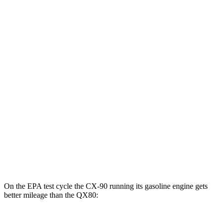
MPGe
CX-90
AWD
PHEV Electric Motor
53 city/61 hwy
QX80
MPG
RWD
5.6 DOHC V8
14 city/20 hwy
AWD
5.6 DOHC V8
13 city/19 hwy
On the EPA test cycle the CX-90 running its gasoline engine gets
better mileage than the
QX80: