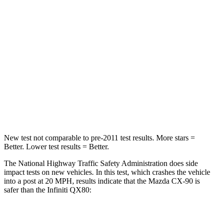
STARS
4 Stars
3 Stars
HIC
255
285
Chest Compression
.5 inches
1.2 inches
Neck Stress
96 lbs.
219 lbs.
Leg Forces (l/r)
253/344 lbs.
452/534 lbs.
New test not comparable to pre-2011 test results. More stars =
Better. Lower test results = Better.
The National
Highway Traffic Safety Administration does side
impact tests on new vehicles. In this test, which crashes the vehicle
into a post at 20 MPH, results indicate that the Mazda CX-90 is
safer than the Infiniti
QX80: