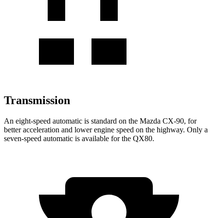
Transmission
An eight-speed automatic is standard on the Mazda CX-90, for
better acceleration and lower engine speed on the highway. Only a
seven-speed automatic is available for the
QX80.