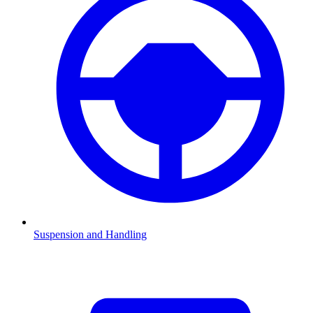
Suspension and Handling