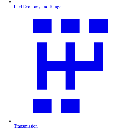
Fuel Economy and Range
Transmission