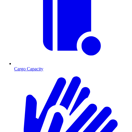
Cargo Capacity