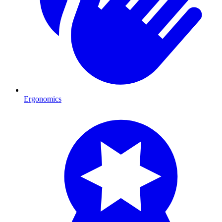
Ergonomics