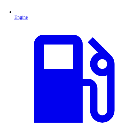
Engine