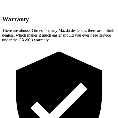
Warranty
There are almost 3 times as
many Mazda dealers as there are Infiniti
dealers, which makes it much easier should you ever need service
under the CX-90’s warranty.