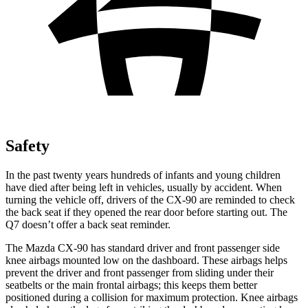
Safety
In the past twenty years hundreds of infants and young children
have died after being left in vehicles, usually by accident. When
turning the vehicle off, drivers of the CX-90 are reminded to check
the back seat if they opened the rear door before starting out. The
Q7 doesn’t offer a back seat reminder.
The Mazda CX-90 has standard driver and front passenger side
knee airbags mounted low on the dashboard. These airbags helps
prevent the driver and front passenger from sliding under their
seatbelts or the main frontal airbags; this keeps them better
positioned during a collision for maximum protection. Knee airbags