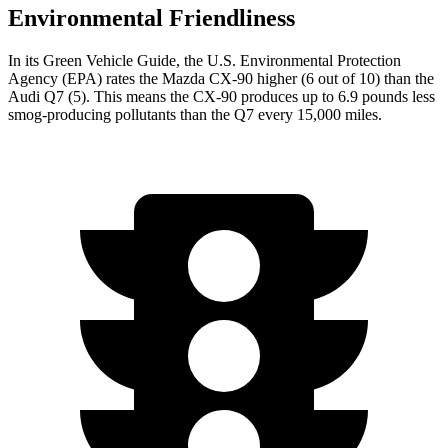
Environmental Friendliness
In its
Green Vehicle Guide
, the U.S. Environmental Protection
Agency (EPA) rates the Mazda CX-90 higher (6 out of 10) than the
Audi Q7 (5). This means the CX-90 produces up to 6.9 pounds less
smog-producing pollutants than the Q7 every 15,000 miles.