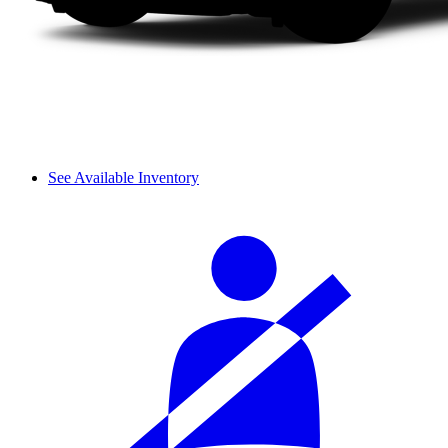
See Available Inventory