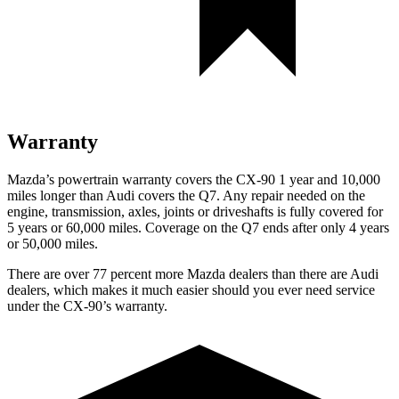
Warranty
Mazda’s powertrain warranty covers the CX-90 1 year and 10,000
miles longer than Audi covers the Q7. Any repair needed on the
engine, transmission, axles, joints or driveshafts is fully covered for
5 years or 60,000 miles. Coverage on the Q7 ends after only 4 years
or 50,000 miles.
There are over 77 percent more Mazda dealers than there are Audi
dealers, which makes it much easier should you ever need service
under the CX-90’s warranty.