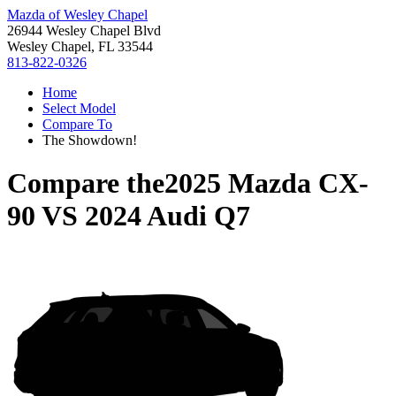
Mazda of Wesley Chapel
26944 Wesley Chapel Blvd
Wesley Chapel, FL 33544
813-822-0326
Home
Select Model
Compare To
The Showdown!
Compare the
2025 Mazda CX-
90
VS
2024 Audi Q7