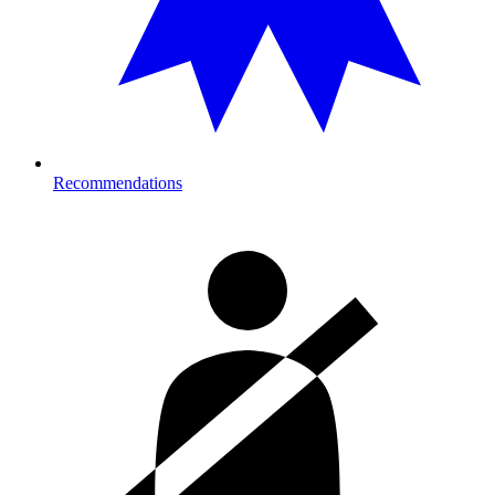
Recommendations