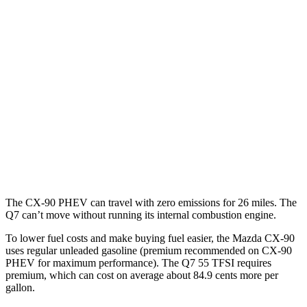
CX-90
AWD
3.3 turbo 6-cyl. Hybrid
24 city/28 hwy
Turbo S 3.3 turbo 6-cyl. Hybrid
23 city/28 hwy
Q7
AWD
2.0 turbo 4-cyl. Hybrid
19 city/25 hwy
3.0 turbo V6 Hybrid
19 city/24 hwy
The CX-90 PHEV can travel with zero emissions for 26 miles. The
Q7 can’t move without running its internal combustion engine.
To lower fuel costs and make buying fuel easier, the Mazda CX-90
uses regular unleaded gasoline (premium recommended on CX-90
PHEV for maximum performance). The Q7 55 TFSI requires
premium, which can cost on average about 84.9 cents more per
gallon.