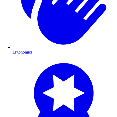
Ergonomics