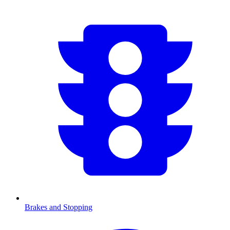
Brakes and Stopping