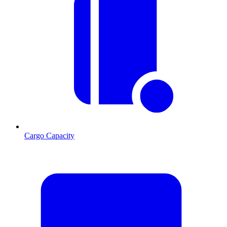
Cargo Capacity