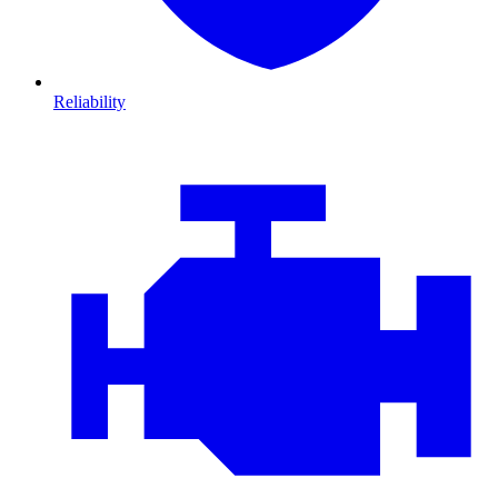
Reliability