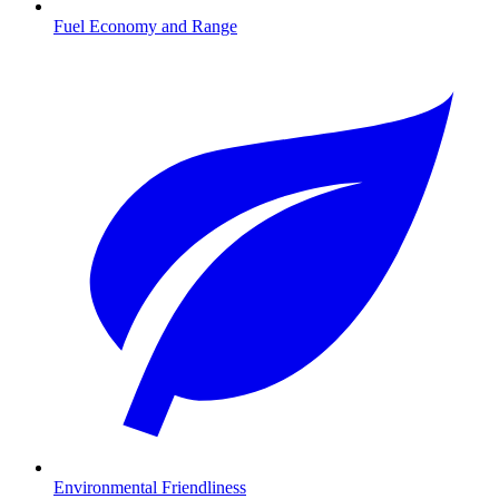
Fuel Economy and Range
Environmental Friendliness