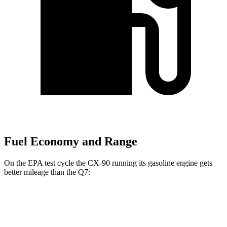
Fuel Economy and Range
On the EPA test cycle the CX-90 running its gasoline engine gets
better mileage than the Q7:
MPG