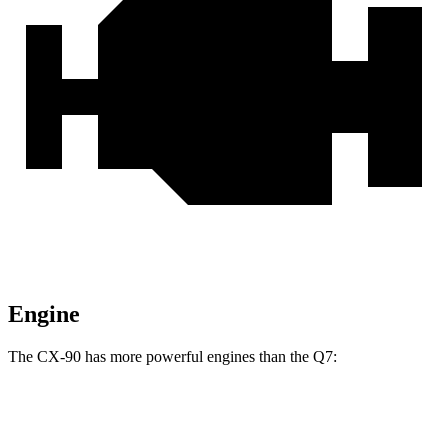
Engine
The CX-90 has more powerful engines than the Q7:
Horsepower
Torque