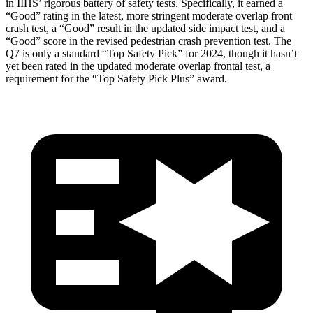
in IIHS’ rigorous battery of safety tests. Specifically, it earned a
“Good” rating in the latest, more stringent moderate overlap front
crash test, a “Good” result in the updated side impact test, and a
“Good” score in the revised pedestrian crash prevention test. The
Q7 is only a standard “Top Safety Pick” for 2024, though it hasn’t
yet been rated in the updated moderate overlap frontal test, a
requirement for the “Top Safety Pick Plus” award.