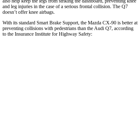
also help keep the legs from striking the dashboard, preventing knee
and leg injuries in the case of a serious frontal collision. The Q7
doesn’t offer knee airbags.
With its standard Smart Brake Support, the Mazda CX-90 is better at
preventing collisions with pedestrians than the Audi Q7, according
to the Insurance Institute for Highway Safety:
CX-90
Q7
Overall Evaluation
GOOD
ACCEPTABLE
Crossing Child - DAY
12 MPH
AVOIDED
-10 MPH
Crossing Adult - NIGHT
12 MPH Brights
AVOIDED
AVOIDED
12 MPH Low beams
AVOIDED
AVOIDED