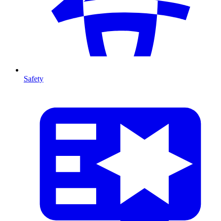
Safety