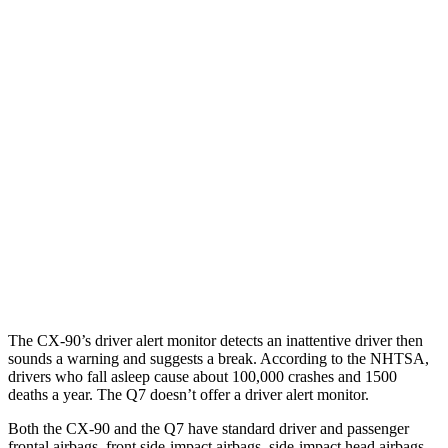
25 MPH Brights
AVOIDED
-23 MPH
25 MPH Low beams
AVOIDED
AVOIDED
Parallel Adult - NIGHT
25 MPH Brights
AVOIDED
AVOIDED
25 MPH Low beams
AVOIDED
AVOIDED
Warning Issued-Brights
2.4 sec
2 sec
The CX-90’s driver alert monitor detects an inattentive driver then
sounds a warning and suggests a break. According to the NHTSA,
drivers who fall asleep cause about 100,000 crashes and 1500
deaths a year. The Q7 doesn’t offer a driver alert monitor.
Both the CX-90 and the Q7 have standard driver and passenger
frontal airbags, front side-impact airbags, side-impact head airbags,