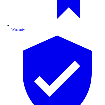
Warranty