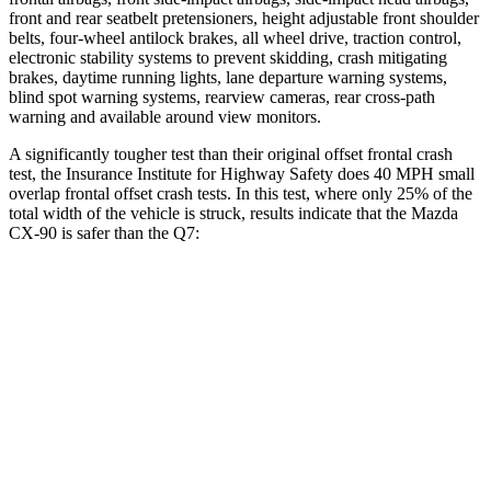
front and rear seatbelt pretensioners, height adjustable front shoulder
belts, four-wheel antilock brakes, all wheel drive, traction control,
electronic stability systems to prevent skidding, crash mitigating
brakes, daytime running lights, lane departure warning systems,
blind spot warning systems, rearview cameras, rear cross-path
warning and available around view monitors.
A significantly tougher test than their original offset frontal crash
test, the Insurance Institute for Highway Safety does 40 MPH small
overlap frontal offset crash tests. In this test, where only 25% of the
total width of the vehicle is struck, results indicate that the Mazda
CX-90 is safer than the Q7:
CX-90
Q7
Overall Evaluation
GOOD
GOOD
Restraints
GOOD
GOOD
Head Neck Evaluation
GOOD
GOOD