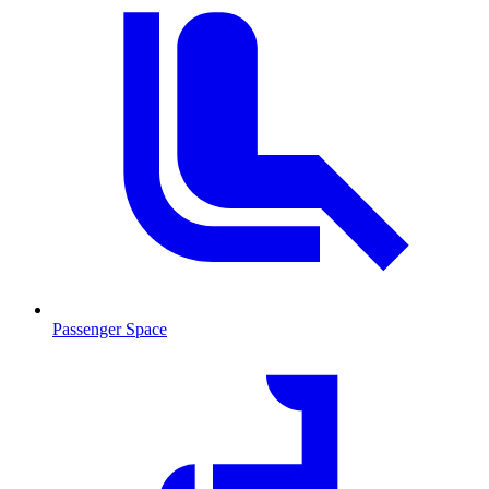
Passenger Space