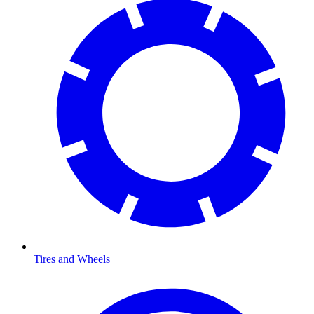
Tires and Wheels