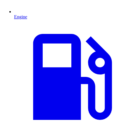
Engine