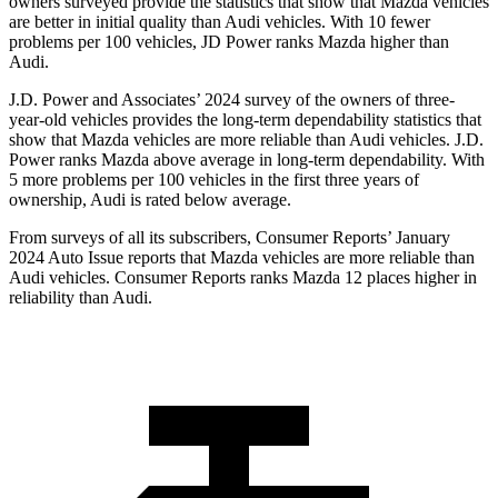
owners surveyed provide the statistics that show that Mazda vehicles
are better in initial quality than Audi vehicles. With 10 fewer
problems per 100 vehicles, JD Power ranks Mazda higher than
Audi.
J.D. Power and Associates’ 2024 survey of the owners of three-
year-old vehicles provides the long-term dependability statistics that
show that Mazda vehicles are more reliable than Audi vehicles. J.D.
Power ranks Mazda above average in long-term dependability. With
5 more problems per 100 vehicles in the first three years of
ownership, Audi is rated below average.
From surveys of all its subscribers,
Consumer Reports
’ January
2024 Auto Issue reports that Mazda vehicles are more reliable than
Audi vehicles.
Consumer Reports
ranks Mazda 12 places higher in
reliability than Audi.