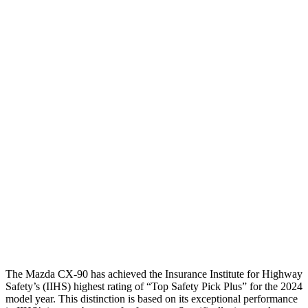
Head injury index
68
225
Peak Head Forces
0 G’s
0 G’s
Chest Evaluation
GOOD
GOOD
Max Chest Compression
22 cm
30 cm
Hip & Thigh Evaluation
GOOD
ACCEPTABLE
Hip & Thigh Injury Risk R/L
0%/0%
4%/0%
Lower Leg Evaluation
GOOD
GOOD
Tibia index R/L
.4/.34
.57/.7
The Mazda CX-90 has achieved the Insurance Institute for Highway
Safety’s (IIHS) highest rating of “Top Safety Pick Plus” for the 2024
model year. This distinction is based on its exceptional performance