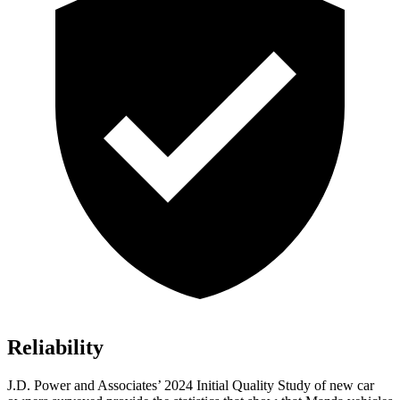
Reliability
J.D. Power and Associates’ 2024 Initial Quality Study of new car