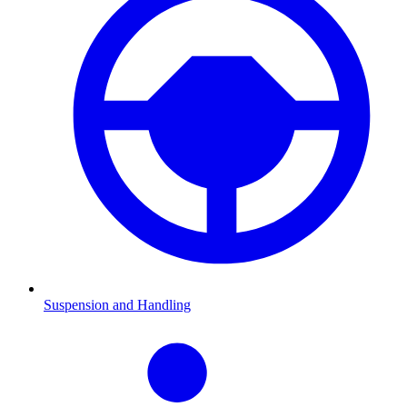
Suspension and Handling