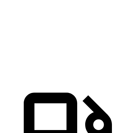
CX-90 3.3 turbo 6-cylinder hybrid
280 HP
332 lbs.-ft.
CX-90 PHEV 2.5 DOHC 4-cylinder hybrid
323 HP
369 lbs.-ft.
CX-90 Turbo S 3.3 turbo 6-cylinder hybrid
340 HP
369 lbs.-ft.
Q7 45 TFSI 2.0 turbo 4-cylinder hybrid
261 HP
273 lbs.-ft.
Q7 55 TFSI 3.0 turbo V6 hybrid
335 HP
369 lbs.-ft.