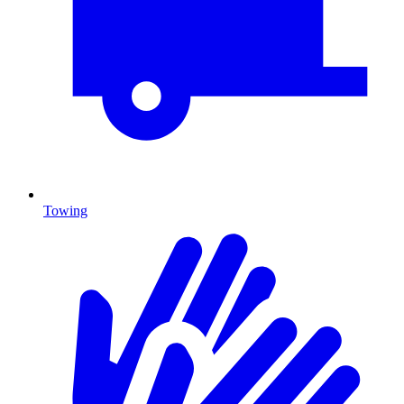
Towing