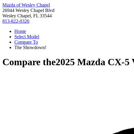
Mazda of Wesley Chapel
26944 Wesley Chapel Blvd
Wesley Chapel, FL 33544
813-822-0326
Home
Select Model
Compare To
The Showdown!
Compare the
2025 Mazda CX-5