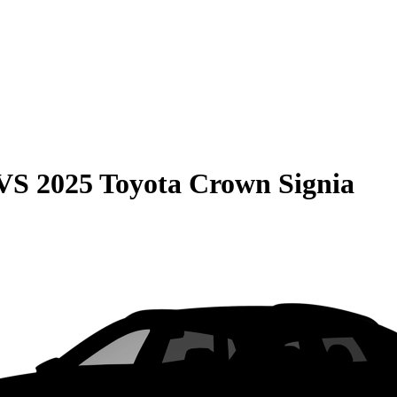
VS
2025 Toyota Crown Signia