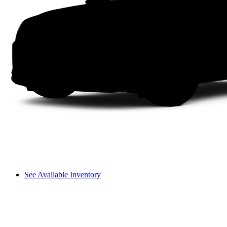
See Available Inventory